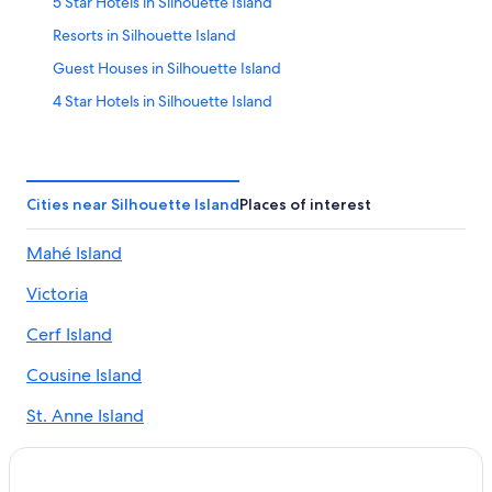
5 Star Hotels in Silhouette Island
Resorts in Silhouette Island
Guest Houses in Silhouette Island
4 Star Hotels in Silhouette Island
Hotels with Restaurants in Silhouette Island
Villas in Silhouette Island
Silhouette Island Hotels
Cities near Silhouette Island
Places of interest
Mahé Island
Victoria
Cerf Island
Cousine Island
St. Anne Island
Round Island