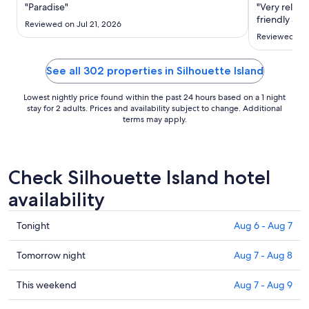
Aug
"Paradise"
"Very relaxed
20
friendly and
Reviewed on Jul 21, 2026
to
Reviewed on 
Aug
21
See all 302 properties in Silhouette Island
Lowest nightly price found within the past 24 hours based on a 1 night
stay for 2 adults. Prices and availability subject to change. Additional
terms may apply.
Check Silhouette Island hotel
availability
Check
Tonight
Aug 6 - Aug 7
prices
in
Check
Tomorrow night
Aug 7 - Aug 8
Silhouette
prices
Island
in
Check
This weekend
Aug 7 - Aug 9
for
Silhouette
prices