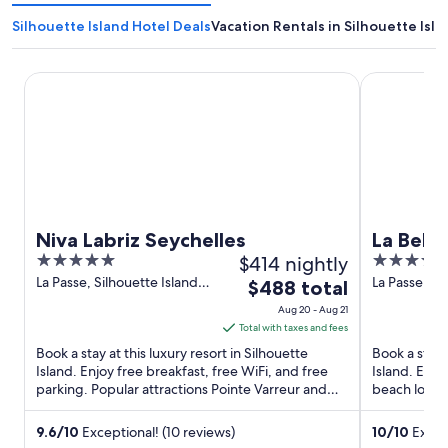
Silhouette Island Hotel Deals
Vacation Rentals in Silhouette Isla
Niva Labriz Seychelles
La Belle Tor
Niva Labriz Seychelles
La Belle
5
$414 nightly
4
out
out
La Passe, Silhouette Island
La Passe Sil
The
$488 total
Silhouette Island La Passe
Mahe
of
of
price
Aug 20 - Aug 21
5
5
is
Total with taxes and fees
$488
Book a stay at this luxury resort in Silhouette
Book a stay 
total
Island. Enjoy free breakfast, free WiFi, and free
Island. Enjo
parking. Popular attractions Pointe Varreur and
per
beach locale
Silhouette ...
and Pointe R
night
from
9.6
/
10
Exceptional! (10 reviews)
10
/
10
Except