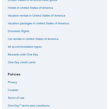
United States of America travel guide
Hotels in United States of America
Vacation rentals in United States of America
Vacation packages in United States of America
Domestic flights
Car rentals in United States of America
All accommodation types
Rewards with One Key
One Key credit cards
Policies
Privacy
Cookies
Terms of use
One Key™ terms and conditions