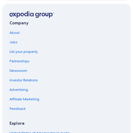
Anse La Mouche
Anse Forbans
Mare Anglaise
Company
Anonyme Island
About
Jobs
La Misere
List your property
Ile du Nord
Partnerships
Long Island
Newsroom
Investor Relations
Advertising
Affiliate Marketing
Feedback
Explore