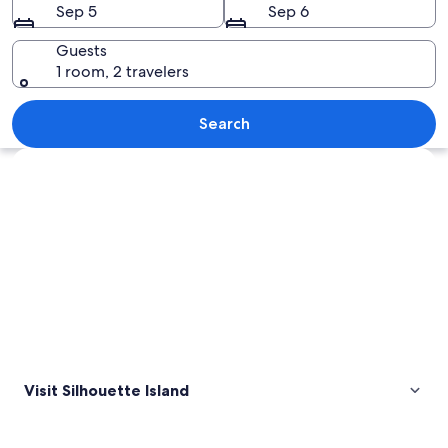
Sep 5
Sep 6
Guests
1 room, 2 travelers
A beach at sunset with palm trees and 
Search
Explore map
Visit Silhouette Island