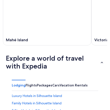
Mahé Island
Victoria
Explore a world of travel
with Expedia
Lodging
Flights
Packages
Cars
Vacation Rentals
Luxury Hotels in Silhouette Island
Family Hotels in Silhouette Island