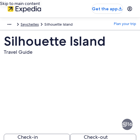
Skip to main content
Get the app
Plan your trip
Seychelles
Silhouette Island
Silhouette Island
Travel Guide
Pictures
of
Silhouette
16
Island
Check-in
Check-out