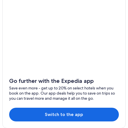
Beau Vallon
Bel Ombre
Port Glaud
Pointe Larue
Pointe Au Sel
Glacis
De Quincey Village
Anse aux Pins
Go further with the Expedia app
Anse Royale
Save even more - get up to 20% on select hotels when you
book on the app. Our app deals help you to save on trips so
Anse Etoile
you can travel more and manage it all on the go.
Anse Boileau
Switch to the app
Mont Fleuri