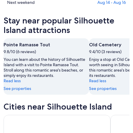
tonight,
Island
in
Check
Next weekend
Aug 14 - Aug 16
Aug
for
Silhouette
prices
6
tomorrow
Island
in
Stay near popular Silhouette
-
night,
for
Silhouette
Aug
Aug
this
Island
Island attractions
7
7
weekend,
for
-
Aug
next
Pointe Ramasse Tout
Old Cemetery
Aug
7
weekend,
8
9.8/10 (6 reviews)
-
9.4/10 (3 reviews)
Aug
Aug
14
You can learn about the history of Silhouette
Enjoy a stop at Old Cem
9
-
Island with a visit to Pointe Ramasse Tout.
worth seeing in Silhouet
Stroll along this romantic area's beaches, or
this romantic area's bea
Aug
simply enjoy its restaurants.
its restaurants.
16
Read less
Read less
See properties
See properties
Cities near Silhouette Island