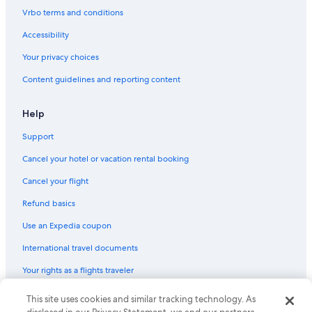
Vrbo terms and conditions
Accessibility
Your privacy choices
Content guidelines and reporting content
Help
Support
Cancel your hotel or vacation rental booking
Cancel your flight
Refund basics
Use an Expedia coupon
International travel documents
Your rights as a flights traveler
This site uses cookies and similar tracking technology. As
© 2026 Expedia, Inc., an Expedia Group company. All rights reserved.
Expedia and the Expedia Logo are trademarks or registered trademarks