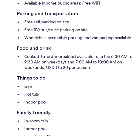
Available in some public areas: Free WiFi
Parking and transportation
Free self parking on site
Free RV/bus/truck parking on site
Wheelchair-accessible parking and van parking available
Food and drink
Cooked-to-order breakfast available for a fee 6:30 AM to
9:30 AM on weekdays and 7:00 AM to 10:00 AM on
weekends; USD 1 to 20 per person
Things to do
Gym
Hot tub
Indoor pool
Family friendly
In-room crib
Indoor pool