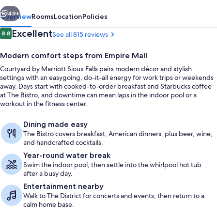
Falls
vious
Next
49+
Overview
Rooms
Location
Policies
Reviews
Excellent
8.8
See all 815 reviews
8.8 out of 10
Modern comfort steps from Empire Mall
Courtyard by Marriott Sioux Falls pairs modern décor and stylish
settings with an easygoing, do-it-all energy for work trips or weekends
away. Days start with cooked-to-order breakfast and Starbucks coffee
at The Bistro, and downtime can mean laps in the indoor pool or a
workout in the fitness center.
View from property
Dining made easy
The Bistro covers breakfast, American dinners, plus beer, wine,
and handcrafted cocktails.
Year-round water break
Swim the indoor pool, then settle into the whirlpool hot tub
after a busy day.
Entertainment nearby
Walk to The District for concerts and events, then return to a
calm home base.