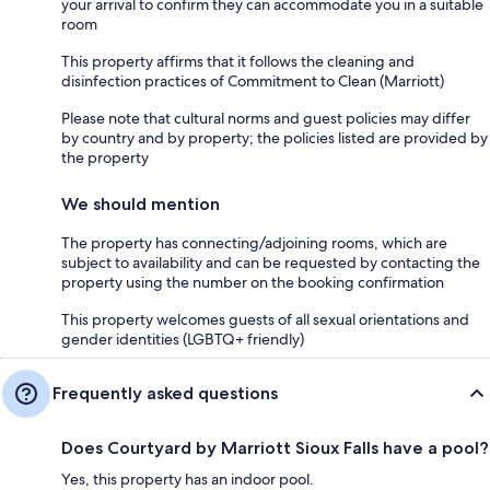
your arrival to confirm they can accommodate you in a suitable
room
This property affirms that it follows the cleaning and
disinfection practices of Commitment to Clean (Marriott)
Please note that cultural norms and guest policies may differ
by country and by property; the policies listed are provided by
the property
We should mention
The property has connecting/adjoining rooms, which are
subject to availability and can be requested by contacting the
property using the number on the booking confirmation
This property welcomes guests of all sexual orientations and
gender identities (LGBTQ+ friendly)
Frequently asked questions
Does Courtyard by Marriott Sioux Falls have a pool?
Yes, this property has an indoor pool.