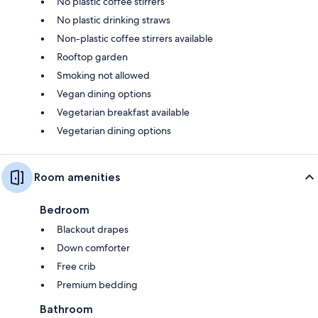
No plastic coffee stirrers
No plastic drinking straws
Non-plastic coffee stirrers available
Rooftop garden
Smoking not allowed
Vegan dining options
Vegetarian breakfast available
Vegetarian dining options
Room amenities
Bedroom
Blackout drapes
Down comforter
Free crib
Premium bedding
Bathroom