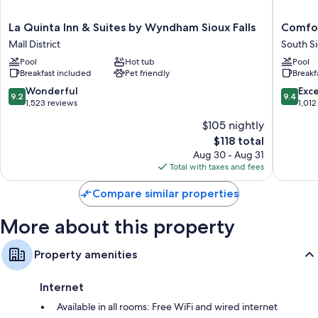
premium bedding and air conditioning, as well as amenities like free
WiFi and desk chairs. Guest reviews highly rate the clean rooms at the
La
Comfort
La Quinta Inn & Suites by Wyndham Sioux Falls
Comfor
property.
Quinta
Inn
Mall District
South Si
Inn
&
Extra amenities include:
Pool
Hot tub
Pool
&
Suites
Breakfast included
Pet friendly
Breakf
Down comforters and free cribs/infant beds
Suites
Avera
by
Southwe
9.2
9.4
Wonderful
Exc
Free toiletries and hair dryers
9.2
9.4
Wyndham
South
out
out
1,523 reviews
1,012
Smart TVs with premium channels
Sioux
Sioux
of
of
$105 nightly
Falls
Falls
10,
10,
Wardrobes/closets, recycling, and video-game consoles
The
Mall
$118 total
Wonderful,
Exceptio
price
District
1,523
1,012
Aug 30 - Aug 31
is
reviews
reviews
Total with taxes and fees
$118
Compare similar properties
More about this property
Property amenities
Internet
Available in all rooms: Free WiFi and wired internet