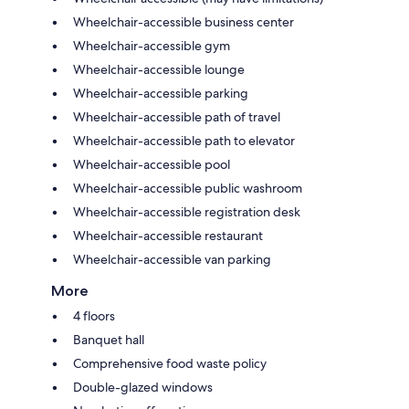
Wheelchair-accessible business center
Wheelchair-accessible gym
Wheelchair-accessible lounge
Wheelchair-accessible parking
Wheelchair-accessible path of travel
Wheelchair-accessible path to elevator
Wheelchair-accessible pool
Wheelchair-accessible public washroom
Wheelchair-accessible registration desk
Wheelchair-accessible restaurant
Wheelchair-accessible van parking
More
4 floors
Banquet hall
Comprehensive food waste policy
Double-glazed windows