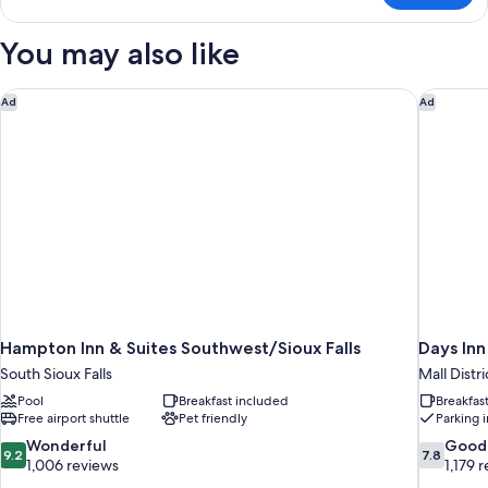
Sofa
1
bed,
King
You may also like
Hearing
Bed
with
Accessible
Sofa
Hampton Inn & Suites Southwest/Sioux Falls
Days Inn
Ad
Ad
bed,
Hearing
Accessible
Hampton Inn & Suites Southwest/Sioux Falls
Days Inn
South Sioux Falls
Mall Distri
Pool
Breakfast included
Breakfas
Free airport shuttle
Pet friendly
Parking 
9.2
7.8
Wonderful
Good
9.2
7.8
out
out
1,006 reviews
1,179 
of
of