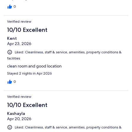
0
Verified review
10/10 Excellent
Kent
Apr 23, 2026
Liked: Cleanliness, staff & service, amenities, property conditions &
facilities
clean room and good location
Stayed 2 nights in Apr 2026
0
Verified review
10/10 Excellent
Kashayla
Apr 20, 2026
Liked: Cleanliness, staff & service, amenities, property conditions &