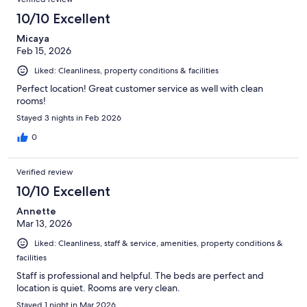
10/10 Excellent
Micaya
Feb 15, 2026
Liked: Cleanliness, property conditions & facilities
Perfect location! Great customer service as well with clean
rooms!
Stayed 3 nights in Feb 2026
0
Verified review
10/10 Excellent
Annette
Mar 13, 2026
Liked: Cleanliness, staff & service, amenities, property conditions &
facilities
Staff is professional and helpful. The beds are perfect and
location is quiet. Rooms are very clean.
Stayed 1 night in Mar 2026