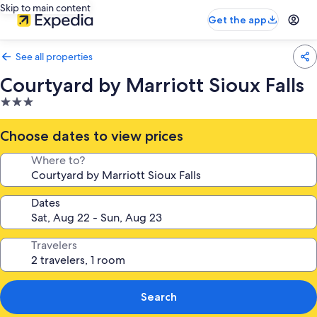
Skip to main content
Get the app
See all properties
Courtyard by Marriott Sioux Falls
3.0
star
property
Choose dates to view prices
Where to?
Dates
Travelers
Search