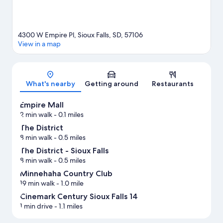
4300 W Empire Pl, Sioux Falls, SD, 57106
View in a map
Map
What's nearby
Getting around
Restaurants
Empire Mall
2 min walk
- 0.1 miles
The District
8 min walk
- 0.5 miles
The District - Sioux Falls
8 min walk
- 0.5 miles
Minnehaha Country Club
19 min walk
- 1.0 mile
Cinemark Century Sioux Falls 14
1 min drive
- 1.1 miles