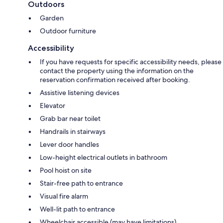
Outdoors
Garden
Outdoor furniture
Accessibility
If you have requests for specific accessibility needs, please
contact the property using the information on the
reservation confirmation received after booking.
Assistive listening devices
Elevator
Grab bar near toilet
Handrails in stairways
Lever door handles
Low-height electrical outlets in bathroom
Pool hoist on site
Stair-free path to entrance
Visual fire alarm
Well-lit path to entrance
Wheelchair accessible (may have limitations)