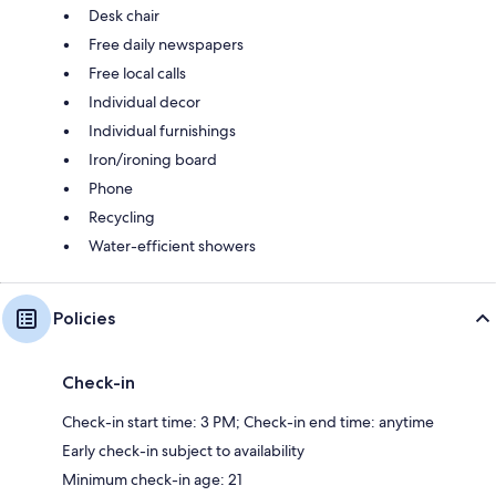
Desk chair
Free daily newspapers
Free local calls
Individual decor
Individual furnishings
Iron/ironing board
Phone
Recycling
Water-efficient showers
Policies
Check-in
Check-in start time: 3 PM; Check-in end time: anytime
Early check-in subject to availability
Minimum check-in age: 21