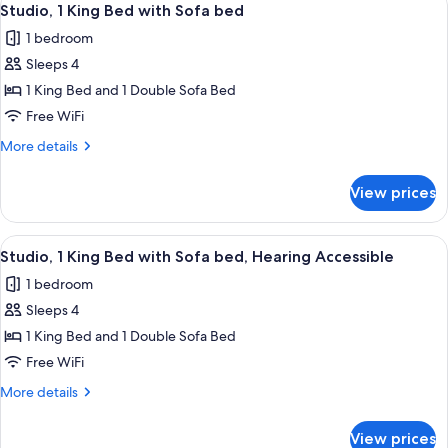
Accessible
4
Bed
Studio, 1 King Bed with Sofa bed
all
with
Bathtub
1 bedroom
Sofa
photos
bed,
Sleeps 4
for
Accessible
Studio,
1 King Bed and 1 Double Sofa Bed
Bathtub
1
Free WiFi
King
More
More details
Bed
details
with
for
View prices
Studio,
Sofa
1
bed
King
View
A hotel room with a bed, a desk, a TV, a
4
Bed
Studio, 1 King Bed with Sofa bed, Hearing Accessible
all
with
1 bedroom
Sofa
photos
bed
Sleeps 4
for
Studio,
1 King Bed and 1 Double Sofa Bed
1
Free WiFi
King
More
More details
Bed
details
with
for
View prices
Studio,