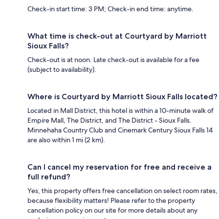
Check-in start time: 3 PM; Check-in end time: anytime.
What time is check-out at Courtyard by Marriott
Sioux Falls?
Check-out is at noon. Late check-out is available for a fee
(subject to availability).
Where is Courtyard by Marriott Sioux Falls located?
Located in Mall District, this hotel is within a 10-minute walk of
Empire Mall, The District, and The District - Sioux Falls.
Minnehaha Country Club and Cinemark Century Sioux Falls 14
are also within 1 mi (2 km).
Can I cancel my reservation for free and receive a
full refund?
Yes, this property offers free cancellation on select room rates,
because flexibility matters! Please refer to the property
cancellation policy on our site for more details about any