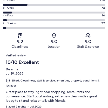
Rating
-
8
Excellent.
Rating
6 - Okay
72
-
491
6
Good.
Rating
4 - Poor
36
out
-
194
4
of
Okay.
Rating
2 - Terrible
22
out
-
815
72
2
of
Poor.
reviews
out
-
815
36
of
Terrible.
reviews
out
9.2
9.0
9.0
815
22
of
Cleanliness
Location
Staff & service
reviews
out
815
Reviews
of
Verified review
reviews
815
10/10 Excellent
reviews
Deanna
Jul 19, 2026
Liked: Cleanliness, staff & service, amenities, property conditions &
facilities
Great place to stay, right near shopping, restaurants and
convenience. Staff outstanding, extremely clean with a great
lobby to sit and relax or talk with friends.
Stayed 2 nights in Jul 2026