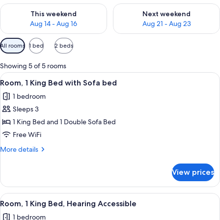
Check availability for this weekend Aug 14 - Aug 16
Check availability for next w
This weekend
Next weekend
Aug 14 - Aug 16
Aug 21 - Aug 23
Available
All rooms
1 bed
2 beds
filters
for
Showing 5 of 5 rooms
rooms
View
A hotel room with a bed, a desk, a chair
5
Room, 1 King Bed with Sofa bed
all
1 bedroom
photos
Sleeps 3
for
Room,
1 King Bed and 1 Double Sofa Bed
1
Free WiFi
King
More
More details
Bed
details
with
for
View prices
Room,
Sofa
1
bed
King
View
Indoor pool
3
Bed
Room, 1 King Bed, Hearing Accessible
all
with
1 bedroom
Sofa