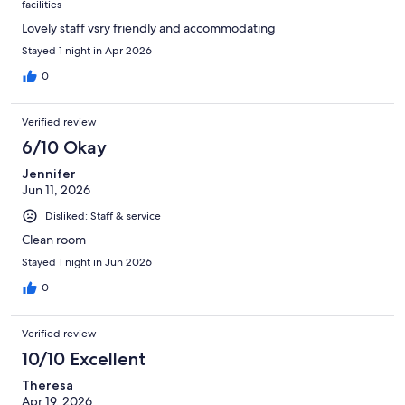
facilities
Lovely staff vsry friendly and accommodating
Stayed 1 night in Apr 2026
0
Verified review
6/10 Okay
Jennifer
Jun 11, 2026
Disliked: Staff & service
Clean room
Stayed 1 night in Jun 2026
0
Verified review
10/10 Excellent
Theresa
Apr 19, 2026