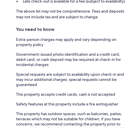
Late check-out is available for a fee (subject to availability)
The above list may not be comprehensive. Fees and deposits
may not include tax and are subject to change.
You need to know
Extra-person charges may apply and vary depending on
property policy
Government-issued photo identification and a credit card,
debit card, or cash deposit may be required at check-in for
incidental charges
Special requests are subject to availability upon check-in and
may incur additional charges; special requests cannot be
guaranteed
This property accepts credit cards; cash is not accepted
Safety features at this property include a fire extinguisher
This property has outdoor spaces, such as balconies, patios,
terraces which may not be suitable for children; if you have
concerns, we recommend contacting the property prior to