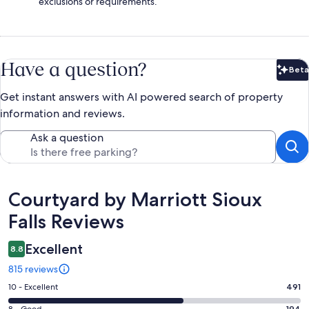
exclusions or requirements.
Have a question?
Beta
Bet
Get instant answers with AI powered search of property
information and reviews.
Ask a question
Reviews
Courtyard by Marriott Sioux
Falls Reviews
Excellent
8.8
815 reviews
Rating
10 - Excellent
491
10
8 - Good
194