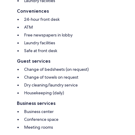
Laundry facilities
Conveniences
24-hour front desk
ATM
Free newspapers in lobby
Laundry facilities
Safe at front desk
Guest services
Change of bedsheets (on request)
Change of towels on request
Dry cleaning/laundry service
Housekeeping (daily)
Business services
Business center
Conference space
Meeting rooms