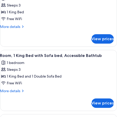
photos
bed
Sleeps 3
for
Room,
1 King Bed
1
Free WiFi
King
More
More details
Bed,
details
Hearing
for
View prices
Room,
Accessible
1
King
View
A hotel room with a bed, a desk, a chair
5
Bed,
Room, 1 King Bed with Sofa bed, Accessible Bathtub
all
Hearing
1 bedroom
Accessible
photos
Sleeps 3
for
Room,
1 King Bed and 1 Double Sofa Bed
1
Free WiFi
King
More
More details
Bed
details
with
for
View prices
Room,
Sofa
1
bed,
King
View
A hotel room with a bed, a desk, a TV, a