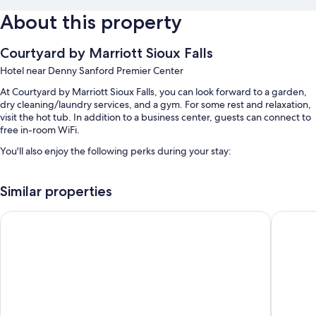
About this property
Courtyard by Marriott Sioux Falls
Hotel near Denny Sanford Premier Center
At Courtyard by Marriott Sioux Falls, you can look forward to a garden,
dry cleaning/laundry services, and a gym. For some rest and relaxation,
visit the hot tub. In addition to a business center, guests can connect to
free in-room WiFi.
You'll also enjoy the following perks during your stay:
An indoor pool
Similar properties
Free self parking
Cooked-to-order breakfast (surcharge), express check-out, and
La Quinta Inn & Suites by Wyndham Sioux Falls
Comfort 
outdoor furniture
Meeting rooms, an elevator, and a 24-hour front desk
Guest reviews say great things about the helpful staff
Room features
All 102 individually furnished rooms boast thoughtful touches such as