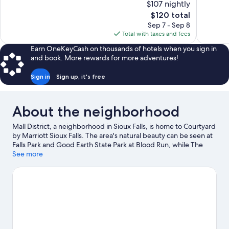
$107 nightly
10,
10,
The
$120 total
Wonderful,
Good,
price
Sep 7 - Sep 8
1,006
1,179
is
Total with taxes and fees
reviews
reviews
$120
Earn OneKeyCash on thousands of hotels when you sign in
and book. More rewards for more adventures!
Sign in
Sign up, it's free
About the neighborhood
Mall District, a neighborhood in Sioux Falls, is home to Courtyard
by Marriott Sioux Falls. The area's natural beauty can be seen at
Falls Park and Good Earth State Park at Blood Run, while The
Outdoor Campus and Edith Mortenson Theatre Center are
See more
cultural highlights. Looking to enjoy an event or a game while in
town? See what's happening at Denny Sanford Premier Center
or Midco Arena.
Visit our Sioux Falls travel guide