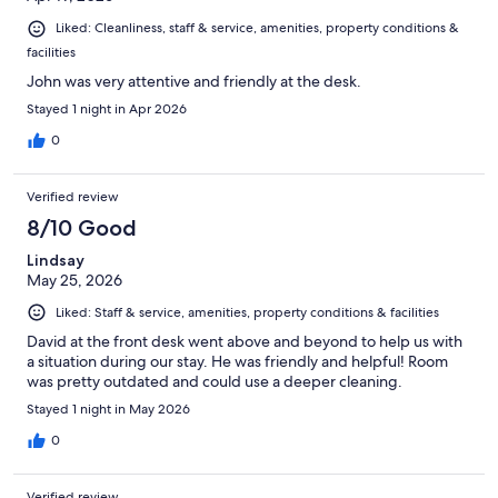
Liked: Cleanliness, staff & service, amenities, property conditions &
facilities
John was very attentive and friendly at the desk.
Stayed 1 night in Apr 2026
0
Verified review
8/10 Good
Lindsay
May 25, 2026
Liked: Staff & service, amenities, property conditions & facilities
David at the front desk went above and beyond to help us with
a situation during our stay. He was friendly and helpful! Room
was pretty outdated and could use a deeper cleaning.
Stayed 1 night in May 2026
0
Verified review