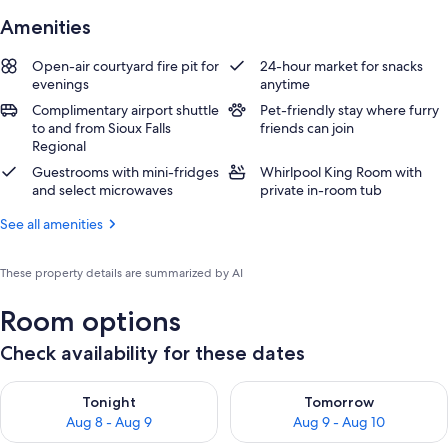
Amenities
Open-air courtyard fire pit for
24-hour market for snacks
evenings
anytime
Complimentary airport shuttle
Pet-friendly stay where furry
to and from Sioux Falls
friends can join
Regional
Guestrooms with mini-fridges
Whirlpool King Room with
and select microwaves
private in-room tub
See all amenities
These property details are summarized by AI
Room options
Check availability for these dates
Check availability for tonight Aug 8 - Aug 9
Check availability for tomorr
Tonight
Tomorrow
Aug 8 - Aug 9
Aug 9 - Aug 10