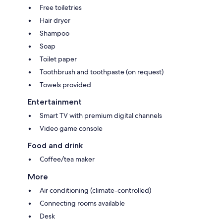
Free toiletries
Hair dryer
Shampoo
Soap
Toilet paper
Toothbrush and toothpaste (on request)
Towels provided
Entertainment
Smart TV with premium digital channels
Video game console
Food and drink
Coffee/tea maker
More
Air conditioning (climate-controlled)
Connecting rooms available
Desk