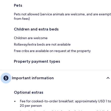
Pets
Pets not allowed (service animals are welcome, and are exempt
from fees)
Children and extra beds
Children are welcome
Rollaway/extra beds are not available
Free cribs are available on request at the property
Property payment types
Important information
Optional extras
Fee for cooked-to-order breakfast: approximately USD 1 to
20 per person