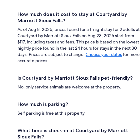
How much does it cost to stay at Courtyard by
Marriott Sioux Falls?
As of Aug 8, 2026, prices found for a 1-night stay for 2 adults at
Courtyard by Marriott Sioux Falls on Aug 23, 2026 start from
$117, including taxes and fees. This price is based on the lowest
nightly price found in the last 24 hours for stays in the next 30
days. Prices are subject to change.
Choose your dates
for more
accurate prices.
Is Courtyard by Marriott Sioux Falls pet-friendly?
No, only service animals are welcome at the property.
How much is parking?
Self parking is free at this property.
What time is check-in at Courtyard by Marriott
Sioux Falls?