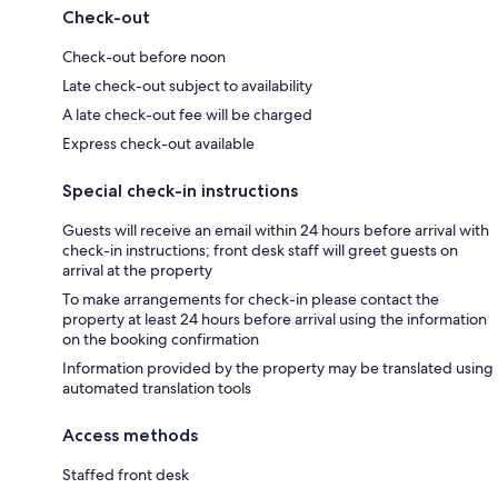
Check-out
Check-out before noon
Late check-out subject to availability
A late check-out fee will be charged
Express check-out available
Special check-in instructions
Guests will receive an email within 24 hours before arrival with
check-in instructions; front desk staff will greet guests on
arrival at the property
To make arrangements for check-in please contact the
property at least 24 hours before arrival using the information
on the booking confirmation
Information provided by the property may be translated using
automated translation tools
Access methods
Staffed front desk