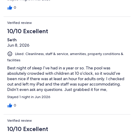
0
Verified review
10/10 Excellent
Seth
Jun 8, 2026
Liked: Cleanliness, staff & service, amenities, property conditions &
facilities
Best night of sleep I’ve had in a year or so. The pool was
absolutely crowded with children at 10 o’clock, so it would’ve
been nice if there was at least an hour for adults only. I checked
out and left my iPad and the staff was super accommodating.
Didn’t even ask any questions. Just grabbed it for me,
Stayed 1 night in Jun 2026
0
Verified review
10/10 Excellent