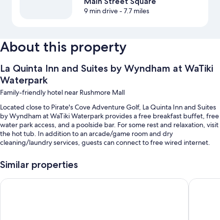
Main Street Square
9 min drive
- 7.7 miles
About this property
La Quinta Inn and Suites by Wyndham at WaTiki
Waterpark
Family-friendly hotel near Rushmore Mall
Located close to Pirate's Cove Adventure Golf, La Quinta Inn and Suites
by Wyndham at WaTiki Waterpark provides a free breakfast buffet, free
water park access, and a poolside bar. For some rest and relaxation, visit
the hot tub. In addition to an arcade/game room and dry
cleaning/laundry services, guests can connect to free wired internet.
Other perks at this hotel include:
Similar properties
A children's pool along with a lazy river, a waterslide, and pool
umbrellas
AmericInn by Wyndham Rapid City
Fairfield
Meeting rooms, a banquet hall, and ATM/banking services
Luggage storage, smoke-free premises, and a 24-hour front desk
Local meal delivery service, a TV in the lobby, and a computer