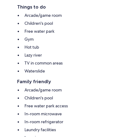
Things to do
Arcade/game room
Children's pool
Free water park
Gym
Hot tub
Lazy river
TV in common areas
Waterslide
Family friendly
Arcade/game room
Children's pool
Free water park access
In-room microwave
In-room refrigerator
Laundry facilities