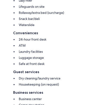
Lazy river
Lifeguards on site
Rollaway/extra bed (surcharge)
Snack bar/deli
Waterslide
Conveniences
24-hour front desk
ATM
Laundry facilities
Luggage storage
Safe at front desk
Guest services
Dry cleaning/laundry service
Housekeeping (on request)
Business services
Business center