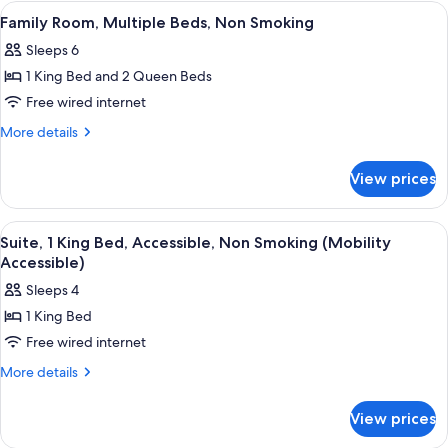
King
View
A bathroom with a white sink, a large 
2
Smoking
Bed,
Family Room, Multiple Beds, Non Smoking
all
Accessible,
Sleeps 6
Non
photos
Smoking
1 King Bed and 2 Queen Beds
for
Family
Free wired internet
Room,
More
More details
Multiple
details
for
Beds,
View prices
Family
Non
Room,
Smoking
Multiple
View
A hotel room with a large bed, a flat-s
2
Beds,
Suite, 1 King Bed, Accessible, Non Smoking (Mobility
all
Non
Accessible)
Smoking
photos
Sleeps 4
for
1 King Bed
Suite,
Free wired internet
1
King
More
More details
details
Bed,
for
Accessible,
View prices
Suite,
Non
1