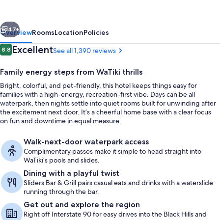
and
Suites
vious
Next
by
47+
Overview
Rooms
Location
Policies
Wyndham
Reviews
Excellent
8.8
See all 1,390 reviews
8.8 out of 10
at
Family energy steps from WaTiki thrills
WaTiki
Bright, colorful, and pet-friendly, this hotel keeps things easy for
Waterpark
families with a high-energy, recreation-first vibe. Days can be all
waterpark, then nights settle into quiet rooms built for unwinding after
the excitement next door. It’s a cheerful home base with a clear focus
on fun and downtime in equal measure.
Pool views, open daily
Walk-next-door waterpark access
Complimentary passes make it simple to head straight into
WaTiki’s pools and slides.
Dining with a playful twist
Sliders Bar & Grill pairs casual eats and drinks with a waterslide
running through the bar.
Get out and explore the region
Right off Interstate 90 for easy drives into the Black Hills and