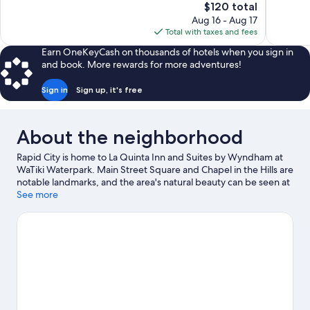
The
$120 total
Excellent,
Very
price
Aug 16 - Aug 17
1,012
Good,
is
Total with taxes and fees
reviews
1,439
$120
reviews
Earn OneKeyCash on thousands of hotels when you sign in
and book. More rewards for more adventures!
Sign in
Sign up, it's free
About the neighborhood
Rapid City is home to La Quinta Inn and Suites by Wyndham at
WaTiki Waterpark. Main Street Square and Chapel in the Hills are
notable landmarks, and the area's natural beauty can be seen at
Dinosaur Park and Black Hills National Forest. Traveling with
See more
kids? Don't miss Storybook Island and Reptile Gardens.
Visit our
Rapid City travel guide