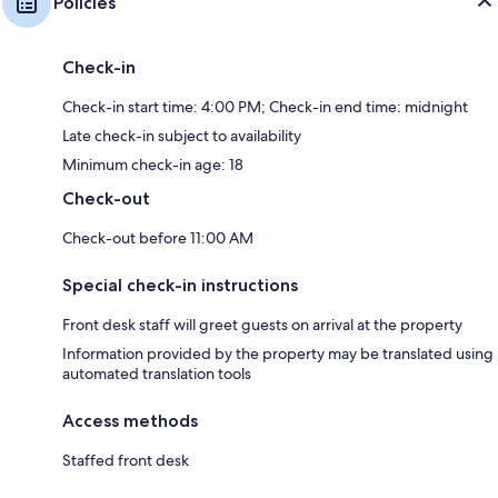
Policies
Check-in
Check-in start time: 4:00 PM; Check-in end time: midnight
Late check-in subject to availability
Minimum check-in age: 18
Check-out
Check-out before 11:00 AM
Special check-in instructions
Front desk staff will greet guests on arrival at the property
Information provided by the property may be translated using
automated translation tools
Access methods
Staffed front desk