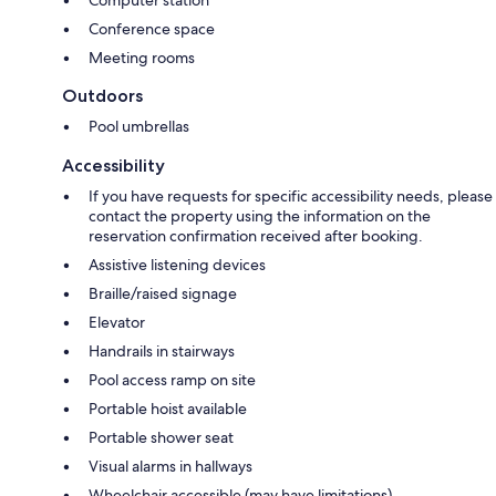
Computer station
Conference space
Meeting rooms
Outdoors
Pool umbrellas
Accessibility
If you have requests for specific accessibility needs, please
contact the property using the information on the
reservation confirmation received after booking.
Assistive listening devices
Braille/raised signage
Elevator
Handrails in stairways
Pool access ramp on site
Portable hoist available
Portable shower seat
Visual alarms in hallways
Wheelchair accessible (may have limitations)