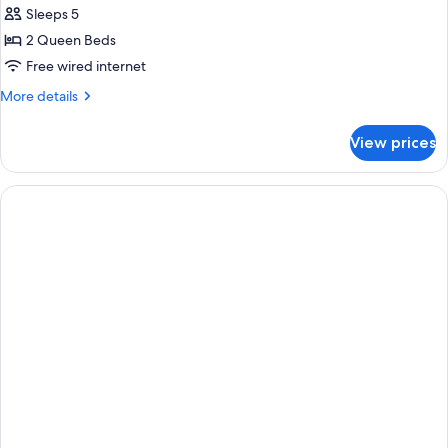
Sleeps 5
2 Queen Beds
Free wired internet
More
More details
details
for
View prices
2
Queen
Beds
Room,
Non-
Smoking