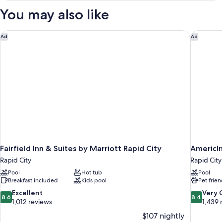
Smoking
King
You may also like
Bed,
(Mobility
Accessible,
Accessible)
Non
Fairfield Inn & Suites by Marriott Rapid City
AmericI
Ad
Ad
Smoking
(Mobility
Accessible)
Fairfield Inn & Suites by Marriott Rapid City
AmericI
Rapid City
Rapid City
Pool
Hot tub
Pool
Breakfast included
Kids pool
Pet frien
8.6
8.4
Excellent
Very
8.6
8.4
out
out
1,012 reviews
1,439 
of
of
$107 nightly
10,
10,