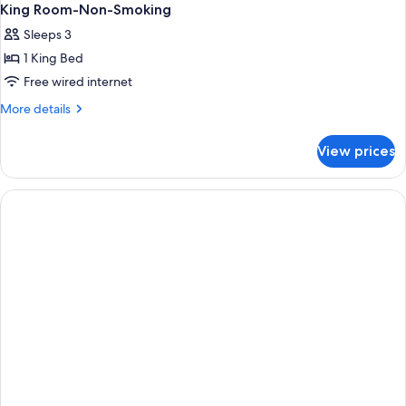
King Room-Non-Smoking
Sleeps 3
1 King Bed
Free wired internet
More
More details
details
for
View prices
King
Room-
Non-
Smoking