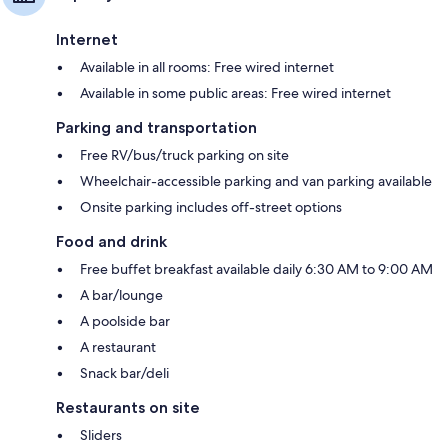
Internet
Available in all rooms: Free wired internet
Available in some public areas: Free wired internet
Parking and transportation
Free RV/bus/truck parking on site
Wheelchair-accessible parking and van parking available
Onsite parking includes off-street options
Food and drink
Free buffet breakfast available daily 6:30 AM to 9:00 AM
A bar/lounge
A poolside bar
A restaurant
Snack bar/deli
Restaurants on site
Sliders