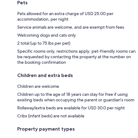
Pets
Pets allowed for an extra charge of USD 25.00 per
accommodation, per night
Service animals are welcome, and are exempt from fees
Welcoming dogs and cats only
2 total (up to 75 lbs per pet)
Specific rooms only, restrictions apply; pet-friendly rooms can
be requested by contacting the property at the number on
the booking confirmation
Children and extra beds
Children are welcome
Children up to the age of 18 years can stay for free if using
existing beds when occupying the parent or guardian's room
Rollaway/extra beds are available for USD 30.0 per night
Cribs (infant beds) are not available
Property payment types