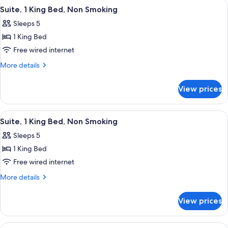
View
A hotel room with a large bed, a desk, 
3
Non
Suite, 1 King Bed, Non Smoking
all
Smoking
Sleeps 5
photos
1 King Bed
for
Suite,
Free wired internet
1
More
More details
King
details
for
Bed,
View prices
Suite,
Non
1
Smoking
King
View
A modern hotel room with a sofa, a tel
3
Bed,
Suite, 1 King Bed, Non Smoking
all
Non
Sleeps 5
Smoking
photos
1 King Bed
for
Suite,
Free wired internet
1
More
More details
King
details
for
Bed,
View prices
Suite,
Non
1
Smoking
King
View
A hotel room with two beds, a TV, a des