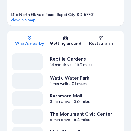
1416 North Elk Vale Road, Rapid City, SD, 57701
View in a map
Map
What's nearby
Getting around
Restaurants
Reptile Gardens
14 min drive
- 15.9 miles
Watiki Water Park
1 min walk
- 0.1 miles
Rushmore Mall
3 min drive
- 3.6 miles
The Monument Civic Center
6 min drive
- 6.4 miles