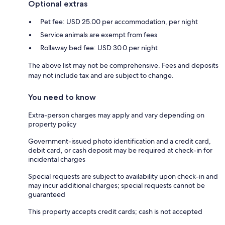
Optional extras
Pet fee: USD 25.00 per accommodation, per night
Service animals are exempt from fees
Rollaway bed fee: USD 30.0 per night
The above list may not be comprehensive. Fees and deposits
may not include tax and are subject to change.
You need to know
Extra-person charges may apply and vary depending on
property policy
Government-issued photo identification and a credit card,
debit card, or cash deposit may be required at check-in for
incidental charges
Special requests are subject to availability upon check-in and
may incur additional charges; special requests cannot be
guaranteed
This property accepts credit cards; cash is not accepted