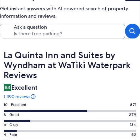
Get instant answers with AI powered search of property
information and reviews.
Ask a question
Reviews
La Quinta Inn and Suites by
Wyndham at WaTiki Waterpark
Reviews
Excellent
8.8
1,390 reviews
Rating
10 - Excellent
871
10
Rating
8 - Good
279
-
8
Excellent.
Rating
6 - Okay
134
-
871
6
Good.
Rating
4 - Poor
52
out
-