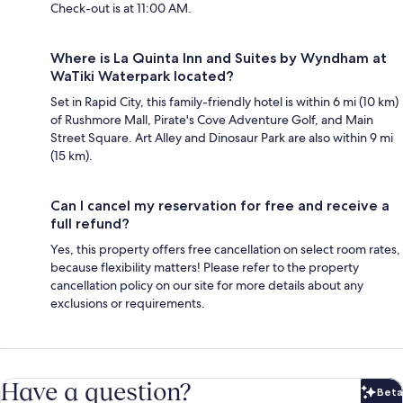
Check-out is at 11:00 AM.
Where is La Quinta Inn and Suites by Wyndham at
WaTiki Waterpark located?
Set in Rapid City, this family-friendly hotel is within 6 mi (10 km)
of Rushmore Mall, Pirate's Cove Adventure Golf, and Main
Street Square. Art Alley and Dinosaur Park are also within 9 mi
(15 km).
Can I cancel my reservation for free and receive a
full refund?
Yes, this property offers free cancellation on select room rates,
because flexibility matters! Please refer to the property
cancellation policy on our site for more details about any
exclusions or requirements.
Have a question?
Beta
Bet