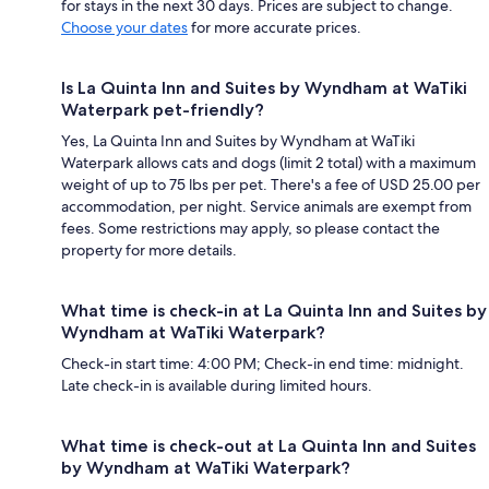
for stays in the next 30 days. Prices are subject to change.
Choose your dates
for more accurate prices.
Is La Quinta Inn and Suites by Wyndham at WaTiki
Waterpark pet-friendly?
Yes, La Quinta Inn and Suites by Wyndham at WaTiki
Waterpark allows cats and dogs (limit 2 total) with a maximum
weight of up to 75 lbs per pet. There's a fee of USD 25.00 per
accommodation, per night. Service animals are exempt from
fees. Some restrictions may apply, so please contact the
property for more details.
What time is check-in at La Quinta Inn and Suites by
Wyndham at WaTiki Waterpark?
Check-in start time: 4:00 PM; Check-in end time: midnight.
Late check-in is available during limited hours.
What time is check-out at La Quinta Inn and Suites
by Wyndham at WaTiki Waterpark?