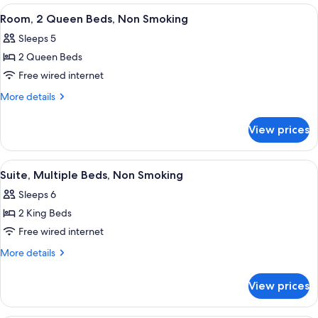
Smoking
King
View
A hotel room with two beds, a televisi
7
Bed,
Room, 2 Queen Beds, Non Smoking
all
Non
Sleeps 5
Smoking
photos
2 Queen Beds
for
Room,
Free wired internet
2
More
More details
Queen
details
for
Beds,
View prices
Room,
Non
2
Smoking
Queen
View
A hotel room with a large bed, a desk, 
3
Beds,
Suite, Multiple Beds, Non Smoking
all
Non
Sleeps 6
Smoking
photos
2 King Beds
for
Suite,
Free wired internet
Multiple
More
More details
Beds,
details
for
Non
View prices
Suite,
Smoking
Multiple
Beds,