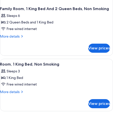
Family Room, 1 King Bed And 2 Queen Beds, Non Smoking
Sleeps 6
2 Queen Beds and 1 King Bed
Free wired internet
More
More details
details
for
View prices
Family
Room,
1
View
A hotel room with a large bed, a desk w
6
King
Room, 1 King Bed, Non Smoking
all
Bed
Sleeps 3
And
photos
2
1 King Bed
for
Queen
Room,
Free wired internet
Beds,
1
Non
More
More details
Smoking
King
details
for
Bed,
View prices
Room,
Non
1