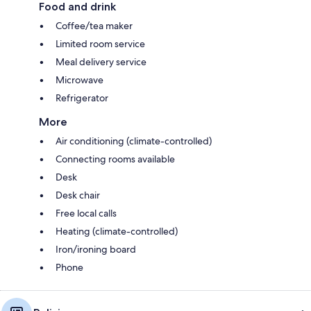
Food and drink
Coffee/tea maker
Limited room service
Meal delivery service
Microwave
Refrigerator
More
Air conditioning (climate-controlled)
Connecting rooms available
Desk
Desk chair
Free local calls
Heating (climate-controlled)
Iron/ironing board
Phone