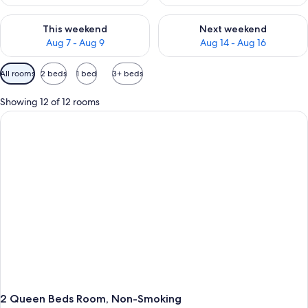
Check availability for this weekend Aug 7 - Aug 9
Check availability for next we
This weekend
Next weekend
Aug 7 - Aug 9
Aug 14 - Aug 16
Available
All rooms
2 beds
1 bed
3+ beds
filters
for
Showing 12 of 12 rooms
rooms
2 Queen Beds Room, Non-Smoking