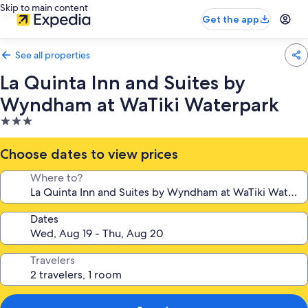
Skip to main content
Get the app
See all properties
La Quinta Inn and Suites by
Wyndham at WaTiki Waterpark
3.0
star
property
Choose dates to view prices
Where to?
Dates
Travelers