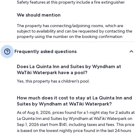
Safety features at this property include a fire extinguisher
We should mention
The property has connecting/adjoining rooms, which are
subject to availability and can be requested by contacting the
property using the number on the booking confirmation
Frequently asked questions
Does La Quinta Inn and Suites by Wyndham at
WaTiki Waterpark have a pool?
Yes, this property has a children's pool.
How much does it cost to stay at La Quinta Inn and
Suites by Wyndham at WaTiki Waterpark?
As of Aug 6, 2026, prices found for a 1-night stay for 2 adults at
La Quinta Inn and Suites by Wyndham at WaTiki Waterpark on
Sep 1, 2026 start from $141, including taxes and fees. This price
is based on the lowest nightly price found in the last 24 hours