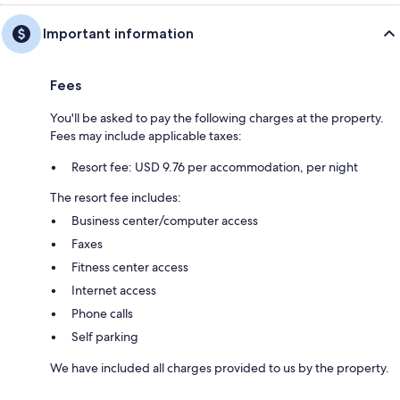
Important information
Fees
You'll be asked to pay the following charges at the property.
Fees may include applicable taxes:
Resort fee: USD 9.76 per accommodation, per night
The resort fee includes:
Business center/computer access
Faxes
Fitness center access
Internet access
Phone calls
Self parking
We have included all charges provided to us by the property.