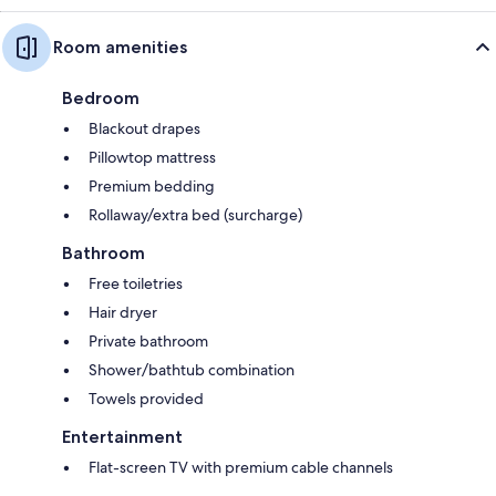
Room amenities
Bedroom
Blackout drapes
Pillowtop mattress
Premium bedding
Rollaway/extra bed (surcharge)
Bathroom
Free toiletries
Hair dryer
Private bathroom
Shower/bathtub combination
Towels provided
Entertainment
Flat-screen TV with premium cable channels