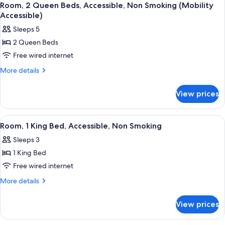
5
Bed,
Room, 2 Queen Beds, Accessible, Non Smoking (Mobility
all
Non
Accessible)
Smoking
photos
Sleeps 5
for
2 Queen Beds
Room,
Free wired internet
2
Queen
More
More details
details
Beds,
for
Accessible,
View prices
Room,
Non
2
Smoking
Queen
View
A hotel room with a large bed, a flat-
4
Beds,
(Mobility
Room, 1 King Bed, Accessible, Non Smoking
all
Accessible,
Accessible)
Sleeps 3
Non
photos
Smoking
1 King Bed
for
(Mobility
Room,
Free wired internet
Accessible)
1
More
More details
King
details
for
Bed,
View prices
Room,
Accessible,
1
Non