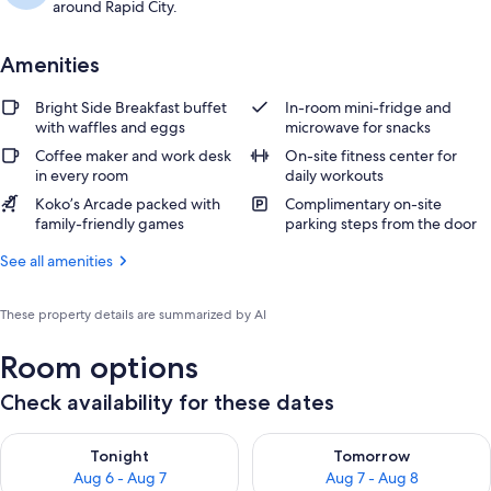
around Rapid City.
Amenities
Bright Side Breakfast buffet
In-room mini-fridge and
with waffles and eggs
microwave for snacks
Coffee maker and work desk
On-site fitness center for
in every room
daily workouts
Koko’s Arcade packed with
Complimentary on-site
family-friendly games
parking steps from the door
See all amenities
These property details are summarized by AI
Room options
Check availability for these dates
Check availability for tonight Aug 6 - Aug 7
Check availability for tomorr
Tonight
Tomorrow
Aug 6 - Aug 7
Aug 7 - Aug 8