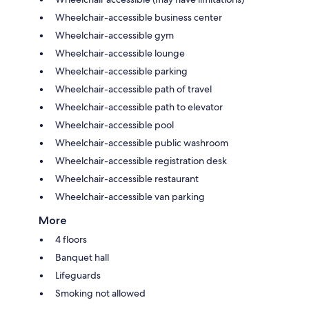
Wheelchair-accessible business center
Wheelchair-accessible gym
Wheelchair-accessible lounge
Wheelchair-accessible parking
Wheelchair-accessible path of travel
Wheelchair-accessible path to elevator
Wheelchair-accessible pool
Wheelchair-accessible public washroom
Wheelchair-accessible registration desk
Wheelchair-accessible restaurant
Wheelchair-accessible van parking
More
4 floors
Banquet hall
Lifeguards
Smoking not allowed