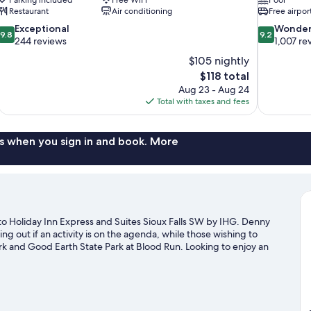
Restaurant
Air conditioning
Free airpor
9.8
9.2
Exceptional
Wonder
9.8
9.2
out
out
244 reviews
1,007 re
of
of
$105 nightly
10,
10,
The
$118 total
Exceptional,
Wonderful,
price
Aug 23 - Aug 24
244
1,007
is
Total with taxes and fees
reviews
reviews
$118
s when you sign in and book. More
 to Holiday Inn Express and Suites Sioux Falls SW by IHG. Denny
g out if an activity is on the agenda, while those wishing to
ark and Good Earth State Park at Blood Run. Looking to enjoy an
o Arena, or consider a night out at The District - Sioux Falls.