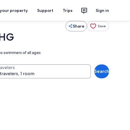
 your property
Support
Trips
Sign in
Share
Save
IHG
es swimmers of all ages
ravelers
Search