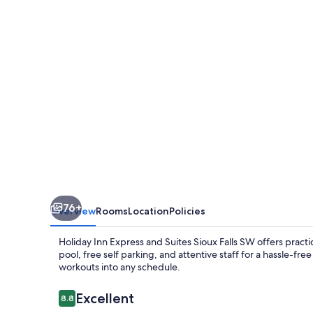
and
Suites
Sioux
Falls
SW
by
IHG
76+
Overview
Rooms
Location
Policies
Holiday Inn Express and Suites Sioux Falls SW offers practi
pool, free self parking, and attentive staff for a hassle-fr
workouts into any schedule.
Reviews
Excellent
8.8
8.8 out of 10