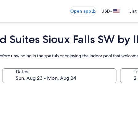
•
Open app
USD
List
d Suites Sioux Falls SW by 
 before unwinding in the spa tub or enjoying the indoor pool that welcom
Dates
T