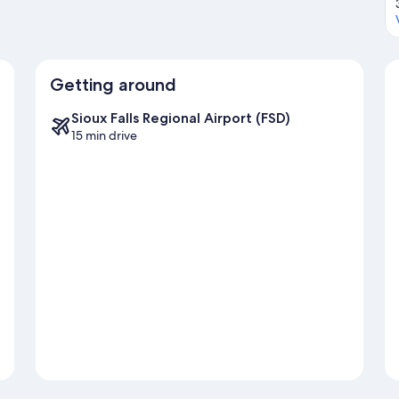
Getting around
Sioux Falls Regional Airport (FSD)
15 min drive