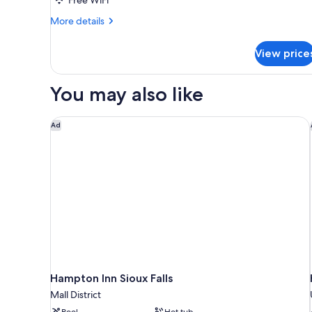
More
More details
details
for
View price
Standard
Room
You may also like
Hampton Inn Sioux Falls
Ad
Hampton Inn Sioux Falls
Mall District
Pool
Hot tub