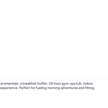
Suite, Multi
cal amenities: a breakfast buffet, 24-hour gym, spa tub, indoor
ee experience. Perfect for fueling morning adventures and fitting
Free daily b