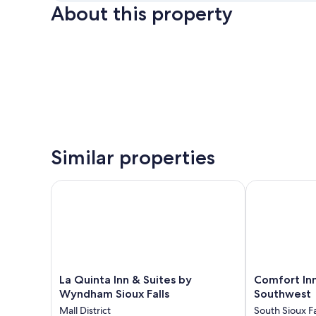
About this property
Similar properties
La Quinta Inn & Suites by Wyndham Sioux Falls
Comfort Inn &
La
Comfort
La Quinta Inn & Suites by
Comfort Inn
Quinta
Inn
Wyndham Sioux Falls
Southwest
Inn
&
Mall District
South Sioux Fa
&
Suites