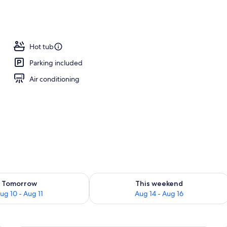
Hot tub
Parking included
Air conditioning
ility for tomorrow Aug 10 - Aug 11
Check availability for this weekend Au
Tomorrow
This weekend
ug 10 - Aug 11
Aug 14 - Aug 16