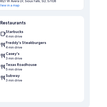
3821 W Avera Dr, Sioux Falls, SD, 57108
View in a map
Map
Restaurants
Starbucks
4 min drive
Freddy's Steakburgers
4 min drive
Casey's
3 min drive
Texas Roadhouse
5 min drive
Subway
3 min drive