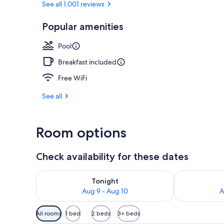
See all 1,001 reviews
Popular amenities
Exterior
Pool
Breakfast included
Free WiFi
See all
Room options
Check availability for these dates
Check availability for tonight Aug 9 - Aug 10
Check availab
Tonight
Aug 9 - Aug 10
A
Available
All rooms
1 bed
2 beds
3+ beds
filters