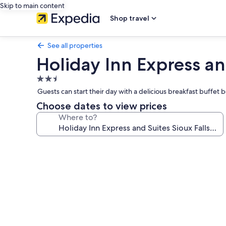
Skip to main content
Shop travel
See all properties
Holiday Inn Express an
2.5
star
Guests can start their day with a delicious breakfast buffet
property
Choose dates to view prices
Where to?
Photo
gallery
for
Holiday
Inn
Express