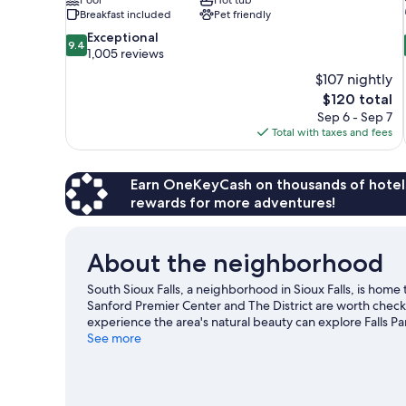
Breakfast included
Pet friendly
9.4
Exceptional
9.4
out
1,005 reviews
of
$107 nightly
10,
The
$120 total
Exceptional,
price
Sep 6 - Sep 7
1,005
is
Total with taxes and fees
reviews
$120
Earn OneKeyCash on thousands of hotel
rewards for more adventures!
About the neighborhood
South Sioux Falls, a neighborhood in Sioux Falls, is home
Sanford Premier Center and The District are worth checkin
experience the area's natural beauty can explore Falls P
event or a game while in town? See what's going on at Midc
See more
Visit our Sioux Falls travel guide