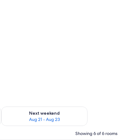
g 14 - Aug 16
Check availability for next weekend Aug 21 - Aug 23
Next weekend
Aug 21 - Aug 23
Showing 6 of 6 rooms