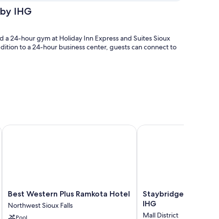
 by IHG
and a 24-hour gym at Holiday Inn Express and Suites Sioux
addition to a 24-hour business center, guests can connect to
Best Western Plus Ramkota Hotel
Staybridge Suites Sioux
 like free WiFi and safes. Guest reviews speak positively of
Best
Staybridge
Best Western Plus Ramkota Hotel
Staybridge Suites Sio
Western
Suites
IHG
Northwest Sioux Falls
Plus
Sioux
Mall District
Pool
Ramkota
Falls