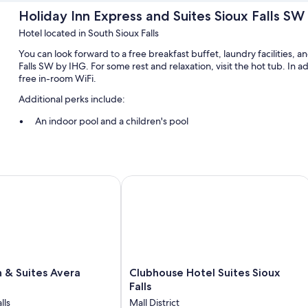
Holiday Inn Express and Suites Sioux Falls SW
Hotel located in South Sioux Falls
You can look forward to a free breakfast buffet, laundry facilities, 
Falls SW by IHG. For some rest and relaxation, visit the hot tub. In 
free in-room WiFi.
Additional perks include:
An indoor pool and a children's pool
Free self parking
Luggage storage, a TV in the lobby, and 1 meeting room
A computer station, a 24-hour front desk, and a front-desk safe
 Suites Avera Southwest
Clubhouse Hotel Suites Sioux Falls
Guest reviews speak highly of the breakfast and helpful staff
Room features
All 92 rooms boast comforts such as air conditioning, as well as perks
the clean rooms at the property.
Clubhouse
 & Suites Avera
Clubhouse Hotel Suites Sioux
More conveniences in all rooms include:
Hotel
Falls
Hypo-allergenic bedding and free cribs/infant beds
Suites
lls
Mall District
Sioux