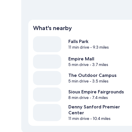
What's nearby
Falls Park
11 min drive
- 9.3 miles
Empire Mall
5 min drive
- 3.7 miles
The Outdoor Campus
5 min drive
- 3.5 miles
Sioux Empire Fairgrounds
8 min drive
- 7.4 miles
Denny Sanford Premier
Center
11 min drive
- 10.4 miles