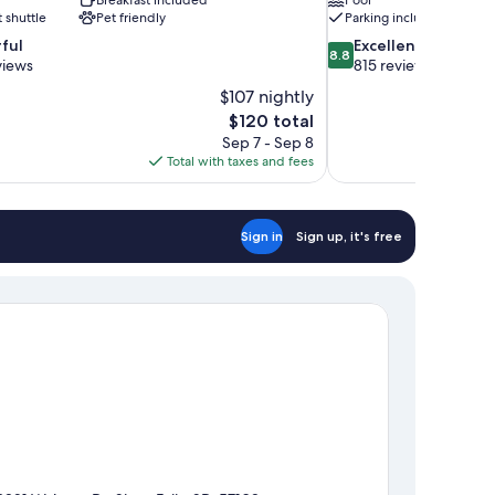
t shuttle
Pet friendly
Parking included
8.8
ful
Excellent
8.8
out
views
815 reviews
of
$107 nightly
10,
The
$120 total
Excellent,
price
Sep 7 - Sep 8
815
is
Total with taxes and fees
reviews
$120
Sign in
Sign up, it's free