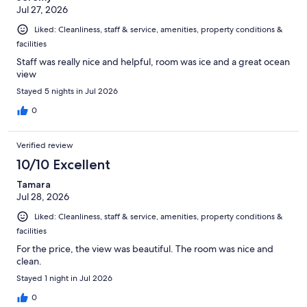
Jul 27, 2026
Liked: Cleanliness, staff & service, amenities, property conditions &
facilities
Staff was really nice and helpful, room was ice and a great ocean
view
Stayed 5 nights in Jul 2026
0
Verified review
10/10 Excellent
Tamara
Jul 28, 2026
Liked: Cleanliness, staff & service, amenities, property conditions &
facilities
For the price, the view was beautiful. The room was nice and
clean.
Stayed 1 night in Jul 2026
0