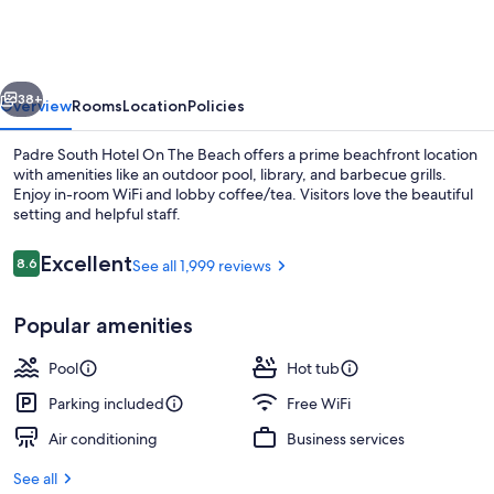
Hotel
On
The
vious
Next
Beach
38+
Overview
Rooms
Location
Policies
Padre South Hotel On The Beach offers a prime beachfront location
with amenities like an outdoor pool, library, and barbecue grills.
Enjoy in-room WiFi and lobby coffee/tea. Visitors love the beautiful
setting and helpful staff.
Reviews
Excellent
8.6
See all 1,999 reviews
8.6 out of 10
Popular amenities
Outdoor pool
Pool
Hot tub
Parking included
Free WiFi
Air conditioning
Business services
See all