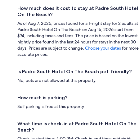
How much does it cost to stay at Padre South Hotel
On The Beach?
As of Aug 7, 2026, prices found for a 1-night stay for 2 adults at
Padre South Hotel On The Beach on Aug 16, 2026 start from
$94, including taxes and fees. This price is based on the lowest
nightly price found in the last 24 hours for stays in the next 30
days. Prices are subject to change.
Choose your dates
for more
accurate prices.
Is Padre South Hotel On The Beach pet-friendly?
No, pets are not allowed at this property.
How much is parking?
Self parking is free at this property.
What time is check-in at Padre South Hotel On The
Beach?
Check-in start time: 4:00 PM; Check-in end time: midnight.