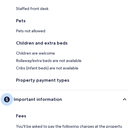
Staffed front desk
Pets
Pets not allowed
Children and extra beds
Children are welcome
Rollaway/extra beds are not available
Cribs (infant beds) are not available
Property payment types
Important information
Fees
You'll be asked to pay the following charges at the property.