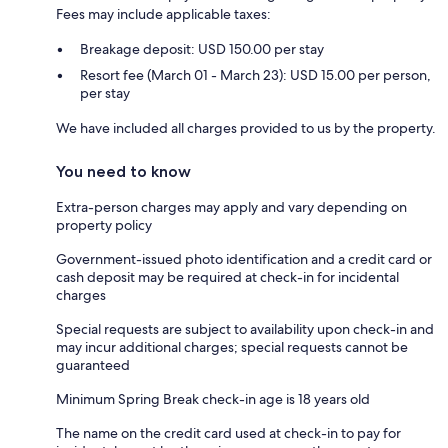
Fees may include applicable taxes:
Breakage deposit: USD 150.00 per stay
Resort fee (March 01 - March 23): USD 15.00 per person,
per stay
We have included all charges provided to us by the property.
You need to know
Extra-person charges may apply and vary depending on
property policy
Government-issued photo identification and a credit card or
cash deposit may be required at check-in for incidental
charges
Special requests are subject to availability upon check-in and
may incur additional charges; special requests cannot be
guaranteed
Minimum Spring Break check-in age is 18 years old
The name on the credit card used at check-in to pay for