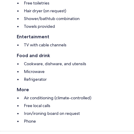
Free toiletries
Hair dryer (on request)
Shower/bathtub combination
Towels provided
Entertainment
TV with cable channels
Food and drink
Cookware, dishware, and utensils
Microwave
Refrigerator
More
Air conditioning (climate-controlled)
Free local calls
Iron/ironing board on request
Phone