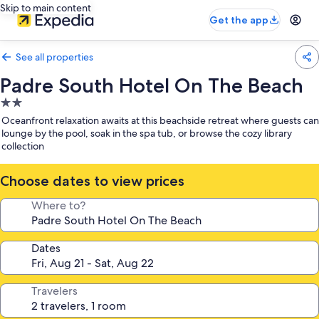
Skip to main content
Get the app
See all properties
Padre South Hotel On The Beach
2.0
star
Oceanfront relaxation awaits at this beachside retreat where guests can
property
lounge by the pool, soak in the spa tub, or browse the cozy library
collection
Choose dates to view prices
Where to?
Dates
Travelers