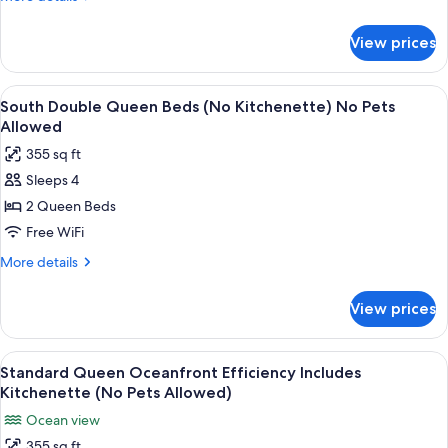
(No
details
for
Kitchenette)
View prices
North
No
Double
Pets
Queen
View
A view from a balcony overlooking a be
5
Allowed
Beds
South Double Queen Beds (No Kitchenette) No Pets
all
(No
Allowed
Kitchenette)
photos
355 sq ft
No
for
Pets
Sleeps 4
South
Allowed
2 Queen Beds
Double
Queen
Free WiFi
Beds
More
More details
(No
details
for
Kitchenette)
View prices
South
No
Double
Pets
Queen
View
A hotel room with a large bed, a desk, 
5
Allowed
Beds
Standard Queen Oceanfront Efficiency Includes
all
(No
Kitchenette (No Pets Allowed)
Kitchenette)
photos
Ocean view
No
for
Pets
355 sq ft