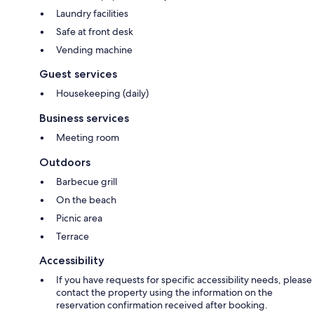
Laundry facilities
Safe at front desk
Vending machine
Guest services
Housekeeping (daily)
Business services
Meeting room
Outdoors
Barbecue grill
On the beach
Picnic area
Terrace
Accessibility
If you have requests for specific accessibility needs, please
contact the property using the information on the
reservation confirmation received after booking.