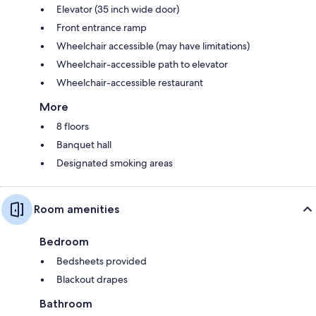
Elevator (35 inch wide door)
Front entrance ramp
Wheelchair accessible (may have limitations)
Wheelchair-accessible path to elevator
Wheelchair-accessible restaurant
More
8 floors
Banquet hall
Designated smoking areas
Room amenities
Bedroom
Bedsheets provided
Blackout drapes
Bathroom