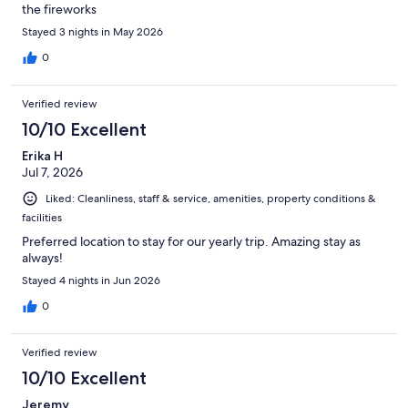
the fireworks
Stayed 3 nights in May 2026
0
Verified review
10/10 Excellent
Erika H
Jul 7, 2026
Liked: Cleanliness, staff & service, amenities, property conditions &
facilities
Preferred location to stay for our yearly trip. Amazing stay as
always!
Stayed 4 nights in Jun 2026
0
Verified review
10/10 Excellent
Jeremy