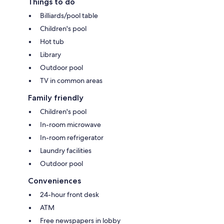
Things to do
Billiards/pool table
Children's pool
Hot tub
Library
Outdoor pool
TV in common areas
Family friendly
Children's pool
In-room microwave
In-room refrigerator
Laundry facilities
Outdoor pool
Conveniences
24-hour front desk
ATM
Free newspapers in lobby