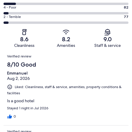
-
1184
6
Good.
Rating
4 - Poor
82
out
-
449
4
of
Okay.
Rating
2 - Terrible
77
out
-
1999
207
2
of
Poor.
reviews
out
-
1999
82
of
Terrible.
reviews
out
8.6
8.2
9.0
1999
77
of
Cleanliness
Amenities
Staff & service
reviews
out
1999
Reviews
of
Verified review
reviews
1999
8/10 Good
reviews
Emmanuel
Aug 2, 2026
Liked: Cleanliness, staff & service, amenities, property conditions &
facilities
Is a good hotel
Stayed 1 night in Jul 2026
0
Verified review