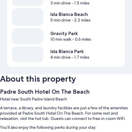
3 min drive
- 1.5 miles
Isla Blanca Beach
5 min drive
- 2.2 miles
Gravity Park
10 min walk
- 0.6 miles
Isla Blanca Park
4 min drive
- 1.7 miles
About this property
Padre South Hotel On The Beach
Hotel near South Padre Island Beach
A terrace, a library, and laundry facilities are just a few of the amenities
provided at Padre South Hotel On The Beach. For some rest and
relaxation, visit the hot tub. Guests can connect to free in-room WiFi.
You'll also enjoy the following perks during your stay: