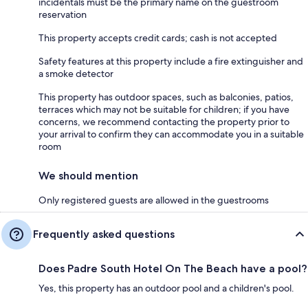
incidentals must be the primary name on the guestroom
reservation
This property accepts credit cards; cash is not accepted
Safety features at this property include a fire extinguisher and
a smoke detector
This property has outdoor spaces, such as balconies, patios,
terraces which may not be suitable for children; if you have
concerns, we recommend contacting the property prior to
your arrival to confirm they can accommodate you in a suitable
room
We should mention
Only registered guests are allowed in the guestrooms
Frequently asked questions
Does Padre South Hotel On The Beach have a pool?
Yes, this property has an outdoor pool and a children's pool.