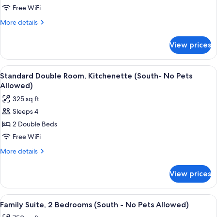
Bedrooms
Free WiFi
(Oceanfront
More
More details
-
details
No
for
View prices
Pets
Family
Suite,
Allowed)
2
View
A hotel room with two beds, a desk wi
6
Bedrooms
Standard Double Room, Kitchenette (South- No Pets
all
(Oceanfront
Allowed)
-
photos
325 sq ft
No
for
Pets
Sleeps 4
Standard
Allowed)
2 Double Beds
Double
Room,
Free WiFi
Kitchenette
More
More details
(South-
details
for
No
View prices
Standard
Pets
Double
Allowed)
Room,
View
A hotel room with a sofa, dining table,
7
Kitchenette
Family Suite, 2 Bedrooms (South - No Pets Allowed)
all
(South-