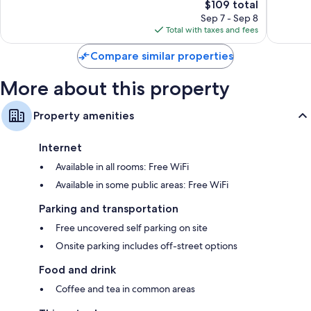
3,597
The
Good,
$109 total
reviews
price
1,213
Sep 7 - Sep 8
is
reviews
Total with taxes and fees
$109
Compare similar properties
More about this property
Property amenities
Internet
Available in all rooms: Free WiFi
Available in some public areas: Free WiFi
Parking and transportation
Free uncovered self parking on site
Onsite parking includes off-street options
Food and drink
Coffee and tea in common areas