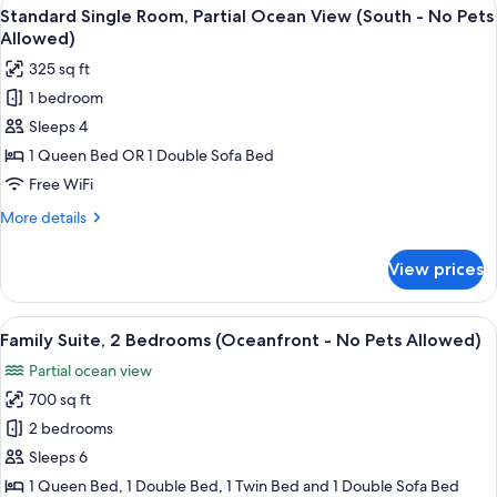
View
A kitchen with a stove, microwave, re
Pets
6
Kitchen
Standard Single Room, Partial Ocean View (South - No Pets
all
Partial
Allowed)
Allowed)
View
photos
325 sq ft
(No
for
Pets
1 bedroom
Standard
Allowed)
Sleeps 4
Single
Room,
1 Queen Bed OR 1 Double Sofa Bed
Partial
Free WiFi
Ocean
More
More details
View
details
(South
for
View prices
Standard
-
Single
No
Room,
View
A hotel room with a sofa, dining table,
Pets
1
Partial
Family Suite, 2 Bedrooms (Oceanfront - No Pets Allowed)
all
Ocean
Allowed)
Partial ocean view
View
photos
(South
700 sq ft
for
-
Family
2 bedrooms
No
Suite,
Pets
Sleeps 6
Allowed)
2
1 Queen Bed, 1 Double Bed, 1 Twin Bed and 1 Double Sofa Bed