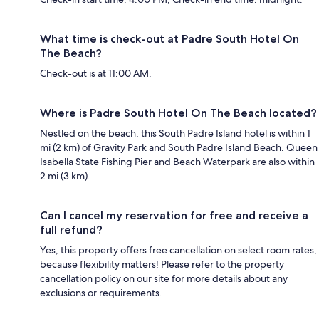
What time is check-out at Padre South Hotel On
The Beach?
Check-out is at 11:00 AM.
Where is Padre South Hotel On The Beach located?
Nestled on the beach, this South Padre Island hotel is within 1
mi (2 km) of Gravity Park and South Padre Island Beach. Queen
Isabella State Fishing Pier and Beach Waterpark are also within
2 mi (3 km).
Can I cancel my reservation for free and receive a
full refund?
Yes, this property offers free cancellation on select room rates,
because flexibility matters! Please refer to the property
cancellation policy on our site for more details about any
exclusions or requirements.