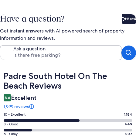
Have a question?
Beta
Bet
Get instant answers with AI powered search of property
information and reviews.
Ask a question
Reviews
Padre South Hotel On The
Beach Reviews
Excellent
8.6
1,999 reviews
Rating
10 - Excellent
1,184
10
Rating
8 - Good
449
-
8
Excellent.
Rating
6 - Okay
207