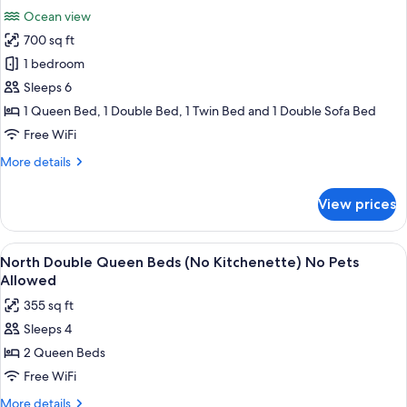
all
Bed
No
Ocean view
with
photos
Pets
Sofabed
700 sq ft
for
Allowed)
(North
Family
1 bedroom
-
Suite,
No
Sleeps 6
Pets
2
1 Queen Bed, 1 Double Bed, 1 Twin Bed and 1 Double Sofa Bed
Allowed)
Bedrooms
Free WiFi
(Oceanfront
More
More details
-
details
No
for
View prices
Pets
Family
Suite,
Allowed)
2
View
A view from a balcony overlooking a be
5
Bedrooms
North Double Queen Beds (No Kitchenette) No Pets
all
(Oceanfront
Allowed
-
photos
355 sq ft
No
for
Pets
Sleeps 4
North
Allowed)
2 Queen Beds
Double
Queen
Free WiFi
Beds
More
More details