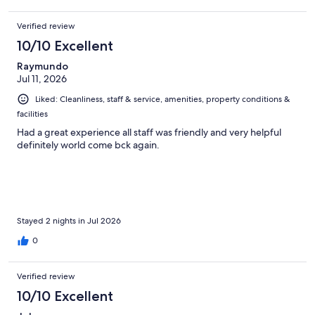
Verified review
10/10 Excellent
Raymundo
Jul 11, 2026
Liked: Cleanliness, staff & service, amenities, property conditions &
facilities
Had a great experience all staff was friendly and very helpful
definitely world come bck again.
Stayed 2 nights in Jul 2026
0
Verified review
10/10 Excellent