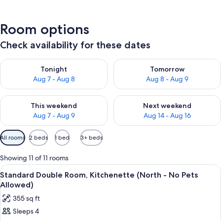
Room options
Check availability for these dates
Check availability for tonight Aug 7 - Aug 8
Check availability for tomorr
Tonight
Tomorrow
Aug 7 - Aug 8
Aug 8 - Aug 9
Check availability for this weekend Aug 7 - Aug 9
Check availability for next we
This weekend
Next weekend
Aug 7 - Aug 9
Aug 14 - Aug 16
Available
All rooms
2 beds
1 bed
3+ beds
filters
for
Showing 11 of 11 rooms
rooms
View
A hotel room with two beds, a desk, a 
6
Standard Double Room, Kitchenette (North - No Pets
all
Allowed)
photos
355 sq ft
for
Sleeps 4
Standard