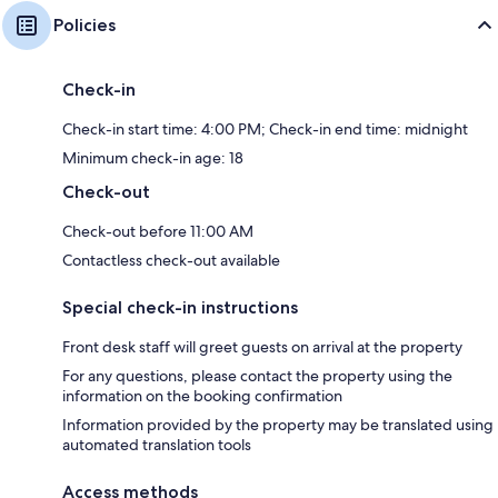
Policies
Check-in
Check-in start time: 4:00 PM; Check-in end time: midnight
Minimum check-in age: 18
Check-out
Check-out before 11:00 AM
Contactless check-out available
Special check-in instructions
Front desk staff will greet guests on arrival at the property
For any questions, please contact the property using the
information on the booking confirmation
Information provided by the property may be translated using
automated translation tools
Access methods