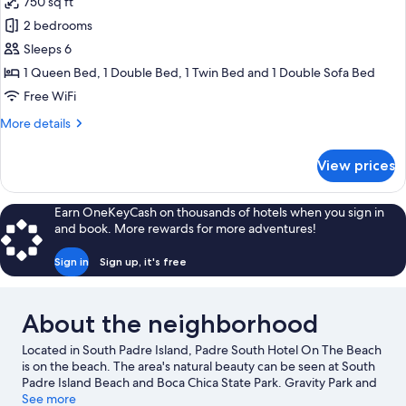
750 sq ft
No
photos
Pets
2 bedrooms
for
Allowed)
Family
Sleeps 6
Suite,
1 Queen Bed, 1 Double Bed, 1 Twin Bed and 1 Double Sofa Bed
2
Free WiFi
Bedrooms
More
More details
(South
details
-
for
View prices
Family
No
Suite,
Pets
2
Earn OneKeyCash on thousands of hotels when you sign in
Allowed)
Bedrooms
and book. More rewards for more adventures!
(South
-
Sign in
Sign up, it's free
No
Pets
Allowed)
About the neighborhood
Located in South Padre Island, Padre South Hotel On The Beach
is on the beach. The area's natural beauty can be seen at South
Padre Island Beach and Boca Chica State Park. Gravity Park and
Beach Waterpark are also worth visiting.
See more
Visit our South Padre