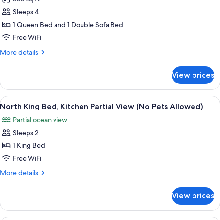
Standard
Allowed
Sleeps 4
Queen
Oceanfront
1 Queen Bed and 1 Double Sofa Bed
Efficiency
Free WiFi
Includes
More
More details
Kitchenette
details
(No
for
View prices
Standard
Pets
Queen
Allowed)
Oceanfront
View
A view from a balcony overlooking a be
5
Efficiency
North King Bed, Kitchen Partial View (No Pets Allowed)
all
Includes
Partial ocean view
Kitchenette
photos
(No
Sleeps 2
for
Pets
North
1 King Bed
Allowed)
King
Free WiFi
Bed,
More
More details
Kitchen
details
Partial
for
View prices
North
View
King
(No
Bed,