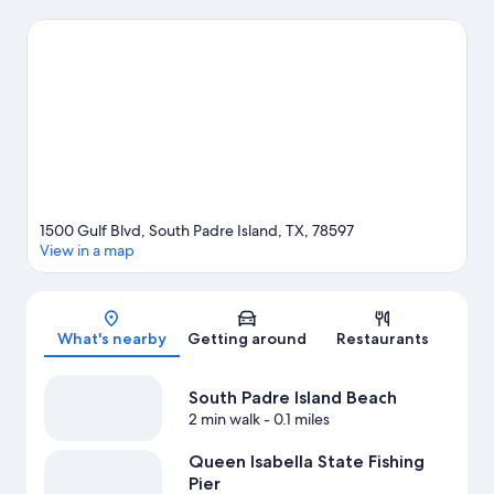
Island travel guide
1500 Gulf Blvd, South Padre Island, TX, 78597
View in a map
Map
What's nearby
Getting around
Restaurants
South Padre Island Beach
2 min walk
- 0.1 miles
Queen Isabella State Fishing
Pier