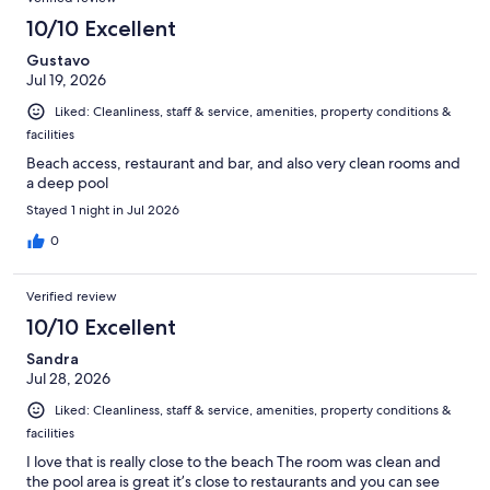
10/10 Excellent
Gustavo
Jul 19, 2026
Liked: Cleanliness, staff & service, amenities, property conditions &
facilities
Beach access, restaurant and bar, and also very clean rooms and
a deep pool
Stayed 1 night in Jul 2026
0
Verified review
10/10 Excellent
Sandra
Jul 28, 2026
Liked: Cleanliness, staff & service, amenities, property conditions &
facilities
I love that is really close to the beach The room was clean and
the pool area is great it’s close to restaurants and you can see