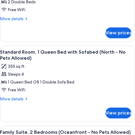
2 Double Beds
Double
Room,
Free WiFi
Kitchenette
More
More details
(North
details
for
-
View prices
Standard
No
Double
Pets
Room,
View
A hotel room with a large bed, a desk, 
5
Allowed)
Kitchenette
Standard Room, 1 Queen Bed with Sofabed (North - No
all
(North
Pets Allowed)
-
photos
355 sq ft
No
for
Pets
Sleeps 4
Standard
Allowed)
1 Queen Bed OR 1 Double Sofa Bed
Room,
1
Free WiFi
Queen
More
More details
Bed
details
for
with
View prices
Standard
Sofabed
Room,
(North
1
View
A hotel room with a sofa, dining table,
6
-
Queen
Family Suite, 2 Bedrooms (Oceanfront - No Pets Allowed)