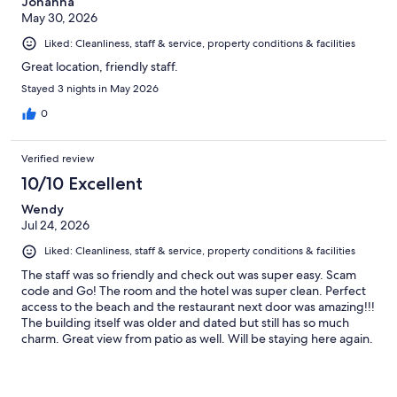
Johanna
May 30, 2026
Liked: Cleanliness, staff & service, property conditions & facilities
Great location, friendly staff.
Stayed 3 nights in May 2026
0
Verified review
10/10 Excellent
Wendy
Jul 24, 2026
Liked: Cleanliness, staff & service, property conditions & facilities
The staff was so friendly and check out was super easy. Scam
code and Go! The room and the hotel was super clean. Perfect
access to the beach and the restaurant next door was amazing!!!
The building itself was older and dated but still has so much
charm. Great view from patio as well. Will be staying here again.