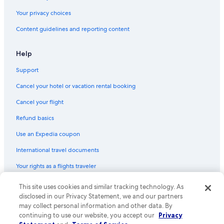
Your privacy choices
Content guidelines and reporting content
Help
Support
Cancel your hotel or vacation rental booking
Cancel your flight
Refund basics
Use an Expedia coupon
International travel documents
Your rights as a flights traveler
This site uses cookies and similar tracking technology. As
© 2026 Expedia, Inc., an Expedia Group company. All rights reserved.
Expedia and the Expedia Logo are trademarks or registered trademarks
disclosed in our Privacy Statement, we and our partners
of Expedia, Inc. CST# 2029030-50.
may collect personal information and other data. By
continuing to use our website, you accept our
Privacy