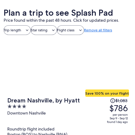
Plan a trip to see Splash Pad
Price found within the past 48 hours. Click for updated prices.
Trip length
Star rating
Flight class
Remove all filters
Save 100% on your flight
Price
Dream Nashville, by Hyatt
$1,083
was
$786
4
$1,083,
out
Downtown Nashville
per person
price
of
Sep 9 - Sep 12
found 1 day ago
is
5
Roundtrip flight included
now
Boston (BOS) to Nashville (BNA)