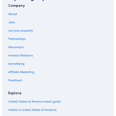
Company
About
Jobs
List your property
Partnerships
Newsroom
Investor Relations
Advertising
Affiliate Marketing
Feedback
Explore
United States of America travel guide
Hotels in United States of America