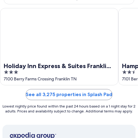
16
Holiday Inn Express & Suites Franklin - Berry Farms by IHG
Hampton 
Holiday Inn Express & Suites Franklin -
Hampt
3
2.5
Berry Farms by IHG
Farm
out
out
7100 Berry Farms Crossing Franklin TN
7101 Ber
of
of
5
5
See all 3,275 properties in Splash Pad
Lowest nightly price found within the past 24 hours based on a 1 night stay for 2
adults. Prices and availability subject to change. Additional terms may apply.