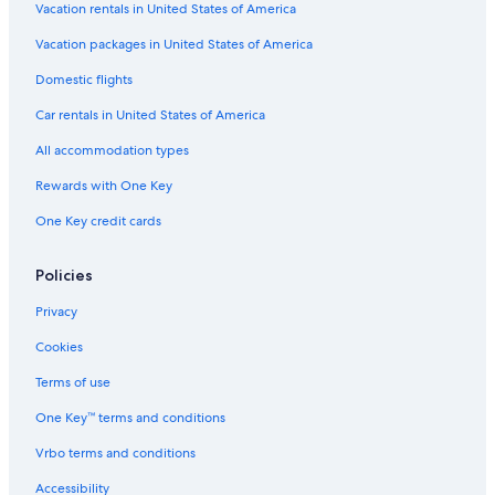
Vacation rentals in United States of America
Vacation packages in United States of America
Domestic flights
Car rentals in United States of America
All accommodation types
Rewards with One Key
One Key credit cards
Policies
Privacy
Cookies
Terms of use
One Key™ terms and conditions
Vrbo terms and conditions
Accessibility