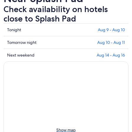
Check availability on hotels
close to Splash Pad
Check
Tonight
Aug 9 - Aug 10
prices
close
Check
Tomorrow night
Aug 10 - Aug 11
to
prices
Splash
close
Check
Next weekend
Aug 14 - Aug 16
Pad
to
prices
for
Splash
close
tonight,
Pad
to
Aug
for
Splash
9
tomorrow
Pad
-
night,
for
Aug
Aug
next
10
10
weekend,
-
Aug
Aug
14
11
-
Aug
Show map