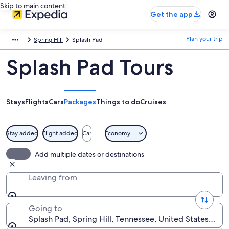
Skip to main content
Get the app
Plan your trip
Spring Hill
Splash Pad
Splash Pad Tours
Stays
Flights
Cars
Packages
Things to do
Cruises
Stay added
Flight added
Car
Economy
Add multiple dates or destinations
Leaving from
Going to
Splash Pad, Spring Hill, Tennessee, United States of 