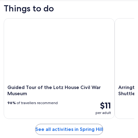
Things to do
Guided Tour of the Lotz House Civil War Museum
Arrington 
Guided Tour of the Lotz House Civil War
Arringto
Museum
Shuttle 
$11
96%
of travellers recommend
per adult
See all activities in Spring Hill