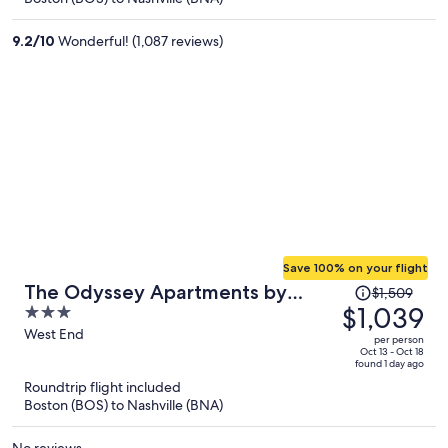
$786
per
9.2
/
10
Wonderful! (1,087 reviews)
person
Save 100% on your flight
Price
The Odyssey Apartments by
$1,509
was
$1,039
3
AvantStay
$1,509,
out
West End
per person
price
of
Oct 13 - Oct 18
found 1 day ago
is
5
Roundtrip flight included
now
Boston (BOS) to Nashville (BNA)
$1,039
per
No reviews