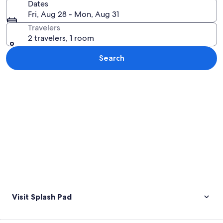
Dates
Fri, Aug 28 - Mon, Aug 31
Travelers
2 travelers, 1 room
Search
Explore map
Visit Splash Pad