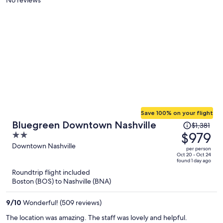
person
Save 100% on your flight
Price
Bluegreen Downtown Nashville
$1,381
was
$979
2
$1,381,
out
Downtown Nashville
per person
price
of
Oct 20 - Oct 24
found 1 day ago
is
5
Roundtrip flight included
now
Boston (BOS) to Nashville (BNA)
$979
per
9
/
10
Wonderful! (509 reviews)
person
The location was amazing. The staff was lovely and helpful.