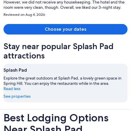
However, we did not receive any housekeeping. The hotel and the
room were very clean, though. Overall, we liked our 3-night stay.
Reviewed on Aug 4, 2026
Choose your dates
Stay near popular Splash Pad
attractions
Splash Pad
Explore the great outdoors at Splash Pad, a lovely green space in
Spring Hill. You can enjoy the restaurants while in the area.
Read less
See properties
Best Lodging Options
Near Splash Pad