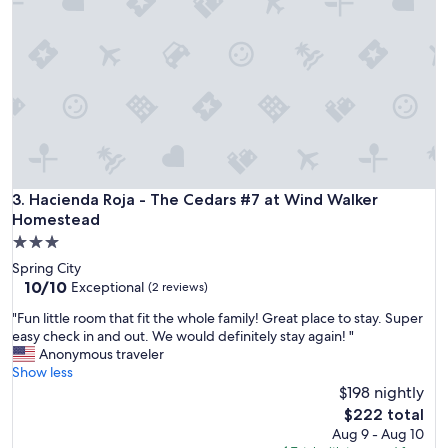
i
m
e
m
n
i
t
n
f
g
o
p
r
o
f
o
a
l
m
n
i
o
Hacienda Roja - The Cedars #7 at Wind Walker Homestead
3. Hacienda Roja - The Cedars #7 at Wind Walker
l
t
Homestead
y
o
3.0
g
p
star
e
Spring City
e
property
t
10.0
10/10
Exceptional
n
(2 reviews)
t
out
t
"
"Fun little room that fit the whole family! Great place to stay. Super
o
of
h
F
easy check in and out. We would definitely stay again! "
g
10,
i
u
Anonymous traveler
e
Exceptional,
s
n
Show less
t
(2
t
l
$198 nightly
h
reviews)
i
i
e
The
m
$222 total
t
r
price
e
Aug 9 - Aug 10
t
s