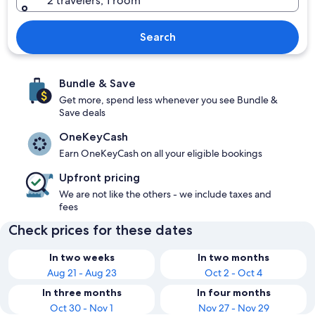
2 travelers, 1 room
Search
Bundle & Save
Get more, spend less whenever you see Bundle &
Save deals
OneKeyCash
Earn OneKeyCash on all your eligible bookings
Upfront pricing
We are not like the others - we include taxes and
fees
Check prices for these dates
In two weeks
In two months
Aug 21 - Aug 23
Oct 2 - Oct 4
In three months
In four months
Oct 30 - Nov 1
Nov 27 - Nov 29