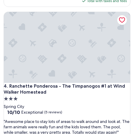
is
,
Total with taxes and fees
l
"
$222
h
e
o
Ranchette Ponderosa - The Timpanogos #1 at Wind Walker
r
p
o
e
o
f
m
u
t
l
h
l
a
y
t
n
f
e
i
x
t
t
t
.
h
"
e
Ranchette Ponderosa - The Timpanogos #1 at Wind Walker
4. Ranchette Ponderosa - The Timpanogos #1 at Wind
w
Walker Homestead
h
3.0
o
star
l
Spring City
property
e
10.0
10/10
Exceptional
(5 reviews)
f
out
"
"Awesome place to stay lots of areas to walk around and look at. The
a
of
A
farm animals were really fun and the kids loved them. The pool,
m
10,
w
while smaller, was a very pretty area. Totally would stay again!"
i
Exceptional,