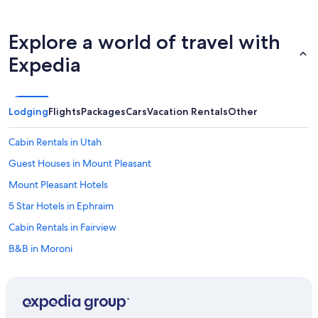
p
o
o
Explore a world of travel with
l
,
Expedia
w
h
i
l
Lodging
Flights
Packages
Cars
Vacation Rentals
Other
e
s
m
Cabin Rentals in Utah
a
Guest Houses in Mount Pleasant
l
l
Mount Pleasant Hotels
e
r
5 Star Hotels in Ephraim
,
Cabin Rentals in Fairview
w
a
B&B in Moroni
s
a
B&B in Chester
v
Hotels with Hot Tubs in Ephraim
e
r
B&B in Fountain Green