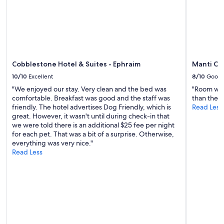
d
h
d
e
e
f
f
a
i
r
n
m
i
a
t
Cobblestone Hotel & Suites - Ephraim
Manti Co
n
e
10/10
Excellent
8/10
Good
i
l
m
"We enjoyed our stay. Very clean and the bed was
"Room was
y
a
comfortable. Breakfast was good and the staff was
than the p
s
l
friendly. The hotel advertises Dog Friendly, which is
Read Less
t
s
great. However, it wasn't until during check-in that
a
w
we were told there is an additional $25 fee per night
y
e
for each pet. That was a bit of a surprise. Otherwise,
a
r
everything was very nice."
g
e
Read Less
a
r
i
e
n
a
!
l
"
l
y
f
u