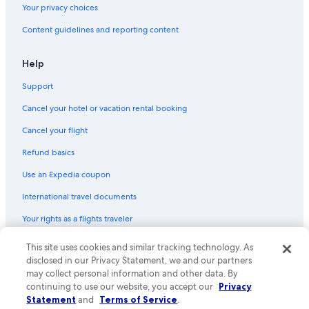
Your privacy choices
2 Star Hotels in Chester
Content guidelines and reporting content
Vacation Homes in Mount Pleasant
Hotels near Snow College
Help
Cottages in Fountain Green
Support
Cheap Hotels in Moroni
Cancel your hotel or vacation rental booking
Vacation Homes in Ephraim
Cancel your flight
Cottages in Ephraim
Refund basics
Rv Parks in Utah
Use an Expedia coupon
Fairview Hotels
International travel documents
Apartments in Fountain Green
Your rights as a flights traveler
Price Hotels
Casino Hotels in Utah
© 2026 Expedia, Inc., an Expedia Group company. All rights reserved.
This site uses cookies and similar tracking technology. As
Expedia and the Expedia Logo are trademarks or registered trademarks
disclosed in our Privacy Statement, we and our partners
Motels in Mount Pleasant
of Expedia, Inc. CST# 2029030-50.
may collect personal information and other data. By
Utah Hotels
continuing to use our website, you accept our
Privacy
Statement
and
Terms of Service
.
B&B in Ephraim