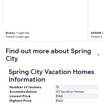
n
a
n
d
t
h
e
Rickey
1-night trip
DENISE
2-n
k
Posted 2 days ago
Posted 2 d
i
d
s
Find out more about Spring
l
o
City
v
e
d
Spring City Vacation Homes
t
h
information
e
m
Number of reviews
15
.
Accommodation
30 Vacation Homes
T
Lowest Price
$144
h
Highest Price
$362
e