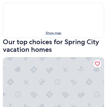
Show map
Our top choices for Spring City
vacation homes
Ranchette Ponderosa - The La Sal #4 at Wind Walker Homes