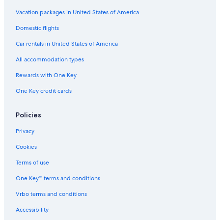
t
a
Ephraim Hotels
Vacation packages in United States of America
y
Pet-Friendly Hotels in Ephraim
Domestic flights
a
g
Nephi Hotels
Car rentals in United States of America
a
i
Rv Parks in Chester
All accommodation types
n
Motels in Ephraim
!
Rewards with One Key
"
Motels in Fountain Green
One Key credit cards
Provo Hotels
Cheap Hotels in Wales
Policies
Cabin Rentals in Fountain Green
Privacy
4 Star Hotels in Mount Pleasant
Cookies
Luxury Hotels in Ephraim
Terms of use
Apartments in Mount Pleasant
One Key™ terms and conditions
Cheap Hotels in Utah
Vrbo terms and conditions
Rv Parks in Spring City
Accessibility
Hotels near Relic House Museum