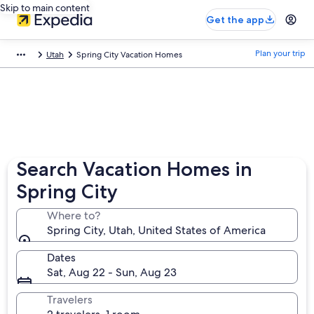
Skip to main content
Get the app
Plan your trip
Utah
Spring City Vacation Homes
Search Vacation Homes in
Spring City
Where to?
Spring City, Utah, United States of America
Dates
Sat, Aug 22 - Sun, Aug 23
Travelers