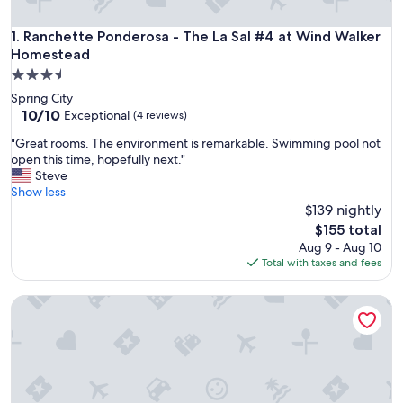
Ranchette Ponderosa - The La Sal #4 at Wind Walker Homes
1. Ranchette Ponderosa - The La Sal #4 at Wind Walker
Homestead
3.5
star
Spring City
property
10.0
10/10
Exceptional
(4 reviews)
out
"
"Great rooms. The environment is remarkable. Swimming pool not
of
G
open this time, hopefully next."
10,
r
Steve
Exceptional,
e
Show less
(4
a
$139 nightly
reviews)
t
The
$155 total
r
price
Aug 9 - Aug 10
o
is
Total with taxes and fees
o
$155
m
Ranchette Eagles Roost - The Atsa #9 at Wind Walker Home
s
.
T
h
e
e
n