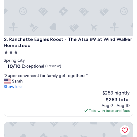
v
i
r
o
n
m
e
Ranchette Eagles Roost - The Atsa #9 at Wind Walker Home
2. Ranchette Eagles Roost - The Atsa #9 at Wind Walker
n
Homestead
t
3.0
i
star
s
Spring City
property
r
10.0
10/10
Exceptional
(1 review)
e
out
"
"Super convenient for family get togethers "
m
of
S
Sarah
a
10,
u
Show less
r
Exceptional,
p
$253 nightly
k
(1
e
a
review)
The
$283 total
r
b
price
Aug 9 - Aug 10
c
l
is
Total with taxes and fees
o
e
$283
n
.
Hacienda Roja - The Cedars #7 at Wind Walker Homestead
v
S
e
w
n
i