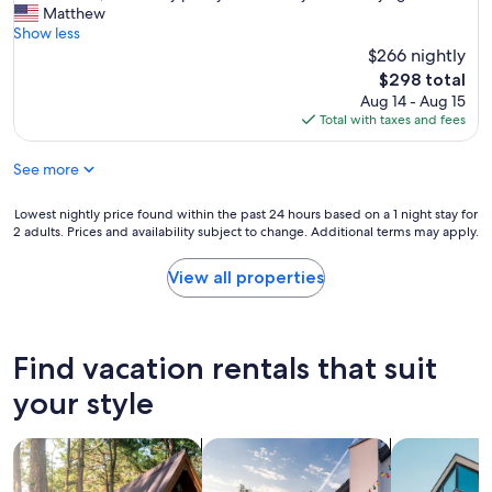
e
Matthew
l
(5
s
Show less
y
reviews)
o
$266 nightly
!
m
G
The
$298 total
e
r
price
Aug 14 - Aug 15
p
e
is
Total with taxes and fees
l
a
$298
a
t
See more
c
p
e
l
t
a
Lowest
Lowest nightly price found within the past 24 hours based on a 1 night stay for
o
2 adults. Prices and availability subject to change. Additional terms may apply.
c
nightly
s
e
price
t
t
found
View all properties
a
o
within
y
s
the
l
t
past
o
a
24
Find vacation rentals that suit
t
y
hours
s
.
based
your style
o
S
on
f
u
a
a
search for cabins
search for private vacation homes
search for a
p
1
r
e
night
e
r
stay