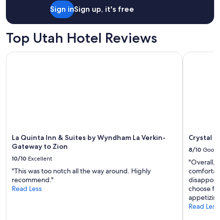
o
Sign in
Sign up, it's free
n
"
Top Utah Hotel Reviews
La Quinta Inn & Suites by Wyndham La Verkin-Gateway to Z
Crystal In
La Quinta Inn & Suites by Wyndham La Verkin-
Crystal I
Gateway to Zion
8/10
Good
10/10
Excellent
"Overall,
"This was too notch all the way around. Highly
comfortab
recommend."
disappoin
Read Less
choose fr
appetizing
Read Less