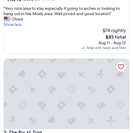
out
a
"
"Very nice area to stay especially if going to arches or looking to
of
y
V
hang out in the Moab area. Well priced and good location"
10,
f
e
Obed
Good,
o
r
Show less
(26
r
y
$74 nightly
reviews)
a
n
f
The
$83 total
i
a
price
Aug 11 - Aug 12
c
m
is
Total with taxes and fees
e
i
$83
a
l
The Riv at Zion
r
y
e
o
a
f
t
4
o
o
s
r
t
m
a
o
y
r
e
e
s
.
p
"
e
c
The Riv at Zion
3. The Riv at Zion