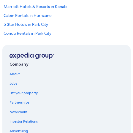
Marriott Hotels & Resorts in Kanab
Cabin Rentals in Hurricane
5 Star Hotels in Park City
Condo Rentals in Park City
Motels in Park City
Resorts in Moab
Marriott Hotels & Resorts in St. George
Company
Motels in Moab
About
Cabin Rentals in Kanab
Jobs
Cabin Rentals in Park City
List your property
Cabin Rentals in Provo
Partnerships
Salt Lake City Hotels
Newsroom
Hotels with Free Airport Shuttle in Salt Lake City
Investor Relations
Motels in Kanab
Motels in Ogden
Advertising