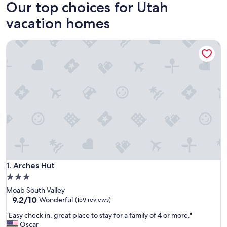
Our top choices for Utah
vacation homes
Arches Hut
Arches Hut
1. Arches Hut
3.0
star
Moab South Valley
property
9.2
9.2/10
Wonderful
(159 reviews)
out
"
"Easy check in, great place to stay for a family of 4 or more."
of
E
Oscar
10,