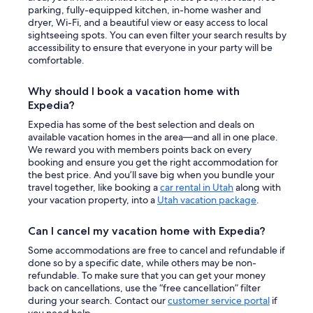
parking, fully-equipped kitchen, in-home washer and
dryer, Wi-Fi, and a beautiful view or easy access to local
sightseeing spots. You can even filter your search results by
accessibility to ensure that everyone in your party will be
comfortable.
Why should I book a vacation home with
Expedia?
Expedia has some of the best selection and deals on
available vacation homes in the area—and all in one place.
We reward you with members points back on every
booking and ensure you get the right accommodation for
the best price. And you’ll save big when you bundle your
travel together, like booking a
car rental in Utah
along with
your vacation property, into a
Utah vacation package
.
Can I cancel my vacation home with Expedia?
Some accommodations are free to cancel and refundable if
done so by a specific date, while others may be non-
refundable. To make sure that you can get your money
back on cancellations, use the “free cancellation” filter
during your search. Contact our
customer service portal
if