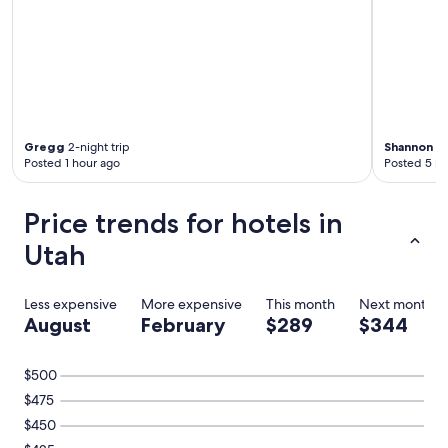
Gregg
2-night trip
Shannon
1-
Posted 1 hour ago
Posted 5 ho
Price trends for hotels in
Utah
Less expensive
More expensive
This month
Next month
August
February
$289
$344
$500
$475
$450