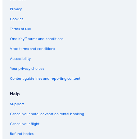
Motels in St. George
Privacy
Park City Hotels
Cookies
Cabin Rentals in Pine Valley
Terms of use
Wyndham Hotels in Salt Lake City
One Key™ terms and conditions
Ski Hotels in Park City
Vrbo terms and conditions
Cabin Rentals in Richfield
Accessibility
Rv Parks in Brighton
Your privacy choices
Cheap Hotels in St. George
Content guidelines and reporting content
Cabin Rentals in Vernal
Cabin Rentals in Moab
Help
Cabin Rentals in Cedar City
Support
Cabin Rentals in Heber City
Cancel your hotel or vacation rental booking
Moab Hotels
Cancel your flight
Cabin Rentals in Brighton
Refund basics
Motels in Provo