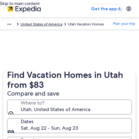
Skip to main content
Get the app
Plan your trip
United States of America
Utah Vacation Homes
Find Vacation Homes in Utah
from $83
Compare and save
Where to?
Utah, United States of America
Dates
Sat, Aug 22 - Sun, Aug 23