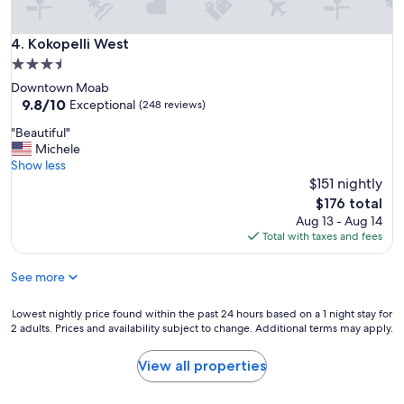
k
i
Kokopelli West
4. Kokopelli West
n
g
3.5
t
star
Downtown Moab
o
property
9.8
9.8/10
Exceptional
(248 reviews)
h
out
a
"
"Beautiful"
of
n
B
Michele
10,
g
e
Show less
Exceptional,
o
a
$151 nightly
(248
u
u
reviews)
The
$176 total
t
t
price
Aug 13 - Aug 14
i
i
is
Total with taxes and fees
n
f
$176
t
u
h
See more
l
e
"
M
Lowest
Lowest nightly price found within the past 24 hours based on a 1 night stay for
o
2 adults. Prices and availability subject to change. Additional terms may apply.
nightly
a
price
b
found
View all properties
a
within
r
the
e