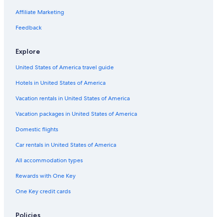
Cabin Rentals in Salt Lake City
Affiliate Marketing
Hilton Hotels in Cedar City
Feedback
Condo Rentals in St. George
Explore
Resorts in St. George
United States of America travel guide
Cabin Rentals in Panguitch
Hotels in United States of America
Cabin Rentals in Fish Lake
Cabin Rentals in Ogden
Vacation rentals in United States of America
Rv Parks in Moab
Vacation packages in United States of America
Cabin Rentals in Garden City
Domestic flights
Condo Rentals in Salt Lake City
Car rentals in United States of America
5 Star Hotels in Salt Lake City
All accommodation types
B&B in Park City
Rewards with One Key
Cabin Rentals in Springdale
One Key credit cards
5 Star Hotels in St. George
Apartments in Salt Lake City
Policies