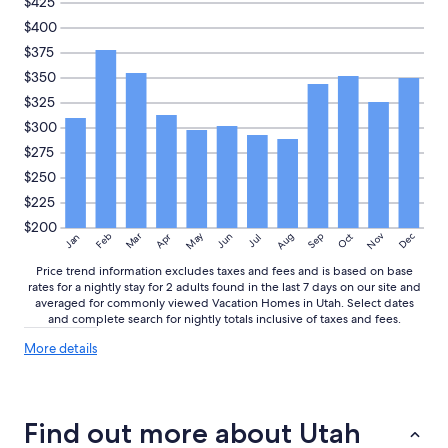
$425
$400
$375
$350
$325
$300
$275
$250
$225
$200
May
Aug
Nov
Mar
Dec
Feb
Apr
Jun
Sep
Oct
Jan
Jul
Price trend information excludes taxes and fees and is based on base
rates for a nightly stay for 2 adults found in the last 7 days on our site and
averaged for commonly viewed Vacation Homes in Utah. Select dates
and complete search for nightly totals inclusive of taxes and fees.
More
More details
details
about
price
trends
Find out more about Utah