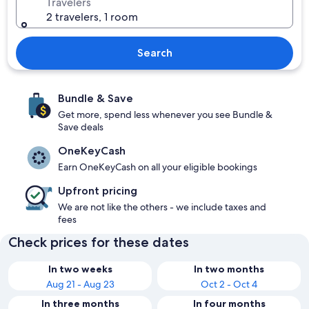
Travelers
2 travelers, 1 room
Search
Bundle & Save
Get more, spend less whenever you see Bundle &
Save deals
OneKeyCash
Earn OneKeyCash on all your eligible bookings
Upfront pricing
We are not like the others - we include taxes and
fees
Check prices for these dates
In two weeks
In two months
Aug 21 - Aug 23
Oct 2 - Oct 4
In three months
In four months