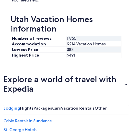
you need help.
Utah Vacation Homes
information
Number of reviews
1,965
Accommodation
9214 Vacation Homes
Lowest Price
$83
Highest Price
$491
Explore a world of travel with
Expedia
Lodging
Flights
Packages
Cars
Vacation Rentals
Other
Cabin Rentals in Sundance
St. George Hotels