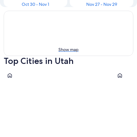
Oct 30 - Nov 1
Nov 27 - Nov 29
Show map
Top Cities in Utah
Cannonville
Salt Lake C
Cannonville
Salt Lak