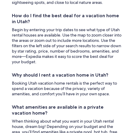
sightseeing spots, and close to local nature areas.
How do I find the best deal for a vacation home
in Utah?
Begin by entering your trip dates to see what type of Utah
rental houses are available. Use the map to zoom closer into
the areas or zoom out to include more locations. Use the
filters on the left side of your search results to narrow down
by star rating, price, number of bedrooms, amenities, and
more—Expedia makes it easy to score the best deal for
your budget.
Why should I rent a vacation home in Utah?
Booking Utah vacation home rentals is the perfect way to
spend a vacation because of the privacy, variety of
amenities, and comfort you’ll have in your own space.
What amenities are available in a private
vacation home?
When thinking about what you want in your Utah rental
house, dream big! Depending on your budget and the
area, you’ll find amenities like a private pool, hot tub, free