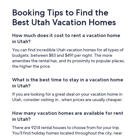
Booking Tips to Find the
Best Utah Vacation Homes
How much does it cost to rent a vacation home
in Utah?
You can find incredible Utah vacation homes for all types of
budgets: between $83 and $491 per night. The more
amenities the rental has, and its proximity to popular places,
the higher the price.
What is the best time to stay in a vacation home
in Utah?
If you are looking for a great deal on your vacation home in
Utah, consider visiting in , when prices are usually cheaper.
How many vacation homes are available for rent
in Utah?
There are 9214 rental houses to choose from for your trip.
You’ll find holiday homes located throughout the city, near