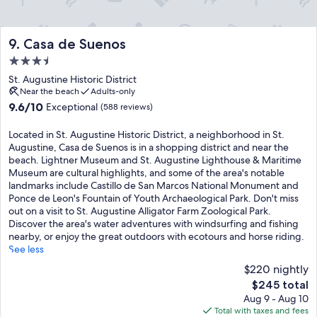
Casa de Suenos
9. Casa de Suenos
3.5
star
St. Augustine Historic District
property
Near the beach
Adults-only
9.6
9.6/10
Exceptional
(588 reviews)
out
of
Located in St. Augustine Historic District, a neighborhood in St.
10,
Augustine, Casa de Suenos is in a shopping district and near the
Exceptional,
beach. Lightner Museum and St. Augustine Lighthouse & Maritime
(588
Museum are cultural highlights, and some of the area's notable
reviews)
landmarks include Castillo de San Marcos National Monument and
Ponce de Leon's Fountain of Youth Archaeological Park. Don't miss
out on a visit to St. Augustine Alligator Farm Zoological Park.
Discover the area's water adventures with windsurfing and fishing
nearby, or enjoy the great outdoors with ecotours and horse riding.
See less
$220 nightly
The
$245 total
price
Aug 9 - Aug 10
is
Total with taxes and fees