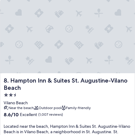
Hampton Inn & Suites St. Augustine-Vilano Beach
Hampton Inn & Suites St. Augustine-Vilano Beach
8. Hampton Inn & Suites St. Augustine-Vilano
Beach
2.5
star
Vilano Beach
property
Near the beach
Outdoor pool
Family-friendly
8.6
8.6/10
Excellent
(1,007 reviews)
out
of
Located near the beach, Hampton Inn & Suites St. Augustine-Vilano
10,
Beach is in Vilano Beach, a neighborhood in St. Augustine. St.