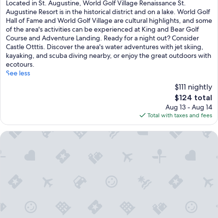
of
Located in St. Augustine, World Golf Village Renaissance St.
10,
Augustine Resort is in the historical district and on a lake. World Golf
Excellent,
Hall of Fame and World Golf Village are cultural highlights, and some
(1,010
of the area's activities can be experienced at King and Bear Golf
reviews)
Course and Adventure Landing. Ready for a night out? Consider
Castle Otttis. Discover the area's water adventures with jet skiing,
kayaking, and scuba diving nearby, or enjoy the great outdoors with
ecotours.
See less
$111 nightly
The
$124 total
price
Aug 13 - Aug 14
is
Total with taxes and fees
$124
Agustin Inn