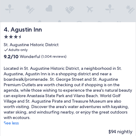
Agustin Inn
4. Agustin Inn
3.5
star
St. Augustine Historic District
property
Adults-only
9.2
9.2/10
Wonderful
(1,004 reviews)
out
of
Located in St. Augustine Historic District, a neighborhood in St.
10,
Augustine, Agustin Inn is in a shopping district and near a
Wonderful,
boardwalk/promenade. St. George Street and St. Augustine
(1,004
Premium Outlets are worth checking out if shopping is on the
reviews)
agenda, while those wishing to experience the area's natural beauty
can explore Anastasia State Park and Vilano Beach. World Golf
Village and St. Augustine Pirate and Treasure Museum are also
worth visiting. Discover the area's water adventures with kayaking,
water skiing, and windsurfing nearby, or enjoy the great outdoors
with ecotours.
See less
$94 nightly