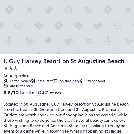
Guy Harvey Resort on St Augustine Beach
1. Guy Harvey Resort on St Augustine Beach
3.0
star
St. Augustine
property
On the beach
Restaurant
Poolside bar
Outdoor pool
Family-friendly
8.8
8.8/10
Excellent
(3,267 reviews)
out
of
Located in St. Augustine, Guy Harvey Resort on St Augustine Beach
10,
is on the beach. St. George Street and St. Augustine Premium
Excellent,
Outlets are worth checking out if shopping is on the agenda, while
(3,267
those wishing to experience the area's natural beauty can explore
reviews)
St. Augustine Beach and Anastasia State Park. Looking to enjoy an
event or a game while in town? See what's happening at Flagler