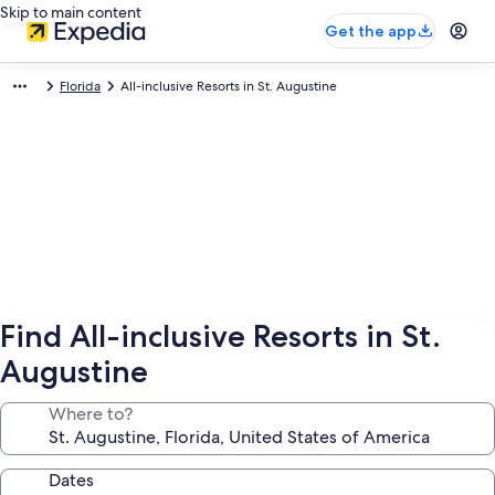
Skip to main content
Get the app
Florida
All-inclusive Resorts in St. Augustine
Find All-inclusive Resorts in St.
Augustine
Where to?
Dates