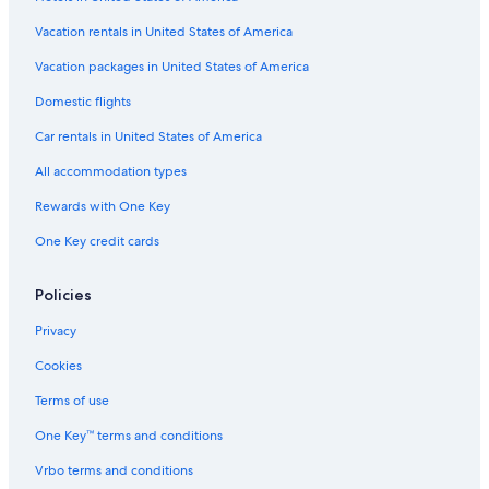
Vacation rentals in United States of America
Vacation packages in United States of America
Domestic flights
Car rentals in United States of America
All accommodation types
Rewards with One Key
One Key credit cards
Policies
Privacy
Cookies
Terms of use
One Key™ terms and conditions
Vrbo terms and conditions