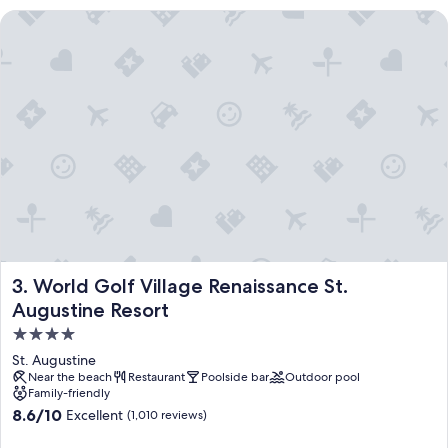
World Golf Village Renaissance St. Augustine Resort
World Golf Village Renaissance St. Augustine Resort
3. World Golf Village Renaissance St.
Augustine Resort
4.0
star
St. Augustine
property
Near the beach
Restaurant
Poolside bar
Outdoor pool
Family-friendly
8.6
8.6/10
Excellent
(1,010 reviews)
out