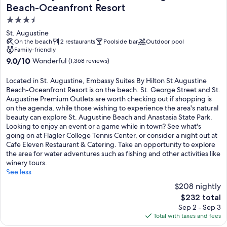
Beach-Oceanfront Resort
3.5
star
St. Augustine
property
On the beach
2 restaurants
Poolside bar
Outdoor pool
Family-friendly
9.0
9.0/10
Wonderful
(1,368 reviews)
out
of
Located in St. Augustine, Embassy Suites By Hilton St Augustine
10,
Beach-Oceanfront Resort is on the beach. St. George Street and St.
Wonderful,
Augustine Premium Outlets are worth checking out if shopping is
(1,368
on the agenda, while those wishing to experience the area's natural
reviews)
beauty can explore St. Augustine Beach and Anastasia State Park.
Looking to enjoy an event or a game while in town? See what's
going on at Flagler College Tennis Center, or consider a night out at
Cafe Eleven Restaurant & Catering. Take an opportunity to explore
the area for water adventures such as fishing and other activities like
winery tours.
See less
$208 nightly
The
$232 total
price
Sep 2 - Sep 3
is
Total with taxes and fees
$232