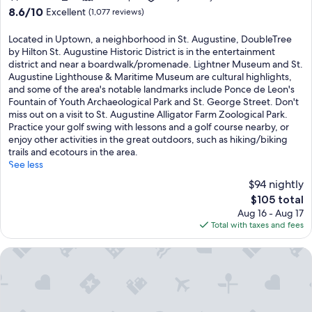
8.6
8.6/10
Excellent
(1,077 reviews)
out
of
Located in Uptown, a neighborhood in St. Augustine, DoubleTree
10,
by Hilton St. Augustine Historic District is in the entertainment
Excellent,
district and near a boardwalk/promenade. Lightner Museum and St.
(1,077
Augustine Lighthouse & Maritime Museum are cultural highlights,
reviews)
and some of the area's notable landmarks include Ponce de Leon's
Fountain of Youth Archaeological Park and St. George Street. Don't
miss out on a visit to St. Augustine Alligator Farm Zoological Park.
Practice your golf swing with lessons and a golf course nearby, or
enjoy other activities in the great outdoors, such as hiking/biking
trails and ecotours in the area.
See less
$94 nightly
The
$105 total
price
Aug 16 - Aug 17
is
Total with taxes and fees
$105
Villa 1565