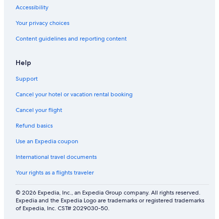
Accessibility
Your privacy choices
Content guidelines and reporting content
Help
Support
Cancel your hotel or vacation rental booking
Cancel your flight
Refund basics
Use an Expedia coupon
International travel documents
Your rights as a flights traveler
© 2026 Expedia, Inc., an Expedia Group company. All rights reserved.
Expedia and the Expedia Logo are trademarks or registered trademarks
of Expedia, Inc. CST# 2029030-50.