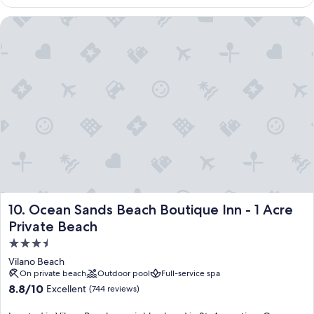
$245
Ocean Sands Beach Boutique Inn - 1 Acre Private Beach
Ocean Sands Beach Boutique Inn - 1 Acre Private Beach
10. Ocean Sands Beach Boutique Inn - 1 Acre
Private Beach
3.5
star
Vilano Beach
property
On private beach
Outdoor pool
Full-service spa
8.8
8.8/10
Excellent
(744 reviews)
out
of