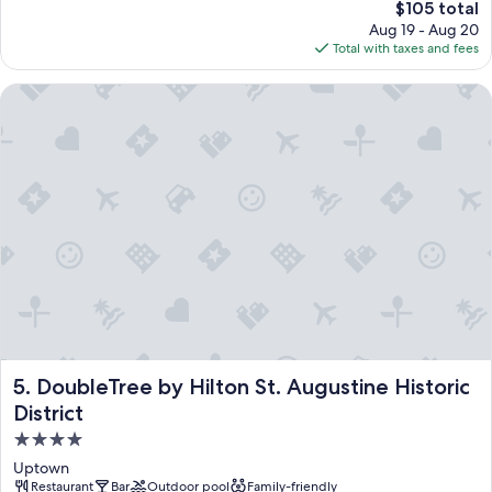
The
$105 total
price
Aug 19 - Aug 20
is
Total with taxes and fees
$105
DoubleTree by Hilton St. Augustine Historic District
DoubleTree by Hilton St. Augustine Historic District
5. DoubleTree by Hilton St. Augustine Historic
District
4.0
star
Uptown
property
Restaurant
Bar
Outdoor pool
Family-friendly