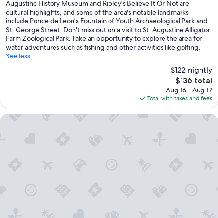
Excellent,
Augustine History Museum and Ripley's Believe It Or Not are
(1,007
cultural highlights, and some of the area's notable landmarks
reviews)
include Ponce de Leon's Fountain of Youth Archaeological Park and
St. George Street. Don't miss out on a visit to St. Augustine Alligator
Farm Zoological Park. Take an opportunity to explore the area for
water adventures such as fishing and other activities like golfing.
See less
$122 nightly
The
$136 total
price
Aug 16 - Aug 17
is
Total with taxes and fees
$136
Casa de Suenos