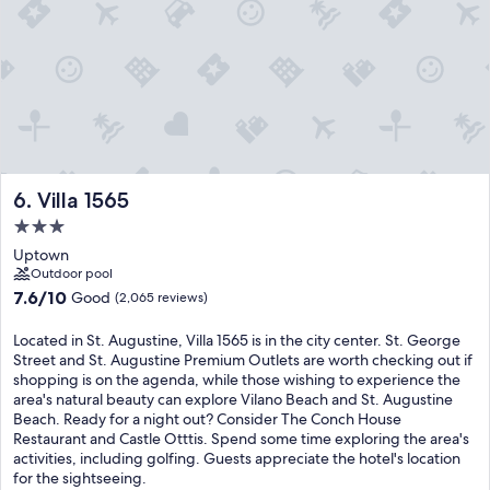
Villa 1565
6. Villa 1565
3.0
star
Uptown
property
Outdoor pool
7.6
7.6/10
Good
(2,065 reviews)
out
of
Located in St. Augustine, Villa 1565 is in the city center. St. George
10,
Street and St. Augustine Premium Outlets are worth checking out if
Good,
shopping is on the agenda, while those wishing to experience the
(2,065
area's natural beauty can explore Vilano Beach and St. Augustine
reviews)
Beach. Ready for a night out? Consider The Conch House
Restaurant and Castle Otttis. Spend some time exploring the area's
activities, including golfing. Guests appreciate the hotel's location
for the sightseeing.