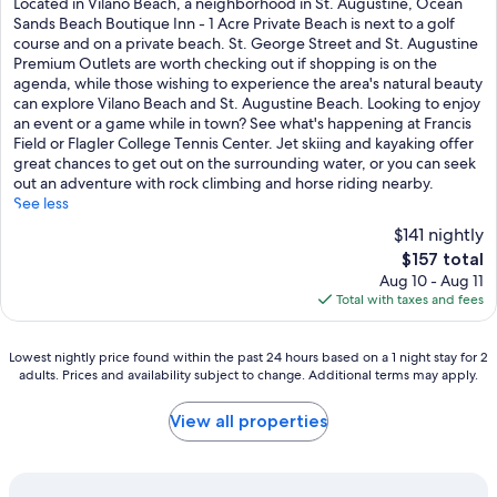
Located in Vilano Beach, a neighborhood in St. Augustine, Ocean
10,
Sands Beach Boutique Inn - 1 Acre Private Beach is next to a golf
Excellent,
course and on a private beach. St. George Street and St. Augustine
(744
Premium Outlets are worth checking out if shopping is on the
reviews)
agenda, while those wishing to experience the area's natural beauty
can explore Vilano Beach and St. Augustine Beach. Looking to enjoy
an event or a game while in town? See what's happening at Francis
Field or Flagler College Tennis Center. Jet skiing and kayaking offer
great chances to get out on the surrounding water, or you can seek
out an adventure with rock climbing and horse riding nearby.
See less
$141 nightly
The
$157 total
price
Aug 10 - Aug 11
is
Total with taxes and fees
$157
Lowest
Lowest nightly price found within the past 24 hours based on a 1 night stay for 2
adults. Prices and availability subject to change. Additional terms may apply.
nightly
price
found
View all properties
within
the
past