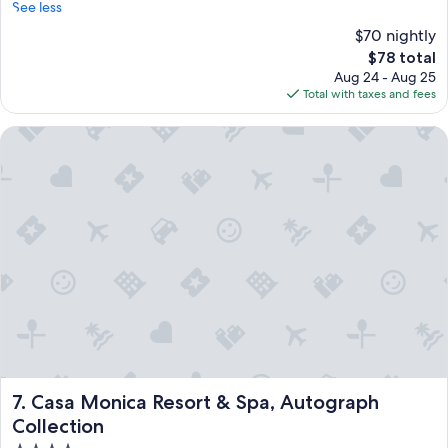
See less
$70 nightly
The
$78 total
price
Aug 24 - Aug 25
is
Total with taxes and fees
$78
Casa Monica Resort & Spa, Autograph Collection
Casa Monica Resort & Spa, Autograph Collection
7. Casa Monica Resort & Spa, Autograph
Collection