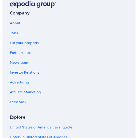
24
hours
based
Company
on
a
About
1
night
Jobs
stay
List your property
for
2
Partnerships
adults.
Prices
Newsroom
and
availability
Investor Relations
subject
Advertising
to
change.
Affiliate Marketing
Additional
terms
Feedback
may
apply.
Explore
United States of America travel guide
Hotels in United States of America