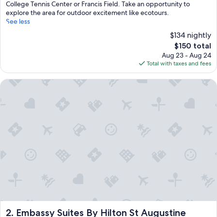
College Tennis Center or Francis Field. Take an opportunity to
explore the area for outdoor excitement like ecotours.
See less
$134 nightly
The
$150 total
price
Aug 23 - Aug 24
is
Total with taxes and fees
$150
Embassy Suites By Hilton St Augustine Beach-Oceanfront Res
Embassy Suites By Hilton St Augustine Beach-Oceanfront R
2. Embassy Suites By Hilton St Augustine