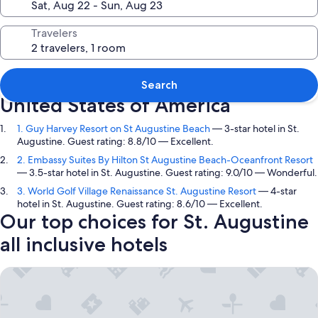
Travelers
Top picks in St. Augustine, Florida,
Search
United States of America
1. Guy Harvey Resort on St Augustine Beach
— 3-star hotel in St.
Augustine. Guest rating: 8.8/10 — Excellent.
2. Embassy Suites By Hilton St Augustine Beach-Oceanfront Resort
— 3.5-star hotel in St. Augustine. Guest rating: 9.0/10 — Wonderful.
3. World Golf Village Renaissance St. Augustine Resort
— 4-star
hotel in St. Augustine. Guest rating: 8.6/10 — Excellent.
Our top choices for St. Augustine
all inclusive hotels
Guy Harvey Resort on St Augustine Beach