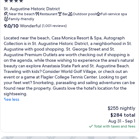
4.0
star
St. Augustine Historic District
property
Near the beach
Restaurant
Bar
Outdoor pool
Full-service spa
Family-friendly
9.0
9.0/10
Wonderful
(1,001 reviews)
out
of
Located near the beach, Casa Monica Resort & Spa, Autograph
10,
Collection is in St. Augustine Historic District, a neighborhood in St.
Wonderful,
Augustine with good shopping. St. George Street and St.
(1,001
Augustine Premium Outlets are worth checking out if shopping is
reviews)
on the agenda, while those wishing to experience the area's natural
beauty can explore Anastasia State Park and St. Augustine Beach.
Traveling with kids? Consider World Golf Village, or check out an
event or a game at Flagler College Tennis Center. Looking to get
your feet wet? Snorkeling, parasailing and sailing adventures can be
found near the property. Guests love the hotel's location for the
sightseeing.
See less
$255 nightly
The
$284 total
price
Aug 31 - Sep 1
is
Total with taxes and fees
$284