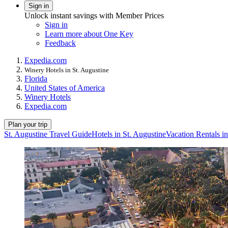
Sign in
Unlock instant savings with Member Prices
Sign in
Learn more about One Key
Feedback
Expedia.com
Winery Hotels in St. Augustine
Florida
United States of America
Winery Hotels
Expedia.com
Plan your trip
St. Augustine Travel Guide
Hotels in St. Augustine
Vacation Rentals in