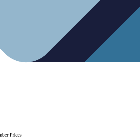
mber Prices