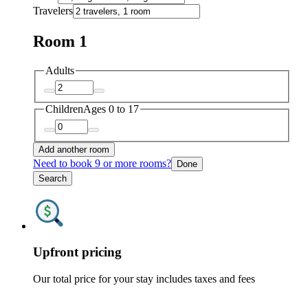
Travelers
Room 1
Adults
Children
Ages 0 to 17
Add another room
Need to book 9 or more rooms?
Done
Search
Upfront pricing
Our total price for your stay includes taxes and fees