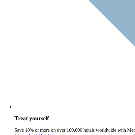
Treat yourself
Save 10% or more on over 100,000 hotels worldwide with Me