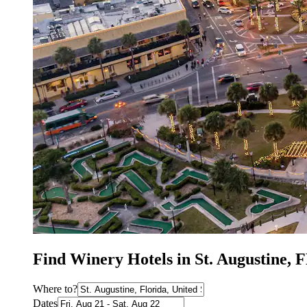
Find Winery Hotels in St. Augustine, 
Where to?
Dates