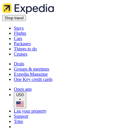
Shop travel
Stays
Flights
Cars
Packages
Things to do
Cruises
Deals
Groups & meetings
Expedia Magazine
One Key credit cards
Open app
USD
•
List your property
Support
Trips