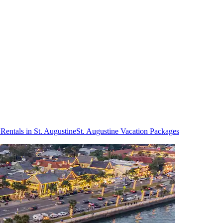
Rentals in St. Augustine
St. Augustine Vacation Packages