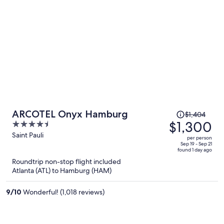
Price
ARCOTEL Onyx Hamburg
$1,404
was
$1,300
4.5
$1,404,
out
Saint Pauli
per person
price
of
Sep 19 - Sep 21
found 1 day ago
is
5
Roundtrip non-stop flight included
now
Atlanta (ATL) to Hamburg (HAM)
$1,300
per
9
/
10
Wonderful! (1,018 reviews)
person