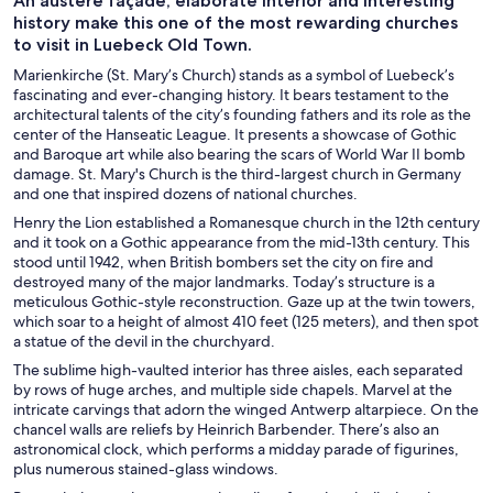
An austere façade, elaborate interior and interesting
history make this one of the most rewarding churches
to visit in Luebeck Old Town.
Marienkirche (St. Mary’s Church) stands as a symbol of Luebeck’s
fascinating and ever-changing history. It bears testament to the
architectural talents of the city’s founding fathers and its role as the
center of the Hanseatic League. It presents a showcase of Gothic
and Baroque art while also bearing the scars of World War II bomb
damage. St. Mary's Church is the third-largest church in Germany
and one that inspired dozens of national churches.
Henry the Lion established a Romanesque church in the 12th century
and it took on a Gothic appearance from the mid-13th century. This
stood until 1942, when British bombers set the city on fire and
destroyed many of the major landmarks. Today’s structure is a
meticulous Gothic-style reconstruction. Gaze up at the twin towers,
which soar to a height of almost 410 feet (125 meters), and then spot
a statue of the devil in the churchyard.
The sublime high-vaulted interior has three aisles, each separated
by rows of huge arches, and multiple side chapels. Marvel at the
intricate carvings that adorn the winged Antwerp altarpiece. On the
chancel walls are reliefs by Heinrich Barbender. There’s also an
astronomical clock, which performs a midday parade of figurines,
plus numerous stained-glass windows.