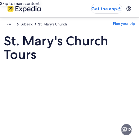
Skip to main content
Get the app
Plan your trip
Lübeck
St. Mary's Church
St. Mary's Church
Tours
Pictures
of
St.
13
Mary's