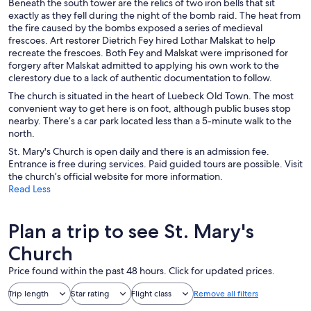
Beneath the south tower are the relics of two iron bells that sit
exactly as they fell during the night of the bomb raid. The heat from
the fire caused by the bombs exposed a series of medieval
frescoes. Art restorer Dietrich Fey hired Lothar Malskat to help
recreate the frescoes. Both Fey and Malskat were imprisoned for
forgery after Malskat admitted to applying his own work to the
clerestory due to a lack of authentic documentation to follow.
The church is situated in the heart of Luebeck Old Town. The most
convenient way to get here is on foot, although public buses stop
nearby. There’s a car park located less than a 5-minute walk to the
north.
St. Mary's Church is open daily and there is an admission fee.
Entrance is free during services. Paid guided tours are possible. Visit
the church’s official website for more information.
Read Less
Plan a trip to see St. Mary's
Church
Price found within the past 48 hours. Click for updated prices.
Trip length
Star rating
Flight class
Remove all filters