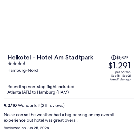
Price
Heikotel - Hotel Am Stadtpark
$1,377
was
$1,291
3.5
$1,377,
out
Hamburg-Nord
per person
price
of
Sep 18 - Sep 21
found 1 day ago
is
5
Roundtrip non-stop flight included
now
Atlanta (ATL) to Hamburg (HAM)
$1,291
per
9.2
/
10
Wonderful! (211 reviews)
person
No air con so the weather had a big bearing on my overall
experience but hotel was great overall.
Reviewed on Jun 25, 2026