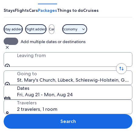
Church
Stays
Flights
Cars
Packages
Things to do
Cruises
Stay added
Flight added
Car
Economy
A cathedral interior with tall, arched
Add multiple dates or destinations
Leaving from
Going to
St. Mary's Church, Lübeck, Schleswig-Holstein, Germ
Dates
Fri, Aug 21 - Mon, Aug 24
Travelers
2 travelers, 1 room
Search
Explore map