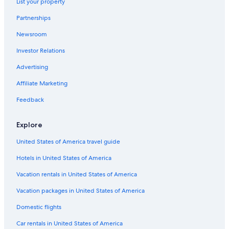
List your property
Hotels with Air Conditioning in Lübeck
Partnerships
Rv Parks in Lübeck
Newsroom
Hotels near Lübeck Central Station
Investor Relations
Hotels with a Pool in Lübeck
Advertising
Extended Stay Hotels in Lübeck
Affiliate Marketing
Castles in Lübeck
Feedback
Golf Hotels in Lübeck
Hotels with Free Breakfast in Lübeck
Explore
Resorts & Hotels with Spas in Lübeck Old Town
United States of America travel guide
Hotels & Resorts for Couples in Lübeck
Hotels in United States of America
Hotels near Buddenbrooks House
Vacation rentals in United States of America
Waterpark Hotels in Lübeck
Vacation packages in United States of America
Steigenberger Hotels in Lübeck
Domestic flights
Hotels on the River in Lübeck
Car rentals in United States of America
Hotels with Free Parking in Lübeck