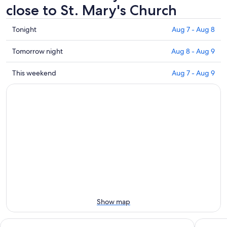
close to St. Mary's Church
Check
Tonight
Aug 7 - Aug 8
prices
close
Check
Tomorrow night
Aug 8 - Aug 9
to
prices
St.
close
Check
This weekend
Aug 7 - Aug 9
Mary's
to
prices
Church
St.
close
for
Mary's
to
tonight,
Church
St.
Aug
for
Mary's
7
tomorrow
Church
-
night,
for
Aug
Aug
this
8
8
weekend,
-
Aug
Aug
7
9
-
Show map
Aug
9
Park Inn by Radisson Lübeck
Holiday 