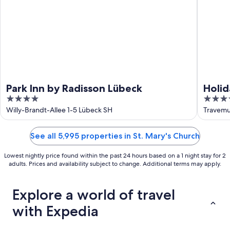
Park Inn by Radisson Lübeck
Holid
4
4.5
out
out
Willy-Brandt-Allee 1-5 Lübeck SH
Travemu
of
of
5
5
See all 5,995 properties in St. Mary's Church
Lowest nightly price found within the past 24 hours based on a 1 night stay for 2
adults. Prices and availability subject to change. Additional terms may apply.
Explore a world of travel
with Expedia