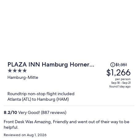
Price
PLAZA INN Hamburg Horner
$1,351
was
$1,266
4
Rennbahn
$1,351,
out
Hamburg-Mitte
per person
price
of
Sep 18 - Sep 21
found 1 day ago
is
5
Roundtrip non-stop flight included
now
Atlanta (ATL) to Hamburg (HAM)
$1,266
per
8.2
/
10
Very Good! (887 reviews)
person
Front Desk Was Amazing, Friendly and went out of their way to be
helpful.
Reviewed on Aug 1, 2026