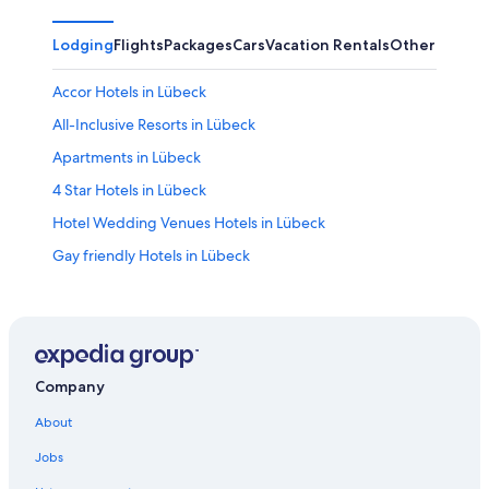
Lodging
Flights
Packages
Cars
Vacation Rentals
Other
Accor Hotels in Lübeck
All-Inclusive Resorts in Lübeck
Apartments in Lübeck
4 Star Hotels in Lübeck
Hotel Wedding Venues Hotels in Lübeck
Gay friendly Hotels in Lübeck
Farmstay in Lübeck
Hotels with a View in Lübeck
Romantic Hotels in Lübeck
Hotels with a Gym in Lübeck
Company
Hotels near Lübeck Cathedral
About
Family Hotels in Lübeck
Jobs
Boutique Hotels in Lübeck