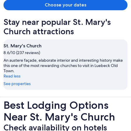
Choose your dates
Stay near popular St. Mary's
Church attractions
St. Mary's Church
8.6/10 (237 reviews)
An austere façade, elaborate interior and interesting history make
this one of the most rewarding churches to visit in Luebeck Old
Town.
Read less
See properties
Best Lodging Options
Near St. Mary's Church
Check availability on hotels