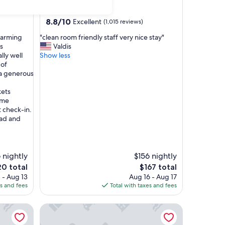
star
St. Gertrud
property
8.8
8.8/10
Excellent
(1,015 reviews)
out
"
charming
"clean room friendly staff very nice stay"
of
c
s
Valdis
10,
l
lly well
Show less
Excellent,
e
 of
(1,015
a
 a generous
reviews)
n
r
kets
o
ome
o
 check-in.
m
ead and
f
r
i
e
 nightly
$156 nightly
n
The
0 total
$167 total
d
e
price
 - Aug 13
Aug 16 - Aug 17
l
is
es and fees
Total with taxes and fees
y
0
$167
s
Holiday Inn - the niu, Rig Lübeck by IHG
t
a