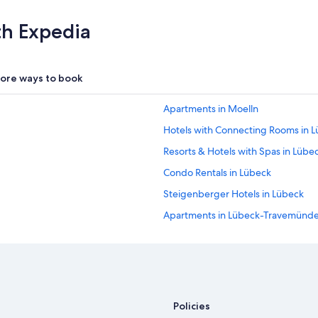
a
l
th Expedia
l
y
w
e
ore ways to book
l
l
Apartments in Moelln
t
h
Hotels with Connecting Rooms in 
o
u
Resorts & Hotels with Spas in Lübe
g
Condo Rentals in Lübeck
h
t
Steigenberger Hotels in Lübeck
t
h
Apartments in Lübeck-Travemünde 
r
Movenpick Hotels & Resorts in Lüb
o
u
Hotels with a Gym in Lübeck
g
h
Hotel Wedding Venues Hotels in L
f
Cheap Hotels in Lübeck
r
Policies
o