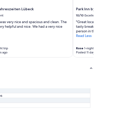
l
p
Jahreszeiten Lübeck
Park Inn by Radisson 
f
ent
10/10
Excellent
u
l
was very nice and spacious and clean. The
"Great location with ea
s
ery helpful and nice. We had a very nice
tasty breakfast. Only ne
t
person in the bedroom."
a
Read Less
f
f
,
ht trip
Rose
1-night trip
s ago
Posted 11 days ago
t
h
a
n
k
y
o
u
:
)
es
"