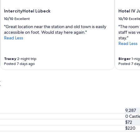
e
o
a
n
IntercityHotel Lübeck
Hotel IV 
n
s
c
10/10
Excellent
10/10
Excell
t
o
r
"Great location near the station and old town is easily
"The room 
m
a
accessible on foot. Would stay here again."
staff was v
f
t
Read Less
stay."
o
e
Read Less
r
t
t
h
a
e
Tracey
2-night trip
Birger
1-nig
b
Posted 7 days ago
Posted 7 day
o
l
f
e
f
k
r
e
o
r
o
h
m
a
.
s
"
b
9,287
e
0 Castl
e
$72
n
$220
r
e