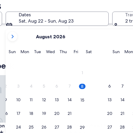
s
In two weeks
Aug 21 - Aug 23
Dates
Tra
In two months
Sat, Aug 22 - Sun, Aug 23
2 t
Oct 2 - Oct 4
your
August 2026
current
months
are
Sunday
Monday
Tuesday
Wednesday
Thursday
Friday
Saturday
Sunda
Sun
Mon
Tue
Wed
Thu
Fri
Sat
Sun
Mon
August,
2026
beck
and
1
September,
 Blu Senator Hotel
The Layhead B&B
2026.
2
3
4
5
6
7
6
7
8
9
10
11
12
13
14
13
14
15
16
17
18
19
20
21
20
21
22
 Blu Senator Hotel
The Layhead B&B
son Blu Senator Hotel
3. The Layhead B&B
23
24
25
26
27
28
27
28
29
3.5