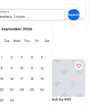
velers
Search
ravelers, 1 room
Show map
September 2026
y
Monday
Tuesday
Wednesday
Thursday
Friday
Saturday
Tue
Wed
Thu
Fri
Sat
1
2
3
4
5
Holiday Inn Luebeck by IHG
8
9
10
11
12
15
16
17
18
19
22
23
24
25
26
Holiday Inn Luebeck by IHG
4. Holiday Inn Luebeck by IHG
29
30
4.5