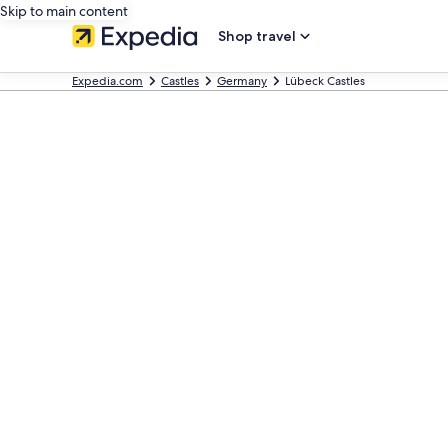
Skip to main content
Shop travel
Expedia.com
Castles
Germany
Lübeck Castles