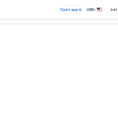
•
Open app
USD
List