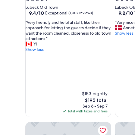
star
star
Lübeck Old Town
Lübeck Ol
property
property
9.4
9.2
9.4/10
9.2/10
Exceptional
(1,007 reviews)
out
out
"
"
"Very friendly and helpful staff, like their
"Very nice 
of
of
V
V
approach for letting the guests decide if they
Annet
10,
10,
e
e
want the room cleaned, closeness to old town
Show less
Exceptional,
Wonderf
r
r
attractions."
(1,007
(1,006
y
y
YI
reviews)
reviews)
f
n
Show less
r
i
i
c
e
e
n
s
d
t
l
a
y
y
a
.
$183 nightly
n
"
The
$195 total
d
price
Sep 6 - Sep 7
h
is
Total with taxes and fees
e
$195
l
Park Inn by Radisson Lübeck
Intercity
p
f