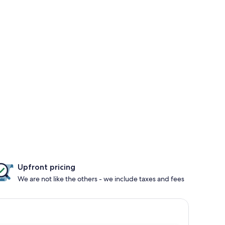
Upfront pricing
We are not like the others - we include taxes and fees