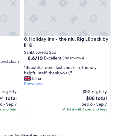
f
f
v
e
r
y
n
Holiday Inn - the niu, Rig Lübeck by IHG
8. Holiday Inn - the niu, Rig Lübeck by
i
c
IHG
e
Sankt Lorenz Süd
s
8.6
8.6/10
Excellent
(916 reviews)
t
f and clean
out
a
"
"Beautiful room, fast check-in, friendly
of
y
B
helpful staff, thank you :)"
10,
"
e
Elina
Excellent,
a
Show less
(916
u
reviews)
 nightly
$82 nightly
t
The
04 total
$88 total
i
ce
price
6 - Sep 7
Sep 6 - Sep 7
f
is
es and fees
Total with taxes and fees
u
4
$88
l
r
o
o
to change. Additional terms may apply.