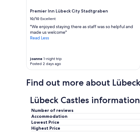
a
i
r
may
n
f
e
Premier Inn Lübeck City Stadtgraben
apply.
d
t
a
g
10/10
Excellent
h
k
r
e
"We enjoyed staying there as staff was so helpful and
f
e
y
made us welcome"
a
a
w
Read Less
s
t
a
t
s
n
.
e
t
"
r
t
joanne
1-night trip
v
Posted 2 days ago
h
i
e
c
r
Find out more about Lübec
e
o
.
o
"
m
Lübeck Castles information
c
l
e
Number of reviews
a
Accommodation
n
Lowest Price
e
Highest Price
d
,