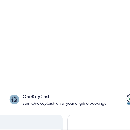
OneKeyCash
Earn OneKeyCash on all your eligible bookings