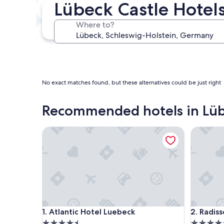
Lübeck Castle Hotel
Next weekend
Aug 14 - Aug 16
Where to?
In one month
Sep 4 - Sep 6
No exact matches found, but these alternatives could be just right
Recommended hotels in Lü
Atlantic Hotel Luebeck
Radisson
Atlantic Hotel Luebeck
Radisson
1. Atlantic Hotel Luebeck
2. Radis
4.5
5.0