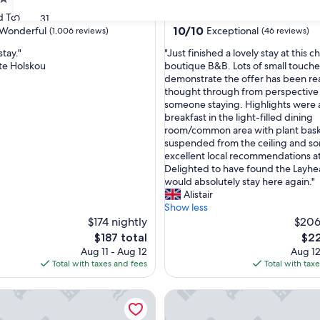
star
d Town
Lübeck Old Town
30
31
property
10.0
10/10
Wonderful
Exceptional
(1,006 reviews)
(46 reviews)
out
"
stay."
"Just finished a lovely stay at this 
of
J
te Holskou
boutique B&B. Lots of small touche
10,
u
demonstrate the offer has been rea
ul,
Exceptional,
s
thought through from perspective
(46
t
someone staying. Highlights were
reviews)
f
breakfast in the light-filled dining
i
room/common area with plant bas
n
suspended from the ceiling and s
i
excellent local recommendations at
s
Delighted to have found the Layh
h
would absolutely stay here again."
e
Alistair
d
Show less
a
$174 nightly
$206
l
The
The
$187 total
$22
o
price
pric
Aug 11 - Aug 12
Aug 12
v
is
is
Total with taxes and fees
Total with tax
e
$187
$22
l
Hotel Lübeck
Motel One Lübeck
y
s