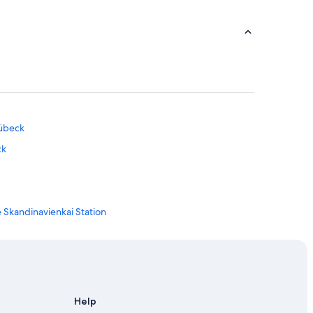
Lübeck
ck
Skandinavienkai Station
eck
übeck
Help