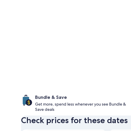
Bundle & Save
Get more, spend less whenever you see Bundle &
Save deals
Check prices for these dates