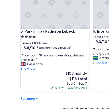
u
l
s
t
a
f
f
Park Inn by Radisson Lübeck
Intercity
5. Park Inn by Radisson Lübeck
6. Inter
,
l
4.0
Sankt Lore
i
9.0
9.0/10
star
Lübeck Old Town
k
out
property
8.8
8.8/10
Excellent
(1,025 reviews)
"
e
"Good brea
of
out
G
t
and great s
10,
"
"Nice room. Strange shower door. Brilliant
of
o
h
Aman
Wonderf
N
breakfast."
10,
o
e
Show less
(435
i
Cassandra
Excellent,
d
i
reviews)
c
Show less
(1,025
b
r
e
$108 nightly
reviews)
r
a
r
The
$116 total
e
p
o
price
Sep 6 - Sep 7
a
p
o
is
Total with taxes and fees
k
r
m
$116
f
o
.
a
a
See more
S
s
c
t
t
h
r
Lowest
Lowest nightly price found within the