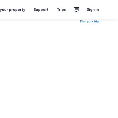
 your property
Support
Trips
Sign in
Plan your trip