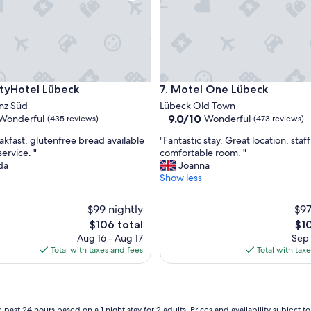
t
a
y
a
t
t
h
Hotel Lübeck
Motel One Lübeck
cityHotel Lübeck
7. Motel One Lübeck
i
s
nz Süd
Lübeck Old Town
c
9.0
9.0/10
Wonderful
Wonderful
(435 reviews)
(473 reviews)
h
out
"
a
kfast, glutenfree bread available
"Fantastic stay. Great location, staf
of
F
r
ervice. "
comfortable room. "
10,
a
m
da
Joanna
ul,
Wonderful,
n
i
Show less
(473
t
n
reviews)
a
g
$99 nightly
$97
s
b
The
The
$106 total
$1
t
o
price
pri
Aug 16 - Aug 17
Sep 
i
u
is
is
Total with taxes and fees
Total with tax
c
t
$106
$10
s
i
t
q
a
u
y
e
 past 24 hours based on a 1 night stay for 2 adults. Prices and availability subject 