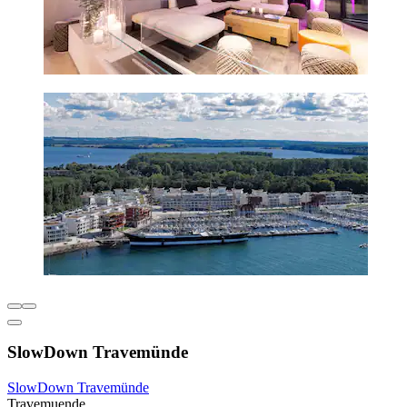
SlowDown Travemünde
SlowDown Travemünde
Travemuende