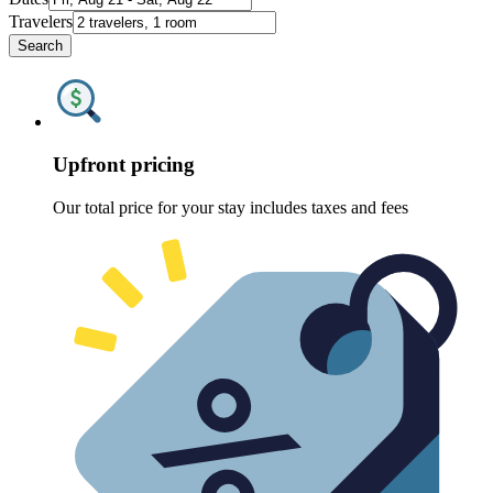
Travelers
Search
Upfront pricing
Our total price for your stay includes taxes and fees