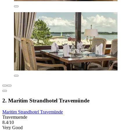
2. Maritim Strandhotel Travemünde
Maritim Strandhotel Travemünde
Travemuende
8.4/10
Very Good