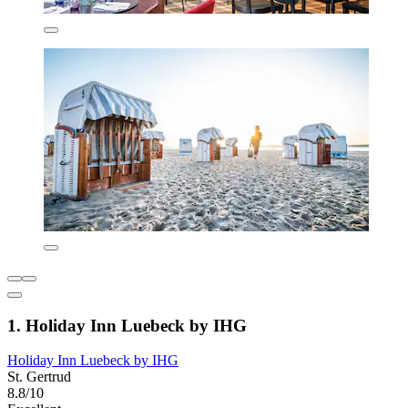
1. Holiday Inn Luebeck by IHG
Holiday Inn Luebeck by IHG
St. Gertrud
8.8/10