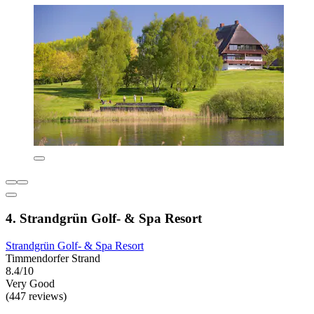
4. Strandgrün Golf- & Spa Resort
Strandgrün Golf- & Spa Resort
Timmendorfer Strand
8.4/10
Very Good
(447 reviews)