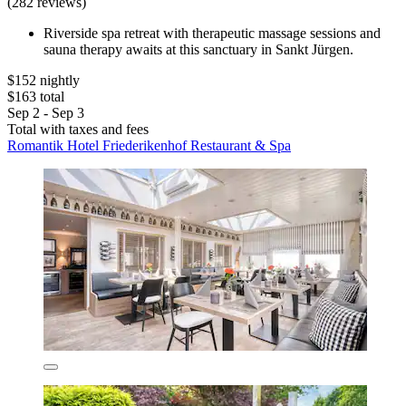
(282 reviews)
Riverside spa retreat with therapeutic massage sessions and
sauna therapy awaits at this sanctuary in Sankt Jürgen.
$152 nightly
$163 total
Sep 2 - Sep 3
Total with taxes and fees
Romantik Hotel Friederikenhof Restaurant & Spa