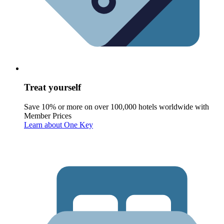
Treat yourself
Save 10% or more on over 100,000 hotels worldwide with
Member Prices
Learn about One Key