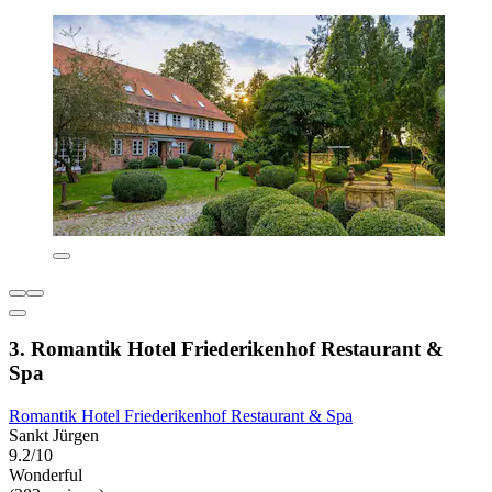
3. Romantik Hotel Friederikenhof Restaurant &
Spa
Romantik Hotel Friederikenhof Restaurant & Spa
Sankt Jürgen
9.2/10
Wonderful