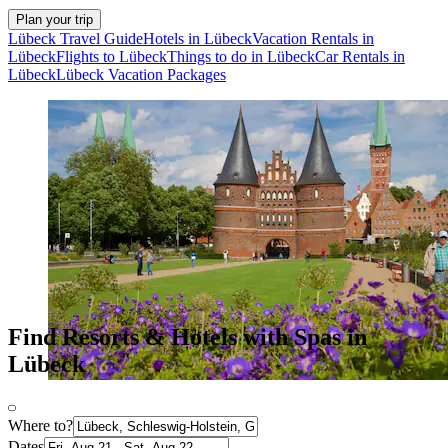
Plan your trip
Lübeck Travel Guide
Hotels in Lübeck
Vacation Rentals in
Lübeck
Flights to Lübeck
Things to do in Lübeck
Car Rentals in
Lübeck
Lübeck Vacation Packages
Find Resorts & Hotels with Spas in
Lübeck
Where to?
Dates