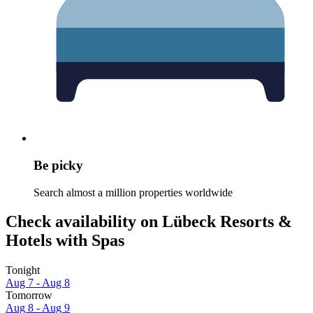
Be picky
Search almost a million properties worldwide
Check availability on Lübeck Resorts &
Hotels with Spas
Tonight
Aug 7 - Aug 8
Tomorrow
Aug 8 - Aug 9