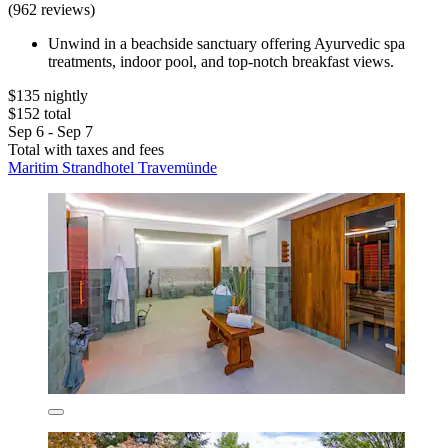
(962 reviews)
Unwind in a beachside sanctuary offering Ayurvedic spa
treatments, indoor pool, and top-notch breakfast views.
$135 nightly
$152 total
Sep 6 - Sep 7
Total with taxes and fees
Maritim Strandhotel Travemünde