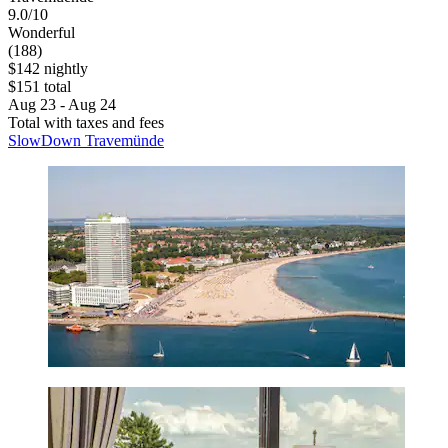
9.0/10
Wonderful
(188)
$142 nightly
$151 total
Aug 23 - Aug 24
Total with taxes and fees
SlowDown Travemünde