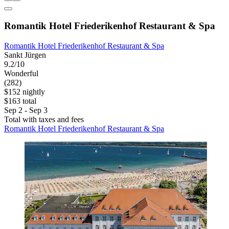
Romantik Hotel Friederikenhof Restaurant & Spa
Romantik Hotel Friederikenhof Restaurant & Spa
Sankt Jürgen
9.2/10
Wonderful
(282)
$152 nightly
$163 total
Sep 2 - Sep 3
Total with taxes and fees
Romantik Hotel Friederikenhof Restaurant & Spa