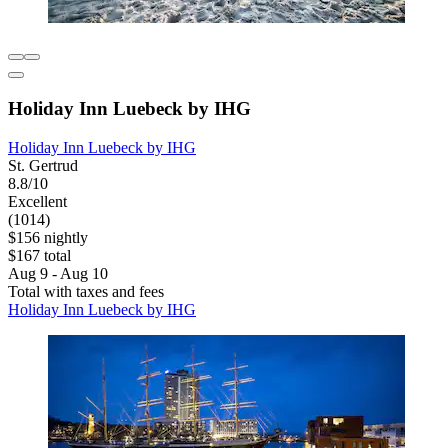
Holiday Inn Luebeck by IHG
Holiday Inn Luebeck by IHG
St. Gertrud
8.8/10
Excellent
(1014)
$156 nightly
$167 total
Aug 9 - Aug 10
Total with taxes and fees
Holiday Inn Luebeck by IHG