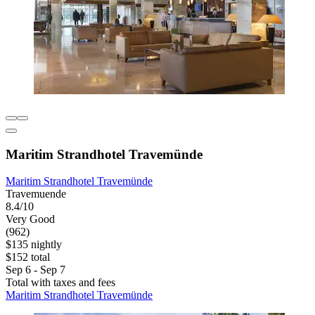
Maritim Strandhotel Travemünde
Maritim Strandhotel Travemünde
Travemuende
8.4/10
Very Good
(962)
$135 nightly
$152 total
Sep 6 - Sep 7
Total with taxes and fees
Maritim Strandhotel Travemünde