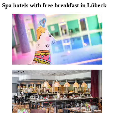
Spa hotels with free breakfast in Lübeck