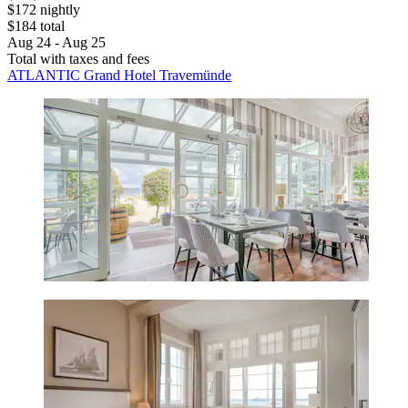
$172 nightly
$184 total
Aug 24 - Aug 25
Total with taxes and fees
ATLANTIC Grand Hotel Travemünde