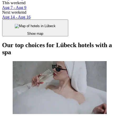
This weekend
Aug 7 - Aug 9
Next weekend
Aug 14 - Aug 16
Show map
Our top choices for Lübeck hotels with a
spa