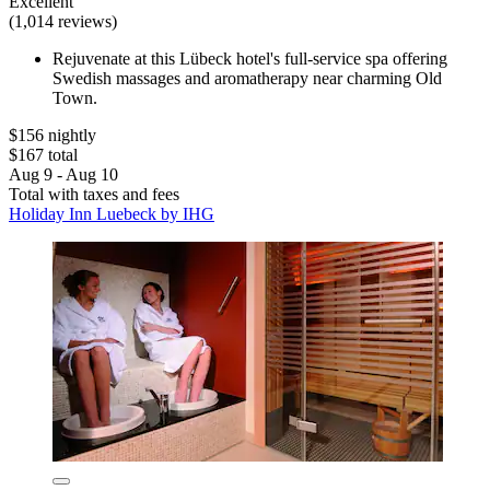
Excellent
(1,014 reviews)
Rejuvenate at this Lübeck hotel's full-service spa offering
Swedish massages and aromatherapy near charming Old
Town.
$156 nightly
$167 total
Aug 9 - Aug 10
Total with taxes and fees
Holiday Inn Luebeck by IHG