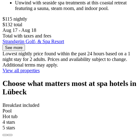
Unwind with seaside spa treatments at this coastal retreat
featuring a sauna, steam room, and indoor pool.
$115 nightly
$132 total
Aug 17 - Aug 18
Total with taxes and fees
Strandgrün Golf- & Spa Resort
See more
Lowest nightly price found within the past 24 hours based on a 1
night stay for 2 adults. Prices and availability subject to change.
Additional terms may apply.
View all properties
Choose what matters most at spa hotels in
Lübeck
Breakfast included
Pool
Hot tub
4 stars
5 stars