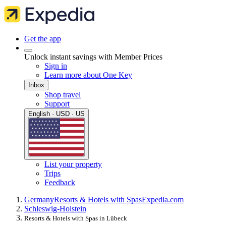
Get the app
Unlock instant savings with Member Prices
Sign in
Learn more about One Key
Inbox
Shop travel
Support
English · USD · US
List your property
Trips
Feedback
Germany
Resorts & Hotels with Spas
Expedia.com
Schleswig-Holstein
Resorts & Hotels with Spas in Lübeck