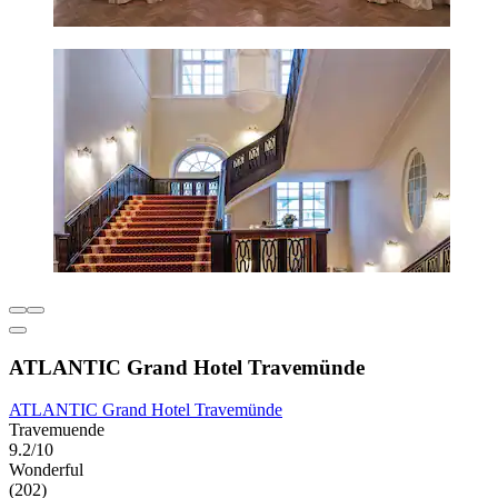
ATLANTIC Grand Hotel Travemünde
ATLANTIC Grand Hotel Travemünde
Travemuende
9.2/10
Wonderful
(202)