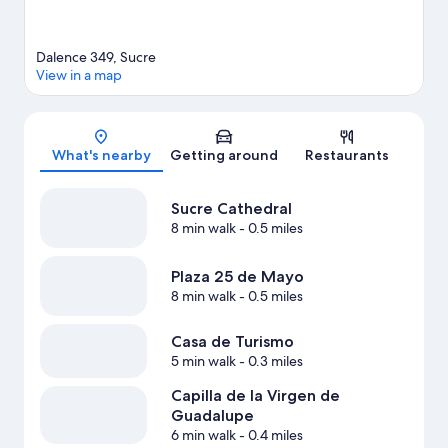
Dalence 349, Sucre
View in a map
Map
What's nearby
Getting around
Restaurants
Sucre Cathedral
8 min walk
- 0.5 miles
Plaza 25 de Mayo
8 min walk
- 0.5 miles
Casa de Turismo
5 min walk
- 0.3 miles
Capilla de la Virgen de
Guadalupe
6 min walk
- 0.4 miles