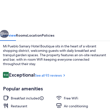
Pueblo
Samary
Hotel
Boutique
vious
Next
31+
Overview
Rooms
Location
Policies
Mi Pueblo Samary Hotel Boutique sits in the heart of a vibrant
shopping district, welcoming guests with daily breakfast and
tranquil garden spaces. The property features an on-site restaurant
and bar, with in-room WiFi keeping everyone connected
throughout their stay.
Reviews
Exceptional
9.6
See all 93 reviews
9.6 out of 10
Terrace/patio
Popular amenities
Breakfast included
Free WiFi
Restaurant
Air conditioning