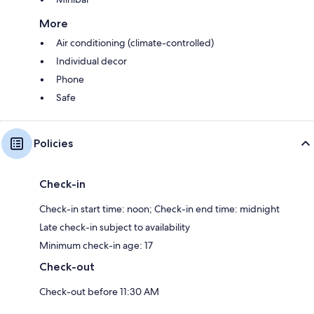
More
Air conditioning (climate-controlled)
Individual decor
Phone
Safe
Policies
Check-in
Check-in start time: noon; Check-in end time: midnight
Late check-in subject to availability
Minimum check-in age: 17
Check-out
Check-out before 11:30 AM