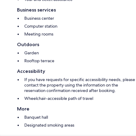
Business services
Business center
Computer station
Meeting rooms
Outdoors
Garden
Rooftop terrace
Accessibility
If you have requests for specific accessibility needs, please
contact the property using the information on the
reservation confirmation received after booking.
Wheelchair-accessible path of travel
More
Banquet hall
Designated smoking areas