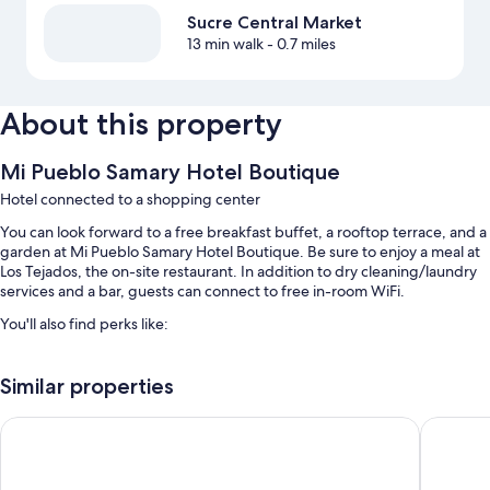
Sucre Central Market
13 min walk
- 0.7 miles
About this property
Mi Pueblo Samary Hotel Boutique
Hotel connected to a shopping center
You can look forward to a free breakfast buffet, a rooftop terrace, and a
garden at Mi Pueblo Samary Hotel Boutique. Be sure to enjoy a meal at
Los Tejados, the on-site restaurant. In addition to dry cleaning/laundry
services and a bar, guests can connect to free in-room WiFi.
You'll also find perks like:
Bike rentals, a roundtrip airport shuttle (surcharge), and babysitting
(surcharge)
Similar properties
Luggage storage, a 24-hour front desk, and a banquet hall
Hotel de Su Merced
Hotel Bo
Multilingual staff, meeting rooms, and concierge services
Room features