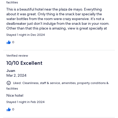
facilities
This is a beautiful hotel near the plaza de mayo. Everything
about it was great. Only thing is the snack bar specially the
water bottles from the room were crazy expensive. it’s not a
dealbreaker just don’t indulge from the snack bar in your room.
Other than that this place is amazing, view is great specially at
nigh. The staff is very attentive and respectful. Very clean
Stayed 1 night in Dec 2024
system they have going on. Breakfast was exceptional, wish
they had a greater variety but it’s free so I can’t complain with
0
that.
Verified review
10/10 Excellent
Juan
Mar 2, 2024
Liked: Cleanliness, staff & service, amenities, property conditions &
facilities
Nice hotel
Stayed 1 night in Feb 2024
0