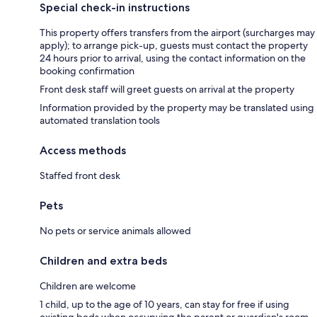
Special check-in instructions
This property offers transfers from the airport (surcharges may
apply); to arrange pick-up, guests must contact the property
24 hours prior to arrival, using the contact information on the
booking confirmation
Front desk staff will greet guests on arrival at the property
Information provided by the property may be translated using
automated translation tools
Access methods
Staffed front desk
Pets
No pets or service animals allowed
Children and extra beds
Children are welcome
1 child, up to the age of 10 years, can stay for free if using
existing beds when occupying the parent or guardian's room