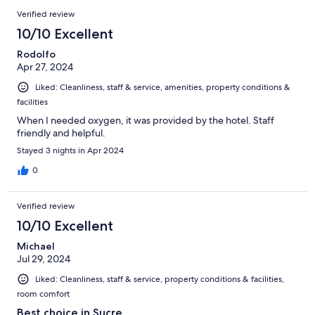
Verified review
10/10 Excellent
Rodolfo
Apr 27, 2024
Liked: Cleanliness, staff & service, amenities, property conditions &
facilities
When I needed oxygen, it was provided by the hotel. Staff
friendly and helpful.
Stayed 3 nights in Apr 2024
0
Verified review
10/10 Excellent
Michael
Jul 29, 2024
Liked: Cleanliness, staff & service, property conditions & facilities,
room comfort
Best choice in Sucre