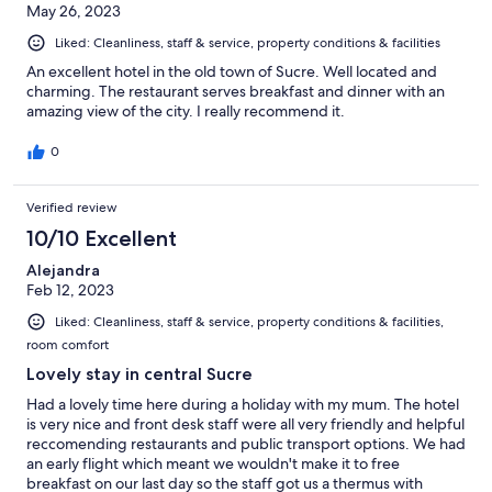
May 26, 2023
Liked: Cleanliness, staff & service, property conditions & facilities
An excellent hotel in the old town of Sucre. Well located and
charming. The restaurant serves breakfast and dinner with an
amazing view of the city. I really recommend it.
0
Verified review
10/10 Excellent
Alejandra
Feb 12, 2023
Liked: Cleanliness, staff & service, property conditions & facilities,
room comfort
Lovely stay in central Sucre
Had a lovely time here during a holiday with my mum. The hotel
is very nice and front desk staff were all very friendly and helpful
reccomending restaurants and public transport options. We had
an early flight which meant we wouldn't make it to free
breakfast on our last day so the staff got us a thermus with