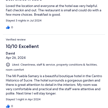
Loved the location and everyone at the hotel eas very helpful.
Fast checkin and out. The restaurant is small and could do with a
few more choices. Breakfast is good.
Stayed 3 nights in Jul 2024
0
Verified review
10/10 Excellent
David
Apr 26, 2024
Liked: Cleanliness, staff & service, property conditions & facilities,
room comfort
The Mi Puebla Samary is a beautiful boutique hotel in the Centro
Historico of Sucre. The hotel surrounds a gorgeous garden and
there is great attention to detail in the interiors. My room was
very comfortable and practical and the staff were attentive and
polite. Next time I will stay longer.
Stayed 1 night in Apr 2024
0