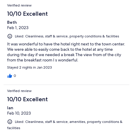
Verified review
10/10 Excellent
Beth
Feb 1, 2023
Liked: Cleanliness, staff & service, property conditions & facilities
It was wonderful to have the hotel right next to the town center.
We were able to easily come back to the hotel at any time
during the day if we needed a break The view from of the city
from the breakfast room I s wonderful.
Stayed 2 nights in Jan 2023
0
Verified review
10/10 Excellent
Ian
Feb 10, 2023
Liked: Cleanliness, staff & service, amenities, property conditions &
facilities