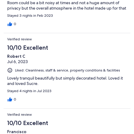
Room could be a bit noisy at times and not a huge amount of
privacy but the overall atmosphere in the hotel made up for that
Stayed 3 nights in Feb 2023
0
Verified review
10/10 Excellent
Robert C
Jul 6, 2023
Liked: Cleanliness, staff & service, property conditions & facilities
Lovely tranquil beautifully but simply decorated hotel. Loved it
and loved Sucre.
Stayed 4 nights in Jul 2023
0
Verified review
10/10 Excellent
Francisco