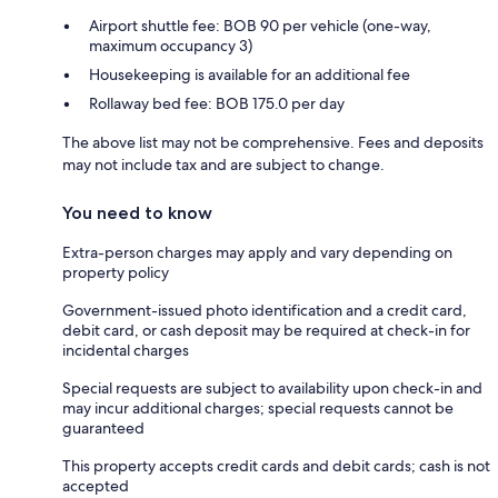
Airport shuttle fee: BOB 90 per vehicle (one-way,
maximum occupancy 3)
Housekeeping is available for an additional fee
Rollaway bed fee: BOB 175.0 per day
The above list may not be comprehensive. Fees and deposits
may not include tax and are subject to change.
You need to know
Extra-person charges may apply and vary depending on
property policy
Government-issued photo identification and a credit card,
debit card, or cash deposit may be required at check-in for
incidental charges
Special requests are subject to availability upon check-in and
may incur additional charges; special requests cannot be
guaranteed
This property accepts credit cards and debit cards; cash is not
accepted