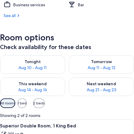
Business services
Bar
See all
Room options
Check availability for these dates
Check availability for tonight Aug 10 - Aug 11
Check availability for tomorro
Tonight
Tomorrow
Aug 10 - Aug 11
Aug 11 - Aug 12
Check availability for this weekend Aug 14 - Aug 16
Check availability for next w
This weekend
Next weekend
Aug 14 - Aug 16
Aug 21 - Aug 23
Available
All rooms
1 bed
2 beds
filters
for
Showing 2 of 2 rooms
rooms
View
Superior Double Room, 1 King Bed | Pr
2
Superior Double Room, 1 King Bed
all