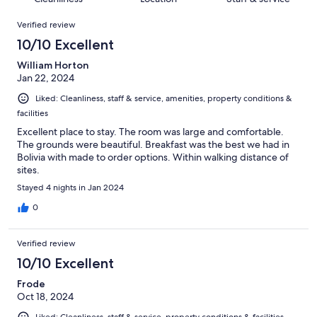
reviews
out
93
Reviews
of
Verified review
reviews
93
10/10 Excellent
reviews
William Horton
Jan 22, 2024
Liked: Cleanliness, staff & service, amenities, property conditions &
facilities
Excellent place to stay. The room was large and comfortable.
The grounds were beautiful. Breakfast was the best we had in
Bolivia with made to order options. Within walking distance of
sites.
Stayed 4 nights in Jan 2024
0
Verified review
10/10 Excellent
Frode
Oct 18, 2024
Liked: Cleanliness, staff & service, property conditions & facilities,