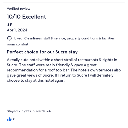
Verified review
10/10 Excellent
J E
Apr 1, 2024
Liked: Cleanliness, staff & service, property conditions & facilities,
room comfort
Perfect choice for our Sucre stay
A really cute hotel within a short stroll of restaurants & sights in
Sucre. The staff were really friendly & gave a great
recommendation for a roof top bar. The hotels own terraces also
gave great views of Sucre. If I return to Sucre I will definitely
choose to stay at this hotel again.
Stayed 2 nights in Mar 2024
0