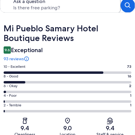
Ask a question
Reviews
Mi Pueblo Samary Hotel
Boutique Reviews
Exceptional
9.6
93 reviews
Rating
10 - Excellent
73
10
Rating
8 - Good
16
-
8
Excellent.
Rating
6 - Okay
2
-
73
6
Good.
Rating
4 - Poor
1
out
-
16
4
of
Okay.
Rating
2 - Terrible
1
out
-
93
2
2
of
Poor.
reviews
out
-
93
1
of
Terrible.
reviews
out
9.4
9.0
9.4
93
1
of
Cleanliness
Location
Staff & service