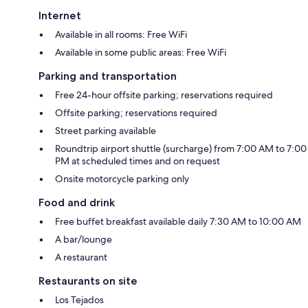
Internet
Available in all rooms: Free WiFi
Available in some public areas: Free WiFi
Parking and transportation
Free 24-hour offsite parking; reservations required
Offsite parking; reservations required
Street parking available
Roundtrip airport shuttle (surcharge) from 7:00 AM to 7:00
PM at scheduled times and on request
Onsite motorcycle parking only
Food and drink
Free buffet breakfast available daily 7:30 AM to 10:00 AM
A bar/lounge
A restaurant
Restaurants on site
Los Tejados