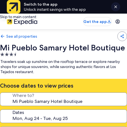
Switch to the app
Unlock instant savings with the app
Skip to main content
Get the app
See all properties
Mi Pueblo Samary Hotel Boutique
3.5
star
Travelers soak up sunshine on the rooftop terrace or explore nearby
property
shops for unique souvenirs, while savoring authentic flavors at Los
Tejados restaurant.
Choose dates to view prices
Where to?
Dates