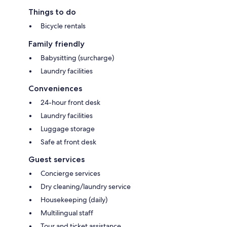
Things to do
Bicycle rentals
Family friendly
Babysitting (surcharge)
Laundry facilities
Conveniences
24-hour front desk
Laundry facilities
Luggage storage
Safe at front desk
Guest services
Concierge services
Dry cleaning/laundry service
Housekeeping (daily)
Multilingual staff
Tour and ticket assistance