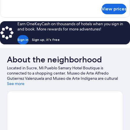
details
for
View prices
Superior
Twin
Room
Earn OneKeyCash on thousands of hotels when you sign in
and book. More rewards for more adventures!
Sign in
Sign up, it's free
About the neighborhood
Located in Sucre, Mi Pueblo Samary Hotel Boutique is
connected to a shopping center. Museo de Arte Alfredo
Gutierrez Valenzuela and Museo de Arte Indígena are cultural
highlights, and some of the area's attractions include Centro
See more
Cultural Masis and Casa de Turismo. Centro Cultural juvenil
Wayna Ajayus and Cretaceous Park are also worth visiting. Take
an opportunity to explore the area for outdoor excitement like
hiking/biking trails.
Visit our Sucre travel guide