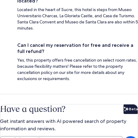
located?
Located in the heart of Sucre, this hotel is steps from Museo
Universitario Charcas, La Glorieta Castle, and Casa de Turismo.
Santa Clara Convent and Museo de Santa Clara are also within 5
minutes.
Can I cancel my reservation for free and receive a
full refund?
Yes, this property offers free cancellation on select room rates,
because flexibility matters! Please refer to the property
cancellation policy on our site for more details about any
exclusions or requirements.
Have a question?
Beta
Bet
Get instant answers with AI powered search of property
information and reviews.