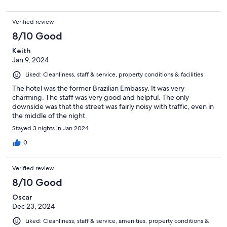
Verified review
8/10 Good
Keith
Jan 9, 2024
Liked: Cleanliness, staff & service, property conditions & facilities
The hotel was the former Brazilian Embassy. It was very
charming. The staff was very good and helpful. The only
downside was that the street was fairly noisy with traffic, even in
the middle of the night.
Stayed 3 nights in Jan 2024
0
Verified review
8/10 Good
Oscar
Dec 23, 2024
Liked: Cleanliness, staff & service, amenities, property conditions &