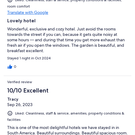
room comfort
Translate with Google
Lovely hotel
Wonderful, exclusive and cozy hotel. Just avoid the rooms
towards the street if you can, because it gets quite noisy at
some hours — and during that time you get more exhaust than
fresh air if you open the windows. The garden is beautiful, and
breakfast excellent.
Stayed 1 night in Oct 2024
0
Verified review
10/10 Excellent
Tracy
Sep 26, 2023
Liked: Cleanliness, staff & service, amenities, property conditions &
facilities
This is one of the most delightful hotels we have stayed in in
South America. Beautiful surroundings. Beautiful spacious room.