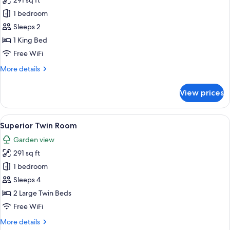
291 sq ft
photos
1 bedroom
for
Superior
Sleeps 2
Double
1 King Bed
Room,
Free WiFi
1
More
More details
King
details
Bed
for
View prices
Superior
Double
Room,
View
Superior Twin Room | Premium bedding,
2
1
Superior Twin Room
all
King
Garden view
Bed
photos
291 sq ft
for
Superior
1 bedroom
Twin
Sleeps 4
Room
2 Large Twin Beds
Free WiFi
More
More details