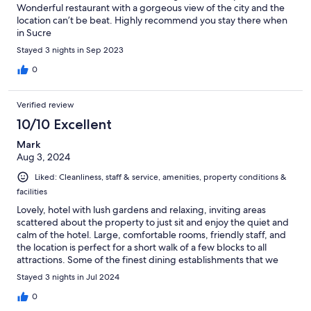
Wonderful restaurant with a gorgeous view of the city and the
location can’t be beat. Highly recommend you stay there when
in Sucre
Stayed 3 nights in Sep 2023
0
Verified review
10/10 Excellent
Mark
Aug 3, 2024
Liked: Cleanliness, staff & service, amenities, property conditions &
facilities
Lovely, hotel with lush gardens and relaxing, inviting areas
scattered about the property to just sit and enjoy the quiet and
calm of the hotel. Large, comfortable rooms, friendly staff, and
the location is perfect for a short walk of a few blocks to all
attractions. Some of the finest dining establishments that we
experienced on our multi-city tour of Bolivia are a 5-10 minute
Stayed 3 nights in Jul 2024
walk away.
0