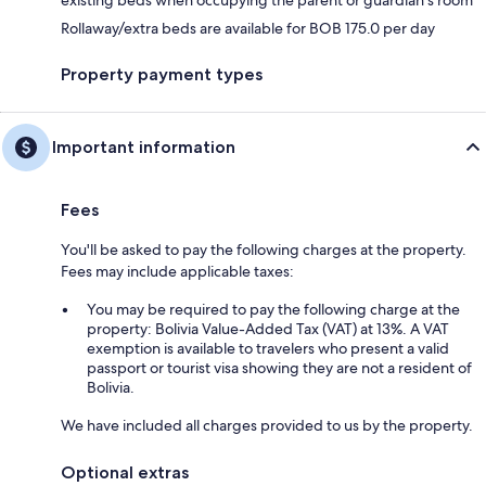
Rollaway/extra beds are available for BOB 175.0 per day
Property payment types
Important information
Fees
You'll be asked to pay the following charges at the property.
Fees may include applicable taxes:
You may be required to pay the following charge at the
property: Bolivia Value-Added Tax (VAT) at 13%. A VAT
exemption is available to travelers who present a valid
passport or tourist visa showing they are not a resident of
Bolivia.
We have included all charges provided to us by the property.
Optional extras