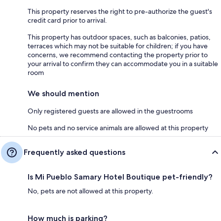
This property reserves the right to pre-authorize the guest's
credit card prior to arrival.
This property has outdoor spaces, such as balconies, patios,
terraces which may not be suitable for children; if you have
concerns, we recommend contacting the property prior to
your arrival to confirm they can accommodate you in a suitable
room
We should mention
Only registered guests are allowed in the guestrooms
No pets and no service animals are allowed at this property
Frequently asked questions
Is Mi Pueblo Samary Hotel Boutique pet-friendly?
No, pets are not allowed at this property.
How much is parking?