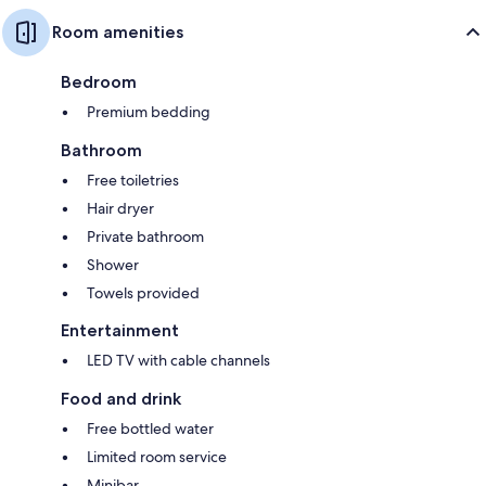
Room amenities
Bedroom
Premium bedding
Bathroom
Free toiletries
Hair dryer
Private bathroom
Shower
Towels provided
Entertainment
LED TV with cable channels
Food and drink
Free bottled water
Limited room service
Minibar