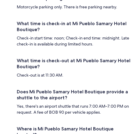
Motorcycle parking only. There is free parking nearby.
What time is check-in at Mi Pueblo Samary Hotel
Boutique?
Check-in start time: noon; Check-in end time: midnight. Late
check-in is available during limited hours.
What time is check-out at Mi Pueblo Samary Hotel
Boutique?
Check-out is at 11:30 AM.
Does Mi Pueblo Samary Hotel Boutique provide a
shuttle to the airport?
Yes, there's an airport shuttle that runs 7:00 AM–7:00 PM on
request. A fee of BOB 90 per vehicle applies.
Where is Mi Pueblo Samary Hotel Boutique