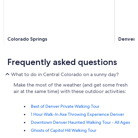
Colorado Springs
Denver
Frequently asked questions
What to do in Central Colorado on a sunny day?
Make the most of the weather (and get some fresh
air at the same time) with these outdoor activities:
Best of Denver Private Walking Tour
1 Hour Walk-In Axe Throwing Experience Denver
Downtown Denver Haunted Walking Tour - All Ages
Ghosts of Capitol Hill Walking Tour