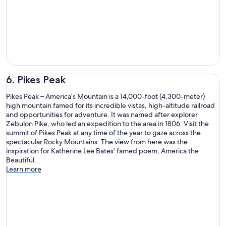
6. Pikes Peak
Pikes Peak – America’s Mountain is a 14,000-foot (4,300-meter)
high mountain famed for its incredible vistas, high-altitude railroad
and opportunities for adventure. It was named after explorer
Zebulon Pike, who led an expedition to the area in 1806. Visit the
summit of Pikes Peak at any time of the year to gaze across the
spectacular Rocky Mountains. The view from here was the
inspiration for Katherine Lee Bates' famed poem, America the
Beautiful.
Learn more