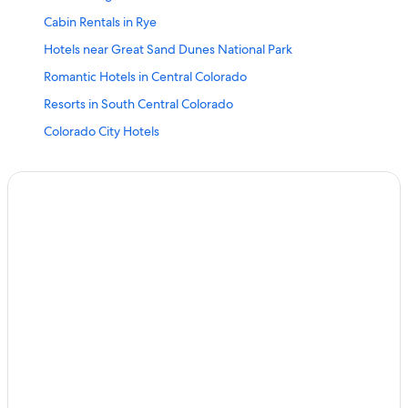
Cabin Rentals in Rye
Hotels near Great Sand Dunes National Park
Romantic Hotels in Central Colorado
Resorts in South Central Colorado
Colorado City Hotels
Westcliffe Hotels
Cottages in Beulah
Quiet Resorts & in Central Colorado
Gardner Hotels
Hotels with Childcare in Central Colorado
Pueblo Hotels
Aparthotels in Central Colorado
Hotels with Balconies in South Central Colorado
Canon City Hotels
Casino Hotels in Central Colorado