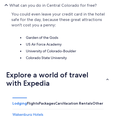
What can you do in Central Colorado for free?
You could even leave your credit card in the hotel
safe for the day, because these great attractions
won't cost you a penny:
Garden of the Gods
US Air Force Academy
University of Colorado-Boulder
Colorado State University
Explore a world of travel
with Expedia
Lodging
Flights
Packages
Cars
Vacation Rentals
Other
Walsenburg Hotels