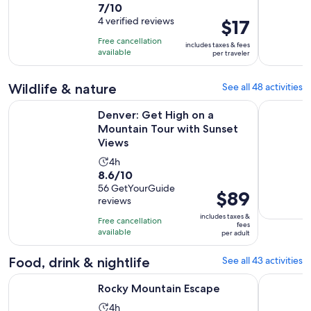
7.0
7/10
duration
out
4 verified reviews
Price
$17
is
of
is
365
Free cancellation
includes taxes & fees
10
$17
days
available
per traveler
with
per
4
traveler
Wildlife & nature
See all 48 activities
reviews
Ope
Denver: Get High on a Mountain Tour with Sunset Views
The Rocky 
Denver: Get High on a
Mountain Tour with Sunset
Views
Activity
4h
8.6
8.6/10
duration
out
56 GetYourGuide
is
Price
$89
reviews
of
4
is
10
includes taxes &
hours
Free cancellation
$89
fees
with
available
per adult
per
56
adult
Food, drink & nightlife
See all 43 activities
reviews
Opens in new tab
Rocky Mountain Escape
Colorado: 
Rocky Mountain Escape
Activity
4h