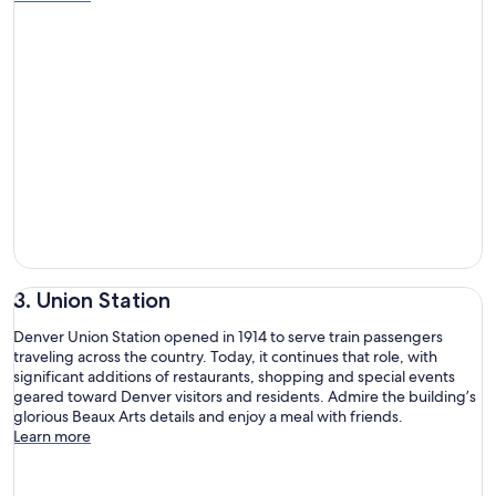
3. Union Station
Denver Union Station opened in 1914 to serve train passengers
traveling across the country. Today, it continues that role, with
significant additions of restaurants, shopping and special events
geared toward Denver visitors and residents. Admire the building’s
glorious Beaux Arts details and enjoy a meal with friends.
Learn more