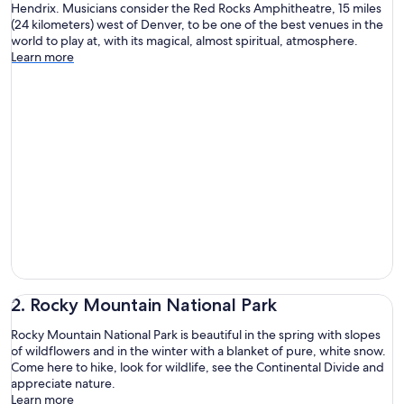
Hendrix. Musicians consider the Red Rocks Amphitheatre, 15 miles
(24 kilometers) west of Denver, to be one of the best venues in the
world to play at, with its magical, almost spiritual, atmosphere.
Learn more
2. Rocky Mountain National Park
Rocky Mountain National Park is beautiful in the spring with slopes
of wildflowers and in the winter with a blanket of pure, white snow.
Come here to hike, look for wildlife, see the Continental Divide and
appreciate nature.
Learn more