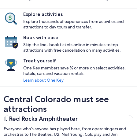
Explore activities
Explore thousands of experiences from activities and
attractions to day tours and transfer.
Book with ease
Skip the line- book tickets online in minutes to top
attractions with free cancellation on many activities.
Treat yourself
One Key members save % or more on select activities,
hotels, cars and vacation rentals.
Learn about One Key
Central Colorado must see
attractions
1. Red Rocks Amphitheater
Everyone who’s anyone has played here, from opera singers and
orchestras to The Beatles, U2, Neil Young, Coldplay and Jimi