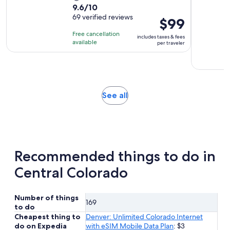
9.6
9.6/10
duration
out
69 verified reviews
is
Price
$99
of
4
is
Free cancellation
includes taxes & fees
10
hours
$99
available
per traveler
with
per
69
traveler
reviews
Opens
See all
in
new
tab
Recommended things to do in
Central Colorado
Number of things
169
to do
Cheapest thing to
Denver: Unlimited Colorado Internet
do on Expedia
with eSIM Mobile Data Plan
: $3