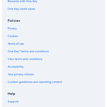
Rv Parks in Gardner
Rewards with One Key
Cabin Rentals in Westcliffe
One Key credit cards
Rainforest & Jungle Hotels in Central Colorado
Policies
Aparthotels in Farisita
B&B in Beulah
Privacy
Hilton Hotels in Central Colorado
Cookies
3 Star Hotels in Fairview
Terms of use
Best Western Hotels in Rye
One Key™ terms and conditions
Hilton Hotels in Rye
Vrbo terms and conditions
Motels in South Central Colorado
Accessibility
Your privacy choices
Content guidelines and reporting content
Help
Support