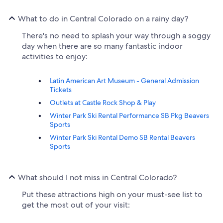
What to do in Central Colorado on a rainy day?
There's no need to splash your way through a soggy
day when there are so many fantastic indoor
activities to enjoy:
Latin American Art Museum - General Admission
Tickets
Outlets at Castle Rock Shop & Play
Winter Park Ski Rental Performance SB Pkg Beavers
Sports
Winter Park Ski Rental Demo SB Rental Beavers
Sports
What should I not miss in Central Colorado?
Put these attractions high on your must-see list to
get the most out of your visit: