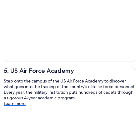
5. US Air Force Academy
Step onto the campus of the US Air Force Academy to discover
what goes into the training of the country's elite air force personnel.
Every year, the military institution puts hundreds of cadets through
a rigorous 4-year academic program.
Learn more