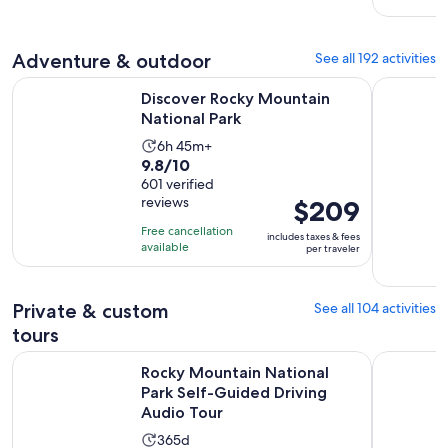
69
adult
reviews
Adventure & outdoor
See all 192 activities
Opens in new tab
Discover Rocky Mountain National Park
Denver: G
Discover Rocky Mountain
National Park
Activity
6h 45m+
9.8
9.8/10
duration
out
601 verified
is
reviews
Price
$209
of
6
is
10
hours
Free cancellation
includes taxes & fees
$209
with
available
and
per traveler
per
601
45
traveler
reviews
minutes
Private & custom
See all 104 activities
tours
Rocky Mountain National Park Self-Guided Driving Audio To
Half-Day R
Rocky Mountain National
Park Self-Guided Driving
Audio Tour
Activity
365d