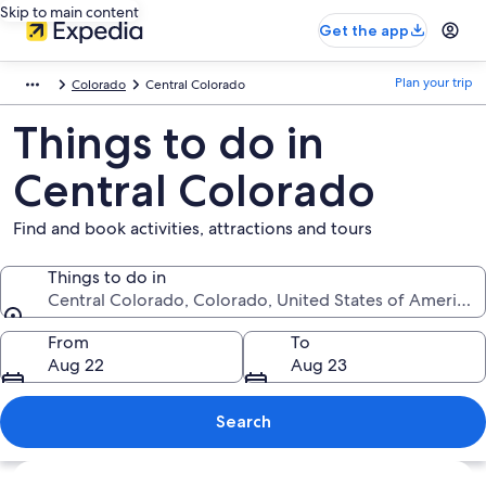
Skip to main content
Get the app
Plan your trip
Colorado
Central Colorado
Things to do in
Central Colorado
Find and book activities, attractions and tours
Things to do in
Central Colorado, Colorado, United States of America
Things to do in
From
To
Aug 22
Aug 23
Search
Explore map