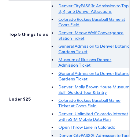
Denver CityPASS®: Admission to Top
3, 4, or 5 Denver Attractions
Colorado Rockies Baseball Game at
Coors Field
Denver: Meow Wolf Convergence
Top 5 things to do
Station Ticket
General Admission to Denver Botanic
Gardens Ticket
Museum of Illusions Denver,
Admission Ticket
General Admission to Denver Botanic
Gardens Ticket
Denver: Molly Brown House Museum
Self-Guided Tour & Entry
Under $25
Colorado Rockies Baseball Game
Ticket at Coors Field
Denver: Unlimited Colorado Internet
with eSIM Mobile Data Plan
Open Throw Lane in Colorado
Denver CityPASS®: Admission to Top