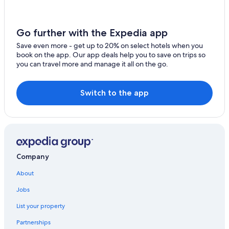
Historic Hotels in Central Colorado
Hotels on the River in Central Colorado
Go further with the Expedia app
Caesars Entertainment Hotels in Central Colorado
Save even more - get up to 20% on select hotels when you
book on the app. Our app deals help you to save on trips so
3 Star Hotels in Beulah
you can travel more and manage it all on the go.
Hotel Wedding Venues Hotels in Central Colorado
Hotels with Restaurants in Central Colorado
Switch to the app
Rye Hotels
Luxury Hotels in Gardner
Beulah Hotels
Hotels with a Lazy River in Central Colorado
Company
Cabin Rentals in Central Colorado
About
Cabin Rentals in Beulah
Jobs
Luxury Hotels in Central Colorado
List your property
Safari Tentalow in Gardner
Partnerships
3 Star Hotels in Rye