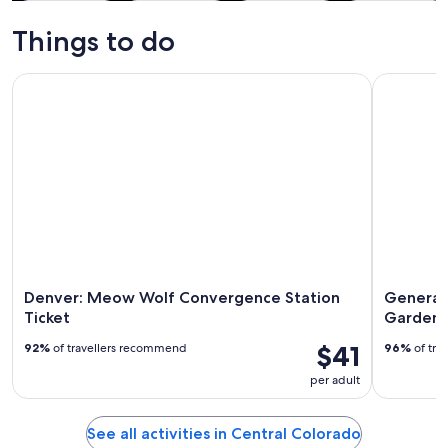
Tours & day
Adventure &
History &
Private &
trips
outdoor
culture
custom tours
Things to do
Denver: Meow Wolf Convergence Station Ticket
General A
Denver: Meow Wolf Convergence Station
General
Ticket
Gardens
$41
92%
of travellers recommend
96%
of tra
per adult
See all activities in Central Colorado