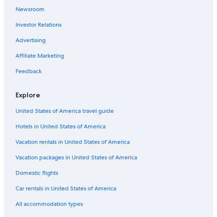
Newsroom
Condo Rentals in Central Colorado
Investor Relations
B&B in Central Colorado
Advertising
Adults Only Resorts & in Central Colorado
Affiliate Marketing
Historic Hotels in Rye
Cheap Hotels in South Central Colorado
Feedback
Cabin Rentals in Fairview
Explore
Cabin Rentals in South Central Colorado
United States of America travel guide
Motel 6 Hotels in South Central Colorado
Hotels in United States of America
Hotels with an Outdoor Pool in South Central Colorado
Vacation rentals in United States of America
Hotels with smoking rooms in Central Colorado
Vacation packages in United States of America
Motels in Gardner
Resorts & Hotels with Spas in Central Colorado
Domestic flights
Houseboats in South Central Colorado
Car rentals in United States of America
Pet-Friendly Hotels in Central Colorado
All accommodation types