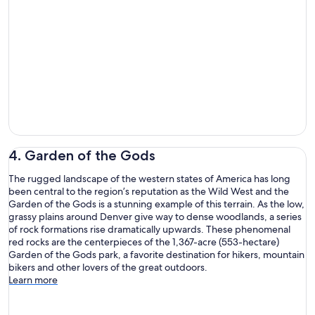
4. Garden of the Gods
The rugged landscape of the western states of America has long
been central to the region’s reputation as the Wild West and the
Garden of the Gods is a stunning example of this terrain. As the low,
grassy plains around Denver give way to dense woodlands, a series
of rock formations rise dramatically upwards. These phenomenal
red rocks are the centerpieces of the 1,367-acre (553-hectare)
Garden of the Gods park, a favorite destination for hikers, mountain
bikers and other lovers of the great outdoors.
Learn more