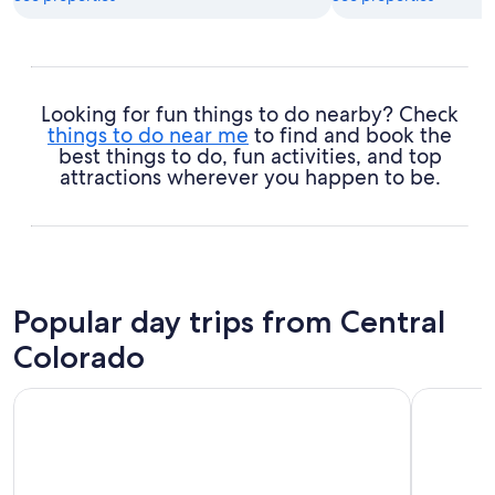
Looking for fun things to do nearby? Check
things to do near me
to find and book the
best things to do, fun activities, and top
attractions wherever you happen to be.
Popular day trips from Central
Colorado