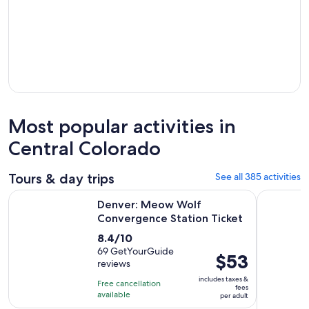
Most popular activities in
Central Colorado
Tours & day trips
See all 385 activities
Opens in n
Denver: Meow Wolf Convergence Station Ticket
Discover R
Denver: Meow Wolf
Convergence Station Ticket
8.4
8.4/10
out
69 GetYourGuide
Price
$53
reviews
of
is
10
includes taxes &
Free cancellation
$53
fees
with
available
per adult
per