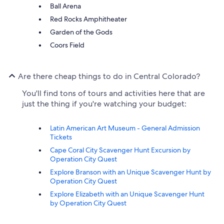
Ball Arena
Red Rocks Amphitheater
Garden of the Gods
Coors Field
Are there cheap things to do in Central Colorado?
You'll find tons of tours and activities here that are
just the thing if you're watching your budget:
Latin American Art Museum - General Admission
Tickets
Cape Coral City Scavenger Hunt Excursion by
Operation City Quest
Explore Branson with an Unique Scavenger Hunt by
Operation City Quest
Explore Elizabeth with an Unique Scavenger Hunt
by Operation City Quest