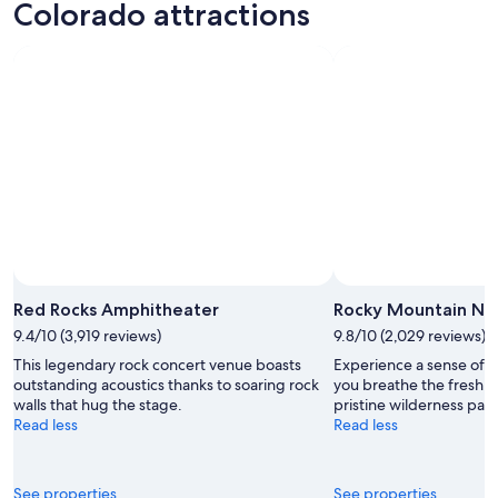
Colorado attractions
Red Rocks Amphitheater
Rocky Mountain Nat
9.4/10 (3,919 reviews)
9.8/10 (2,029 reviews)
This legendary rock concert venue boasts
Experience a sense of na
outstanding acoustics thanks to soaring rock
you breathe the fresh mo
walls that hug the stage.
pristine wilderness park
Read less
Read less
See properties
See properties