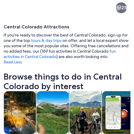
Central
25
Colorado
Central Colorado Attractions
If you're ready to discover the best of Central Colorado, sign up for
one of the top
tours & day trips
on offer, and let a local expert show
you some of the most popular sites. Offering free cancellations and
no added fees, our {169 fun activities in Central Colorado
fun
A wooden boardwalk with shops on one
activities in Central Colorado
} are also worth looking into.
Read Less
Browse things to do in Central
Colorado by interest
Opens in new tab
Opens in new tab
Opens in new
Tours & day trips
Adventure & outdoor
History & culture
Private & cust