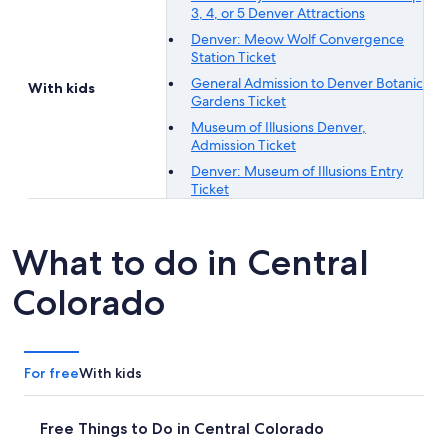
3, 4, or 5 Denver Attractions
Denver: Meow Wolf Convergence
Station Ticket
General Admission to Denver Botanic
With kids
Gardens Ticket
Museum of Illusions Denver,
Admission Ticket
Denver: Museum of Illusions Entry
Ticket
What to do in Central
Colorado
For free
With kids
Free Things to Do in Central Colorado