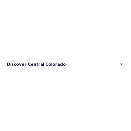
Discover Central Colorado
Pictures
of