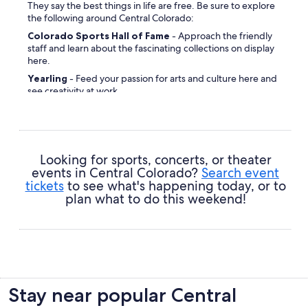
They say the best things in life are free. Be sure to explore
the following around Central Colorado:
Colorado Sports Hall of Fame
- Approach the friendly
staff and learn about the fascinating collections on display
here.
Yearling
- Feed your passion for arts and culture here and
see creativity at work.
Denver Mountain Parks
- Loads of fun and action is in
store for you at this unmissable place.
Sakura Square
- This popular local landmark is a great
backdrop for that vacation profile pic.
Looking for sports, concerts, or theater
Denver City and County Building
- Drop by this historic
events in Central Colorado?
Search event
site and learn a bit about the region's cultural heritage.
tickets
to see what's happening today, or to
plan what to do this weekend!
Wells Fargo Center
- Strike up a conversation with a few
locals and learn why many sightseers drop by this place.
Shorter African Methodist Episcopal Church
-
Connect with your spiritual side or simply get lost in the
tranquil ambiance at this site of worship.
Civic Center Park
- If you take pleasure in nurturing your
garden, this place will appeal to your green thumb.
Stay near popular Central