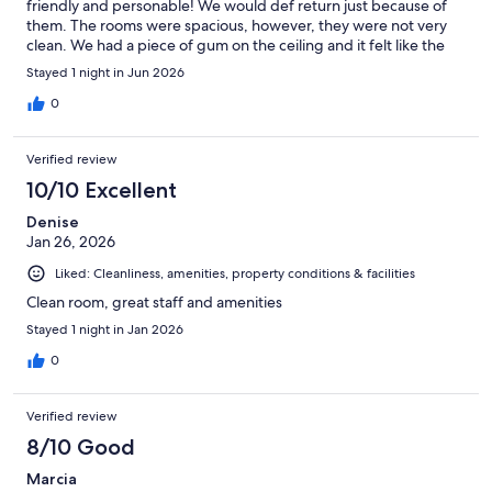
friendly and personable! We would def return just because of
them. The rooms were spacious, however, they were not very
clean. We had a piece of gum on the ceiling and it felt like the
room needed to be aired out. Lots of parking available and
Stayed 1 night in Jun 2026
shops/restaurants near by!
0
Verified review
10/10 Excellent
Denise
Jan 26, 2026
Liked: Cleanliness, amenities, property conditions & facilities
Clean room, great staff and amenities
Stayed 1 night in Jan 2026
0
Verified review
8/10 Good
Marcia