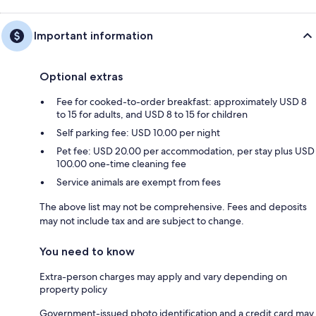
Important information
Optional extras
Fee for cooked-to-order breakfast: approximately USD 8
to 15 for adults, and USD 8 to 15 for children
Self parking fee: USD 10.00 per night
Pet fee: USD 20.00 per accommodation, per stay plus USD
100.00 one-time cleaning fee
Service animals are exempt from fees
The above list may not be comprehensive. Fees and deposits
may not include tax and are subject to change.
You need to know
Extra-person charges may apply and vary depending on
property policy
Government-issued photo identification and a credit card may