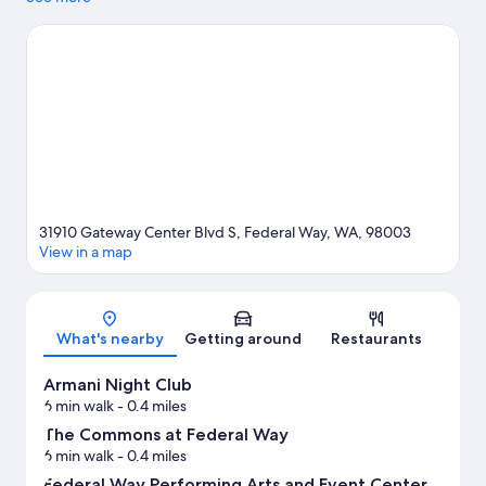
Looking to enjoy an event or a game? See what's going on at
Tacoma Dome or White River Amphitheatre. Kayaking and
sailing offer great chances to get out on the surrounding water,
or you can seek out an adventure with hiking/biking trails
nearby.
Visit our Federal Way travel guide
31910 Gateway Center Blvd S, Federal Way, WA, 98003
View in a map
Map
What's nearby
Getting around
Restaurants
Armani Night Club
6 min walk
- 0.4 miles
The Commons at Federal Way
6 min walk
- 0.4 miles
Federal Way Performing Arts and Event Center