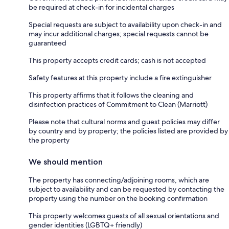
be required at check-in for incidental charges
Special requests are subject to availability upon check-in and
may incur additional charges; special requests cannot be
guaranteed
This property accepts credit cards; cash is not accepted
Safety features at this property include a fire extinguisher
This property affirms that it follows the cleaning and
disinfection practices of Commitment to Clean (Marriott)
Please note that cultural norms and guest policies may differ
by country and by property; the policies listed are provided by
the property
We should mention
The property has connecting/adjoining rooms, which are
subject to availability and can be requested by contacting the
property using the number on the booking confirmation
This property welcomes guests of all sexual orientations and
gender identities (LGBTQ+ friendly)