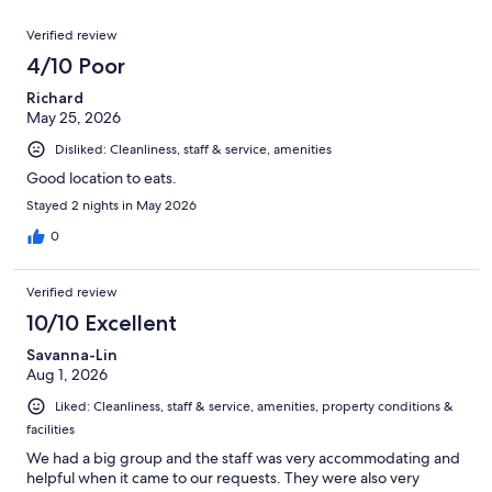
reviews
out
1000
Reviews
of
Verified review
reviews
1000
4/10 Poor
reviews
Richard
May 25, 2026
Disliked: Cleanliness, staff & service, amenities
Good location to eats.
Stayed 2 nights in May 2026
0
Verified review
10/10 Excellent
Savanna-Lin
Aug 1, 2026
Liked: Cleanliness, staff & service, amenities, property conditions &
facilities
We had a big group and the staff was very accommodating and
helpful when it came to our requests. They were also very