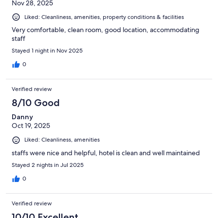
Nov 28, 2025
Liked: Cleanliness, amenities, property conditions & facilities
Very comfortable, clean room, good location, accommodating
staff
Stayed 1 night in Nov 2025
0
Verified review
8/10 Good
Danny
Oct 19, 2025
Liked: Cleanliness, amenities
staffs were nice and helpful, hotel is clean and well maintained
Stayed 2 nights in Jul 2025
0
Verified review
10/10 Excellent