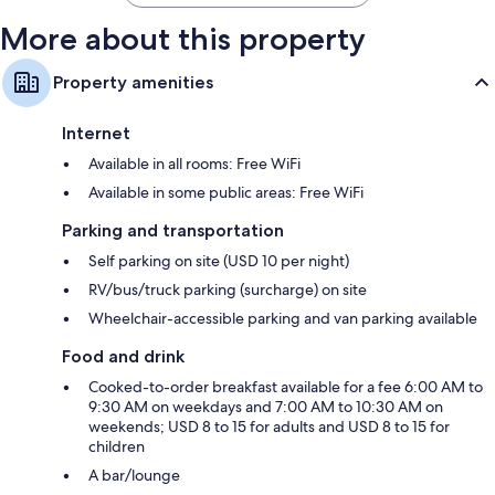
More about this property
Property amenities
Internet
Available in all rooms: Free WiFi
Available in some public areas: Free WiFi
Parking and transportation
Self parking on site (USD 10 per night)
RV/bus/truck parking (surcharge) on site
Wheelchair-accessible parking and van parking available
Food and drink
Cooked-to-order breakfast available for a fee 6:00 AM to
9:30 AM on weekdays and 7:00 AM to 10:30 AM on
weekends; USD 8 to 15 for adults and USD 8 to 15 for
children
A bar/lounge