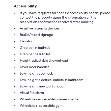
Accessibility
If you have requests for specific accessibility needs, please
contact the property using the information on the
reservation confirmation received after booking.
Assistive listening devices
Braille/raised signage
Elevator
Grab bar in bathtub
Grab bar near toilet
Height-adjustable showerhead
Lever door handles
Low-height door lock
Low-height electrical outlets in bathroom
Low-height view port in door
Visual fire alarm
Wheelchair-accessible business center
Wheelchair-accessible gym