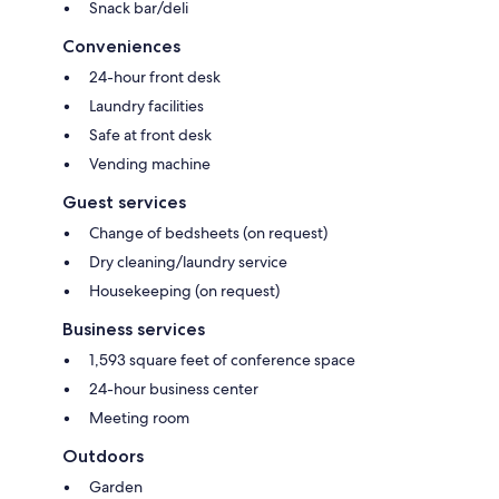
Snack bar/deli
Conveniences
24-hour front desk
Laundry facilities
Safe at front desk
Vending machine
Guest services
Change of bedsheets (on request)
Dry cleaning/laundry service
Housekeeping (on request)
Business services
1,593 square feet of conference space
24-hour business center
Meeting room
Outdoors
Garden