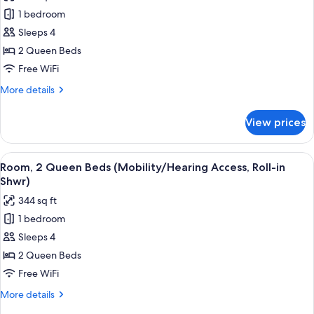
photos
bed
1 bedroom
for
(Mobility/Hearing
Room,
Sleeps 4
Accessible,
2
Tub)
2 Queen Beds
Queen
Free WiFi
Beds
More
More details
(Mobility/Hearing
details
Accessible,
for
View prices
Room,
Tub)
2
Queen
View
A modern shower area with a glass do
2
Beds
Room, 2 Queen Beds (Mobility/Hearing Access, Roll-in
all
(Mobility/Hearing
Shwr)
Accessible,
photos
344 sq ft
Tub)
for
1 bedroom
Room,
Sleeps 4
2
Queen
2 Queen Beds
Beds
Free WiFi
(Mobility/Hearing
More
More details
Access,
details