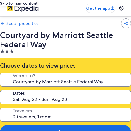
Skip to main content
Get the app
See all properties
Courtyard by Marriott Seattle
Federal Way
3.0
star
property
Choose dates to view prices
Where to?
Dates
Travelers