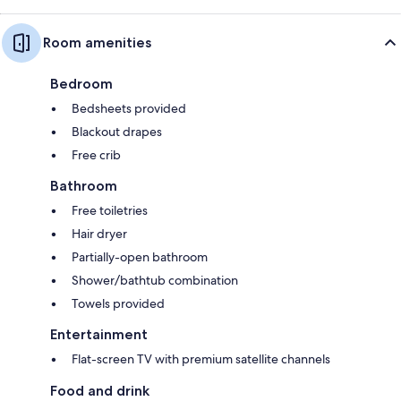
Room amenities
Bedroom
Bedsheets provided
Blackout drapes
Free crib
Bathroom
Free toiletries
Hair dryer
Partially-open bathroom
Shower/bathtub combination
Towels provided
Entertainment
Flat-screen TV with premium satellite channels
Food and drink