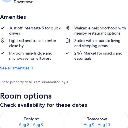
Downtown.
Amenities
Just off Interstate 5 for quick
Walkable neighborhood with
drives
nearby restaurant options
Light rail and transit center
Suites with separate living
close by
and sleeping areas
In-room mini-fridge and
24/7 Market for snacks and
microwave for leftovers
essentials
See all amenities
These property details are summarized by AI
Room options
Check availability for these dates
Check availability for tonight Aug 8 - Aug 9
Check availability for tomorr
Tonight
Tomorrow
Aug 8 - Aug 9
Aug 9 - Aug 10