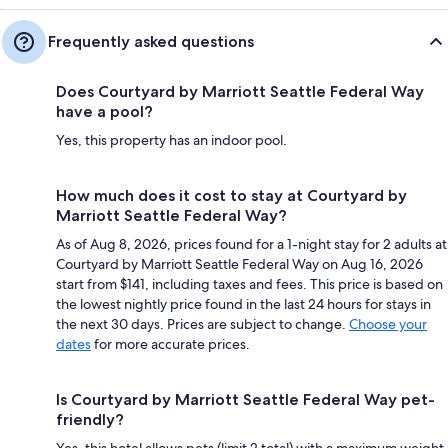
Frequently asked questions
Does Courtyard by Marriott Seattle Federal Way
have a pool?
Yes, this property has an indoor pool.
How much does it cost to stay at Courtyard by
Marriott Seattle Federal Way?
As of Aug 8, 2026, prices found for a 1-night stay for 2 adults at
Courtyard by Marriott Seattle Federal Way on Aug 16, 2026
start from $141, including taxes and fees. This price is based on
the lowest nightly price found in the last 24 hours for stays in
the next 30 days. Prices are subject to change.
Choose your
dates
for more accurate prices.
Is Courtyard by Marriott Seattle Federal Way pet-
friendly?
Yes, this hotel allows pets (limit 2 total) with a maximum weight