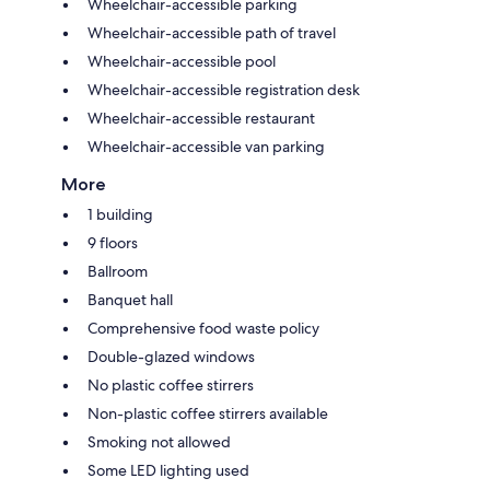
Wheelchair-accessible parking
Wheelchair-accessible path of travel
Wheelchair-accessible pool
Wheelchair-accessible registration desk
Wheelchair-accessible restaurant
Wheelchair-accessible van parking
More
1 building
9 floors
Ballroom
Banquet hall
Comprehensive food waste policy
Double-glazed windows
No plastic coffee stirrers
Non-plastic coffee stirrers available
Smoking not allowed
Some LED lighting used