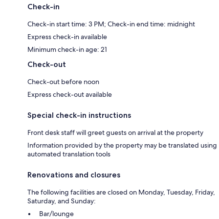
Check-in
Check-in start time: 3 PM; Check-in end time: midnight
Express check-in available
Minimum check-in age: 21
Check-out
Check-out before noon
Express check-out available
Special check-in instructions
Front desk staff will greet guests on arrival at the property
Information provided by the property may be translated using
automated translation tools
Renovations and closures
The following facilities are closed on Monday, Tuesday, Friday,
Saturday, and Sunday:
Bar/lounge