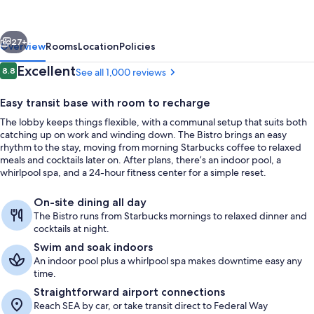
Seattle
Federal
vious
Next
Way
27+
Overview
Rooms
Location
Policies
Reviews
Excellent
8.8
See all 1,000 reviews
8.8 out of 10
Easy transit base with room to recharge
The lobby keeps things flexible, with a communal setup that suits both
catching up on work and winding down. The Bistro brings an easy
rhythm to the stay, moving from morning Starbucks coffee to relaxed
meals and cocktails later on. After plans, there’s an indoor pool, a
whirlpool spa, and a 24-hour fitness center for a simple reset.
Daily cooked-to-order breakfast for a
On-site dining all day
The Bistro runs from Starbucks mornings to relaxed dinner and
cocktails at night.
Swim and soak indoors
An indoor pool plus a whirlpool spa makes downtime easy any
time.
Straightforward airport connections
Reach SEA by car, or take transit direct to Federal Way