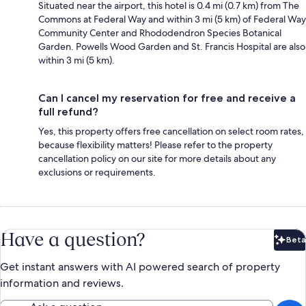
Situated near the airport, this hotel is 0.4 mi (0.7 km) from The
Commons at Federal Way and within 3 mi (5 km) of Federal Way
Community Center and Rhododendron Species Botanical
Garden. Powells Wood Garden and St. Francis Hospital are also
within 3 mi (5 km).
Can I cancel my reservation for free and receive a
full refund?
Yes, this property offers free cancellation on select room rates,
because flexibility matters! Please refer to the property
cancellation policy on our site for more details about any
exclusions or requirements.
Have a question?
Beta
Bet
Get instant answers with AI powered search of property
information and reviews.