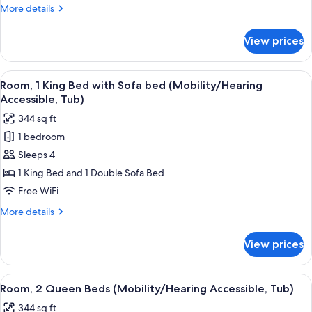
with
More
More details
Sofa
details
bed
for
View prices
Room,
(Mobility/Hearing
1
Access,
King
View
A modern bathroom with a bathtub, s
Roll-
3
Bed
Room, 1 King Bed with Sofa bed (Mobility/Hearing
all
with
in
Accessible, Tub)
Sofa
photos
Shwr)
344 sq ft
bed
for
(Mobility/Hearing
1 bedroom
Room,
Access,
Sleeps 4
1
Roll-
in
King
1 King Bed and 1 Double Sofa Bed
Shwr)
Bed
Free WiFi
with
More
More details
Sofa
details
bed
for
View prices
Room,
(Mobility/Hearing
1
Accessible,
King
View
A modern bathroom with a bathtub, s
Tub)
2
Bed
Room, 2 Queen Beds (Mobility/Hearing Accessible, Tub)
all
with
344 sq ft
Sofa