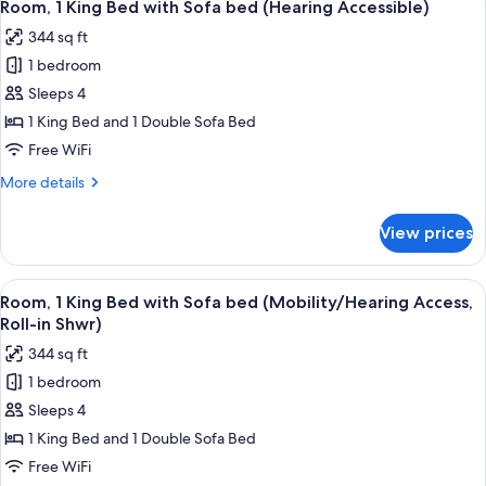
3
Beds
Room, 1 King Bed with Sofa bed (Hearing Accessible)
all
(Hearing
344 sq ft
Accessible)
photos
1 bedroom
for
Room,
Sleeps 4
1
1 King Bed and 1 Double Sofa Bed
King
Free WiFi
Bed
More
More details
with
details
Sofa
for
View prices
Room,
bed
1
(Hearing
King
View
A modern shower area with a glass do
Accessible)
3
Bed
Room, 1 King Bed with Sofa bed (Mobility/Hearing Access,
all
with
Roll-in Shwr)
Sofa
photos
344 sq ft
bed
for
(Hearing
1 bedroom
Room,
Accessible)
Sleeps 4
1
King
1 King Bed and 1 Double Sofa Bed
Bed
Free WiFi