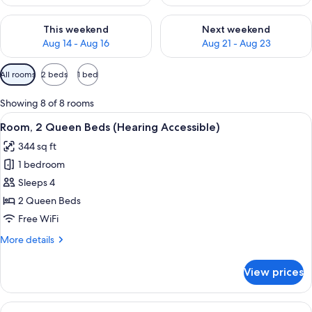
Check availability for this weekend Aug 14 - Aug 16
Check availability for next w
This weekend
Next weekend
Aug 14 - Aug 16
Aug 21 - Aug 23
Available
All rooms
2 beds
1 bed
filters
for
Showing 8 of 8 rooms
rooms
View
A hotel room with two beds, a desk, a 
2
Room, 2 Queen Beds (Hearing Accessible)
all
344 sq ft
photos
1 bedroom
for
Room,
Sleeps 4
2
2 Queen Beds
Queen
Free WiFi
Beds
More
More details
(Hearing
details
Accessible)
for
View prices
Room,
2
Queen
View
A hotel room with a large bed, a sofa,