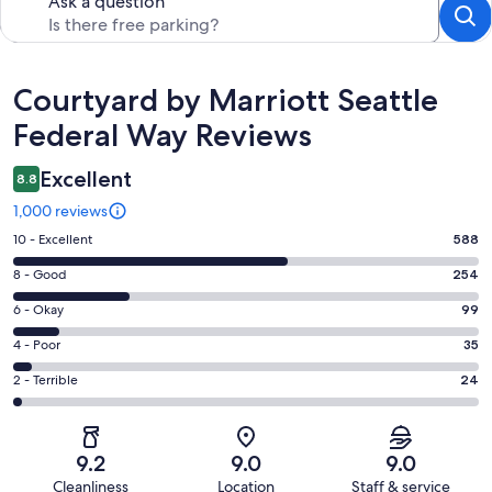
Ask a question
Reviews
Courtyard by Marriott Seattle
Federal Way Reviews
Excellent
8.8
1,000 reviews
Rating
10 - Excellent
588
10
Rating
8 - Good
254
-
8
Excellent.
Rating
6 - Okay
99
-
588
6
Good.
Rating
4 - Poor
35
out
-
254
4
of
Okay.
Rating
2 - Terrible
24
out
-
1000
99
2
of
Poor.
reviews
out
-
1000
35
of
Terrible.
reviews
out
9.2
9.0
9.0
1000
24
of
Cleanliness
Location
Staff & service