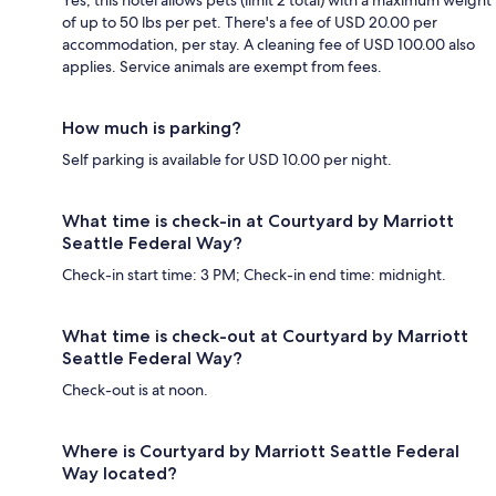
of up to 50 lbs per pet. There's a fee of USD 20.00 per
accommodation, per stay. A cleaning fee of USD 100.00 also
applies. Service animals are exempt from fees.
How much is parking?
Self parking is available for USD 10.00 per night.
What time is check-in at Courtyard by Marriott
Seattle Federal Way?
Check-in start time: 3 PM; Check-in end time: midnight.
What time is check-out at Courtyard by Marriott
Seattle Federal Way?
Check-out is at noon.
Where is Courtyard by Marriott Seattle Federal
Way located?