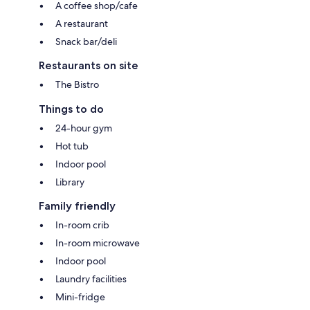
A coffee shop/cafe
A restaurant
Snack bar/deli
Restaurants on site
The Bistro
Things to do
24-hour gym
Hot tub
Indoor pool
Library
Family friendly
In-room crib
In-room microwave
Indoor pool
Laundry facilities
Mini-fridge