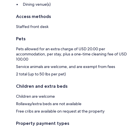
Dining venue(s)
Access methods
Staffed front desk
Pets
Pets allowed for an extra charge of USD 20.00 per
accommodation, per stay, plus a one-time cleaning fee of USD
100.00
Service animals are welcome, and are exempt from fees
2 total (up to 50 lbs per pet)
Children and extra beds
Children are welcome
Rollaway/extra beds are not available
Free cribs are available on request at the property
Property payment types