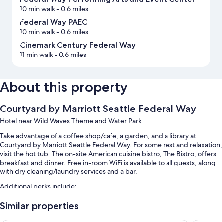
10 min walk
- 0.6 miles
Federal Way PAEC
10 min walk
- 0.6 miles
Cinemark Century Federal Way
11 min walk
- 0.6 miles
About this property
Courtyard by Marriott Seattle Federal Way
Hotel near Wild Waves Theme and Water Park
Take advantage of a coffee shop/cafe, a garden, and a library at
Courtyard by Marriott Seattle Federal Way. For some rest and relaxation,
visit the hot tub. The on-site American cuisine bistro, The Bistro, offers
breakfast and dinner. Free in-room WiFi is available to all guests, along
with dry cleaning/laundry services and a bar.
Additional perks include:
An indoor pool
Similar properties
Cooked-to-order breakfast (surcharge), self parking (surcharge),