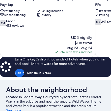
Puyallup
Fife
Pet friendly
Parking included
Breakfas
Air conditioning
Laundry
Parking 
7.4
6.8
Good
391 re
6.8
7.4
out
out
413 reviews
of
of
10,
10,
$103 nightly
Good,
391
The
$118 total
413
reviews
price
reviews
Aug 23 - Aug 24
is
Total with taxes and fees
$118
Earn OneKeyCash on thousands of hotels when you sign in
and book. More rewards for more adventures!
Sign in
Sign up, it's free
About the neighborhood
Located in Federal Way, Courtyard by Marriott Seattle Federal
Way is in the suburbs and near the airport. Wild Waves Theme
and Water Park is a popular attraction and the area's natural
beauty can be seen at Lake Tapps and Point Defiance Park.
See more