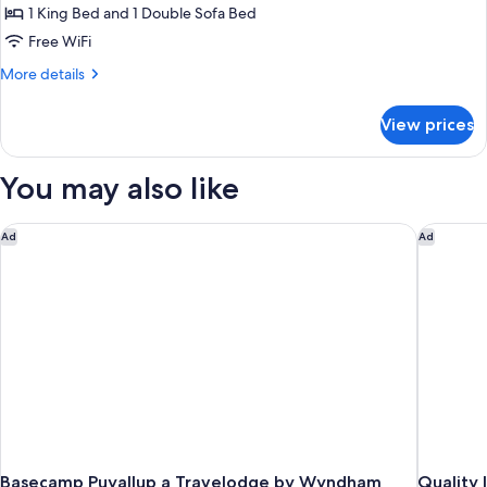
1
1 King Bed and 1 Double Sofa Bed
King
Free WiFi
Bed
More
More details
with
details
Sofa
for
View prices
Room,
bed
1
King
You may also like
Bed
with
Sofa
Basecamp Puyallup a Travelodge by Wyndham
Quality I
Ad
Ad
bed
Basecamp Puyallup a Travelodge by Wyndham
Quality 