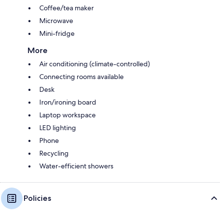
Coffee/tea maker
Microwave
Mini-fridge
More
Air conditioning (climate-controlled)
Connecting rooms available
Desk
Iron/ironing board
Laptop workspace
LED lighting
Phone
Recycling
Water-efficient showers
Policies