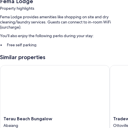
Fema Lodge
Property highlights
Fema Lodge provides amenities like shopping on site and dry
cleaning/laundry services. Guests can connect to in-room WiFi
(surcharge).
You'll also enjoy the following perks during your stay:
Free self parking
Continental breakfast (surcharge), a TV in the lobby, and concierge
Similar properties
services
Luggage storage
Terau Beach Bungalow
Tradewin
Room features
All guestrooms at Fema Lodge offer comforts such as air conditioning,
as well as amenities like WiFi.
Other amenities include:
Bathrooms with rainfall showers
14-inch LED TVs with satellite channels
Terau
Tradewi
Terau Beach Bungalow
Tradew
A personal chef, daily housekeeping, and electrical
Beach
Hotel
Abaiang
Ottovill
adapters/chargers