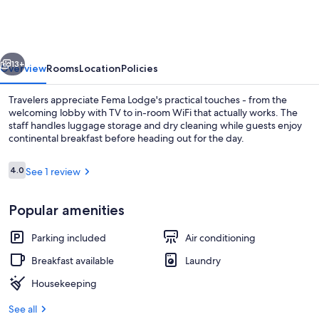
vious
Next
13+
Overview
Rooms
Location
Policies
Travelers appreciate Fema Lodge's practical touches - from the
welcoming lobby with TV to in-room WiFi that actually works. The
staff handles luggage storage and dry cleaning while guests enjoy
continental breakfast before heading out for the day.
Reviews
4.0
See 1 review
4.0 out of 10
Popular amenities
Beach/ocean view
Parking included
Air conditioning
Breakfast available
Laundry
Housekeeping
See all