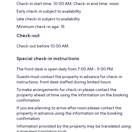
Check-in start time: 10:00 AM; Check-in end time: noon
Early check-in subject to availability
Late check-in subject to availability
Minimum check-in age: 15
Check-out
Check-out before 10:00 AM
Special check-in instructions
The front desk is open daily from 7:00 AM - 9:00 PM
Guests must contact the property in advance for check-in
instructions; front desk staffed during limited hours
To make arrangements for check-in please contact the
property ahead of time using the information on the booking
confirmation
If you are planning to arrive after noon please contact the
property in advance using the information on the booking
confirmation
Information provided by the property may be translated using
automated translation tools