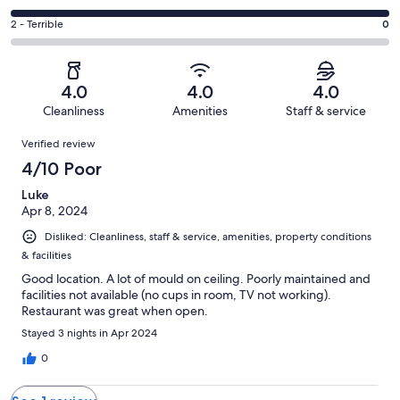
out
-
0
4
of
Okay.
Rating
2 - Terrible
0
out
-
1
0
2
of
Poor.
reviews
out
-
1
1
of
Terrible.
reviews
out
4.0
4.0
4.0
1
0
of
Cleanliness
Amenities
Staff & service
reviews
out
1
Reviews
of
Verified review
reviews
1
4/10 Poor
reviews
Luke
Apr 8, 2024
Disliked: Cleanliness, staff & service, amenities, property conditions
& facilities
Good location. A lot of mould on ceiling. Poorly maintained and
facilities not available (no cups in room, TV not working).
Restaurant was great when open.
Stayed 3 nights in Apr 2024
0