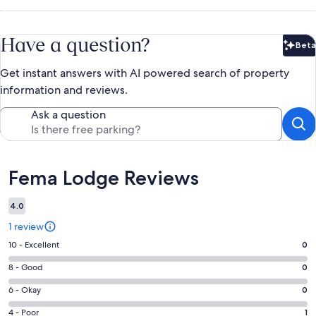
Have a question?
Beta
Bet
Get instant answers with AI powered search of property
information and reviews.
Ask a question
Reviews
Fema Lodge Reviews
4.0
1 review
Rating
10 - Excellent
0
10
Rating
8 - Good
0
-
8
Excellent.
Rating
6 - Okay
0
-
0
6
Good.
Rating
4 - Poor
1