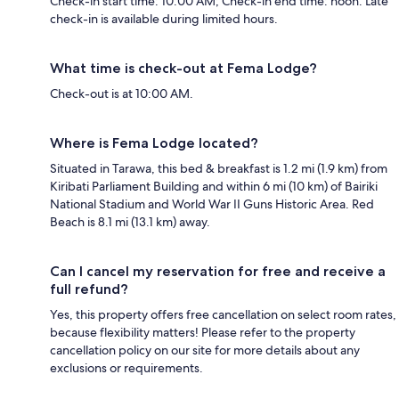
Check-in start time: 10:00 AM; Check-in end time: noon. Late
check-in is available during limited hours.
What time is check-out at Fema Lodge?
Check-out is at 10:00 AM.
Where is Fema Lodge located?
Situated in Tarawa, this bed & breakfast is 1.2 mi (1.9 km) from
Kiribati Parliament Building and within 6 mi (10 km) of Bairiki
National Stadium and World War II Guns Historic Area. Red
Beach is 8.1 mi (13.1 km) away.
Can I cancel my reservation for free and receive a
full refund?
Yes, this property offers free cancellation on select room rates,
because flexibility matters! Please refer to the property
cancellation policy on our site for more details about any
exclusions or requirements.