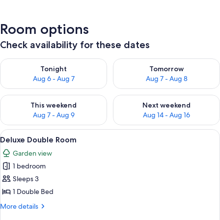
Room options
Check availability for these dates
Check availability for tonight Aug 6 - Aug 7
Check availability for tomorr
Tonight
Tomorrow
Aug 6 - Aug 7
Aug 7 - Aug 8
Check availability for this weekend Aug 7 - Aug 9
Check availability for next we
This weekend
Next weekend
Aug 7 - Aug 9
Aug 14 - Aug 16
View
Deluxe Double Room | Iron/ironing boa
6
Deluxe Double Room
all
Garden view
photos
1 bedroom
for
Deluxe
Sleeps 3
Double
1 Double Bed
Room
More
More details
details