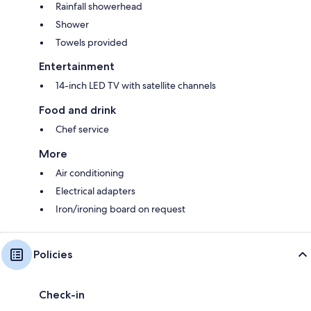
Rainfall showerhead
Shower
Towels provided
Entertainment
14-inch LED TV with satellite channels
Food and drink
Chef service
More
Air conditioning
Electrical adapters
Iron/ironing board on request
Policies
Check-in