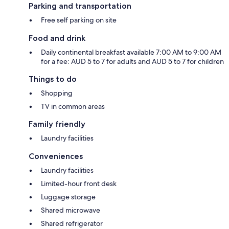
Parking and transportation
Free self parking on site
Food and drink
Daily continental breakfast available 7:00 AM to 9:00 AM
for a fee: AUD 5 to 7 for adults and AUD 5 to 7 for children
Things to do
Shopping
TV in common areas
Family friendly
Laundry facilities
Conveniences
Laundry facilities
Limited-hour front desk
Luggage storage
Shared microwave
Shared refrigerator