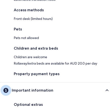
Access methods
Front desk (limited hours)
Pets
Pets not allowed
Children and extra beds
Children are welcome
Rollaway/extra beds are available for AUD 20.0 per day
Property payment types
Important information
Optional extras