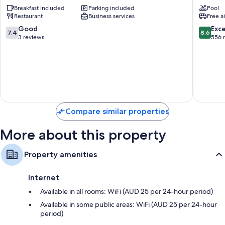
Bungalow
Ottovill
Breakfast included
Parking included
Pool
Abaiang
Restaurant
Business services
Free a
7.4
8.6
Good
Exce
7.4
8.6
out
out
3 reviews
556 
of
of
10,
10,
Good,
Excellen
3
556
reviews
reviews
Compare similar properties
More about this property
Property amenities
Internet
Available in all rooms: WiFi (AUD 25 per 24-hour period)
Available in some public areas: WiFi (AUD 25 per 24-hour
period)