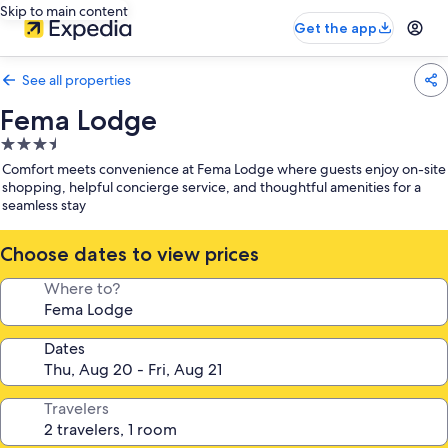
Skip to main content
Get the app
See all properties
Fema Lodge
3.5
star
Comfort meets convenience at Fema Lodge where guests enjoy on-site
property
shopping, helpful concierge service, and thoughtful amenities for a
seamless stay
Choose dates to view prices
Where to?
Dates
Travelers