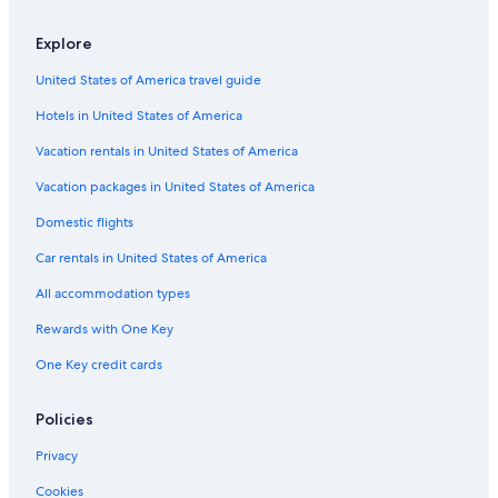
Explore
United States of America travel guide
Hotels in United States of America
Vacation rentals in United States of America
Vacation packages in United States of America
Domestic flights
Car rentals in United States of America
All accommodation types
Rewards with One Key
One Key credit cards
Policies
Privacy
Cookies