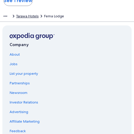
See 1 review
Tarawa Hotels
Fema Lodge
Company
About
Jobs
List your property
Partnerships
Newsroom
Investor Relations
Advertising
Affiliate Marketing
Feedback