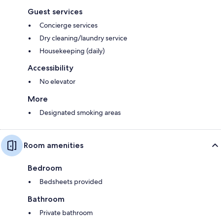
Guest services
Concierge services
Dry cleaning/laundry service
Housekeeping (daily)
Accessibility
No elevator
More
Designated smoking areas
Room amenities
Bedroom
Bedsheets provided
Bathroom
Private bathroom