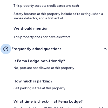
This property accepts credit cards and cash
Safety features at this property include a fire extinguisher, a
smoke detector, and a first aid kit
We should mention
This property does not have elevators
Frequently asked questions
Is Fema Lodge pet-friendly?
No, pets are not allowed at this property.
How much is parking?
Self parking is free at this property.
What time is check-in at Fema Lodge?