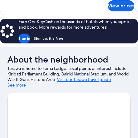
for
View prices
Deluxe
Double
Room
Earn OneKeyCash on thousands of hotels when you sign in
and book. More rewards for more adventures!
Sign in
Sign up, it's free
About the neighborhood
Tarawa is home to Fema Lodge. Local points of interest include
Kiribati Parliament Building, Bairiki National Stadium, and World
War II Guns Historic Area.
Visit our Tarawa travel guide
See more
View more B&B in Tarawa