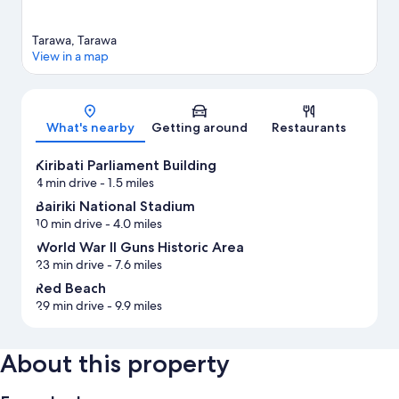
Tarawa, Tarawa
View in a map
Map
What's nearby
Getting around
Restaurants
Kiribati Parliament Building
4 min drive
- 1.5 miles
Bairiki National Stadium
10 min drive
- 4.0 miles
World War II Guns Historic Area
23 min drive
- 7.6 miles
Red Beach
29 min drive
- 9.9 miles
About this property