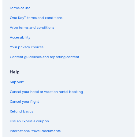
Terms of use
One Key™ terms and conditions
Vrbo terms and conditions
Accessibility
Your privacy choices
Content guidelines and reporting content
Help
Support
Cancel your hotel or vacation rental booking
Cancel your flight
Refund basics
Use an Expedia coupon
International travel documents