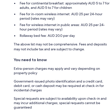
Fee for continental breakfast: approximately AUD 5 to 7 for
adults, and AUD 5 to 7 for children
Fee for in-room wireless internet: AUD 25 per 24-hour
period (rates may vary)
Fee for wireless internet in public areas: AUD 25 per 24-
hour period (rates may vary)
Rollaway bed fee: AUD 20.0 per day
The above list may not be comprehensive. Fees and deposits
may not include tax and are subject to change.
You need to know
Extra-person charges may apply and vary depending on
property policy
Government-issued photo identification and a credit card,
debit card, or cash deposit may be required at check-in for
incidental charges
Special requests are subject to availability upon check-in and
may incur additional charges; special requests cannot be
guaranteed