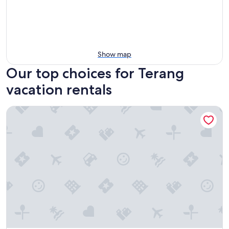
Show map
Our top choices for Terang
vacation rentals
Botanic Racecourse Apartments