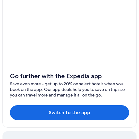
Go further with the Expedia app
Save even more - get up to 20% on select hotels when you
book on the app. Our app deals help you to save on trips so
you can travel more and manage it all on the go.
Switch to the app