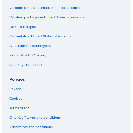
Vacation rentals in United States of America
Vacation packages in United States of America
Domestic flights
Car rentals in United States of America
All accommodation types
Rewards with One Key
One Key credit cards
Policies
Privacy
Cookies
Terms of use
One Key™ terms and conditions
Vrbo terms and conditions