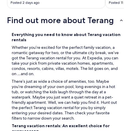
n
Posted 2 days ago
Posted 11 day
e
e
d
Find out more about Terang
.
"
Everything you need to know about Terang vacation
rentals
Whether you’re excited for the perfect family vacation, a
romantic getaway for two, or the ultimate city break, we’ve
got the Terang vacation rental for you. At Expedia, you can
take your pick from private vacation homes, apartments,
condos, resorts, cabins, villas, motels. The list goes on, and
on …and on.
There’s just as wide a choice of amenities, too. Maybe
you’re dreaming of your own pool, long evenings in a hot
tub, or watching the kids laugh through the day at a
waterpark. Maybe you just want a quiet retreat in a pet-
friendly apartment. Well, we can help you find it. Hunt out
the perfect Terang vacation rental for you by simply
entering your desired dates. Then check your favorite
filters to narrow down your search.
Terang vacation rentals: An excellent choice for
every season