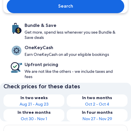
Search
Bundle & Save
Get more, spend less whenever you see Bundle &
Save deals
OneKeyCash
Earn OneKeyCash on all your eligible bookings
Upfront pricing
We are not like the others - we include taxes and
fees
Check prices for these dates
In two weeks
In two months
Aug 21 - Aug 23
Oct 2 - Oct 4
In three months
In four months
Oct 30 - Nov 1
Nov 27 - Nov 29