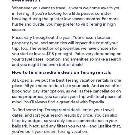
Whenever you want to travel, a warm welcome awaits you
in Terang. If you’re looking for a little peace, consider
booking during the quieter low season months. For more
hustle and bustle, you may prefer to visit Terang in high
season.
Prices vary throughout the year. Your chosen location,
property type, and amenities will impact the cost of your
trip, too. The selection of properties we have chosen for
you start as low as $118 per night. Rates vary depending on
your travel dates, location, and amenities so make a search
and you might find even better deals!
How to find incredible deals on Terang rentals
At Expedia, we put the best Terang vacation rentals in one
place. All you need to do is take your pick. And as we offer
book now, pay later options, as well as free cancellation on
some properties, you can plan your trip with total peace of
mind. You’ll always find a great deal with Expedia.
To find some top Terang rental deals, enter your travel
dates, and sort your search results by price. You can also
filter by budget, so you only see accommodation in your
ballpark. Next, add any filters you want—and just like that,
you’ve built your dream Terang vacation.