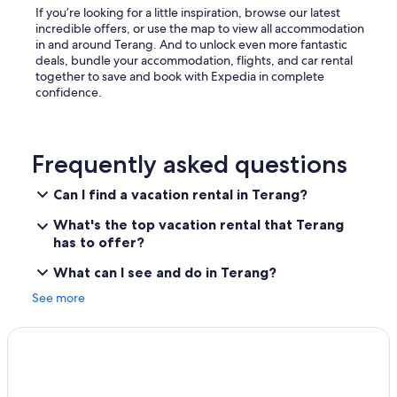
If you’re looking for a little inspiration, browse our latest
incredible offers, or use the map to view all accommodation
in and around Terang. And to unlock even more fantastic
deals, bundle your accommodation, flights, and car rental
together to save and book with Expedia in complete
confidence.
Frequently asked questions
Can I find a vacation rental in Terang?
What's the top vacation rental that Terang
has to offer?
What can I see and do in Terang?
See more