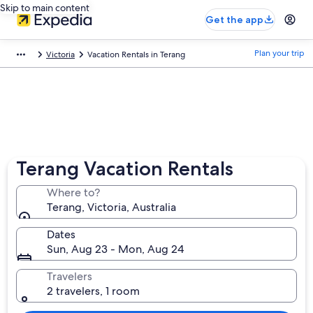
Skip to main content
Get the app
Plan your trip
Victoria
Vacation Rentals in Terang
Terang Vacation Rentals
Where to?
Terang, Victoria, Australia
Dates
Sun, Aug 23 - Mon, Aug 24
Travelers
2 travelers, 1 room