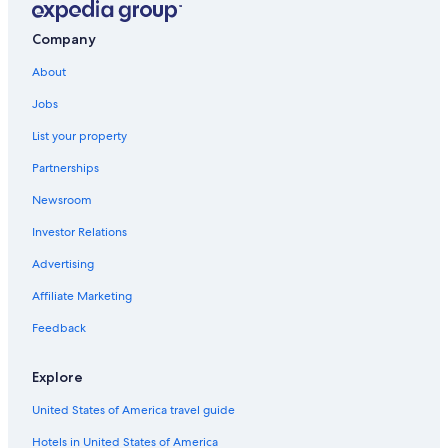
Company
About
Jobs
List your property
Partnerships
Newsroom
Investor Relations
Advertising
Affiliate Marketing
Feedback
Explore
United States of America travel guide
Hotels in United States of America