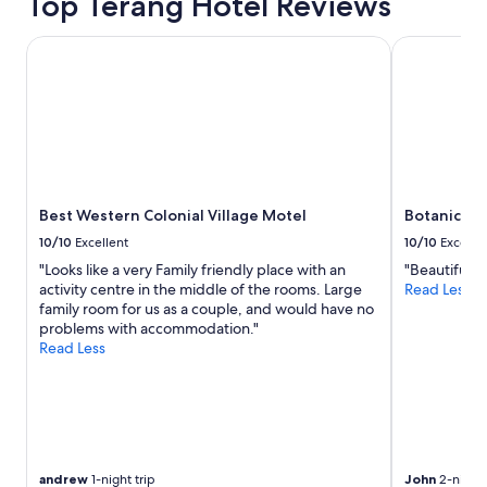
Top Terang Hotel Reviews
p
a
r
Best Western Colonial Village Motel
Botanic Rac
t
m
e
n
t
w
i
t
Best Western Colonial Village Motel
Botanic Ra
h
e
10/10
Excellent
10/10
Excelle
v
"Looks like a very Family friendly place with an
"Beautiful a
e
activity centre in the middle of the rooms. Large
Read Less
r
family room for us as a couple, and would have no
y
problems with accommodation."
t
Read Less
h
i
n
g
y
o
u
andrew
1-night trip
John
2-night 