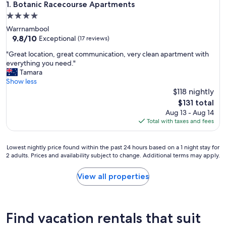
Botanic Racecourse Apartments
1. Botanic Racecourse Apartments
4.0
star
Warrnambool
property
9.8
9.8/10
Exceptional
(17 reviews)
out
"
"Great location, great communication, very clean apartment with
of
G
everything you need."
10,
r
Tamara
Exceptional,
e
Show less
(17
a
$118 nightly
reviews)
t
The
$131 total
l
price
Aug 13 - Aug 14
o
is
Total with taxes and fees
c
$131
a
t
Lowest
Lowest nightly price found within the past 24 hours based on a 1 night stay for
i
2 adults. Prices and availability subject to change. Additional terms may apply.
nightly
o
price
n
found
View all properties
,
within
g
the
r
past
e
24
Find vacation rentals that suit
a
hours
t