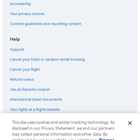
Accessibility
Your privacy choices
Content guidelines and reporting content
Help
Support
Cancel your hotel or vacation rental booking
Cancel your flight
Refund basics
Use an Expedia coupon
International travel documents
Your rights as a flights traveler
© 2026 Expedia, Inc., an Expedia Group company. All rights reserved.
This site uses cookies and similar tracking technology. As
Expedia and the Expedia Logo are trademarks or registered trademarks
disclosed in our Privacy Statement, we and our partners
of Expedia, Inc. CST# 2029030-50.
may collect personal information and other data. By