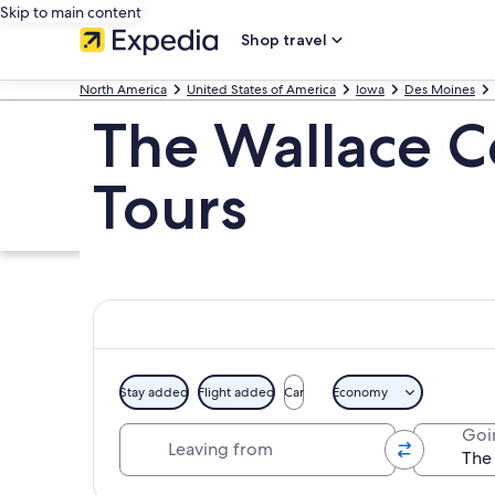
Skip to main content
Shop travel
North America
United States of America
Iowa
Des Moines
The Wallace C
Tours
Stay added
Flight added
Car
Economy
Leaving from
Goi