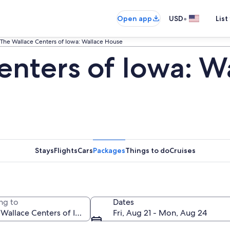
•
Open app
USD
List
The Wallace Centers of Iowa: Wallace House
enters of Iowa: W
Stays
Flights
Cars
Packages
Things to do
Cruises
ng to
Dates
Fri, Aug 21 - Mon, Aug 24