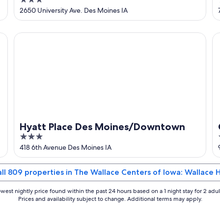
3
Drake University
out
2650 University Ave. Des Moines IA
of
5
Hyatt Place Des Moines/Downtown
Co
Hyatt Place Des Moines/Downtown
3
out
418 6th Avenue Des Moines IA
of
5
all 809 properties in The Wallace Centers of Iowa: Wallace 
west nightly price found within the past 24 hours based on a 1 night stay for 2 adul
Prices and availability subject to change. Additional terms may apply.