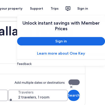
 your property
Support
Trips
Sign in
Plan your trip
Unlock instant savings with Member
allace House
Prices
Sign in
Learn more about One Key
Feedback
Add multiple dates or destinations
Travelers
Search
2 travelers, 1 room