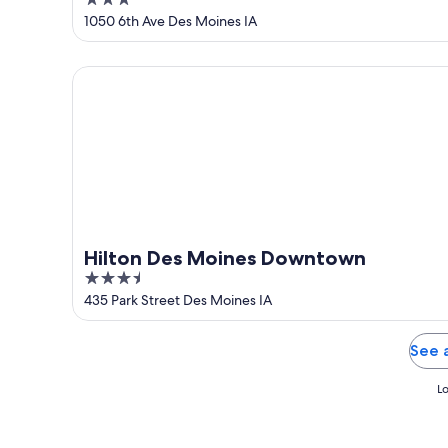
3
by IHG
out
1050 6th Ave Des Moines IA
of
5
Hilton Des Moines Downtown
Hilton Des Moines Downtown
3.5
out
435 Park Street Des Moines IA
of
5
See 
Lo