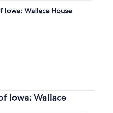
of Iowa: Wallace House
of Iowa: Wallace