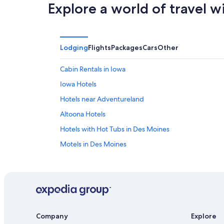
Explore a world of travel w
Lodging
Flights
Packages
Cars
Other
Cabin Rentals in Iowa
Iowa Hotels
Hotels near Adventureland
Altoona Hotels
Hotels with Hot Tubs in Des Moines
Motels in Des Moines
Hotels near Drake University
Luxury Hotels in Des Moines
Hotels with an Outdoor Pool in Des Moines
Hotels with Waterslides in Iowa
Company
Explore
Extended Stay Hotels in Des Moines