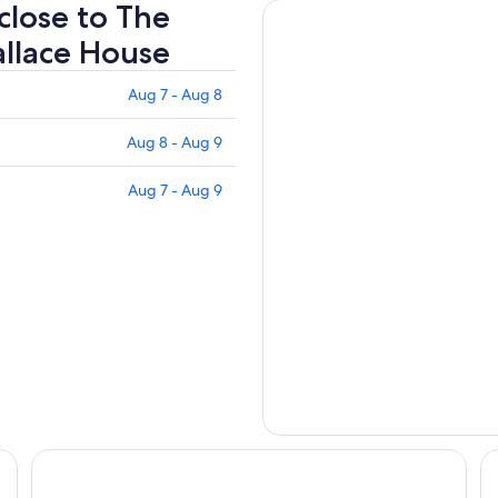
 close to The
allace House
Aug 7 - Aug 8
Aug 8 - Aug 9
Aug 7 - Aug 9
Des Lux Hotel
Fa