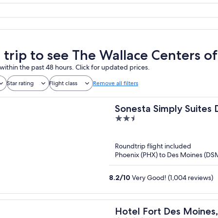
a trip to see The Wallace Centers o
within the past 48 hours. Click for updated prices.
Star rating
Flight class
Remove all filters
Sonesta Simply Suites
2.5
out
of
Roundtrip flight included
5
Phoenix (PHX) to Des Moines (DS
8.2
/
10
Very Good! (1,004 reviews)
Hotel Fort Des Moines, 