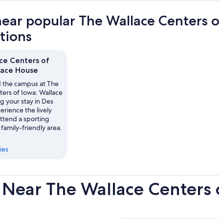
near popular The Wallace Centers 
ctions
ce Centers of
lace House
 the campus at The
ters of Iowa: Wallace
g your stay in Des
rience the lively
 attend a sporting
 family-friendly area.
ies
 Near The Wallace Centers 