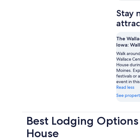
Stay 
attra
The Walla
Iowa: Wal
Walk around
Wallace Cen
House durin
Moines. Expe
festivals or
event in this
Read less
See propert
Best Lodging Options
House