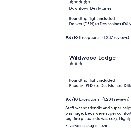
4.5
out
Downtown Des Moines
of
Roundtrip flight included
5
Denver (DEN) to Des Moines (DS
9.6
/
10
Exceptional! (1,247 reviews)
Wildwood Lodge
3
out
of
Roundtrip flight included
5
Phoenix (PHX) to Des Moines (DS
9.6
/
10
Exceptional! (1,234 reviews)
Staff was so friendly and super hel
was huge, beds were super comforta
big, fire pit outside was cozy. Highl
the area!
Reviewed on Aug 6, 2026