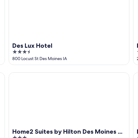
Des Lux Hotel
3.5
out
800 Locust St Des Moines IA
of
5
Home2 Suites by Hilton Des Moines at Drake University
De
Home2 Suites by Hilton Des Moines at