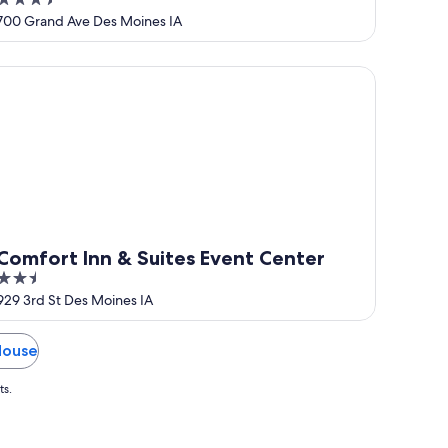
3.5
out
700 Grand Ave Des Moines IA
of
5
mfort Inn & Suites Event Center
Comfort Inn & Suites Event Center
2.5
out
929 3rd St Des Moines IA
of
5
House
ts.