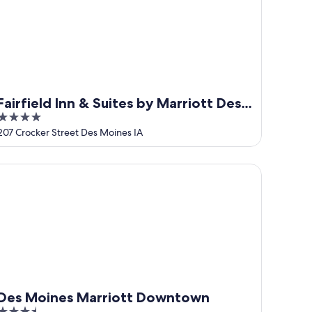
Fairfield Inn & Suites by Marriott Des
4
Moines Downtown
out
207 Crocker Street Des Moines IA
of
5
s Moines Marriott Downtown
Des Moines Marriott Downtown