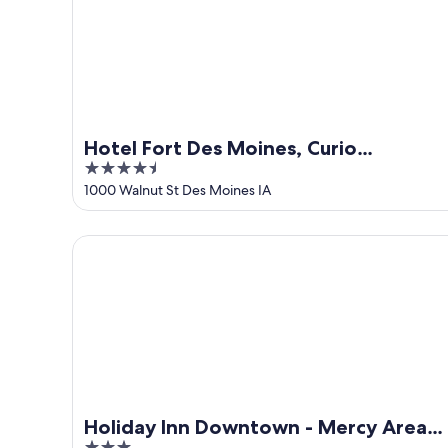
-
Aug
Aug
7
9
-
Aug
9
Hotel Fort Des Moines, Curio
4.5
Collection by Hilton
out
1000 Walnut St Des Moines IA
of
5
Holiday Inn Downtown - Mercy Area by IHG
Holiday Inn Downtown - Mercy Area