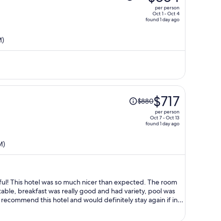
was
per person
$816,
Oct 1 - Oct 4
found 1 day ago
price
is
M)
now
$664
per
person
Price
$717
$880
was
per person
$880,
Oct 7 - Oct 13
found 1 day ago
price
is
M)
now
$717
per
person
pful! This hotel was so much nicer than expected. The room
ble, breakfast was really good and had variety, pool was
y recommend this hotel and would definitely stay again if in