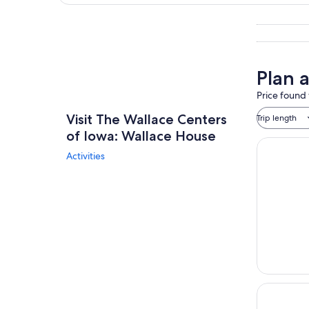
Explore map
Plan 
Price found 
Visit The Wallace Centers
Trip length
of Iowa: Wallace House
Activities