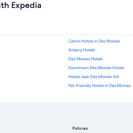
ith Expedia
Casino Hotels in Des Moines
Ankeny Hotels
Des Moines Hotels
Downtown Des Moines Hotels
Hotels near Des Moines Intl.
Pet-Friendly Hotels in Des Moines
Hotels with Free Airport Shuttle in
West Des Moines Hotels
Waterpark Hotels in Des Moines
Ames Hotels
Policies
Cheap Hotels in Des Moines