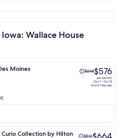
f Iowa: Wallace House
Price
 Des Moines
$576
$694
was
per person
$694,
Oct 7 - Oct 13
found 1 day ago
price
is
M)
now
$576
per
person
Price
Curio Collection by Hilton
$664
$816