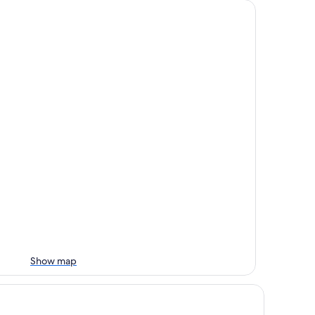
Show map
irfield Inn & Suites by Marriott Des Moines Downtown