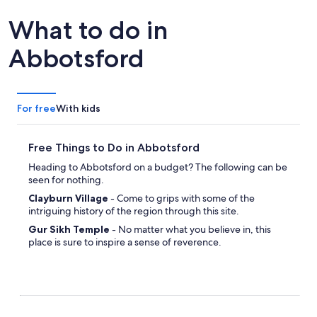
What to do in
Abbotsford
For free
With kids
Free Things to Do in Abbotsford
Heading to Abbotsford on a budget? The following can be
seen for nothing.
Clayburn Village
- Come to grips with some of the
intriguing history of the region through this site.
Gur Sikh Temple
- No matter what you believe in, this
place is sure to inspire a sense of reverence.
MSA Arena
- Arrange a picnic date and enjoy a relaxing
walk around the gorgeous plant life.