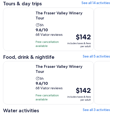
Tours & day trips
See all 14 activities
Opens in new tab
The Fraser Valley Winery Tour
Fraser Val
The Fraser Valley Winery
Tour
Activity
6h
9.6
9.6/10
duration
out
68 Viator reviews
Price
$142
is
of
is
6
Free cancellation
includes taxes & fees
10
$142
hours
available
per adult
with
per
68
adult
Food, drink & nightlife
See all 5 activities
reviews
Opens in new tab
The Fraser Valley Winery Tour
Fraser Val
The Fraser Valley Winery
Tour
Activity
6h
9.6
9.6/10
duration
out
68 Viator reviews
Price
$142
is
of
is
6
Free cancellation
includes taxes & fees
10
$142
hours
available
per adult
with
per
68
adult
Water activities
See all 3 activities