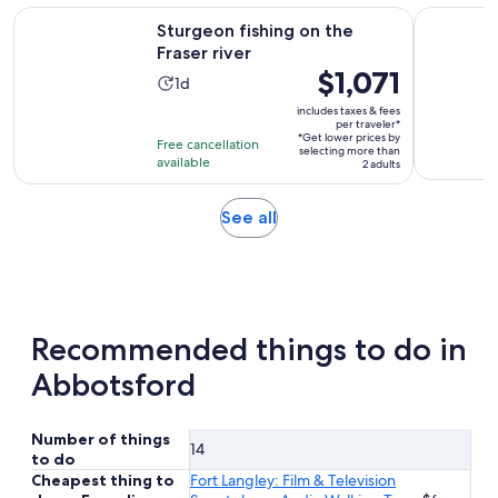
reviews
Opens in new tab
Sturgeon fishing on the Fraser river
Whitewater
Sturgeon fishing on the
Fraser river
Price
$1,071
Activity
1d
is
duration
includes taxes & fees
$1,071
per traveler*
is
*Get lower prices by
per
Free cancellation
1
selecting more than
available
traveler*
2 adults
day
Opens
See all
in
new
tab
Recommended things to do in
Abbotsford
Number of things
14
to do
Cheapest thing to
Fort Langley: Film & Television