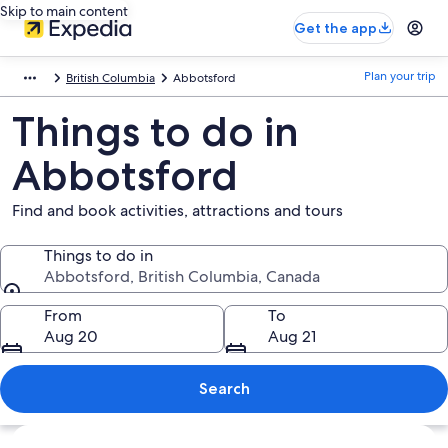
Skip to main content
Get the app
Plan your trip
British Columbia
Abbotsford
Things to do in
Abbotsford
Find and book activities, attractions and tours
Things to do in
Abbotsford, British Columbia, Canada
Things to do in
From
To
Aug 20
Aug 21
Search
Explore map