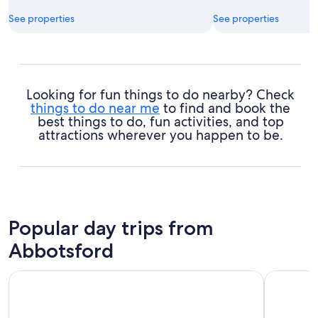
See properties
See properties
Looking for fun things to do nearby? Check
things to do near me
to find and book the
best things to do, fun activities, and top
attractions wherever you happen to be.
Popular day trips from
Abbotsford