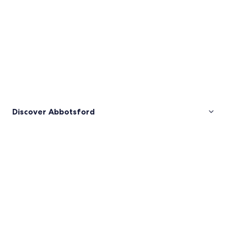
Discover Abbotsford
Pictures
of