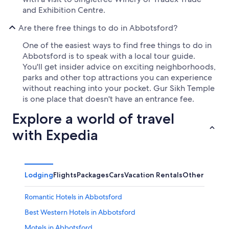
and Exhibition Centre.
Are there free things to do in Abbotsford?
One of the easiest ways to find free things to do in
Abbotsford is to speak with a local tour guide.
You'll get insider advice on exciting neighborhoods,
parks and other top attractions you can experience
without reaching into your pocket. Gur Sikh Temple
is one place that doesn't have an entrance fee.
Explore a world of travel
with Expedia
Lodging
Flights
Packages
Cars
Vacation Rentals
Other
Romantic Hotels in Abbotsford
Best Western Hotels in Abbotsford
Motels in Abbotsford