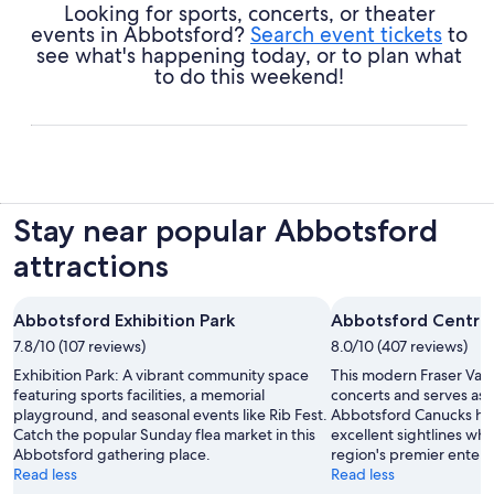
Looking for sports, concerts, or theater
events in Abbotsford?
Search event tickets
to
see what's happening today, or to plan what
to do this weekend!
Stay near popular Abbotsford
attractions
Abbotsford Exhibition Park
Abbotsford Centre
7.8/10 (107 reviews)
8.0/10 (407 reviews)
Exhibition Park: A vibrant community space
This modern Fraser Vall
featuring sports facilities, a memorial
concerts and serves as
playground, and seasonal events like Rib Fest.
Abbotsford Canucks ho
Catch the popular Sunday flea market in this
excellent sightlines whi
Abbotsford gathering place.
region's premier entert
Read less
Read less