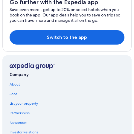
Go further with the Expedia app
Cabin Rentals in Abbotsford
Save even more - get up to 20% on select hotels when you
book on the app. Our app deals help you to save on trips so
Hotels with Kitchenettes in Abbotsford
you can travel more and manage it all on the go.
Hotels with a Pool in Abbotsford
Hotels near Vancouver Intl.
Switch to the app
Hotels near Canada Place Cruise Ship Terminal
Pet-Friendly Hotels in Abbotsford
Hotels with Free Airport Shuttle in Vancouver
Resorts & Hotels with Spas in Abbotsford
Company
Hotels with Free Airport Shuttle in Abbotsford
About
Apartments in Abbotsford
Jobs
Luxury Hotels in Abbotsford
List your property
Business Hotels in Abbotsford
Partnerships
Hotels with Laundry Facilities in Abbotsford
Newsroom
4 Star Hotels in Abbotsford
Investor Relations