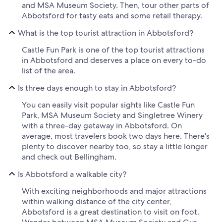
and MSA Museum Society. Then, tour other parts of
Abbotsford for tasty eats and some retail therapy.
What is the top tourist attraction in Abbotsford?
Castle Fun Park is one of the top tourist attractions
in Abbotsford and deserves a place on every to-do
list of the area.
Is three days enough to stay in Abbotsford?
You can easily visit popular sights like Castle Fun
Park, MSA Museum Society and Singletree Winery
with a three-day getaway in Abbotsford. On
average, most travelers book two days here. There's
plenty to discover nearby too, so stay a little longer
and check out Bellingham.
Is Abbotsford a walkable city?
With exciting neighborhoods and major attractions
within walking distance of the city center,
Abbotsford is a great destination to visit on foot.