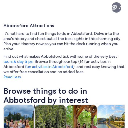
Abbotsford
17
Abbotsford Attractions
It's not hard to find fun things to do in Abbotsford. Delve into the
area's history and check out all the best sights in this charming city.
Plan your itinerary now so you can hit the deck running when you
arrive.
A wooden bridge with a curved design, 
Find out what makes Abbotsford tick with some of the very best
tours & day trips
. Browse through our top {14 fun activities in
Abbotsford
fun activities in Abbotsford
}, and rest easy knowing that
we offer free cancellation and no added fees.
Read Less
Browse things to do in
Abbotsford by interest
Opens in new tab
Opens in new tab
Opens i
Tours & day trips
Private & custom tours
Food, drink & nightlife
History & cultu