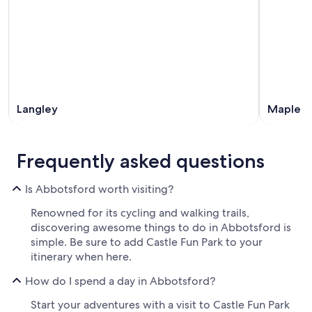
Langley
Maple R
Frequently asked questions
Is Abbotsford worth visiting?
Renowned for its cycling and walking trails,
discovering awesome things to do in Abbotsford is
simple. Be sure to add Castle Fun Park to your
itinerary when here.
How do I spend a day in Abbotsford?
Start your adventures with a visit to Castle Fun Park