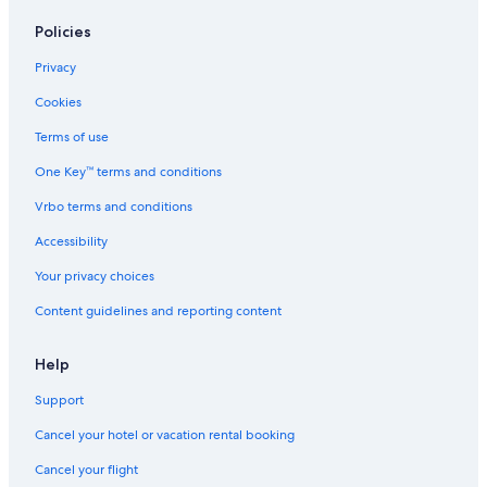
Policies
Privacy
Cookies
Terms of use
One Key™ terms and conditions
Vrbo terms and conditions
Accessibility
Your privacy choices
Content guidelines and reporting content
Help
Support
Cancel your hotel or vacation rental booking
Cancel your flight