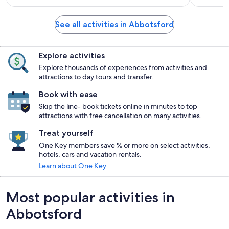
See all activities in Abbotsford
Explore activities
Explore thousands of experiences from activities and
attractions to day tours and transfer.
Book with ease
Skip the line- book tickets online in minutes to top
attractions with free cancellation on many activities.
Treat yourself
One Key members save % or more on select activities,
hotels, cars and vacation rentals.
Learn about One Key
Most popular activities in
Abbotsford