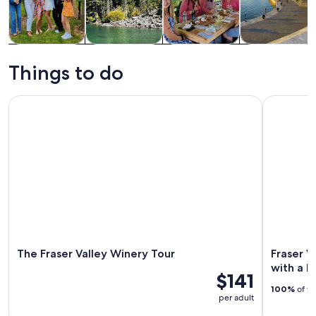
Tours & day
Private &
Food, drink &
History &
trips
custom tours
nightlife
culture
Things to do
The Fraser Valley Winery Tour
Fraser Val
The Fraser Valley Winery Tour
Fraser V
with a L
$141
100%
of tr
per adult