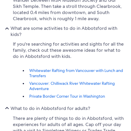
Wander between MSA Museum Society and Gur
Sikh Temple. Then take a stroll through Clearbrook,
located 0.4 miles from downtown, and South
Clearbrook, which is roughly 1 mile away.
What are some activities to do in Abbotsford with
kids?
If you're searching for activities and sights for all the
family, check out these awesome ideas for what to
do in Abbotsford with kids.
Whitewater Rafting from Vancouver with Lunch and
Transfers
Vancouver: Chilliwack River Whitewater Rafting
Adventure
Private Border Corner Tour in Washington
What to do in Abbotsford for adults?
There are plenty of things to do in Abbotsford, with
experiences for adults of all ages. Cap off your day
with a visit to Singletree Winery or Tradex Trade