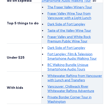
do on Expedia
Smartphone Audio Walking Tour
: $6
The Fraser Valley Winery Tour
Fraser Valley Wine Tour from
Vancouver with a Light Lunch
Top 5 things to do
Dark Side of Fort Langley
Taste of the Valley Wine Tour
Fraser Valley and White Rock
Premium Public Wine Tour
Dark Side of Fort Langley
Fort Langley: Film & Television
Under $25
Smartphone Audio Walking Tour
BC Walking Bundle Unique
Smartphone Audio Tours
Whitewater Rafting from Vancouver
with Lunch and Transfers
Vancouver: Chilliwack River
With kids
Whitewater Rafting Adventure
Private Border Corner Tour in
Washington