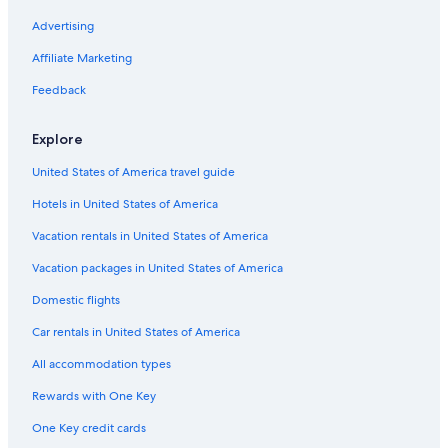
Hotels with Hot Tubs in Abbotsford
Advertising
Richmond Hotels
Affiliate Marketing
Hotels with Connecting Rooms in Abbotsford
Feedback
Explore
United States of America travel guide
Hotels in United States of America
Vacation rentals in United States of America
Vacation packages in United States of America
Domestic flights
Car rentals in United States of America
All accommodation types
Rewards with One Key
One Key credit cards