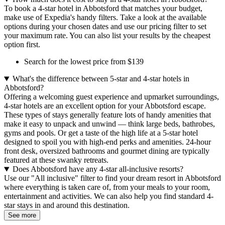
To book a 4-star hotel in Abbotsford that matches your budget,
make use of Expedia's handy filters. Take a look at the available
options during your chosen dates and use our pricing filter to set
your maximum rate. You can also list your results by the cheapest
option first.
Search for the lowest price from $139
What's the difference between 5-star and 4-star hotels in
Abbotsford?
Offering a welcoming guest experience and upmarket surroundings,
4-star hotels are an excellent option for your Abbotsford escape.
These types of stays generally feature lots of handy amenities that
make it easy to unpack and unwind — think large beds, bathrobes,
gyms and pools. Or get a taste of the high life at a 5-star hotel
designed to spoil you with high-end perks and amenities. 24-hour
front desk, oversized bathrooms and gourmet dining are typically
featured at these swanky retreats.
Does Abbotsford have any 4-star all-inclusive resorts?
Use our "All inclusive" filter to find your dream resort in Abbotsford
where everything is taken care of, from your meals to your room,
entertainment and activities. We can also help you find standard 4-
star stays in and around this destination.
See more