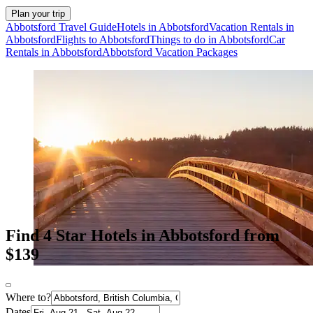
Plan your trip
Abbotsford Travel Guide
Hotels in Abbotsford
Vacation Rentals in
Abbotsford
Flights to Abbotsford
Things to do in Abbotsford
Car
Rentals in Abbotsford
Abbotsford Vacation Packages
Find 4 Star Hotels in Abbotsford from
$139
Where to?
Dates