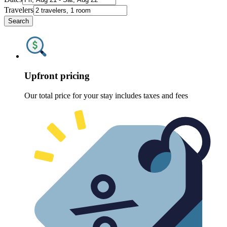
Travelers
Search
Upfront pricing
Our total price for your stay includes taxes and fees