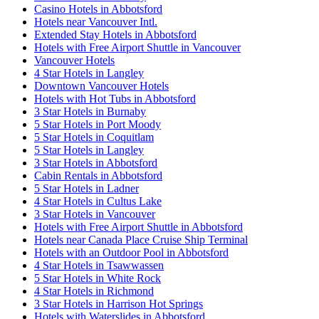
Casino Hotels in Abbotsford
Hotels near Vancouver Intl.
Extended Stay Hotels in Abbotsford
Hotels with Free Airport Shuttle in Vancouver
Vancouver Hotels
4 Star Hotels in Langley
Downtown Vancouver Hotels
Hotels with Hot Tubs in Abbotsford
3 Star Hotels in Burnaby
5 Star Hotels in Port Moody
5 Star Hotels in Coquitlam
5 Star Hotels in Langley
3 Star Hotels in Abbotsford
Cabin Rentals in Abbotsford
5 Star Hotels in Ladner
4 Star Hotels in Cultus Lake
3 Star Hotels in Vancouver
Hotels with Free Airport Shuttle in Abbotsford
Hotels near Canada Place Cruise Ship Terminal
Hotels with an Outdoor Pool in Abbotsford
4 Star Hotels in Tsawwassen
5 Star Hotels in White Rock
4 Star Hotels in Richmond
3 Star Hotels in Harrison Hot Springs
Hotels with Waterslides in Abbotsford