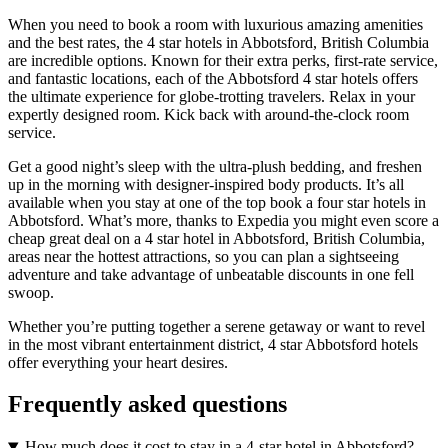
When you need to book a room with luxurious amazing amenities
and the best rates, the 4 star hotels in Abbotsford, British Columbia
are incredible options. Known for their extra perks, first-rate service,
and fantastic locations, each of the Abbotsford 4 star hotels offers
the ultimate experience for globe-trotting travelers. Relax in your
expertly designed room. Kick back with around-the-clock room
service.
Get a good night’s sleep with the ultra-plush bedding, and freshen
up in the morning with designer-inspired body products. It’s all
available when you stay at one of the top book a four star hotels in
Abbotsford. What’s more, thanks to Expedia you might even score a
cheap great deal on a 4 star hotel in Abbotsford, British Columbia,
areas near the hottest attractions, so you can plan a sightseeing
adventure and take advantage of unbeatable discounts in one fell
swoop.
Whether you’re putting together a serene getaway or want to revel
in the most vibrant entertainment district, 4 star Abbotsford hotels
offer everything your heart desires.
Frequently asked questions
How much does it cost to stay in a 4-star hotel in Abbotsford?