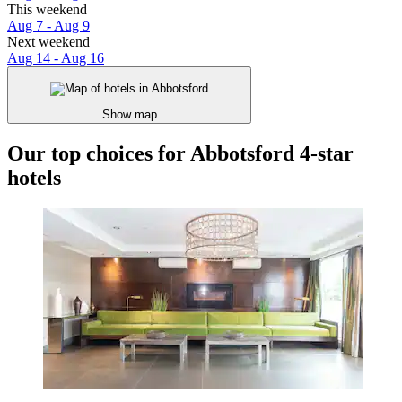
This weekend
Aug 7 - Aug 9
Next weekend
Aug 14 - Aug 16
Show map
Our top choices for Abbotsford 4-star
hotels