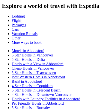
Explore a world of travel with Expedia
Lodging
Flights
Packages
Cars
Vacation Rentals
Other
More ways to book
Motels in Abbotsford
5 Star Hotels in Vancouver
5 Star Hotels in Delta
Hotels with a View in Abbotsford
Cheap Hotels in Vancouver
5 Star Hotels in Tsawwassen
Best Western Hotels in Abbotsford
B&B in Abbotsford
4 Star Hotels in Coquitlam
5 Star Hotels in Crescent Beach
4 Star Hotels in Downtown Vancouver
Hotels with Laundry Facilities in Abbotsford
Pet-Friendly Hotels in Abbotsford
5 Star Hotels in Burnaby