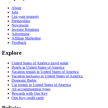
About
Jobs
List your property
Partnerships
Newsroom
Investor Relations
Advertising
Affiliate Marketing
Feedback
Explore
United States of America travel guide
Hotels in United States of America
Vacation rentals in United States of America
Vacation packages in United States of America
Domestic flights
Car rentals in United States of America
All accommodation types
Rewards with One Key
One Key credit cards