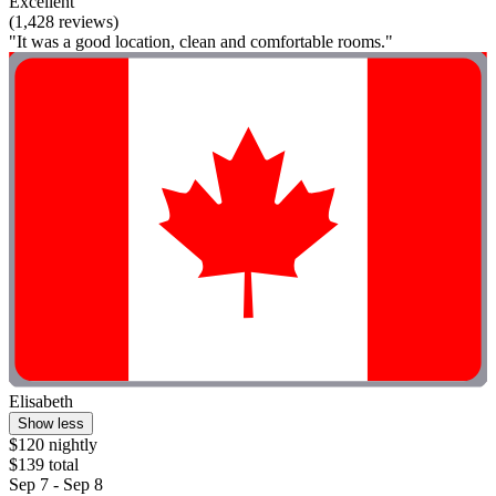
Excellent
(1,428 reviews)
"It was a good location, clean and comfortable rooms."
Elisabeth
Show less
$120 nightly
$139 total
Sep 7 - Sep 8