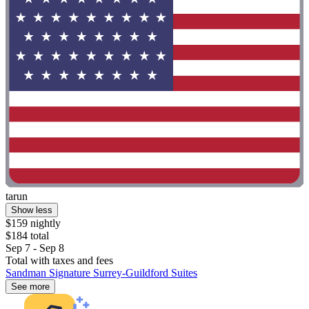
tarun
Show less
$159 nightly
$184 total
Sep 7 - Sep 8
Total with taxes and fees
Sandman Signature Surrey-Guildford Suites
See more