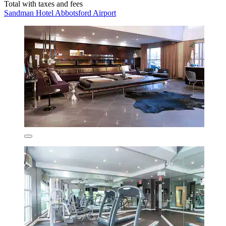
Total with taxes and fees
Sandman Hotel Abbotsford Airport