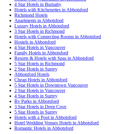
4 Star Hotels in Burnaby
Hotels with Kitchenettes in Abbotsford
Richmond Hotels
Apartments in Abbotsford
Luxury Hotels in Abbotsford
3 Star Hotels in Richmond
Hotels with Connecting Rooms in Abbotsford
Hostels in Abbotsford
4 Star Hotels in Vancouver
Family Hotels in Abbotsford
Resorts & Hotels with Spas in Abbotsford
5 Star Hotels in Richmond
2 Star Hotels in Surrey
Abbotsford Hotels
Cheap Hotels in Abbotsford
5 Star Hotels in Downtown Vancouver
2 Star Hotels in Vancouver
4 Star Hotels in Surrey
Rv Parks in Abbotsford
3 Star Hotels in Deep Cove
5 Star Hotels in Surrey
Hotels with a Pool in Abbotsford
Hotel Wedding Venues Hotels in Abbotsford
Romantic Hotels in Abbotsford