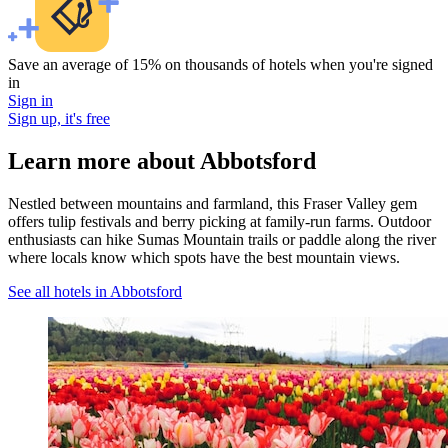
Save an average of 15% on thousands of hotels when you're signed
in
Sign in
Sign up, it's free
Learn more about Abbotsford
Nestled between mountains and farmland, this Fraser Valley gem
offers tulip festivals and berry picking at family-run farms. Outdoor
enthusiasts can hike Sumas Mountain trails or paddle along the river
where locals know which spots have the best mountain views.
See all hotels in Abbotsford