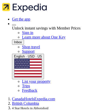
Get the app
Unlock instant savings with Member Prices
Sign in
Learn more about One Key
Inbox
Shop travel
Support
English · USD · US
List your property
Trips
Feedback
Canada
Hotels
Expedia.com
British Columbia
4 Star Hotels in Abbotsford