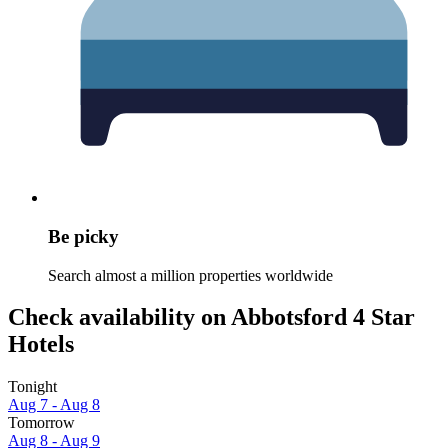
Be picky
Search almost a million properties worldwide
Check availability on Abbotsford 4 Star
Hotels
Tonight
Aug 7 - Aug 8
Tomorrow
Aug 8 - Aug 9