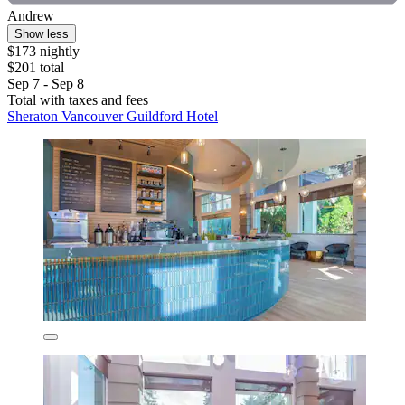
Andrew
Show less
$173 nightly
$201 total
Sep 7 - Sep 8
Total with taxes and fees
Sheraton Vancouver Guildford Hotel