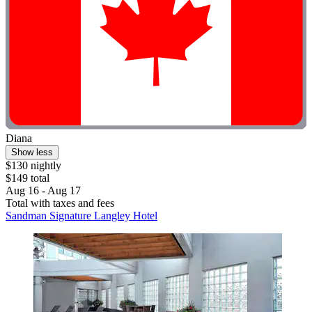
Diana
Show less
$130 nightly
$149 total
Aug 16 - Aug 17
Total with taxes and fees
Sandman Signature Langley Hotel