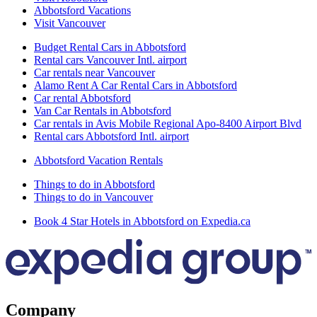
Abbotsford Vacations
Visit Vancouver
Budget Rental Cars in Abbotsford
Rental cars Vancouver Intl. airport
Car rentals near Vancouver
Alamo Rent A Car Rental Cars in Abbotsford
Car rental Abbotsford
Van Car Rentals in Abbotsford
Car rentals in Avis Mobile Regional Apo-8400 Airport Blvd
Rental cars Abbotsford Intl. airport
Abbotsford Vacation Rentals
Things to do in Abbotsford
Things to do in Vancouver
Book 4 Star Hotels in Abbotsford on Expedia.ca
Company