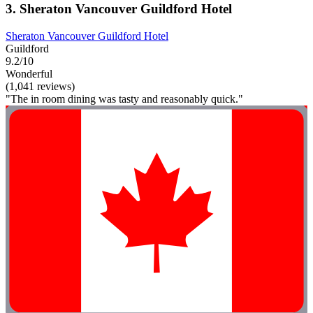
3. Sheraton Vancouver Guildford Hotel
Sheraton Vancouver Guildford Hotel
Guildford
9.2/10
Wonderful
(1,041 reviews)
"The in room dining was tasty and reasonably quick."