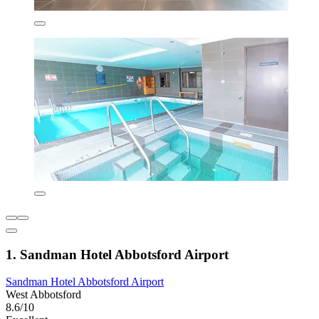
1. Sandman Hotel Abbotsford Airport
Sandman Hotel Abbotsford Airport
West Abbotsford
8.6/10