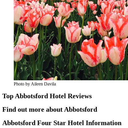
Photo by Aileen Davila
Top Abbotsford Hotel Reviews
Find out more about Abbotsford
Abbotsford Four Star Hotel Information