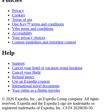
Policies
Privacy
Cookies
Terms of use
One Key™ terms and conditions
Vrbo terms and conditions
Accessibility
Your privacy choices
Content guidelines and reporting content
Help
Support
Cancel your hotel or vacation rental booking
Cancel your flight
Refund basics
Use an Expedia coupon
International travel documents
Your rights as a flights traveler
© 2026 Expedia, Inc., an Expedia Group company. All rights
reserved. Expedia and the Expedia Logo are trademarks or
registered trademarks of Expedia, Inc. CST# 2029030-50.