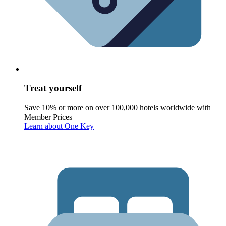
Treat yourself
Save 10% or more on over 100,000 hotels worldwide with
Member Prices
Learn about One Key