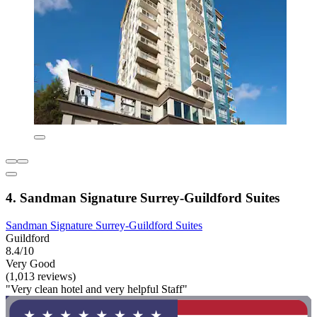
4. Sandman Signature Surrey-Guildford Suites
Sandman Signature Surrey-Guildford Suites
Guildford
8.4/10
Very Good
(1,013 reviews)
"Very clean hotel and very helpful Staff"