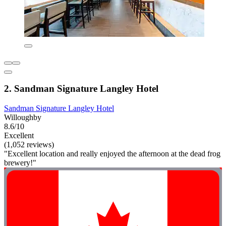
2. Sandman Signature Langley Hotel
Sandman Signature Langley Hotel
Willoughby
8.6/10
Excellent
(1,052 reviews)
"Excellent location and really enjoyed the afternoon at the dead frog
brewery!"