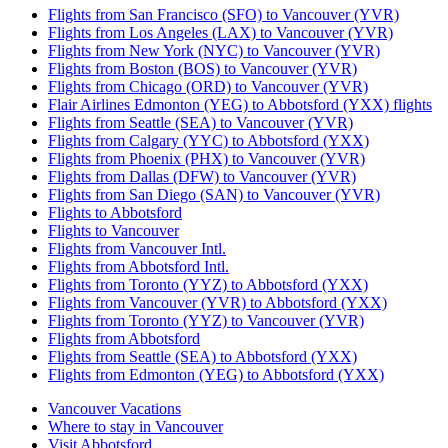
Flights from San Francisco (SFO) to Vancouver (YVR)
Flights from Los Angeles (LAX) to Vancouver (YVR)
Flights from New York (NYC) to Vancouver (YVR)
Flights from Boston (BOS) to Vancouver (YVR)
Flights from Chicago (ORD) to Vancouver (YVR)
Flair Airlines Edmonton (YEG) to Abbotsford (YXX) flights
Flights from Seattle (SEA) to Vancouver (YVR)
Flights from Calgary (YYC) to Abbotsford (YXX)
Flights from Phoenix (PHX) to Vancouver (YVR)
Flights from Dallas (DFW) to Vancouver (YVR)
Flights from San Diego (SAN) to Vancouver (YVR)
Flights to Abbotsford
Flights to Vancouver
Flights from Vancouver Intl.
Flights from Abbotsford Intl.
Flights from Toronto (YYZ) to Abbotsford (YXX)
Flights from Vancouver (YVR) to Abbotsford (YXX)
Flights from Toronto (YYZ) to Vancouver (YVR)
Flights from Abbotsford
Flights from Seattle (SEA) to Abbotsford (YXX)
Flights from Edmonton (YEG) to Abbotsford (YXX)
Vancouver Vacations
Where to stay in Vancouver
Visit Abbotsford