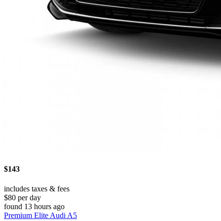
$143
includes taxes & fees
$80 per day
found 13 hours ago
Premium Elite Audi A5