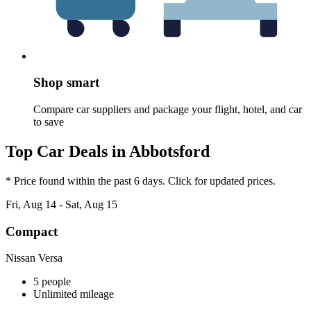
Shop smart
Compare car suppliers and package your flight, hotel, and car
to save
Top Car Deals in Abbotsford
* Price found within the past 6 days. Click for updated prices.
Fri, Aug 14 - Sat, Aug 15
Compact
Nissan Versa
5 people
Unlimited mileage