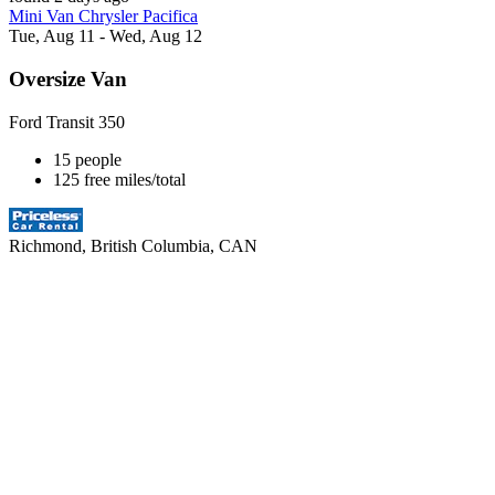
Mini Van Chrysler Pacifica
Tue, Aug 11 - Wed, Aug 12
Oversize Van
Ford Transit 350
15 people
125 free miles/total
Richmond, British Columbia, CAN