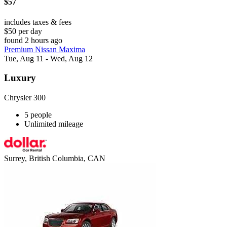
$57
includes taxes & fees
$50 per day
found 2 hours ago
Premium Nissan Maxima
Tue, Aug 11 - Wed, Aug 12
Luxury
Chrysler 300
5 people
Unlimited mileage
Surrey, British Columbia, CAN