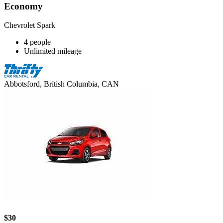
Economy
Chevrolet Spark
4 people
Unlimited mileage
Abbotsford, British Columbia, CAN
$30