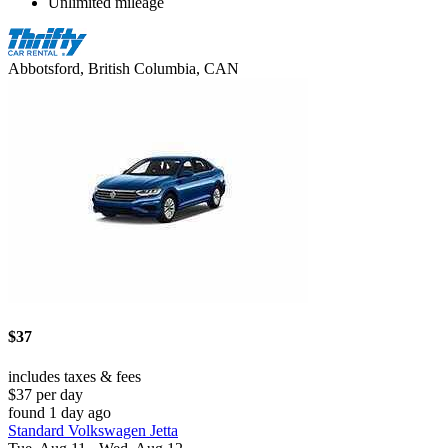
Unlimited mileage
Abbotsford, British Columbia, CAN
$37
includes taxes & fees
$37 per day
found 1 day ago
Standard Volkswagen Jetta