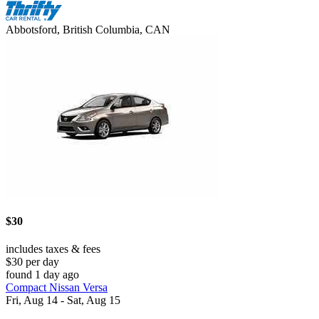
Abbotsford, British Columbia, CAN
$30
includes taxes & fees
$30 per day
found 1 day ago
Compact Nissan Versa
Fri, Aug 14 - Sat, Aug 15