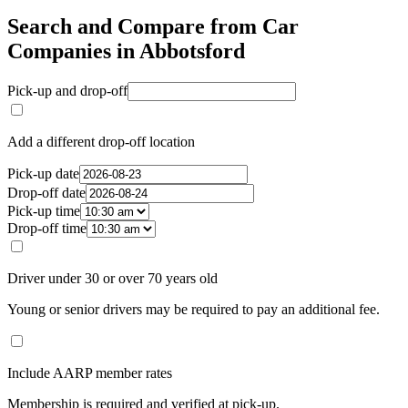
Search and Compare from Car
Companies in Abbotsford
Pick-up and drop-off
Add a different drop-off location
Pick-up date
Drop-off date
Pick-up time
Drop-off time
Driver under 30 or over 70 years old
Young or senior drivers may be required to pay an additional fee.
Include AARP member rates
Membership is required and verified at pick-up.