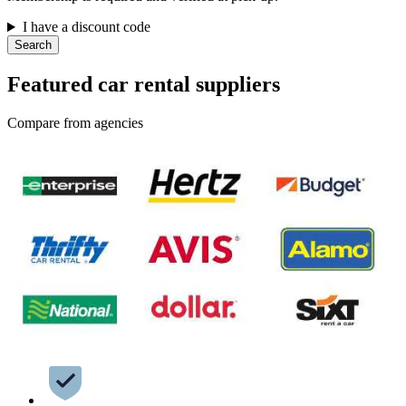
I have a discount code
Search
Featured car rental suppliers
Compare from agencies