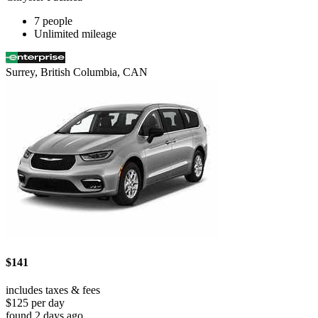
7 people
Unlimited mileage
Surrey, British Columbia, CAN
$141
includes taxes & fees
$125 per day
found 2 days ago