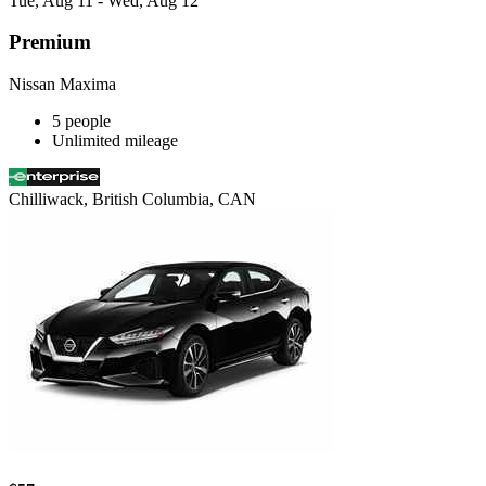
Tue, Aug 11 - Wed, Aug 12
Premium
Nissan Maxima
5 people
Unlimited mileage
Chilliwack, British Columbia, CAN