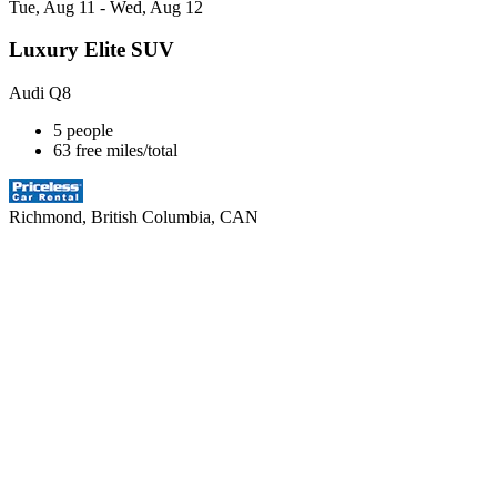
Tue, Aug 11 - Wed, Aug 12
Luxury Elite SUV
Audi Q8
5 people
63 free miles/total
Richmond, British Columbia, CAN