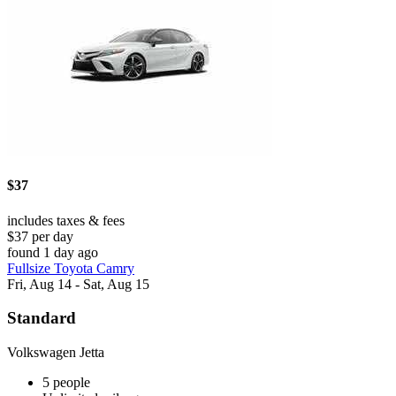
$37
includes taxes & fees
$37 per day
found 1 day ago
Fullsize Toyota Camry
Fri, Aug 14 - Sat, Aug 15
Standard
Volkswagen Jetta
5 people