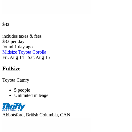
$33
includes taxes & fees
$33 per day
found 1 day ago
Midsize Toyota Corolla
Fri, Aug 14 - Sat, Aug 15
Fullsize
Toyota Camry
5 people
Unlimited mileage
Abbotsford, British Columbia, CAN