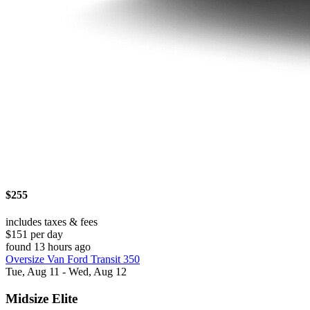
$255
includes taxes & fees
$151 per day
found 13 hours ago
Oversize Van Ford Transit 350
Tue, Aug 11 - Wed, Aug 12
Midsize Elite