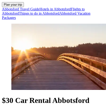
Plan your trip
Abbotsford Travel Guide
Hotels in Abbotsford
Flights to
Abbotsford
Things to do in Abbotsford
Abbotsford Vacation
Packages
$30 Car Rental Abbotsford