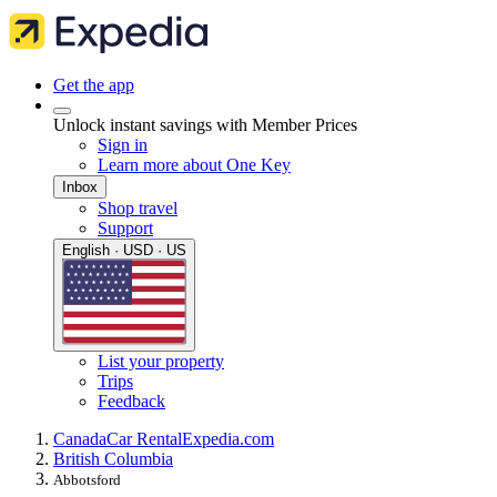
Get the app
Unlock instant savings with Member Prices
Sign in
Learn more about One Key
Inbox
Shop travel
Support
English · USD · US
List your property
Trips
Feedback
Canada
Car Rental
Expedia.com
British Columbia
Abbotsford