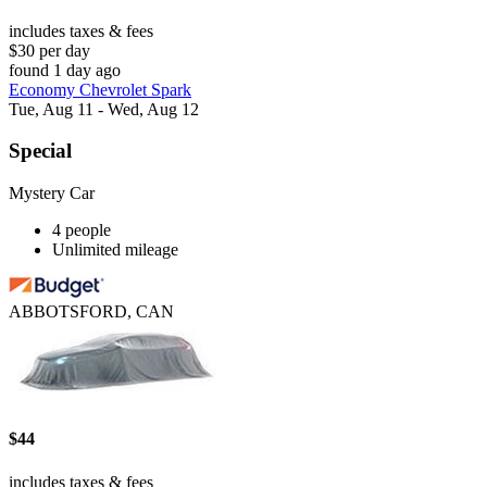
includes taxes & fees
$30 per day
found 1 day ago
Economy Chevrolet Spark
Tue, Aug 11 - Wed, Aug 12
Special
Mystery Car
4 people
Unlimited mileage
ABBOTSFORD, CAN
$44
includes taxes & fees