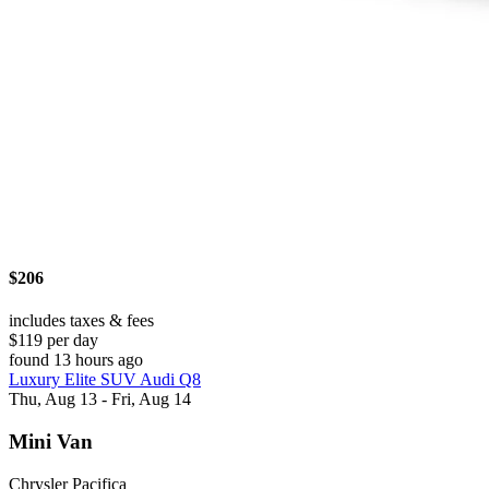
$206
includes taxes & fees
$119 per day
found 13 hours ago
Luxury Elite SUV Audi Q8
Thu, Aug 13 - Fri, Aug 14
Mini Van
Chrysler Pacifica