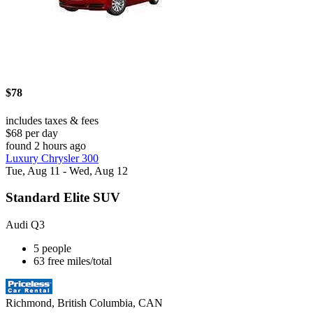
$78
includes taxes & fees
$68 per day
found 2 hours ago
Luxury Chrysler 300
Tue, Aug 11 - Wed, Aug 12
Standard Elite SUV
Audi Q3
5 people
63 free miles/total
Richmond, British Columbia, CAN