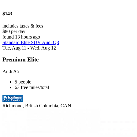
$143
includes taxes & fees
$80 per day
found 13 hours ago
Standard Elite SUV Audi Q3
Tue, Aug 11 - Wed, Aug 12
Premium Elite
Audi A5
5 people
63 free miles/total
Richmond, British Columbia, CAN