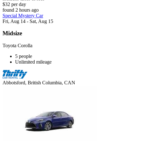
$32 per day
found 2 hours ago
Special Mystery Car
Fri, Aug 14 - Sat, Aug 15
Midsize
Toyota Corolla
5 people
Unlimited mileage
Abbotsford, British Columbia, CAN