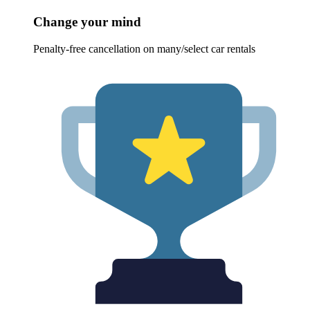
Change your mind
Penalty-free cancellation on many/select car rentals