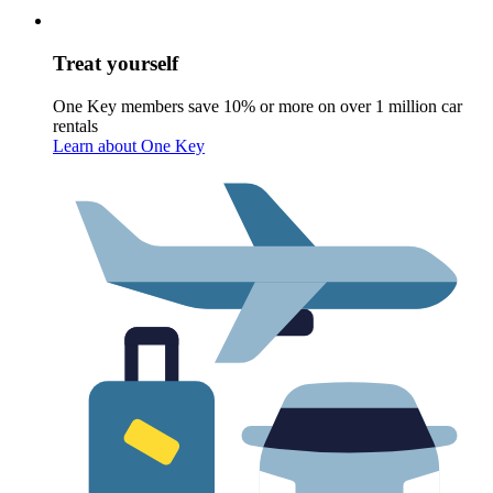
Treat yourself
One Key members save 10% or more on over 1 million car
rentals
Learn about One Key