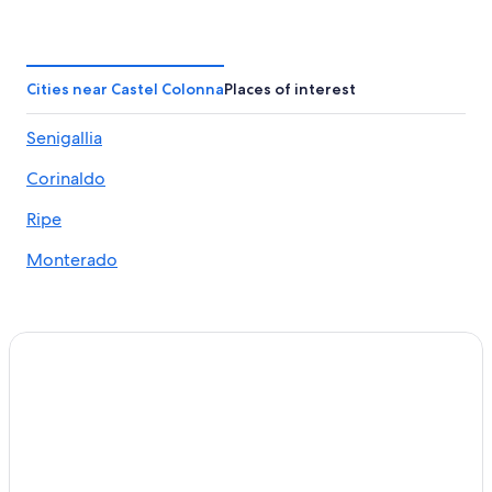
B&B in Cerasa
Hotels near St. Maria Goretti Sanctuary
Hotels near Rotonda a Mare
Cities near Castel Colonna
Places of interest
San Costanzo Hotels
Senigallia
Castel Colonna Hotels
Corinaldo
Villas in Cerasa
Monte Porzio Hotels
Ripe
Golf Hotels in Senigallia
Monterado
Terre Roveresche Hotels
Hotels with Tennis Courts in Senigallia
Apartments in Marotta
Senigallia Hotels
Gay friendly Hotels in Senigallia
Hotels with a Pool in Corinaldo
Mondolfo Hotels