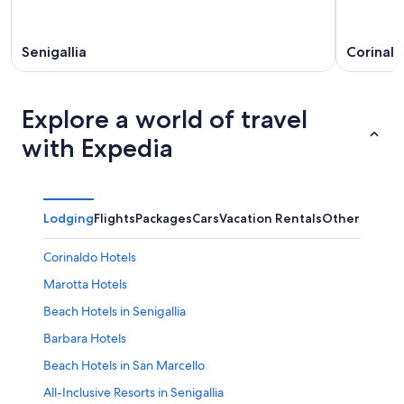
Senigallia
Corinal
Explore a world of travel
with Expedia
Lodging
Flights
Packages
Cars
Vacation Rentals
Other
Corinaldo Hotels
Marotta Hotels
Beach Hotels in Senigallia
Barbara Hotels
Beach Hotels in San Marcello
All-Inclusive Resorts in Senigallia