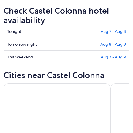
Check Castel Colonna hotel
availability
Check
Tonight
Aug 7 - Aug 8
prices
in
Check
Tomorrow night
Aug 8 - Aug 9
Castel
prices
Colonna
in
Check
This weekend
Aug 7 - Aug 9
for
Castel
prices
tonight,
Colonna
in
Cities near Castel Colonna
Aug
for
Castel
7
tomorrow
Colonna
-
night,
for
Aug
Aug
this
8
8
weekend,
-
Aug
Aug
7
9
-
Aug
9