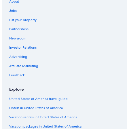
About
Jobs
List your property
Partnerships
Newsroom
Investor Relations
Advertising
Affiliate Marketing
Feedback
Explore
United States of America travel guide
Hotels in United States of America
Vacation rentals in United States of America
Vacation packages in United States of America