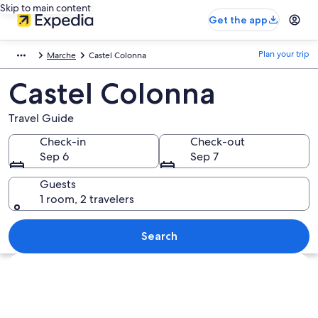
Skip to main content
Get the app
Plan your trip
Marche
Castel Colonna
Castel Colonna
Travel Guide
Check-in
Check-out
Sep 6
Sep 7
Guests
1 room, 2 travelers
Search
Explore map