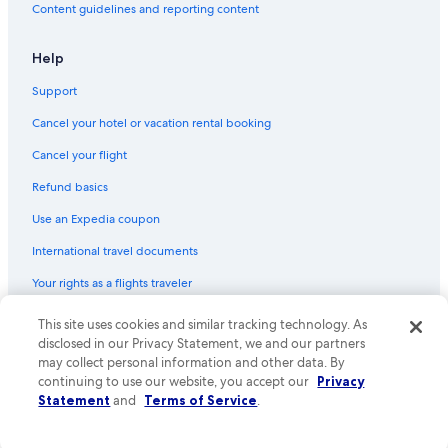
Content guidelines and reporting content
Help
Support
Cancel your hotel or vacation rental booking
Cancel your flight
Refund basics
Use an Expedia coupon
International travel documents
Your rights as a flights traveler
© 2026 Expedia, Inc., an Expedia Group company. All rights reserved.
This site uses cookies and similar tracking technology. As
Expedia and the Expedia Logo are trademarks or registered trademarks
disclosed in our Privacy Statement, we and our partners
of Expedia, Inc. CST# 2029030-50.
may collect personal information and other data. By
continuing to use our website, you accept our
Privacy
Statement
and
Terms of Service
.