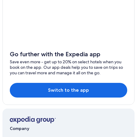
Farmstay in Scapezzano
Go further with the Expedia app
Save even more - get up to 20% on select hotels when you
book on the app. Our app deals help you to save on trips so
you can travel more and manage it all on the go.
Switch to the app
Company