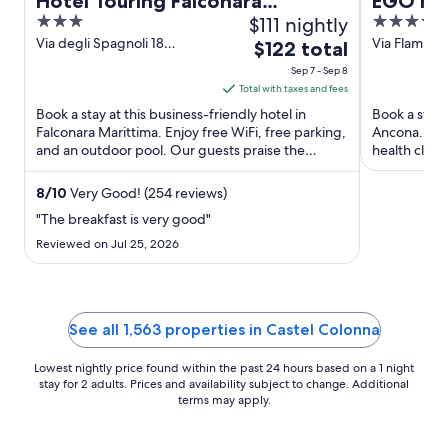
Hotel Touring Falconara
EGO Ho
3
$111 nightly
4
Marittima
out
out
Via degli Spagnoli 18
Via Flamini
The
$122 total
Falconara Marittima AN
of
of
price
Sep 7 - Sep 8
5
5
is
Total with taxes and fees
$122
Book a stay at this business-friendly hotel in
Book a stay 
total
Falconara Marittima. Enjoy free WiFi, free parking,
Ancona. Enjo
and an outdoor pool. Our guests praise the
per
health club.
helpful staff in ...
our reviews. 
night
from
8
/
10
Very Good! (254 reviews)
Sep
"The breakfast is very good"
7
Reviewed on Jul 25, 2026
to
Sep
8
See all 1,563 properties in Castel Colonna
Lowest nightly price found within the past 24 hours based on a 1 night
stay for 2 adults. Prices and availability subject to change. Additional
terms may apply.