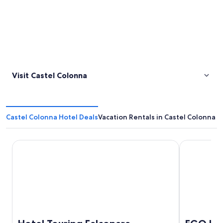
Visit Castel Colonna
Castel Colonna Hotel Deals
Vacation Rentals in Castel Colonna
Hotel Touring Falconara Marittima
EGO Hotel