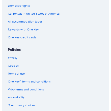
Domestic flights
Car rentals in United States of America
All accommodation types
Rewards with One Key
One Key credit cards
Policies
Privacy
Cookies
Terms of use
One Key™ terms and conditions
Vrbo terms and conditions
Accessibility
Your privacy choices