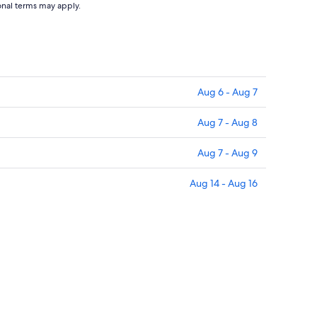
ional terms may apply.
Aug 6 - Aug 7
Aug 7 - Aug 8
Aug 7 - Aug 9
Aug 14 - Aug 16