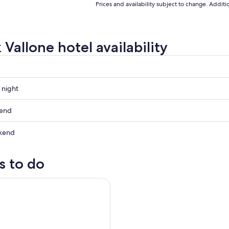
Prices and availability subject to change. Addit
Vallone hotel availability
 night
kend
kend
ow
s to do
,
and Tasting at Le Marche's Oldest Wine Estate
,