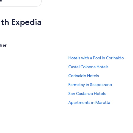
ith Expedia
her
Hotels with a Pool in Corinaldo
Castel Colonna Hotels
Corinaldo Hotels
Farmstay in Scapezzano
San Costanzo Hotels
Apartments in Marotta
Beach Hotels in San Marcello
Hotels near Rotonda a Mare
Beach Hotels in Senigallia