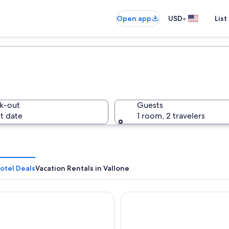
•
Open app
USD
List
k-out
Guests
t date
1 room, 2 travelers
otel Deals
Vacation Rentals in Vallone
Hotel Palace
EGO Hotel