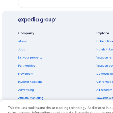
Company
Explore
About
United State
Jobs
Hotels in Un
List your property
Vacation ren
Partnerships
Vacation pa
Newsroom
Domestic fli
Investor Relations
Car rentals 
Advertising
All accomm
Affiliate Marketing
Rewards wi
Feedback
One Key cre
This site uses cookies and similar tracking technology. As disclosed in
collect personal information and other data. By continuing to use our