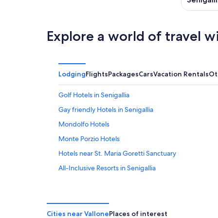
Explore a world of travel w
Lodging
Flights
Packages
Cars
Vacation Rentals
Ot
Golf Hotels in Senigallia
Gay friendly Hotels in Senigallia
Mondolfo Hotels
Monte Porzio Hotels
Hotels near St. Maria Goretti Sanctuary
All-Inclusive Resorts in Senigallia
Hotels with Tennis Courts in Senigallia
Senigallia Hotels
Marotta Hotels
Cities near Vallone
Places of interest