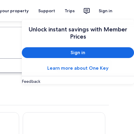
 your property
Support
Trips
Sign in
Plan your trip
Unlock instant savings with Member
Prices
Sign in
Search
Learn more about One Key
Feedback
Hotel Touring Falconara Marittima