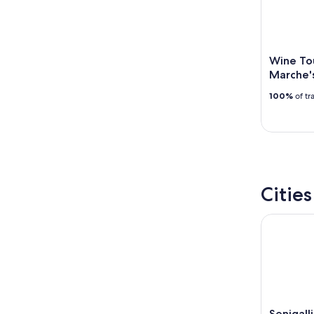
-
Aug
16
Wine Tou
Marche'
100%
of tr
Citie
Senigall