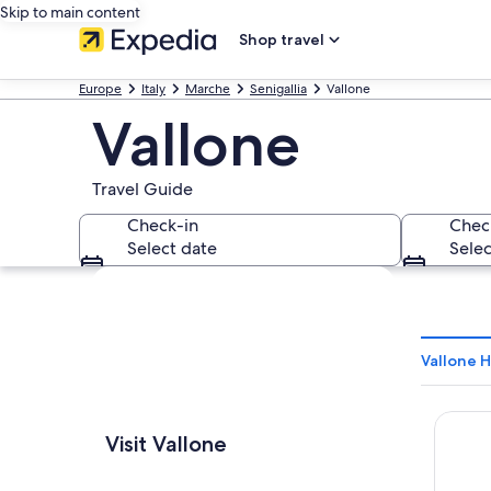
Skip to main content
Shop travel
Europe
Italy
Marche
Senigallia
Vallone
Vallone
Travel Guide
Check-in
Chec
Select date
Selec
Explore map
Vallone H
Grand 
Visit Vallone