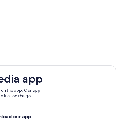
edia app
 on the app. Our app
 it all on the go.
nload our app