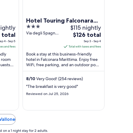
Hotel Touring Falconara
ightly
3
$115 nightly
Marittima
out
Via degli Spagnoli
The
 total
$126 total
18 Falconara
of
price
ep 4 - Sep 5
Sep 3 - Sep 4
Marittima AN
5
is
xes and fees
Total with taxes and fees
$126
ndly
Book a stay at this business-friendly
total
, room
hotel in Falconara Marittima. Enjoy free
guests
WiFi, free parking, and an outdoor pool.
per
iews. ...
Our guests praise the helpful staff in ...
night
from
8
/
10
Very Good! (254 reviews)
Sep
"The breakfast is very good"
3
Reviewed on Jul 25, 2026
to
Sep
4
 Vallone
on a 1 night stay for 2 adults.