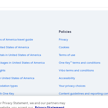
Policies
s of America travel guide
Privacy
ited States of America
Cookies
tals in United States of America
Terms of use
ckages in United States of America
One Key™ terms and conditions
ghts
Vrbo terms and conditions
in United States of America
Accessibility
odation types
Your privacy choices
th One Key
Content guidelines and reporting co
dit cards
 our Privacy Statement, we and our partners may
 website, you accept our
Privacy Statement