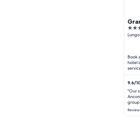
Gra
4
out
Lungo
Vanvite
of
Ancon
5
Book a
hotel 
servic
Our gu
...
9.6
/
1
"Our s
Ancona
group 
rooms
Review
satisf
servic
moment
profes
always