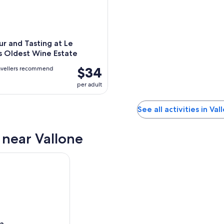
r and Tasting at Le
s Oldest Wine Estate
$34
avellers recommend
per adult
See all activities in Val
s near Vallone
ia