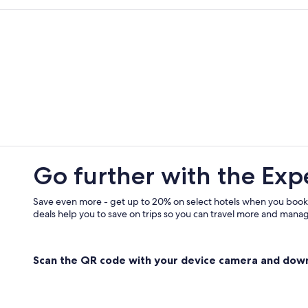
Go further with the Exp
Save even more - get up to 20% on select hotels when you book
deals help you to save on trips so you can travel more and manage
Scan the QR code with your device camera and dow