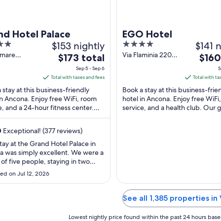
nd Hotel Palace
EGO Hotel
$153 nightly
4
$141 n
out
mare
Via Flaminia 220
The
The
$173 total
$160
lli 24
Ancona AN
of
price
price
Sep 5 - Sep 6
S
a AN
5
is
is
Total with taxes and fees
Total with ta
$173
$160
 stay at this business-friendly
Book a stay at this business-frie
total
total
in Ancona. Enjoy free WiFi, room
hotel in Ancona. Enjoy free WiFi
e, and a 24-hour fitness center.
per
service, and a health club. Our 
per
ests praise the helpful staff in our
praise the helpful staff in our rev
night
night
from
from
0
Exceptional! (377 reviews)
Sep
Sep
tay at the Grand Hotel Palace in
5
4
 was simply excellent. We were a
to
to
of five people, staying in two
Sep
Sep
, and everyone was extremely
ed on Jul 12, 2026
ied with the experience. The
6
5
e was outstanding from the
 we arrived. The staff were
See all 1,385 properties in
sional, friendly, welcoming, and
 ready ..."
Lowest nightly price found within the past 24 hours based 