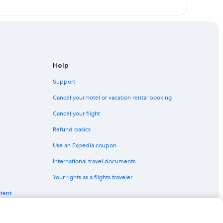
Help
Support
Cancel your hotel or vacation rental booking
Cancel your flight
Refund basics
Use an Expedia coupon
International travel documents
Your rights as a flights traveler
ntent