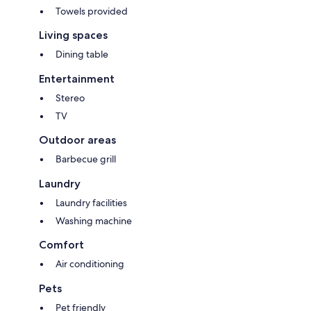
Towels provided
Living spaces
Dining table
Entertainment
Stereo
TV
Outdoor areas
Barbecue grill
Laundry
Laundry facilities
Washing machine
Comfort
Air conditioning
Pets
Pet friendly