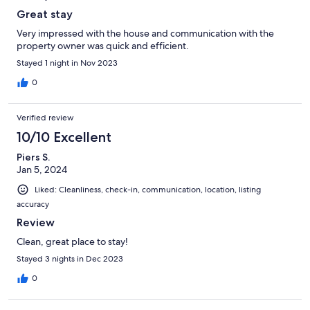
Great stay
Very impressed with the house and communication with the
property owner was quick and efficient.
Stayed 1 night in Nov 2023
0
Verified review
10/10 Excellent
Piers S.
Jan 5, 2024
Liked: Cleanliness, check-in, communication, location, listing
accuracy
Review
Clean, great place to stay!
Stayed 3 nights in Dec 2023
0