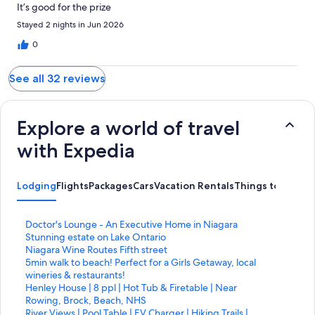
It’s good for the prize
Stayed 2 nights in Jun 2026
0
See all 32 reviews
Explore a world of travel
with Expedia
Lodging
Flights
Packages
Cars
Vacation Rentals
Things to Do
S
Doctor's Lounge - An Executive Home in Niagara
t
S
Stunning estate on Lake Ontario
a
t
S
Niagara Wine Routes Fifth street
n
a
t
S
5min walk to beach! Perfect for a Girls Getaway, local
d
n
a
t
wineries & restaurants!
a
d
n
a
S
Henley House | 8 ppl | Hot Tub & Firetable | Near
r
a
d
n
t
Rowing, Brock, Beach, NHS
d
r
a
d
a
S
River Views | Pool Table | EV Charger | Hiking Trails |