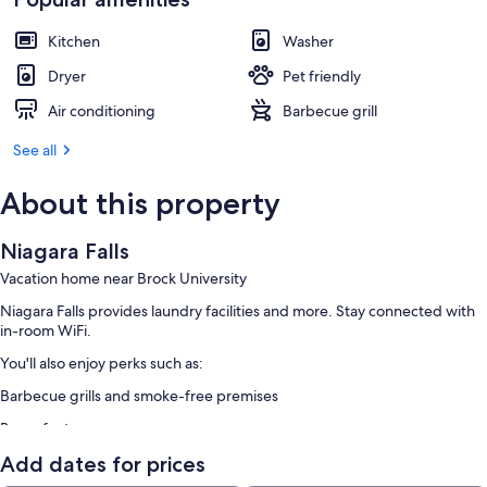
Kitchen
Washer
Dryer
Pet friendly
Air conditioning
Barbecue grill
See all
About this property
Niagara Falls
Vacation home near Brock University
Niagara Falls provides laundry facilities and more. Stay connected with
in-room WiFi.
You'll also enjoy perks such as:
Barbecue grills and smoke-free premises
Room features
All guestrooms at Niagara Falls have perks such as air conditioning, in
Add dates for prices
addition to amenities like dining tables and kitchen islands.