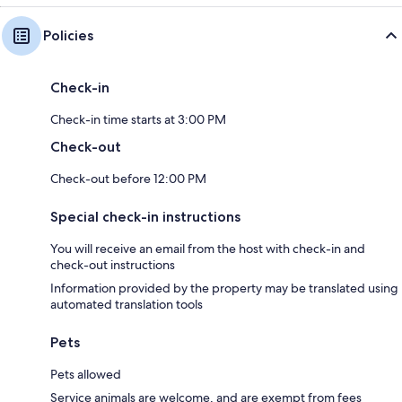
Policies
Check-in
Check-in time starts at 3:00 PM
Check-out
Check-out before 12:00 PM
Special check-in instructions
You will receive an email from the host with check-in and
check-out instructions
Information provided by the property may be translated using
automated translation tools
Pets
Pets allowed
Service animals are welcome, and are exempt from fees