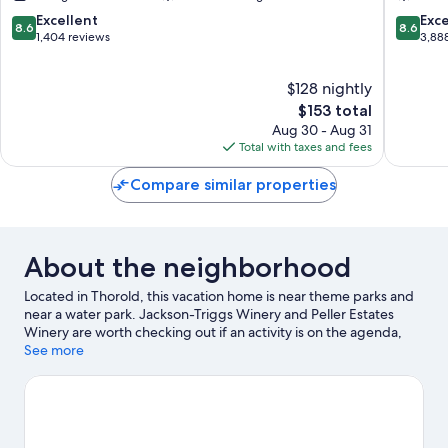
Scarborough
Toronto
8.6
8.6
Excellent
Exce
8.6
8.6
out
out
1,404 reviews
3,88
of
of
10,
10,
$128 nightly
Excellent,
Excellen
1,404
The
3,888
$153 total
reviews
price
reviews
Aug 30 - Aug 31
is
Total with taxes and fees
$153
Compare similar properties
About the neighborhood
Located in Thorold, this vacation home is near theme parks and
near a water park. Jackson-Triggs Winery and Peller Estates
Winery are worth checking out if an activity is on the agenda,
while those wishing to experience the area's popular attractions
See more
can visit Fallsview Indoor Waterpark and Niagara SkyWheel.
Great Wolf Lodge Water Park and Maid of the Mist are not to be
missed. Discover the area's water adventures with motor
boating and fishing nearby, or enjoy the great outdoors with
cycling and ecotours.
Visit our Thorold travel guide