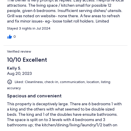
attractions. The living space / kitchen small for possible 12
people, given 6 bedrooms. Insufficient serving dishes/ utensils.
Grill was noted on website- none there. A few areas to refresh
and fix minor issues- eg- loose toilet roll holders. Limited
furniture for outdoor use Great location as a base to get to Falls,
Stayed 3 nights in Jul 2024
beach and wine venues. Not much in near radius. It did work for
our needs
0
Verified review
10/10 Excellent
Kelly S.
Aug 20, 2023
Liked: Cleanliness, check-in, communication, location, listing
accuracy
Spacious and convenient
This property is deceptively large. There are 6 bedrooms 1 with
a king and the others with what seemed to be double sized
beds. The king and 1 of the doubles have ensuite bathrooms.
The space is split on to 3 levels with 4 bedrooms and 3
bathrooms up; the kitchen/dining/living/laundry/1/2 bath on
the entry floor; and 2 bedrooms with a bathroom downstairs.