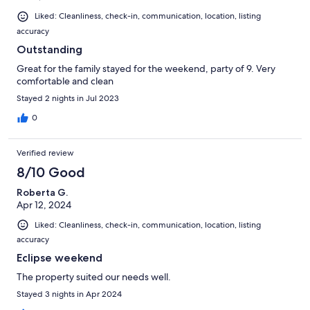
Liked: Cleanliness, check-in, communication, location, listing
accuracy
Outstanding
Great for the family stayed for the weekend, party of 9. Very
comfortable and clean
Stayed 2 nights in Jul 2023
0
Verified review
8/10 Good
Roberta G.
Apr 12, 2024
Liked: Cleanliness, check-in, communication, location, listing
accuracy
Eclipse weekend
The property suited our needs well.
Stayed 3 nights in Apr 2024