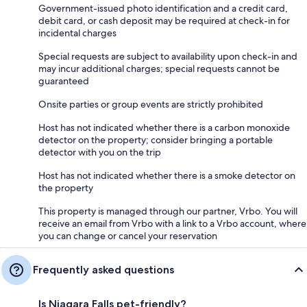
Government-issued photo identification and a credit card,
debit card, or cash deposit may be required at check-in for
incidental charges
Special requests are subject to availability upon check-in and
may incur additional charges; special requests cannot be
guaranteed
Onsite parties or group events are strictly prohibited
Host has not indicated whether there is a carbon monoxide
detector on the property; consider bringing a portable
detector with you on the trip
Host has not indicated whether there is a smoke detector on
the property
This property is managed through our partner, Vrbo. You will
receive an email from Vrbo with a link to a Vrbo account, where
you can change or cancel your reservation
Frequently asked questions
Is Niagara Falls pet-friendly?