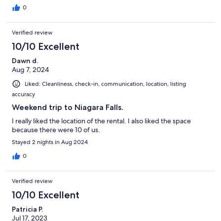
0
Verified review
10/10 Excellent
Dawn d.
Aug 7, 2024
Liked: Cleanliness, check-in, communication, location, listing
accuracy
Weekend trip to Niagara Falls.
I really liked the location of the rental. I also liked the space
because there were 10 of us.
Stayed 2 nights in Aug 2024
0
Verified review
10/10 Excellent
Patricia P.
Jul 17, 2023