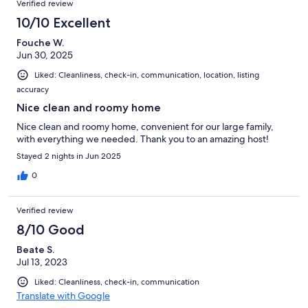
Verified review
10/10 Excellent
Fouche W.
Jun 30, 2025
Liked: Cleanliness, check-in, communication, location, listing
accuracy
Nice clean and roomy home
Nice clean and roomy home, convenient for our large family,
with everything we needed. Thank you to an amazing host!
Stayed 2 nights in Jun 2025
0
Verified review
8/10 Good
Beate S.
Jul 13, 2023
Liked: Cleanliness, check-in, communication
Translate with Google