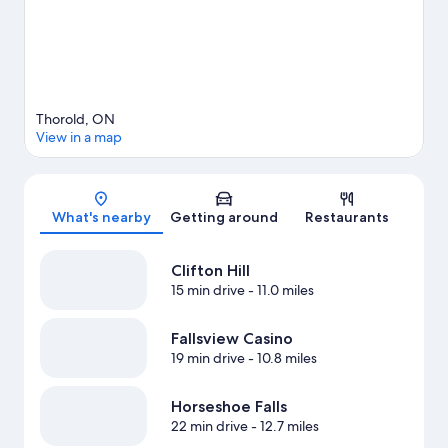
View more Vacation Homes in Thorold
Thorold, ON
View in a map
Map
What's nearby
Getting around
Restaurants
Clifton Hill
15 min drive
- 11.0 miles
Fallsview Casino
19 min drive
- 10.8 miles
Horseshoe Falls
22 min drive
- 12.7 miles