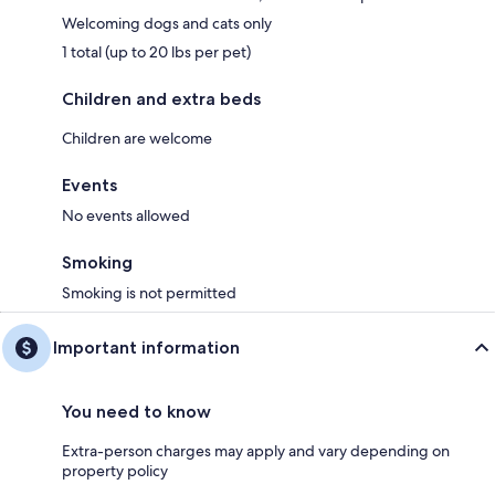
Welcoming dogs and cats only
1 total (up to 20 lbs per pet)
Children and extra beds
Children are welcome
Events
No events allowed
Smoking
Smoking is not permitted
Important information
You need to know
Extra-person charges may apply and vary depending on
property policy