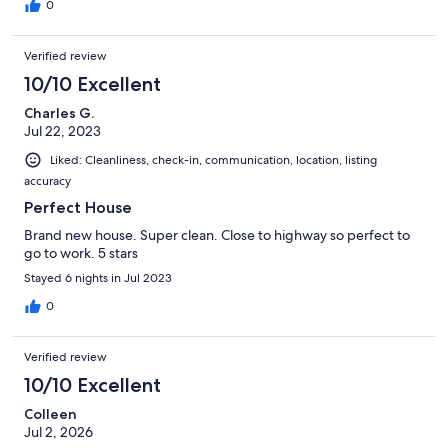
0
Verified review
10/10 Excellent
Charles G.
Jul 22, 2023
Liked: Cleanliness, check-in, communication, location, listing
accuracy
Perfect House
Brand new house. Super clean. Close to highway so perfect to
go to work. 5 stars
Stayed 6 nights in Jul 2023
0
Verified review
10/10 Excellent
Colleen
Jul 2, 2026