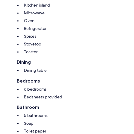
Kitchen island
Microwave
Oven
Refrigerator
Spices
Stovetop
Toaster
Dining
Dining table
Bedrooms
6 bedrooms
Bedsheets provided
Bathroom
5 bathrooms
Soap
Toilet paper