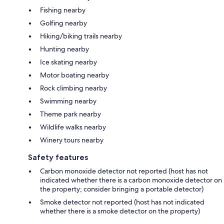
Fishing nearby
Golfing nearby
Hiking/biking trails nearby
Hunting nearby
Ice skating nearby
Motor boating nearby
Rock climbing nearby
Swimming nearby
Theme park nearby
Wildlife walks nearby
Winery tours nearby
Safety features
Carbon monoxide detector not reported (host has not
indicated whether there is a carbon monoxide detector on
the property; consider bringing a portable detector)
Smoke detector not reported (host has not indicated
whether there is a smoke detector on the property)