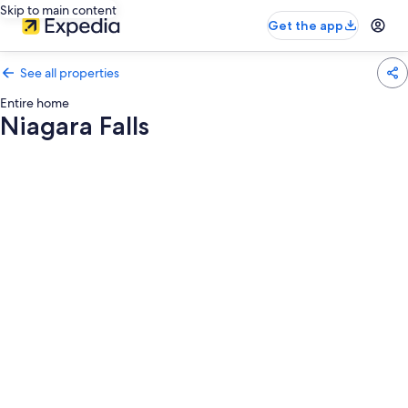
Skip to main content
Get the app
See all properties
Entire home
Niagara Falls
Photo
gallery