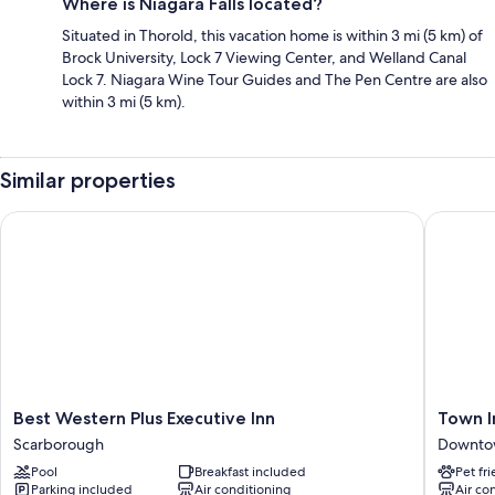
Where is Niagara Falls located?
Situated in Thorold, this vacation home is within 3 mi (5 km) of
Brock University, Lock 7 Viewing Center, and Welland Canal
Lock 7. Niagara Wine Tour Guides and The Pen Centre are also
within 3 mi (5 km).
Similar properties
Best Western Plus Executive Inn
Town Inn
Best
Town
Best Western Plus Executive Inn
Town I
Western
Inn
Scarborough
Downto
Plus
Suites
Pool
Breakfast included
Pet fr
Executive
Hotel
Parking included
Air conditioning
Air co
Inn
Downto