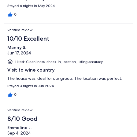
Stayed 6 nights in May 2024
0
Verified review
10/10 Excellent
Manny S.
Jun 17, 2024
Liked: Cleanliness, check-in, location, listing accuracy
Visit to wine country
The house was ideal for our group. The location was perfect.
Stayed 3 nights in Jun 2024
0
Verified review
8/10 Good
Emmeline L.
Sep 4, 2024