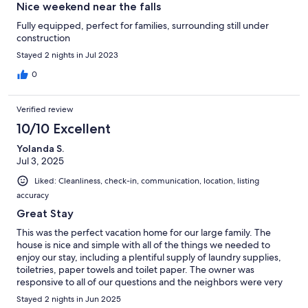
Nice weekend near the falls
Fully equipped, perfect for families, surrounding still under
construction
Stayed 2 nights in Jul 2023
0
Verified review
10/10 Excellent
Yolanda S.
Jul 3, 2025
Liked: Cleanliness, check-in, communication, location, listing
accuracy
Great Stay
This was the perfect vacation home for our large family. The
house is nice and simple with all of the things we needed to
enjoy our stay, including a plentiful supply of laundry supplies,
toiletries, paper towels and toilet paper. The owner was
responsive to all of our questions and the neighbors were very
kind. We will definitely look for this house when we return to the
Stayed 2 nights in Jun 2025
area.