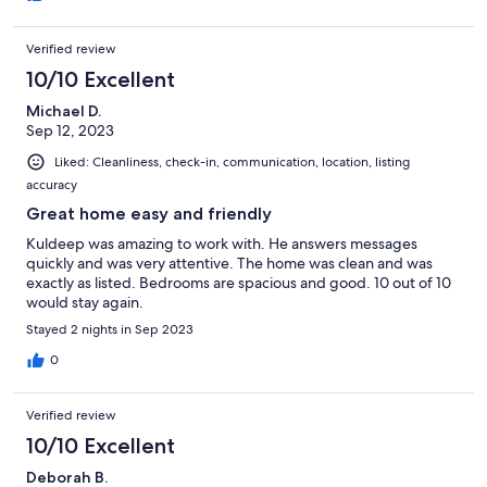
Verified review
10/10 Excellent
Michael D.
Sep 12, 2023
Liked: Cleanliness, check-in, communication, location, listing
accuracy
Great home easy and friendly
Kuldeep was amazing to work with. He answers messages
quickly and was very attentive. The home was clean and was
exactly as listed. Bedrooms are spacious and good. 10 out of 10
would stay again.
Stayed 2 nights in Sep 2023
0
Verified review
10/10 Excellent
Deborah B.