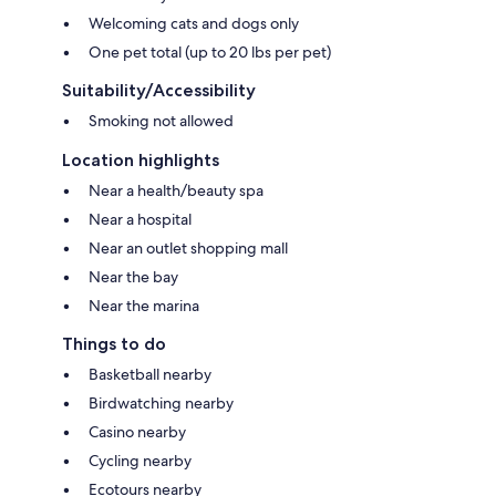
Welcoming cats and dogs only
One pet total (up to 20 lbs per pet)
Suitability/Accessibility
Smoking not allowed
Location highlights
Near a health/beauty spa
Near a hospital
Near an outlet shopping mall
Near the bay
Near the marina
Things to do
Basketball nearby
Birdwatching nearby
Casino nearby
Cycling nearby
Ecotours nearby