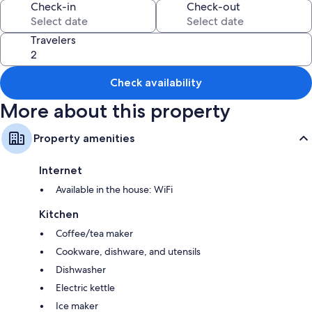
Check-in
Check-out
Extra amenities include:
5 bathrooms with soap
Travelers
Kitchens, refrigerators, and dishwashers
Check availability
More about this property
Property amenities
Internet
Available in the house: WiFi
Kitchen
Coffee/tea maker
Cookware, dishware, and utensils
Dishwasher
Electric kettle
Ice maker