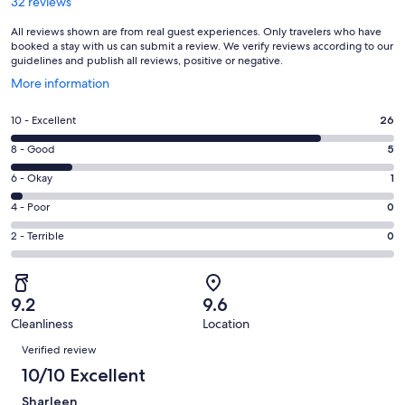
32 reviews
All reviews shown are from real guest experiences. Only travelers who have
booked a stay with us can submit a review. We verify reviews according to our
guidelines and publish all reviews, positive or negative.
Opens
More information
in
a
Rating
10 - Excellent
26
new
10
window
Rating
8 - Good
5
-
8
Excellent.
Rating
6 - Okay
1
-
26
6
Good.
Rating
4 - Poor
0
out
-
5
4
of
Okay.
Rating
2 - Terrible
0
out
-
32
1
2
of
Poor.
reviews
out
-
32
0
of
Terrible.
reviews
out
9.2
9.6
32
0
of
Cleanliness
Location
reviews
out
Reviews
32
of
Verified review
reviews
32
10/10 Excellent
reviews
Sharleen