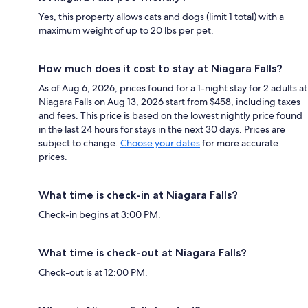
Yes, this property allows cats and dogs (limit 1 total) with a
maximum weight of up to 20 lbs per pet.
How much does it cost to stay at Niagara Falls?
As of Aug 6, 2026, prices found for a 1-night stay for 2 adults at
Niagara Falls on Aug 13, 2026 start from $458, including taxes
and fees. This price is based on the lowest nightly price found
in the last 24 hours for stays in the next 30 days. Prices are
subject to change.
Choose your dates
for more accurate
prices.
What time is check-in at Niagara Falls?
Check-in begins at 3:00 PM.
What time is check-out at Niagara Falls?
Check-out is at 12:00 PM.