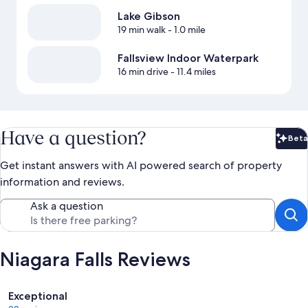
Lake Gibson
19 min walk
- 1.0 mile
Fallsview Indoor Waterpark
16 min drive
- 11.4 miles
Have a question?
Beta
Bet
Get instant answers with AI powered search of property
information and reviews.
Ask a question
Niagara Falls Reviews
Reviews
Exceptional