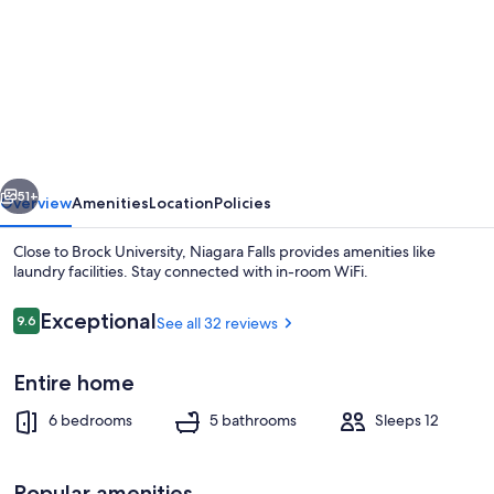
for
Niagara
Falls
vious
Next
51+
Overview
Amenities
Location
Policies
Close to Brock University, Niagara Falls provides amenities like
laundry facilities. Stay connected with in-room WiFi.
Reviews
Exceptional
9.6
See all 32 reviews
9.6 out of 10
Entire home
6 bedrooms
5 bathrooms
Sleeps 12
Coffee/tea maker, fridge, microwave,
Popular amenities