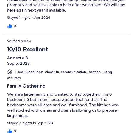
promptly and was available to help after we arrived. We will stay
here again next year if available.
Stayed 1 night in Apr 2024
0
Verified review
10/10 Excellent
Annette B.
Sep 5, 2023
Liked: Cleanliness, check-in, communication, location, listing
accuracy
Family Gathering
We are a large family and wanted to stay together. This 6
bedroom, 5 bathroom house was perfect for that. The
bedrooms were all large and well furnished. The kitchen was
well stocked with dishes and utensils allowing us to prepare
large meals.
Stayed 3 nights in Sep 2023
0