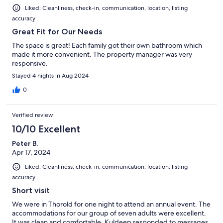
Liked: Cleanliness, check-in, communication, location, listing
accuracy
Great Fit for Our Needs
The space is great! Each family got their own bathroom which
made it more convenient. The property manager was very
responsive.
Stayed 4 nights in Aug 2024
0
Verified review
10/10 Excellent
Peter B.
Apr 17, 2024
Liked: Cleanliness, check-in, communication, location, listing
accuracy
Short visit
We were in Thorold for one night to attend an annual event. The
accommodations for our group of seven adults were excellent.
It was clean and comfortable. Kuldeep responded to messages