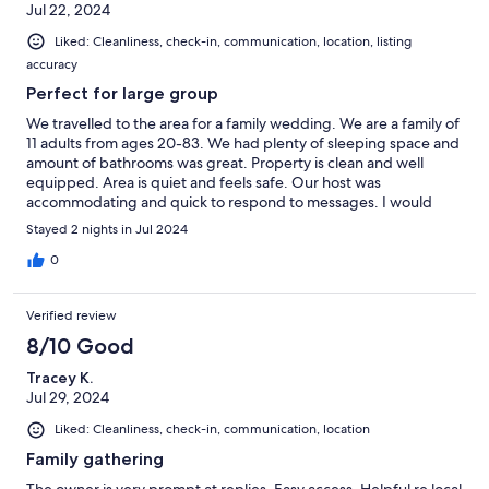
Jul 22, 2024
Liked: Cleanliness, check-in, communication, location, listing
accuracy
Perfect for large group
We travelled to the area for a family wedding. We are a family of
11 adults from ages 20-83. We had plenty of sleeping space and
amount of bathrooms was great. Property is clean and well
equipped. Area is quiet and feels safe. Our host was
accommodating and quick to respond to messages. I would
recommend this property for large groups.
Stayed 2 nights in Jul 2024
0
Verified review
8/10 Good
Tracey K.
Jul 29, 2024
Liked: Cleanliness, check-in, communication, location
Family gathering
The owner is very prompt at replies. Easy access. Helpful re local