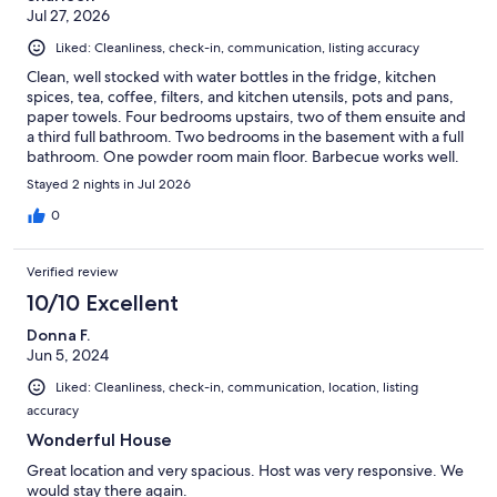
Jul 27, 2026
Liked: Cleanliness, check-in, communication, listing accuracy
Clean, well stocked with water bottles in the fridge, kitchen
spices, tea, coffee, filters, and kitchen utensils, pots and pans,
paper towels. Four bedrooms upstairs, two of them ensuite and
a third full bathroom. Two bedrooms in the basement with a full
bathroom. One powder room main floor. Barbecue works well.
Showers stocked with shampoo and conditioner and towels for
Stayed 2 nights in Jul 2026
all. Great stay for my group of 9. Thank you!
0
Verified review
10/10 Excellent
Donna F.
Jun 5, 2024
Liked: Cleanliness, check-in, communication, location, listing
accuracy
Wonderful House
Great location and very spacious. Host was very responsive. We
would stay there again.