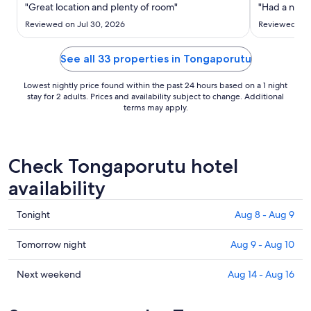
Aug
"Great location and plenty of room"
"Had a nice 
9
Reviewed on Jul 30, 2026
Reviewed on J
to
Aug
See all 33 properties in Tongaporutu
10
Lowest nightly price found within the past 24 hours based on a 1 night
stay for 2 adults. Prices and availability subject to change. Additional
terms may apply.
Check Tongaporutu hotel
availability
Check
Tonight
Aug 8 - Aug 9
prices
in
Check
Tomorrow night
Aug 9 - Aug 10
Tongaporutu
prices
for
in
Check
Next weekend
Aug 14 - Aug 16
tonight,
Tongaporutu
prices
Aug
for
in