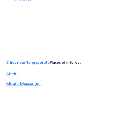
Cities near Tongaporutu
Places of interest
Ahititi
Mount Messenger