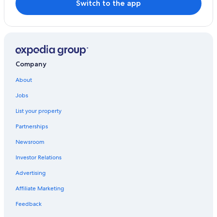
Switch to the app
Company
About
Jobs
List your property
Partnerships
Newsroom
Investor Relations
Advertising
Affiliate Marketing
Feedback