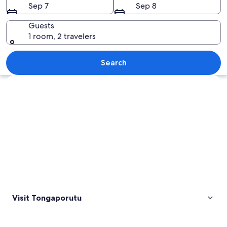
Sep 7
Sep 8
Guests
1 room, 2 travelers
A coastal landscape with large rock f
Search
Explore map
Visit Tongaporutu