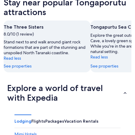
Stay near popular Tongaporutu
8
tomorrow
Tongaporutu
-
night,
for
attractions
Aug
Aug
next
9
9
weekend,
The Three Sisters
Tongapurtu Sea Ca
-
Aug
8.0/10 (1 review)
Aug
14
Explore the great outd
10
-
Cave, a lovely green sp
Stand next to and walk around giant rock
While you're in the are
Aug
formations that are part of the stunning and
natural setting.
unspoiled North Taranaki coastline.
16
Read less
Read less
See properties
See properties
Explore a world of travel
with Expedia
Lodging
Flights
Packages
Vacation Rentals
Mimi Hotels