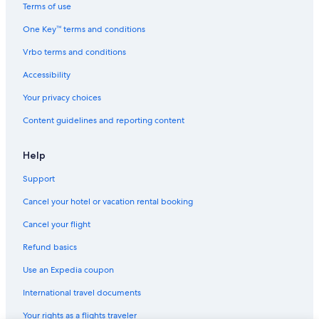
Terms of use
One Key™ terms and conditions
Vrbo terms and conditions
Accessibility
Your privacy choices
Content guidelines and reporting content
Help
Support
Cancel your hotel or vacation rental booking
Cancel your flight
Refund basics
Use an Expedia coupon
International travel documents
Your rights as a flights traveler