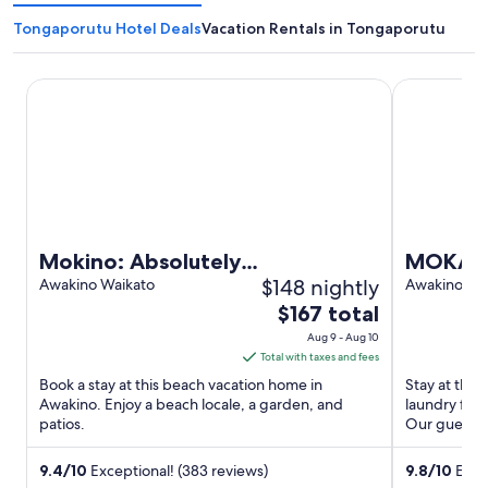
Tongaporutu Hotel Deals
Vacation Rentals in Tongaporutu
Mokino: Absolutely SENSATIONAL views !!!
MOKAU 'Numb
Mokino: Absolutely
MOKAU 
$148 nightly
SENSATIONAL views !!!
Awakino Waikato
situate
Awakino Wa
The
$167 total
Mokau<b
price
Aug 9 - Aug 10
is
Total with taxes and fees
$167
Book a stay at this beach vacation home in
Stay at this
total
Awakino. Enjoy a beach locale, a garden, and
laundry facil
patios.
per
Our guests p
night
from
9.4
/
10
Exceptional! (383 reviews)
9.8
/
10
Excep