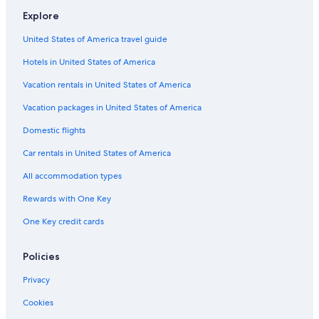
Explore
United States of America travel guide
Hotels in United States of America
Vacation rentals in United States of America
Vacation packages in United States of America
Domestic flights
Car rentals in United States of America
All accommodation types
Rewards with One Key
One Key credit cards
Policies
Privacy
Cookies