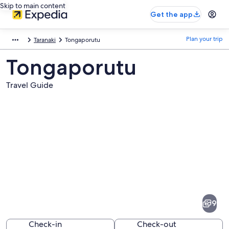
Skip to main content
Get the app
Plan your trip
Taranaki
Tongaporutu
Tongaporutu
Travel Guide
Pictures
of
Tongaporutu
9
Check-in
Check-out