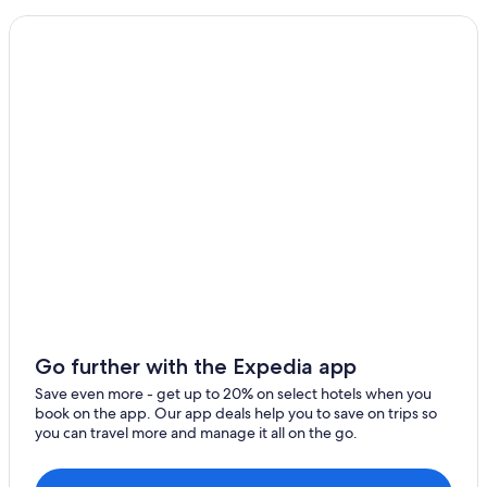
Go further with the Expedia app
Save even more - get up to 20% on select hotels when you
book on the app. Our app deals help you to save on trips so
you can travel more and manage it all on the go.