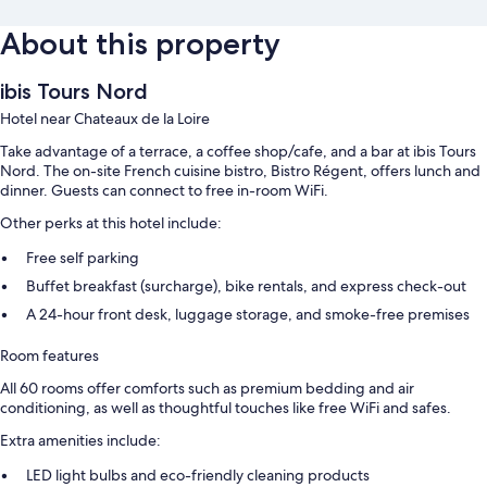
About this property
ibis Tours Nord
Hotel near Chateaux de la Loire
Take advantage of a terrace, a coffee shop/cafe, and a bar at ibis Tours
Nord. The on-site French cuisine bistro, Bistro Régent, offers lunch and
dinner. Guests can connect to free in-room WiFi.
Other perks at this hotel include:
Free self parking
Buffet breakfast (surcharge), bike rentals, and express check-out
A 24-hour front desk, luggage storage, and smoke-free premises
Room features
All 60 rooms offer comforts such as premium bedding and air
conditioning, as well as thoughtful touches like free WiFi and safes.
Extra amenities include:
LED light bulbs and eco-friendly cleaning products