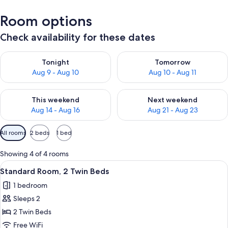
Room options
Check availability for these dates
Check availability for tonight Aug 9 - Aug 10
Check availability for tomorro
Tonight
Tomorrow
Aug 9 - Aug 10
Aug 10 - Aug 11
Check availability for this weekend Aug 14 - Aug 16
Check availability for next w
This weekend
Next weekend
Aug 14 - Aug 16
Aug 21 - Aug 23
Available
All rooms
2 beds
1 bed
filters
for
Showing 4 of 4 rooms
rooms
View
A hotel room with two beds, a desk, a 
10
Standard Room, 2 Twin Beds
all
1 bedroom
photos
Sleeps 2
for
Standard
2 Twin Beds
Room,
Free WiFi