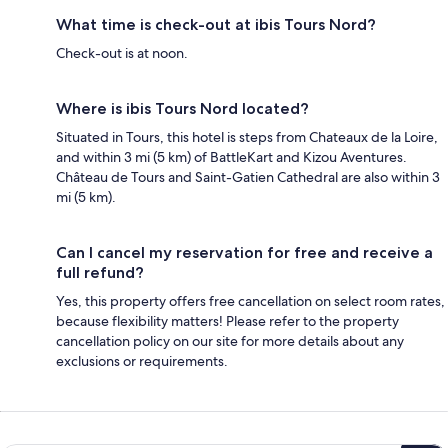
What time is check-out at ibis Tours Nord?
Check-out is at noon.
Where is ibis Tours Nord located?
Situated in Tours, this hotel is steps from Chateaux de la Loire,
and within 3 mi (5 km) of BattleKart and Kizou Aventures.
Château de Tours and Saint-Gatien Cathedral are also within 3
mi (5 km).
Can I cancel my reservation for free and receive a
full refund?
Yes, this property offers free cancellation on select room rates,
because flexibility matters! Please refer to the property
cancellation policy on our site for more details about any
exclusions or requirements.