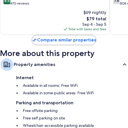
8.6
7.8
out
out
470 reviews
808 
of
of
$69 nightly
10,
10,
The
$79 total
Excellent,
Good,
price
470
808
Sep 4 - Sep 5
is
reviews
reviews
Total with taxes and fees
$79
Compare similar properties
More about this property
Property amenities
Internet
Available in all rooms: Free WiFi
Available in some public areas: Free WiFi
Parking and transportation
Free offsite parking
Free self parking on site
Wheelchair-accessible parking available