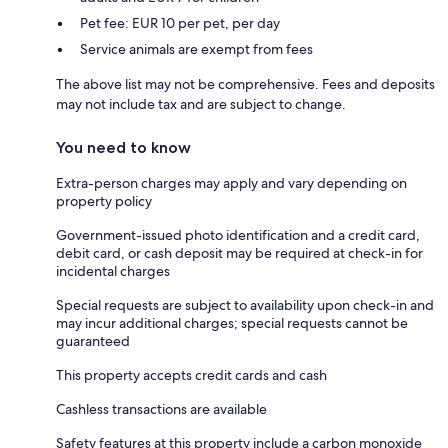
Pet fee: EUR 10 per pet, per day
Service animals are exempt from fees
The above list may not be comprehensive. Fees and deposits
may not include tax and are subject to change.
You need to know
Extra-person charges may apply and vary depending on
property policy
Government-issued photo identification and a credit card,
debit card, or cash deposit may be required at check-in for
incidental charges
Special requests are subject to availability upon check-in and
may incur additional charges; special requests cannot be
guaranteed
This property accepts credit cards and cash
Cashless transactions are available
Safety features at this property include a carbon monoxide