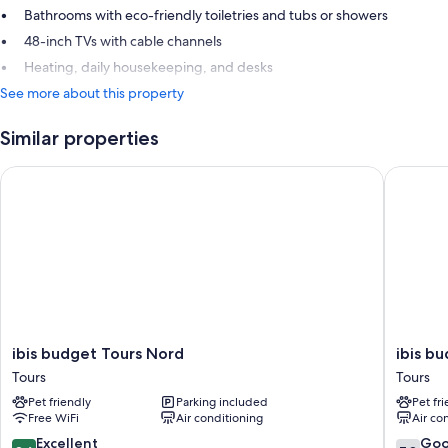
Bathrooms with eco-friendly toiletries and tubs or showers
48-inch TVs with cable channels
Heating, daily housekeeping, and desks
See more about this property
Similar properties
ibis budget Tours Nord
ibis bud
ibis
ibis
ibis budget Tours Nord
ibis b
budget
budget
Tours
Tours
Tours
Tours
Pet friendly
Parking included
Pet fr
Nord
Centre
Free WiFi
Air conditioning
Air co
Tours
Gare
Tours
8.6
7.8
Excellent
Go