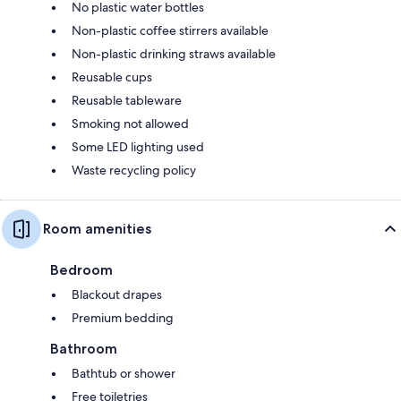
No plastic water bottles
Non-plastic coffee stirrers available
Non-plastic drinking straws available
Reusable cups
Reusable tableware
Smoking not allowed
Some LED lighting used
Waste recycling policy
Room amenities
Bedroom
Blackout drapes
Premium bedding
Bathroom
Bathtub or shower
Free toiletries