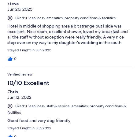
steve
Jun 20, 2025
Liked: Cleanliness, amenities, property conditions & facilities
Hotel in middle of shopping area a bit strange but I side was
excellent. Nice room, excellent shower, loved my breakfast and
all the staff without exception were really friendly. A very nice
stop over on my way to my daughter’s wedding in the south.
Stayed 1 night in Jun 2025
0
Verified review
10/10 Excellent
Chris
Jun 12, 2022
Liked: Cleanliness, staff & service, amenities, property conditions &
facilities
Good food and very dog friendly
Stayed 1 night in Jun 2022
0