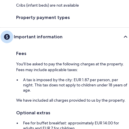
Cribs (infant beds) are not available
Property payment types
Important information
Fees
You'll be asked to pay the following charges at the property.
Fees may include applicable taxes:
A tax is imposed by the city: EUR 1.87 per person, per
night. This tax does not apply to children under 18 years of
age.
We have included all charges provided to us by the property.
Optional extras
Fee for buffet breakfast: approximately EUR 14.00 for
adults and EUR 7 for children