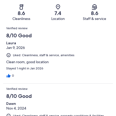
of
Poor.
reviews
out
-
262
11
of
Terrible.
reviews
out
8.6
7.4
8.6
262
4
of
Cleanliness
Location
Staff & service
reviews
out
262
Reviews
of
Verified review
reviews
262
8/10 Good
reviews
Laura
Jan 9, 2026
Liked: Cleanliness, staff & service, amenities
Clean room, good location
Stayed 1 night in Jan 2026
0
Verified review
8/10 Good
Dawn
Nov 4, 2024
Liked: Cleanliness, staff & service, property conditions & facilities