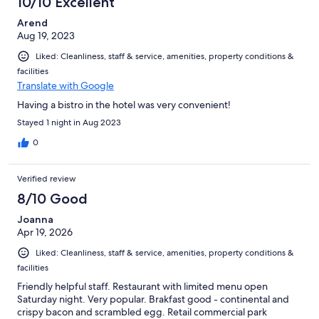
10/10 Excellent
Arend
Aug 19, 2023
Liked: Cleanliness, staff & service, amenities, property conditions &
facilities
Translate with Google
Having a bistro in the hotel was very convenient!
Stayed 1 night in Aug 2023
0
Verified review
8/10 Good
Joanna
Apr 19, 2026
Liked: Cleanliness, staff & service, amenities, property conditions &
facilities
Friendly helpful staff. Restaurant with limited menu open
Saturday night. Very popular. Brakfast good - continental and
crispy bacon and scrambled egg. Retail commercial park