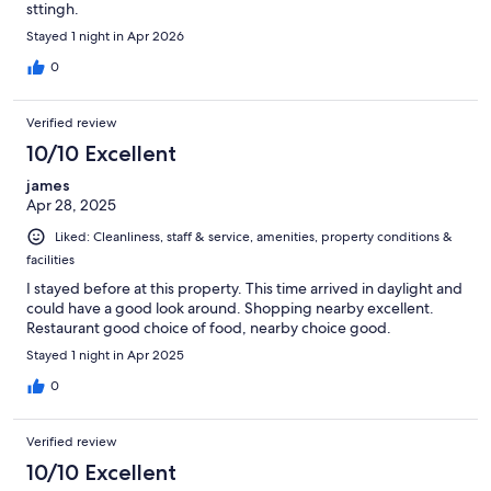
sttingh.
Stayed 1 night in Apr 2026
0
Verified review
10/10 Excellent
james
Apr 28, 2025
Liked: Cleanliness, staff & service, amenities, property conditions &
facilities
I stayed before at this property. This time arrived in daylight and
could have a good look around. Shopping nearby excellent.
Restaurant good choice of food, nearby choice good.
Stayed 1 night in Apr 2025
0
Verified review
10/10 Excellent