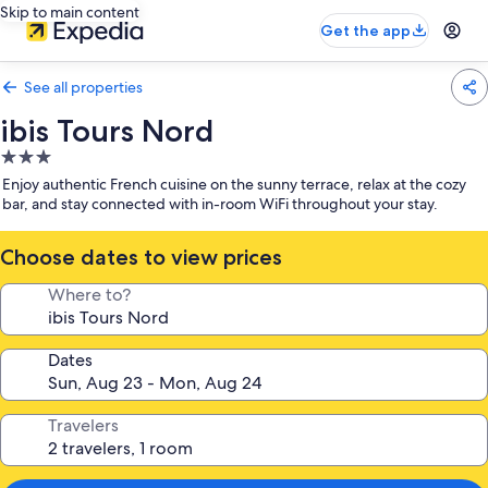
Skip to main content
Get the app
See all properties
ibis Tours Nord
3.0
star
Enjoy authentic French cuisine on the sunny terrace, relax at the cozy
property
bar, and stay connected with in-room WiFi throughout your stay.
Choose dates to view prices
Where to?
Dates
Travelers