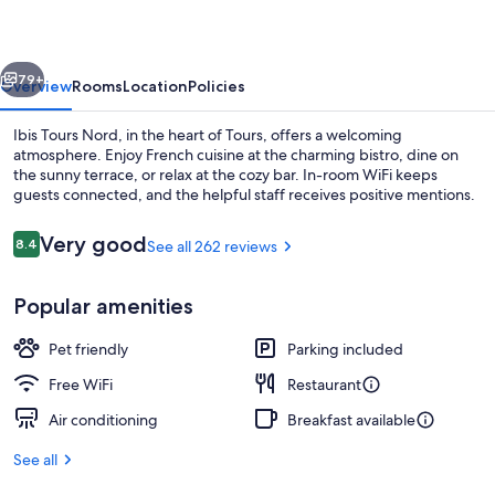
vious
Next
79+
Overview
Rooms
Location
Policies
Ibis Tours Nord, in the heart of Tours, offers a welcoming
atmosphere. Enjoy French cuisine at the charming bistro, dine on
the sunny terrace, or relax at the cozy bar. In-room WiFi keeps
guests connected, and the helpful staff receives positive mentions.
Reviews
Very good
8.4
See all 262 reviews
8.4 out of 10
Popular amenities
Lunch and dinner served
Pet friendly
Parking included
Free WiFi
Restaurant
Air conditioning
Breakfast available
See all