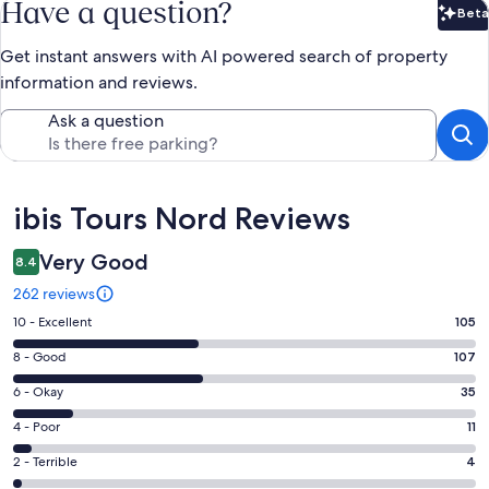
Have a question?
Beta
Bet
Get instant answers with AI powered search of property
information and reviews.
Ask a question
Reviews
ibis Tours Nord Reviews
Very Good
8.4
262 reviews
Rating
10 - Excellent
105
10
Rating
8 - Good
107
-
8
Excellent.
Rating
6 - Okay
35
-
105
6
Good.
Rating
4 - Poor
11
out
-
107
4
of
Okay.
Rating
2 - Terrible
4
out
-
262
35
2