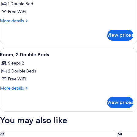
Comfort
1 Double Bed
Double
Free WiFi
Room,
More
More details
1
details
Double
for
View prices
Comfort
Bed
Double
Room,
View
A hotel room with two beds, a desk, a 
5
1
Room, 2 Double Beds
all
Double
Sleeps 2
Bed
photos
2 Double Beds
for
Room,
Free WiFi
2
More
More details
Double
details
for
Beds
View prices
Room,
2
Double
You may also like
Beds
Domaine de La Commanderie de Ballan
ibis Tou
Ad
Ad