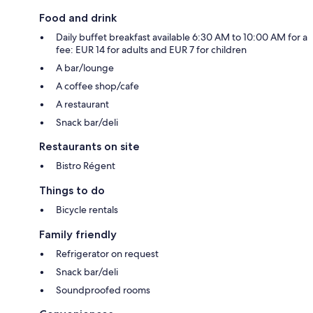
Food and drink
Daily buffet breakfast available 6:30 AM to 10:00 AM for a
fee: EUR 14 for adults and EUR 7 for children
A bar/lounge
A coffee shop/cafe
A restaurant
Snack bar/deli
Restaurants on site
Bistro Régent
Things to do
Bicycle rentals
Family friendly
Refrigerator on request
Snack bar/deli
Soundproofed rooms