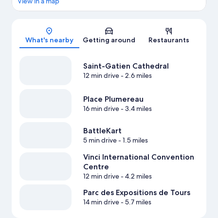
View in a map
Map
What's nearby
Getting around
Restaurants
Saint-Gatien Cathedral
12 min drive
- 2.6 miles
Place Plumereau
16 min drive
- 3.4 miles
BattleKart
5 min drive
- 1.5 miles
Vinci International Convention
Centre
12 min drive
- 4.2 miles
Parc des Expositions de Tours
14 min drive
- 5.7 miles