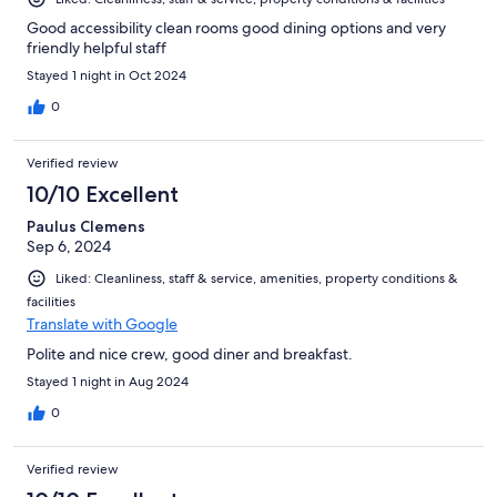
Good accessibility clean rooms good dining options and very
friendly helpful staff
Stayed 1 night in Oct 2024
0
Verified review
10/10 Excellent
Paulus Clemens
Sep 6, 2024
Liked: Cleanliness, staff & service, amenities, property conditions &
facilities
Translate with Google
Polite and nice crew, good diner and breakfast.
Stayed 1 night in Aug 2024
0
Verified review