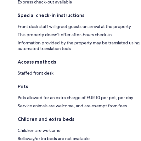
Express check-out available
Special check-in instructions
Front desk staff will greet guests on arrival at the property
This property doesn't offer after-hours check-in
Information provided by the property may be translated using
automated translation tools
Access methods
Staffed front desk
Pets
Pets allowed for an extra charge of EUR 10 per pet, per day
Service animals are welcome, and are exempt from fees
Children and extra beds
Children are welcome
Rollaway/extra beds are not available