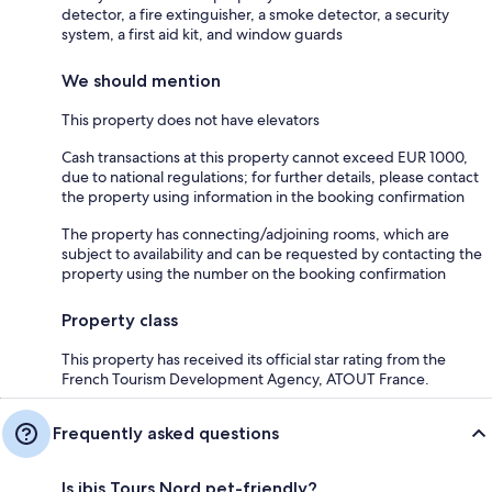
detector, a fire extinguisher, a smoke detector, a security
system, a first aid kit, and window guards
We should mention
This property does not have elevators
Cash transactions at this property cannot exceed EUR 1000,
due to national regulations; for further details, please contact
the property using information in the booking confirmation
The property has connecting/adjoining rooms, which are
subject to availability and can be requested by contacting the
property using the number on the booking confirmation
Property class
This property has received its official star rating from the
French Tourism Development Agency, ATOUT France.
Frequently asked questions
Is ibis Tours Nord pet-friendly?