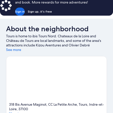
and book. More rewards for more adventures!
Sign in
Sign up, it's free
About the neighborhood
Tours is home to ibis Tours Nord. Chateaux de la Loire and
Château de Tours are local landmarks, and some of the area's
attractions include Kizou Aventures and Olivier Debré
Contemporary Art Centre. Lulu Parc and Prébendes d'Oé
See more
Garden are also worth visiting.
Visit our Tours travel guide
318 Bis Avenue Maginot, CC La Petite Arche, Tours, Indre-et-
Loire, 37100