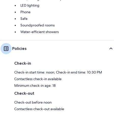
LED lighting
Phone
Safe
Soundproofed rooms
Water-efficient showers
Policies
Check-in
Check-in start time: noon; Check-in end time: 10:30 PM
Contactless check-in available
Minimum check-in age: 18
Check-out
Check-out before noon
Contactless check-out available