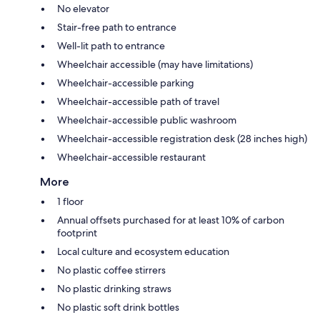
No elevator
Stair-free path to entrance
Well-lit path to entrance
Wheelchair accessible (may have limitations)
Wheelchair-accessible parking
Wheelchair-accessible path of travel
Wheelchair-accessible public washroom
Wheelchair-accessible registration desk (28 inches high)
Wheelchair-accessible restaurant
More
1 floor
Annual offsets purchased for at least 10% of carbon
footprint
Local culture and ecosystem education
No plastic coffee stirrers
No plastic drinking straws
No plastic soft drink bottles