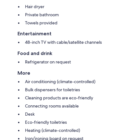
Hair dryer
Private bathroom
Towels provided
Entertainment
48-inch TV with cable/satellite channels
Food and drink
Refrigerator on request
More
Air conditioning (climate-controlled)
Bulk dispensers for toiletries
Cleaning products are eco-friendly
Connecting rooms available
Desk
Eco-friendly toiletries
Heating (climate-controlled)
Iron/ironing board on request