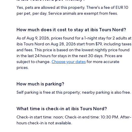
Yes, pets are allowed at this property. There's a fee of EUR 10
per pet, per day. Service animals are exempt from fees.
How much does it cost to stay at ibis Tours Nord?
As of Aug 9, 2026, prices found for a 1-night stay for 2 adults at
ibis Tours Nord on Aug 28, 2026 start from $79, including taxes
and fees. This price is based on the lowest nightly price found
in the last 24 hours for stays in the next 30 days. Prices are
subject to change.
Choose your dates
for more accurate
prices.
How much is parking?
Self parking is free at this property; nearby parking is also free.
What time is check-in at ibis Tours Nord?
Check-in start time: noon; Check-in end time: 10:30 PM. After-
hours check-in is not available.