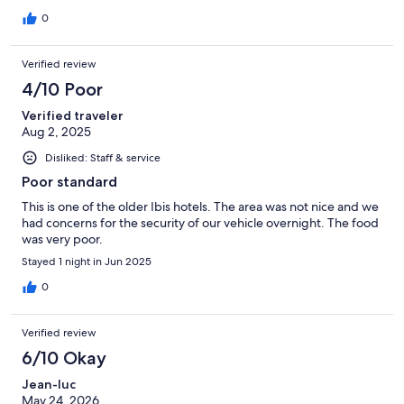
0
Verified review
4/10 Poor
Verified traveler
Aug 2, 2025
Disliked: Staff & service
Poor standard
This is one of the older Ibis hotels. The area was not nice and we
had concerns for the security of our vehicle overnight. The food
was very poor.
Stayed 1 night in Jun 2025
0
Verified review
6/10 Okay
Jean-luc
May 24, 2026