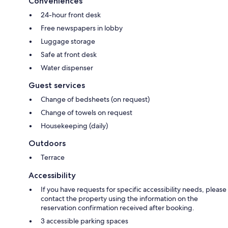
Conveniences
24-hour front desk
Free newspapers in lobby
Luggage storage
Safe at front desk
Water dispenser
Guest services
Change of bedsheets (on request)
Change of towels on request
Housekeeping (daily)
Outdoors
Terrace
Accessibility
If you have requests for specific accessibility needs, please
contact the property using the information on the
reservation confirmation received after booking.
3 accessible parking spaces