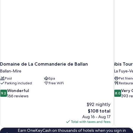
Domaine de La Commanderie de Ballan
ibis Tou
Ballan-Mire
La Fuye-V
Pool
Spa
Pet frien
Parking included
Free WiFi
Restaura
9.2
8.0
Wonderful
Very
9.2
8.0
out
out
166 reviews
393 r
of
of
$92 nightly
10,
10,
The
$108 total
Wonderful,
Very
price
Aug 16 - Aug 17
166
Good,
is
Total with taxes and fees
reviews
393
$108
reviews
Earn OneKeyCash on thousands of hotels when you sign in