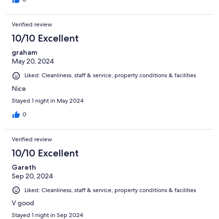
Verified review
10/10 Excellent
graham
May 20, 2024
Liked: Cleanliness, staff & service, property conditions & facilities
Nice
Stayed 1 night in May 2024
0
Verified review
10/10 Excellent
Gareth
Sep 20, 2024
Liked: Cleanliness, staff & service, property conditions & facilities
V good
Stayed 1 night in Sep 2024