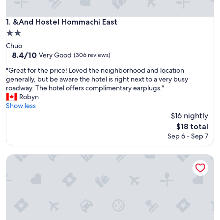
&And Hostel Hommachi East
1. &And Hostel Hommachi East
2.0
star
Chuo
property
8.4
8.4/10
Very Good
(306 reviews)
out
"
"Great for the price! Loved the neighborhood and location
of
G
generally, but be aware the hotel is right next to a very busy
10,
r
roadway. The hotel offers complimentary earplugs."
Very
e
Robyn
Good,
a
Show less
(306
t
$16 nightly
reviews)
f
The
$18 total
o
price
Sep 6 - Sep 7
r
is
t
$18
h
Osaka guest house sakura – Hostel
e
p
r
i
c
e
!