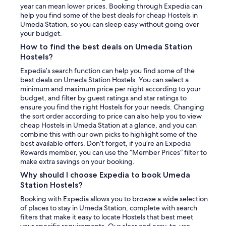
year can mean lower prices. Booking through Expedia can
help you find some of the best deals for cheap Hostels in
Umeda Station, so you can sleep easy without going over
your budget.
How to find the best deals on Umeda Station
Hostels?
Expedia’s search function can help you find some of the
best deals on Umeda Station Hostels. You can select a
minimum and maximum price per night according to your
budget, and filter by guest ratings and star ratings to
ensure you find the right Hostels for your needs. Changing
the sort order according to price can also help you to view
cheap Hostels in Umeda Station at a glance, and you can
combine this with our own picks to highlight some of the
best available offers. Don’t forget, if you’re an Expedia
Rewards member, you can use the “Member Prices” filter to
make extra savings on your booking.
Why should I choose Expedia to book Umeda
Station Hostels?
Booking with Expedia allows you to browse a wide selection
of places to stay in Umeda Station, complete with search
filters that make it easy to locate Hostels that best meet