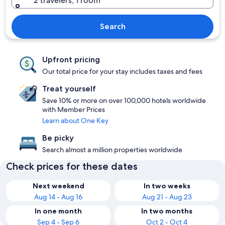
2 travelers, 1 room
Search
Upfront pricing
Our total price for your stay includes taxes and fees
Treat yourself
Save 10% or more on over 100,000 hotels worldwide
with Member Prices
Learn about One Key
Be picky
Search almost a million properties worldwide
Check prices for these dates
Next weekend
In two weeks
Aug 14 - Aug 16
Aug 21 - Aug 23
In one month
In two months
Sep 4 - Sep 6
Oct 2 - Oct 4