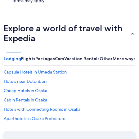
terms may apply
Explore a world of travel with
Expedia
Lodging
Flights
Packages
Cars
Vacation Rentals
Other
More ways t
Capsule Hotels in Umeda Station
Hotels near Dotonbori
Cheap Hotels in Osaka
Cabin Rentals in Osaka
Hotels with Connecting Rooms in Osaka
Aparthotels in Osaka Prefecture
Gay friendly Hotels in Osaka
Cabin Rentals in Osaka Prefecture