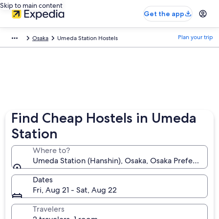
Skip to main content
Get the app
Plan your trip
Osaka
Umeda Station Hostels
Find Cheap Hostels in Umeda
Station
Where to?
Umeda Station (Hanshin), Osaka, Osaka Prefecture, 
Dates
Fri, Aug 21 - Sat, Aug 22
Travelers