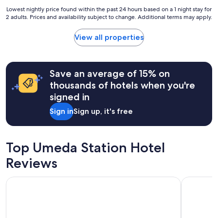
e
e
u
Lowest
Lowest nightly price found within the past 24 hours based on a 1 night stay for
r
b
i
2 adults. Prices and availability subject to change. Additional terms may apply.
nightly
y
u
e
price
b
t
t
found
View all properties
u
c
.
within
s
o
"
the
y
u
past
r
l
24
Save an average of 15% on
o
d
hours
a
thousands of hotels when you're
o
based
d
f
signed in
on
w
u
a
a
Sign in
Sign up, it's free
s
1
y
e
night
.
d
stay
T
s
for
h
Top Umeda Station Hotel
o
2
e
m
adults.
Reviews
h
e
Prices
o
d
and
t
Hotel Monterey Grasmere Osaka
Candeo Ho
e
availability
e
e
subject
l
p
to
o
c
change.
f
l