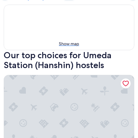
Show map
Our top choices for Umeda
Station (Hanshin) hostels
&And Hostel Hommachi East