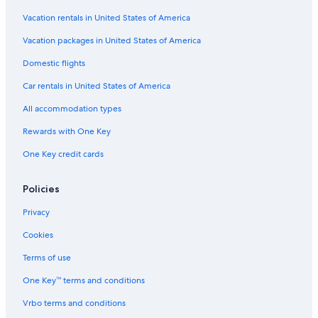
Romantic Hotels in Osaka
Vacation rentals in United States of America
Wyndham Hotels in Osaka
Vacation packages in United States of America
Villas in Osaka
Domestic flights
Hotels near Umeda Station
Car rentals in United States of America
Kita Hotels
All accommodation types
Apartments in Umeda Station
Rewards with One Key
Hotels with a Gym in Osaka
One Key credit cards
Honeymoon Resorts & in Osaka
Hotels near Shin-Osaka Station
Policies
Hotels with Room Service in Osaka
Privacy
Aparthotels in Umeda Station
Cookies
Family Hotels in Osaka
Terms of use
Guest Houses in Osaka Prefecture
One Key™ terms and conditions
Osaka Hotels
Vrbo terms and conditions
Namba Hotels