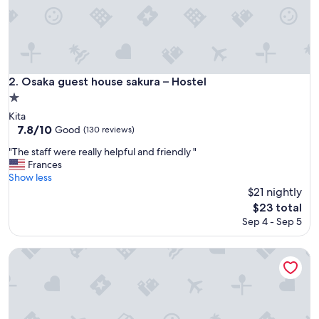
L
o
v
e
d
t
Osaka guest house sakura – Hostel
2. Osaka guest house sakura – Hostel
h
1.0
e
star
n
Kita
property
e
7.8
7.8/10
Good
(130 reviews)
i
out
"
"The staff were really helpful and friendly "
g
of
T
Frances
h
10,
h
Show less
b
Good,
e
$21 nightly
o
(130
s
r
reviews)
The
$23 total
t
h
price
Sep 4 - Sep 5
a
o
is
f
o
$23
f
&And Hostel Shinsaibashi East
d
w
a
e
n
r
d
e
l
r