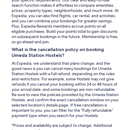
your specific requirements. Our clear and easy-to-use
search function makes it effortless to compare amenities,
prices, property types, neighborhoods, and much more. At
Expedia, you can also find flights, car rental, and activities,
and you can combine your bookings for greater savings.
Plus, Expedia Rewards members accrue points on all
eligible purchases. Build your points total to gain discounts
on subsequent bookings in the future. Membership is free,
so go ahead and join.
What is the cancellation policy on booking
Umeda Station Hostels?
At Expedia, we understand that plans change, and the
good news is you can cancel many bookings for Umeda
Station Hostels with a full refund, depending on the rules
and restrictions. For example, some Hostels may not give
refunds if you cancel your booking within 24 or 48 hours of
your arrival date, and some bookings are non-refundable.
Be sure to view the policies provided by the Umeda Station
Hostels, and confirm the exact cancellation window on your
selected location’s details page. If free cancellation is
important to you, you can filter for the “Fully refundable”
payment type when you search for your Hostels.
*Prices and availability are subject to change. Additional