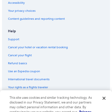
Accessibility
Capsule Hotels in Osaka Station
Your privacy choices
Capsule Hotels in Umeda Station
Content guidelines and reporting content
4 Star Hotels in Osaka
Hotels with an Outdoor Pool in Osaka
Help
Hotels with a View in Osaka
Support
Hotels near Universal Studios Japan
Cancel your hotel or vacation rental booking
Boutique Hotels in Osaka
Cancel your flight
Non-Smoking Hotels in Osaka
Refund basics
B&B in Osaka Prefecture
Use an Expedia coupon
Hostels in Osaka
International travel documents
Motels in Osaka
Your rights as a flights traveler
Hotels near Osaka Station
Hotels with a Pool in Osaka
This site uses cookies and similar tracking technology. As
© 2026 Expedia, Inc., an Expedia Group company. All rights reserved.
Expedia and the Expedia Logo are trademarks or registered trademarks
disclosed in our Privacy Statement, we and our partners
Beach Hotels in Osaka
of Expedia, Inc. CST# 2029030-50.
may collect personal information and other data. By
continuing to use our website, you accept our
Privacy