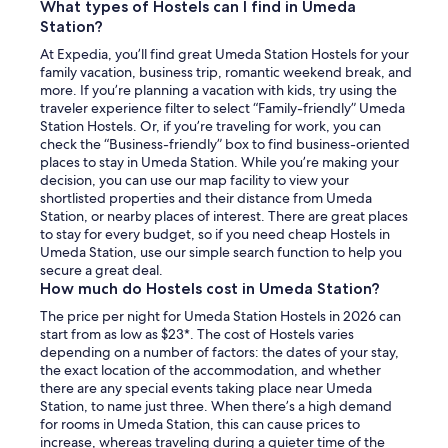
What types of Hostels can I find in Umeda
.
Station?
"
At Expedia, you’ll find great Umeda Station Hostels for your
family vacation, business trip, romantic weekend break, and
more. If you’re planning a vacation with kids, try using the
traveler experience filter to select “Family-friendly” Umeda
Station Hostels. Or, if you’re traveling for work, you can
check the “Business-friendly” box to find business-oriented
places to stay in Umeda Station. While you’re making your
decision, you can use our map facility to view your
shortlisted properties and their distance from Umeda
Station, or nearby places of interest. There are great places
to stay for every budget, so if you need cheap Hostels in
Umeda Station, use our simple search function to help you
secure a great deal.
How much do Hostels cost in Umeda Station?
The price per night for Umeda Station Hostels in 2026 can
start from as low as $23*. The cost of Hostels varies
depending on a number of factors: the dates of your stay,
the exact location of the accommodation, and whether
there are any special events taking place near Umeda
Station, to name just three. When there’s a high demand
for rooms in Umeda Station, this can cause prices to
increase, whereas traveling during a quieter time of the