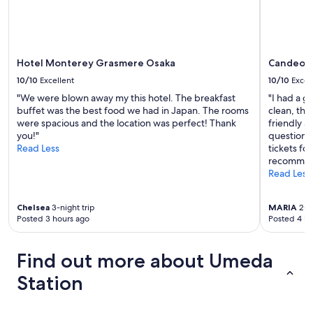
Additional
f
e
terms
e
a
may
r
n
apply.
s
i
c
n
Hotel Monterey Grasmere Osaka
Candeo H
o
g
m
10/10
Excellent
10/10
Excel
"
p
"We were blown away my this hotel. The breakfast
"I had a g
l
buffet was the best food we had in Japan. The rooms
clean, the 
i
were spacious and the location was perfect! Thank
friendly a
m
you!"
questions 
e
Read Less
tickets for
n
recommend
t
Read Less
a
r
y
Chelsea
3-night trip
MARIA
2-ni
e
Posted 3 hours ago
Posted 4 ho
a
r
Find out more about Umeda
p
l
Station
u
g
s