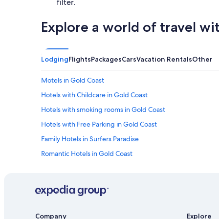
filter.
Explore a world of travel wi
Lodging
Flights
Packages
Cars
Vacation Rentals
Other
Motels in Gold Coast
Hotels with Childcare in Gold Coast
Hotels with smoking rooms in Gold Coast
Hotels with Free Parking in Gold Coast
Family Hotels in Surfers Paradise
Romantic Hotels in Gold Coast
5 Star Hotels in Gold Coast
Vacation Homes in Gold Coast
Hotel Wedding Venues Hotels in Gold Coast
Hotels with Fireplaces in Gold Coast
Company
Explore