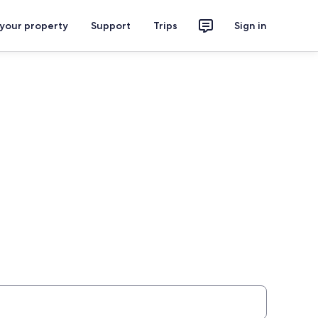
 your property
Support
Trips
Sign in