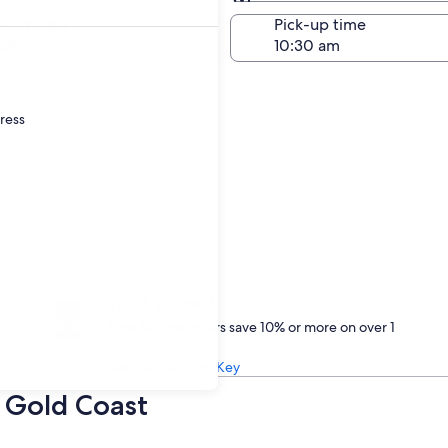
Same as pick-up
-off date
Pick-up time
24
dress
Treat yourself
One Key members save 10% or more on over 1
million car rentals
Learn about One Key
n Gold Coast