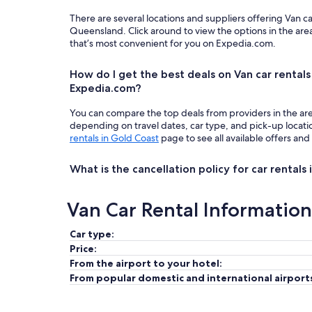
There are several locations and suppliers offering Van c
Queensland. Click around to view the options in the are
that’s most convenient for you on Expedia.com.
How do I get the best deals on Van car rentals
Expedia.com?
You can compare the top deals from providers in the ar
depending on travel dates, car type, and pick-up locat
rentals in Gold Coast
page to see all available offers and
What is the cancellation policy for car rentals
Van Car Rental Information
Car type:
Price:
From the airport to your hotel:
From popular domestic and international airport