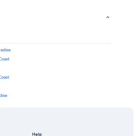
radise
Coast
Coast
adise
 Coast
Help