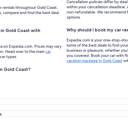
Cancellation policies differ by deal
within your cancellation deadline. 
ar rentals throughout Gold Coast,
non-refundable. We recommend filte
a, compare and find the best deal
options.
Why should I book my car re
 in Gold Coast with
Expedia.com is your one-stop-shop f
some of the best deals to find your
ea on Expedia.com. Prices may vary
business or pleasure, whether you’
ion. Head over to the main
car
you covered. Book your car with fl
 car types.
vacation package in Gold Coast
wi
 in Gold Coast?
s: