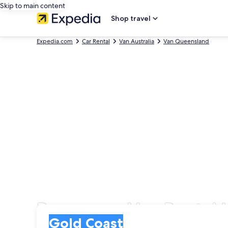
Skip to main content
Shop travel
Expedia.com
Car Rental
Van Australia
Van Queensland
Passenger Van Rental 
Pick-up
Pick-up
Gold Coast