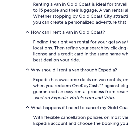
Renting a van in Gold Coast is ideal for trav
to 15 people and their luggage. A van rental 
Whether stopping by Gold Coast City attracti
you can create a personalized adventure that s
How can I rent a van in Gold Coast?
Finding the right van rental for your getaway
locations. Then refine your search by clicking 
license and a credit card in the same name wh
best deal on your ride.
Why should I rent a van through Expedia?
Expedia has awesome deals on van rentals, en
when you redeem OneKeyCash™* against eligible
guaranteed an easy rental process from reserv
used on Expedia, Hotels.com and Vrbo.
What happens if I need to cancel my Gold Coas
With flexible cancellation policies on most va
Expedia account and choose the booking you wis