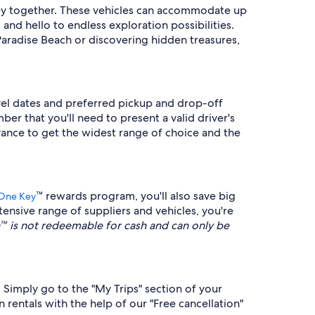
urney together. These vehicles can accommodate up
and hello to endless exploration possibilities.
aradise Beach or discovering hidden treasures,
avel dates and preferred pickup and drop-off
ber that you'll need to present a valid driver's
vance to get the widest range of choice and the
™ rewards program, you'll also save big
One Key
ensive range of suppliers and vehicles, you're
is not redeemable for cash and can only be
. Simply go to the "My Trips" section of your
 rentals with the help of our "Free cancellation"