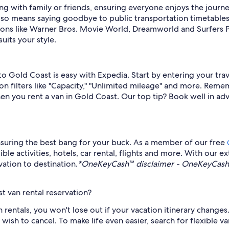
eling with family or friends, ensuring everyone enjoys the jo
also means saying goodbye to public transportation timetables 
ons like Warner Bros. Movie World, Dreamworld and Surfers P
uits your style.
 to Gold Coast is easy with Expedia. Start by entering your tr
on filters like "Capacity," "Unlimited mileage" and more. Remem
en you rent a van in Gold Coast. Our top tip? Book well in ad
suring the best bang for your buck. As a member of our free
 activities, hotels, car rental, flights and more. With our ext
ation to destination.
*OneKeyCash™ disclaimer - OneKeyCash™ 
t van rental reservation?
n rentals, you won't lose out if your vacation itinerary changes
h to cancel. To make life even easier, search for flexible van