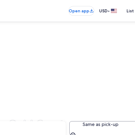
•
Open app
USD
List
in Gold Coast
Same as pick-up