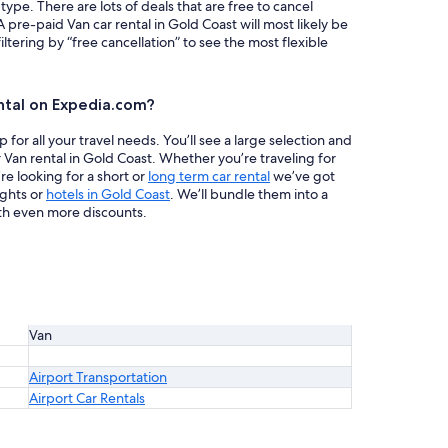
 type. There are lots of deals that are free to cancel
A pre-paid Van car rental in Gold Coast will most likely be
ring by “free cancellation” to see the most flexible
ntal on Expedia.com?
or all your travel needs. You’ll see a large selection and
 Van rental in Gold Coast. Whether you’re traveling for
re looking for a short or
long term car rental
we’ve got
ights or
hotels in Gold Coast
. We’ll bundle them into a
th even more discounts.
Van
Airport Transportation
Airport Car Rentals