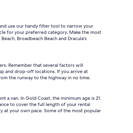
and use our handy filter tool to narrow your
hicle for your preferred category. Make the most
ise Beach, Broadbeach Beach and Dracula's
ers. Remember that several factors will
 and drop-off locations. If you arrive at
 from the runway to the highway in no time.
t a van. In Gold Coast, the minimum age is 21.
ance to cover the full length of your rental
ity at your own pace. Some of the most popular