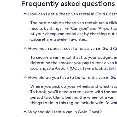
Frequently asked questions
How can I get a cheap van rental in Gold Coas
The best deals on cheap van rentals are a cli
results by things like "Car type" and "Airport
of your cheap van rental car by checking out 
Cabaret are traveler favorites.
How much does it cost to rent a van in Gold C
To secure a van rental that fits your budget, 
determine the amount you pay to rent a van in
Coolangatta Airport (OOL), take a look at
Ente
How old do you have to be to rent a van in Go
Where you pick up your wheels and which supp
To book, you'll need a credit card with the sam
period too. Climb behind the wheel of a van 
things to do in this region include wildlife wa
Why should I rent a van in Gold Coast?