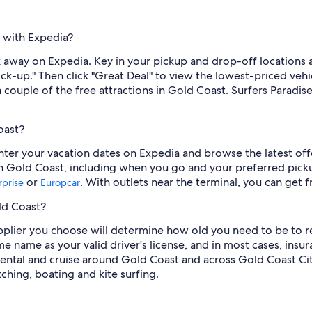
t with Expedia?
ck away on Expedia. Key in your pickup and drop-off locations 
 pick-up." Then click "Great Deal" to view the lowest-priced ve
a couple of the free attractions in Gold Coast. Surfers Parad
oast?
enter your vacation dates on Expedia and browse the latest off
 Gold Coast, including when you go and your preferred pickup
or
. With outlets near the terminal, you can get
rprise
Europcar
ld Coast?
lier you choose will determine how old you need to be to ren
e name as your valid driver's license, and in most cases, insur
rental and cruise around Gold Coast and across Gold Coast C
tching, boating and kite surfing.