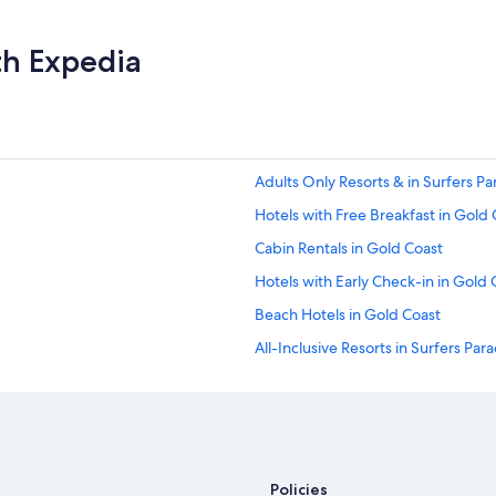
th Expedia
Adults Only Resorts & in Surfers Pa
Hotels with Free Breakfast in Gold 
Cabin Rentals in Gold Coast
Hotels with Early Check-in in Gold 
Beach Hotels in Gold Coast
All-Inclusive Resorts in Surfers Par
Golf Hotels in Gold Coast
Apartments in Gold Coast
Cheap Hotels in Gold Coast
Rainforest & Jungle Hotels in Gold
Policies