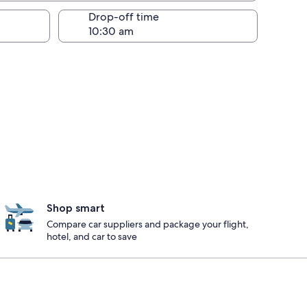
Drop-off time
Shop smart
Compare car suppliers and package your flight,
hotel, and car to save