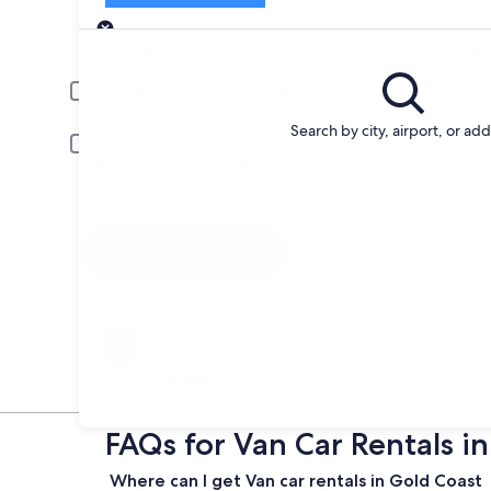
Pick-up
Pick-up date
Drop
Aug 23
Aug 
Driver under 30 or over 70 years old
Young or senior drivers may be required to pay an additional fee.
Search by city, airport, or ad
Include AARP member rates
Membership is required and verified at pick-up.
I have a discount code
Search
Change your mind
Penalty-free cancellation on many/select car
rentals
FAQs for Van Car Rentals i
Where can I get Van car rentals in Gold Coast