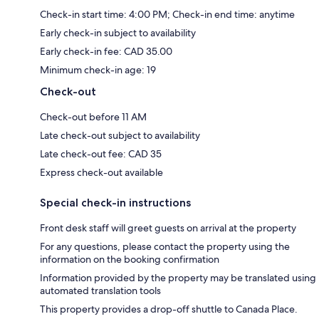
Check-in start time: 4:00 PM; Check-in end time: anytime
Early check-in subject to availability
Early check-in fee: CAD 35.00
Minimum check-in age: 19
Check-out
Check-out before 11 AM
Late check-out subject to availability
Late check-out fee: CAD 35
Express check-out available
Special check-in instructions
Front desk staff will greet guests on arrival at the property
For any questions, please contact the property using the
information on the booking confirmation
Information provided by the property may be translated using
automated translation tools
This property provides a drop-off shuttle to Canada Place.