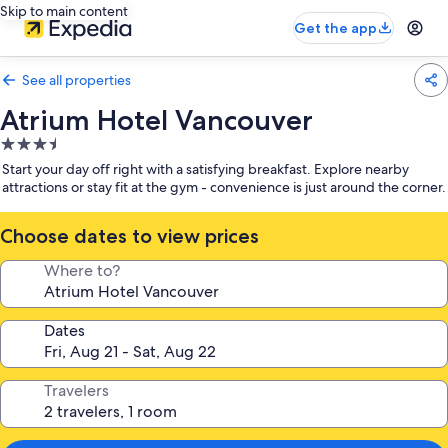
Skip to main content
Get the app
See all properties
Atrium Hotel Vancouver
3.5
star
Start your day off right with a satisfying breakfast. Explore nearby
property
attractions or stay fit at the gym - convenience is just around the corner.
Choose dates to view prices
Where to?
Dates
Travelers