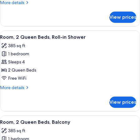
King
More
More details
with
details
for
Sofa
View prices
One
Bed
King
with
View
A hotel room with a large bed, a desk, 
13
Sofa
Room, 2 Queen Beds, Roll-in Shower
all
Bed
385 sq ft
photos
1 bedroom
for
Room,
Sleeps 4
2
2 Queen Beds
Queen
Free WiFi
Beds,
More
More details
Roll-
details
in
for
View prices
Room,
Shower
2
Queen
View
A hotel room with a large bed, a desk, 
21
Beds,
Room, 2 Queen Beds, Balcony
all
Roll-
385 sq ft
in
photos
Shower
1 bedroom