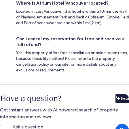
Where is Atrium Hotel Vancouver located?
Located in East Vancouver, this hotel is within a 10-minute walk
of Playland Amusement Park and Pacific Coliseum. Empire Field
and Port of Vancouver are also within 1 mi (2 km).
Can I cancel my reservation for free and receive a
full refund?
Yes, this property offers free cancellation on select room rates,
because flexibility matters! Please refer to the property
cancellation policy on our site for more details about any
exclusions or requirements.
Have a question?
Beta
Bet
Get instant answers with AI powered search of property
information and reviews.
Ask a question