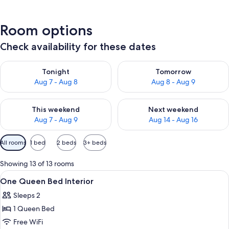
Room options
Check availability for these dates
Check availability for tonight Aug 7 - Aug 8
Check availability for tomorr
Tonight
Tomorrow
Aug 7 - Aug 8
Aug 8 - Aug 9
Check availability for this weekend Aug 7 - Aug 9
Check availability for next we
This weekend
Next weekend
Aug 7 - Aug 9
Aug 14 - Aug 16
Available
All rooms
1 bed
2 beds
3+ beds
filters
for
Showing 13 of 13 rooms
rooms
View
A hotel room with a bed, a desk, a chair
5
One Queen Bed Interior
all
Sleeps 2
photos
1 Queen Bed
for
One
Free WiFi