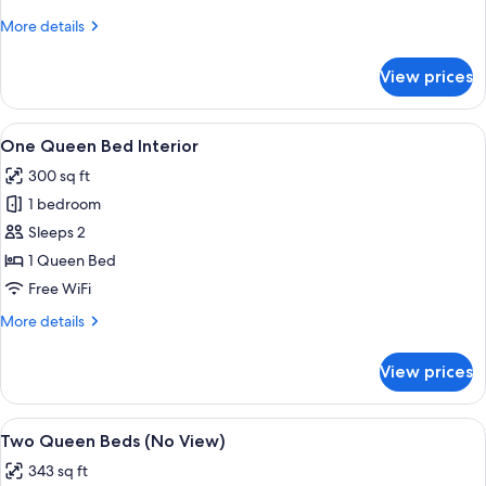
Bed
More
More details
with
details
Sofa
for
View prices
Suite,
bed,
1
Kitchenette,
King
View
A modern hotel room with a large bed,
Corner
25
Bed
One Queen Bed Interior
all
with
300 sq ft
Sofa
photos
bed,
1 bedroom
for
Kitchenette,
One
Sleeps 2
Corner
Queen
1 Queen Bed
Bed
Free WiFi
Interior
More
More details
details
for
View prices
One
Queen
Bed
View
A hotel room with two beds, a wooden 
28
Interior
Two Queen Beds (No View)
all
343 sq ft
photos