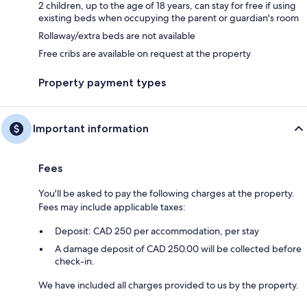
2 children, up to the age of 18 years, can stay for free if using
existing beds when occupying the parent or guardian's room
Rollaway/extra beds are not available
Free cribs are available on request at the property
Property payment types
Important information
Fees
You'll be asked to pay the following charges at the property.
Fees may include applicable taxes:
Deposit: CAD 250 per accommodation, per stay
A damage deposit of CAD 250.00 will be collected before
check-in.
We have included all charges provided to us by the property.