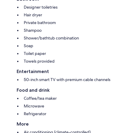
Designer toiletries
Hair dryer
Private bathroom
Shampoo
Shower/bathtub combination
Soap
Toilet paper
Towels provided
Entertainment
50-inch smart TV with premium cable channels
Food and drink
Coffee/tea maker
Microwave
Refrigerator
More
Air conditioning (climate-controlled)