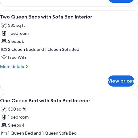
Queen
with
View
A hotel room with two beds, wooden h
8
Sofa
Two Queen Beds with Sofa Bed Interior
all
Bed
385 sq ft
photos
1 bedroom
for
Two
Sleeps 6
Queen
2 Queen Beds and 1 Queen Sofa Bed
Beds
Free WiFi
with
More
More details
Sofa
details
Bed
for
View prices
Two
Interior
Queen
Beds
View
A hotel room with a bed, a sofa, a TV
7
with
One Queen Bed with Sofa Bed Interior
all
Sofa
300 sq ft
Bed
photos
Interior
1 bedroom
for
One
Sleeps 4
Queen
1 Queen Bed and 1 Queen Sofa Bed