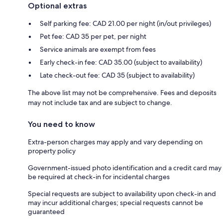
Optional extras
Self parking fee: CAD 21.00 per night (in/out privileges)
Pet fee: CAD 35 per pet, per night
Service animals are exempt from fees
Early check-in fee: CAD 35.00 (subject to availability)
Late check-out fee: CAD 35 (subject to availability)
The above list may not be comprehensive. Fees and deposits
may not include tax and are subject to change.
You need to know
Extra-person charges may apply and vary depending on
property policy
Government-issued photo identification and a credit card may
be required at check-in for incidental charges
Special requests are subject to availability upon check-in and
may incur additional charges; special requests cannot be
guaranteed