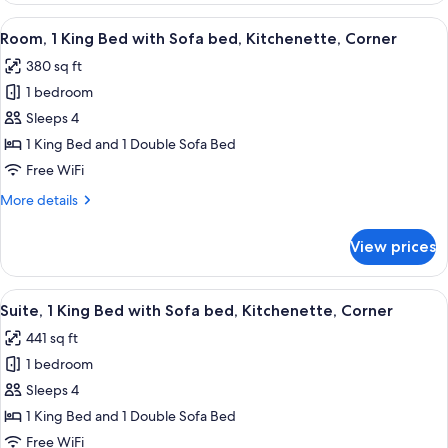
Balcony
King
View
A hotel room with a large bed, a desk w
35
Bed
Room, 1 King Bed with Sofa bed, Kitchenette, Corner
all
with
380 sq ft
Sofa
photos
bed,
1 bedroom
for
Balcony
Room,
Sleeps 4
1
1 King Bed and 1 Double Sofa Bed
King
Free WiFi
Bed
More
More details
with
details
Sofa
for
View prices
Room,
bed,
1
Kitchenette,
King
View
A modern hotel room with a wooden he
Corner
30
Bed
Suite, 1 King Bed with Sofa bed, Kitchenette, Corner
all
with
441 sq ft
Sofa
photos
bed,
1 bedroom
for
Kitchenette,
Suite,
Sleeps 4
Corner
1
1 King Bed and 1 Double Sofa Bed
King
Free WiFi