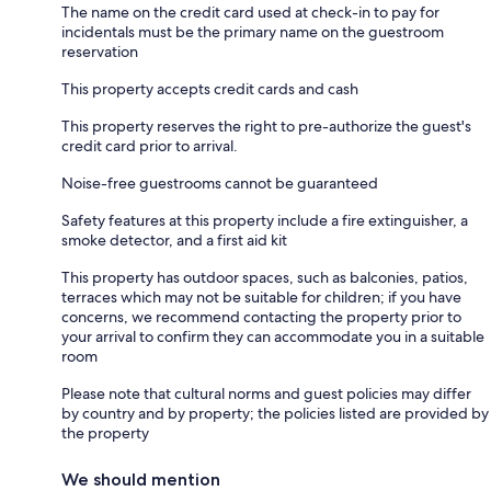
The name on the credit card used at check-in to pay for
incidentals must be the primary name on the guestroom
reservation
This property accepts credit cards and cash
This property reserves the right to pre-authorize the guest's
credit card prior to arrival.
Noise-free guestrooms cannot be guaranteed
Safety features at this property include a fire extinguisher, a
smoke detector, and a first aid kit
This property has outdoor spaces, such as balconies, patios,
terraces which may not be suitable for children; if you have
concerns, we recommend contacting the property prior to
your arrival to confirm they can accommodate you in a suitable
room
Please note that cultural norms and guest policies may differ
by country and by property; the policies listed are provided by
the property
We should mention