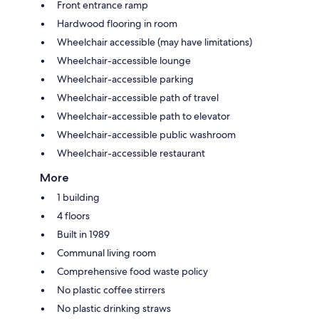
Front entrance ramp
Hardwood flooring in room
Wheelchair accessible (may have limitations)
Wheelchair-accessible lounge
Wheelchair-accessible parking
Wheelchair-accessible path of travel
Wheelchair-accessible path to elevator
Wheelchair-accessible public washroom
Wheelchair-accessible restaurant
More
1 building
4 floors
Built in 1989
Communal living room
Comprehensive food waste policy
No plastic coffee stirrers
No plastic drinking straws