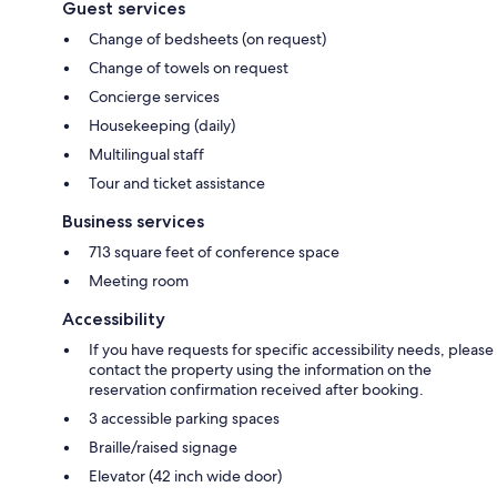
Guest services
Change of bedsheets (on request)
Change of towels on request
Concierge services
Housekeeping (daily)
Multilingual staff
Tour and ticket assistance
Business services
713 square feet of conference space
Meeting room
Accessibility
If you have requests for specific accessibility needs, please
contact the property using the information on the
reservation confirmation received after booking.
3 accessible parking spaces
Braille/raised signage
Elevator (42 inch wide door)