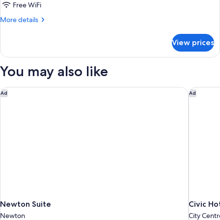
Bed
Free WiFi
with
More
More details
Sofa
details
Bed
for
View prices
One
Interior
Queen
Bed
You may also like
with
Sofa
Bed
Newton Suite
Civic Ho
Ad
Ad
Interior
Newton Suite
Civic Ho
Newton
City Centr