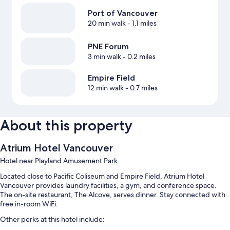
Port of Vancouver
20 min walk
- 1.1 miles
PNE Forum
3 min walk
- 0.2 miles
Empire Field
12 min walk
- 0.7 miles
About this property
Atrium Hotel Vancouver
Hotel near Playland Amusement Park
Located close to Pacific Coliseum and Empire Field, Atrium Hotel
Vancouver provides laundry facilities, a gym, and conference space.
The on-site restaurant, The Alcove, serves dinner. Stay connected with
free in-room WiFi.
Other perks at this hotel include: