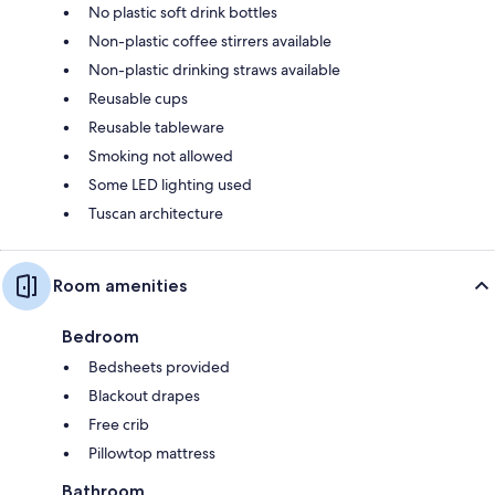
No plastic soft drink bottles
Non-plastic coffee stirrers available
Non-plastic drinking straws available
Reusable cups
Reusable tableware
Smoking not allowed
Some LED lighting used
Tuscan architecture
Room amenities
Bedroom
Bedsheets provided
Blackout drapes
Free crib
Pillowtop mattress
Bathroom