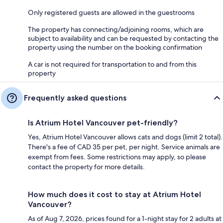
Only registered guests are allowed in the guestrooms
The property has connecting/adjoining rooms, which are
subject to availability and can be requested by contacting the
property using the number on the booking confirmation
A car is not required for transportation to and from this
property
Frequently asked questions
Is Atrium Hotel Vancouver pet-friendly?
Yes, Atrium Hotel Vancouver allows cats and dogs (limit 2 total).
There's a fee of CAD 35 per pet, per night. Service animals are
exempt from fees. Some restrictions may apply, so please
contact the property for more details.
How much does it cost to stay at Atrium Hotel
Vancouver?
As of Aug 7, 2026, prices found for a 1-night stay for 2 adults at