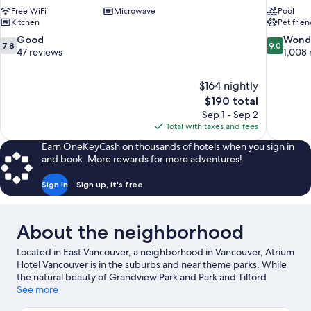
Free WiFi
Microwave
Pool
Kitchen
Pet frien
7.8
9.0
Good
Wond
7.8
9.0
out
out
47 reviews
1,008 
of
of
10,
10,
$164 nightly
Good,
Wonderful
The
$190 total
47
1,008
price
reviews
reviews
Sep 1 - Sep 2
is
Total with taxes and fees
$190
Earn OneKeyCash on thousands of hotels when you sign in
and book. More rewards for more adventures!
Sign in
Sign up, it's free
About the neighborhood
Located in East Vancouver, a neighborhood in Vancouver, Atrium
Hotel Vancouver is in the suburbs and near theme parks. While
the natural beauty of Grandview Park and Park and Tilford
Gardens can be enjoyed by anyone, those looking for an activity
See more
can check out Port of Vancouver. Check out an event or a game