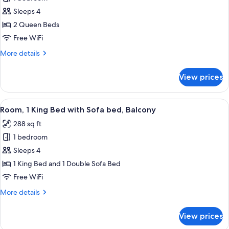
for
Room,
Sleeps 4
2
2 Queen Beds
Queen
Free WiFi
Beds,
More
More details
Balcony
details
for
View prices
Room,
2
Queen
View
A hotel room with a large bed, a desk w
34
Beds,
Room, 1 King Bed with Sofa bed, Balcony
all
Balcony
288 sq ft
photos
1 bedroom
for
Room,
Sleeps 4
1
1 King Bed and 1 Double Sofa Bed
King
Free WiFi
Bed
More
More details
with
details
Sofa
for
View prices
Room,
bed,
1