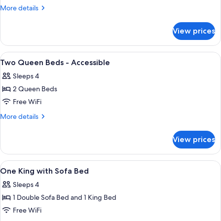
Queen
More
More details
Bed
details
for
Interior
View prices
One
Queen
Bed
View
A hotel room with two beds, a desk, a
9
Interior
Two Queen Beds - Accessible
all
Sleeps 4
photos
2 Queen Beds
for
Two
Free WiFi
Queen
More
More details
Beds
details
for
-
View prices
Two
Accessible
Queen
Beds
View
A hotel room with a large bed, two beds
6
-
One King with Sofa Bed
all
Accessible
Sleeps 4
photos
1 Double Sofa Bed and 1 King Bed
for
One
Free WiFi