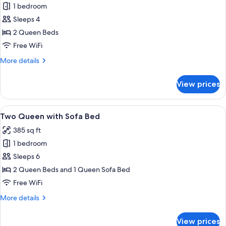
1 bedroom
for
Two
Sleeps 4
Queen
2 Queen Beds
Beds
Free WiFi
(No
More
More details
View)
details
for
View prices
Two
Queen
Beds
View
A hotel room with a wooden desk, a ch
33
(No
Two Queen with Sofa Bed
all
View)
385 sq ft
photos
1 bedroom
for
Two
Sleeps 6
Queen
2 Queen Beds and 1 Queen Sofa Bed
with
Free WiFi
Sofa
More
More details
Bed
details
for
View prices
Two