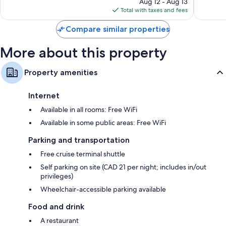
Aug 12 - Aug 13
is
Total with taxes and fees
$329
Compare similar properties
More about this property
Property amenities
Internet
Available in all rooms: Free WiFi
Available in some public areas: Free WiFi
Parking and transportation
Free cruise terminal shuttle
Self parking on site (CAD 21 per night; includes in/out
privileges)
Wheelchair-accessible parking available
Food and drink
A restaurant