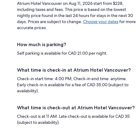
Atrium Hotel Vancouver on Aug 11, 2026 start from $228,
including taxes and fees. This price is based on the lowest
nightly price found in the last 24 hours for stays in the next 30
days. Prices are subject to change.
Choose your dates
for more
accurate prices.
How much is parking?
Self parking is available for CAD 21.00 per night.
What time is check-in at Atrium Hotel Vancouver?
Check-in start time: 4:00 PM; Check-in end time: anytime.
Early check-in is available for a fee of CAD 35.00 (subject to
availability).
What time is check-out at Atrium Hotel Vancouver?
Check-out is at 11 AM. Late check-out is available for CAD 35
(subject to availability).