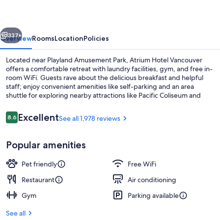
vious
Next
337+
Overview
Rooms
Location
Policies
Located near Playland Amusement Park, Atrium Hotel Vancouver
offers a comfortable retreat with laundry facilities, gym, and free in-
room WiFi. Guests rave about the delicious breakfast and helpful
staff; enjoy convenient amenities like self-parking and an area
shuttle for exploring nearby attractions like Pacific Coliseum and
Hastings Racecourse.
Reviews
Excellent
8.6
See all 1,978 reviews
8.6 out of 10
Lobby
Popular amenities
Pet friendly
Free WiFi
Restaurant
Air conditioning
Gym
Parking available
See all