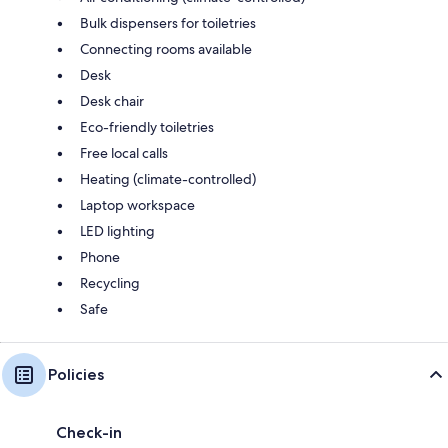
Bulk dispensers for toiletries
Connecting rooms available
Desk
Desk chair
Eco-friendly toiletries
Free local calls
Heating (climate-controlled)
Laptop workspace
LED lighting
Phone
Recycling
Safe
Policies
Check-in