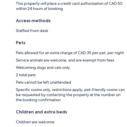
This property will place a credit card authorization of CAD 50
within 24 hours of booking.
Access methods
Staffed front desk
Pets
Pets allowed for an extra charge of CAD 35 per pet, per night
Service animals are welcome, and are exempt from fees
Welcoming dogs and cats only
2 total pets
Pets cannot be left unattended
Specific rooms only, restrictions apply; pet-friendly rooms can
be requested by contacting the property at the number on
the booking confirmation
Children and extra beds
Children are welcome