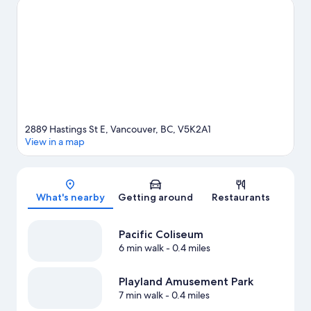
at Pacific Coliseum, and consider making time for Playland
Amusement Park, a top attraction not to be missed. Break out
the clubs and hit the links with a golf course nearby, or seek out
an adventure with hiking/biking trails and mountain climbing.
Visit our Vancouver travel guide
2889 Hastings St E, Vancouver, BC, V5K2A1
View in a map
Map
What's nearby
Getting around
Restaurants
Pacific Coliseum
6 min walk
- 0.4 miles
Playland Amusement Park
7 min walk
- 0.4 miles