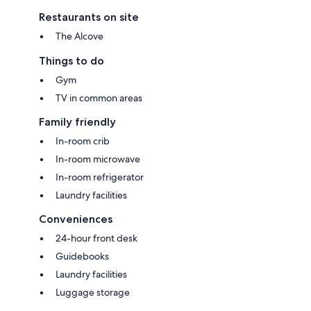
Restaurants on site
The Alcove
Things to do
Gym
TV in common areas
Family friendly
In-room crib
In-room microwave
In-room refrigerator
Laundry facilities
Conveniences
24-hour front desk
Guidebooks
Laundry facilities
Luggage storage