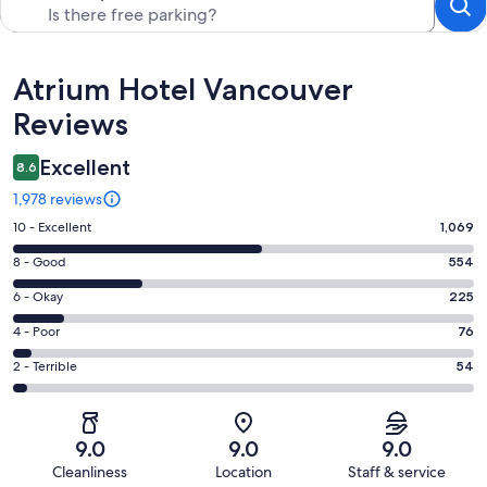
Reviews
Atrium Hotel Vancouver
Reviews
Excellent
8.6
1,978 reviews
Rating
10 - Excellent
1,069
10
Rating
8 - Good
554
-
8
Excellent.
Rating
6 - Okay
225
-
1069
6
Good.
Rating
4 - Poor
76
out
-
554
4
of
Okay.
Rating
2 - Terrible
54
out
-
1978
225
2
of
Poor.
reviews
out
-
1978
76
of
Terrible.
reviews
out
9.0
9.0
9.0
1978
54
of
Cleanliness
Location
Staff & service
reviews
out