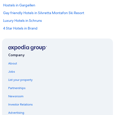
Hostels in Gargellen
Gay friendly Hotels in Silvretta Montafon Ski Resort
Luxury Hotels in Schruns
4 Star Hotels in Brand
Ski Hotels in Silvretta Montafon Ski Resort
Bludenz District Hotels
Hotels with Childcare in Silvretta Montafon Ski Resort
Company
Vandans Hotels
About
Hotels with Tennis Courts in Brand
Jobs
4 Star Hotels in Bludenz
List your property
Hotels near Bludenz Station
Partnerships
Resorts & Hotels with Spas in Silvretta Montafon Ski Resort
Newsroom
Aparthotels in Silvretta Montafon Ski Resort
Investor Relations
Hotels with Restaurants in Brand
Bludenz Hotels
Advertising