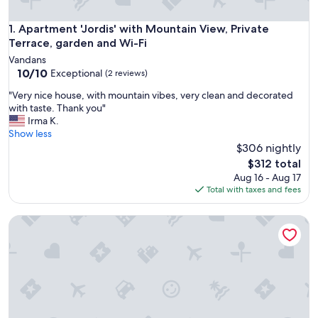
Apartment 'Jordis' with Mountain View, Private Terrace, gar
1. Apartment 'Jordis' with Mountain View, Private
Terrace, garden and Wi-Fi
Vandans
10.0
10/10
Exceptional
(2 reviews)
out
"
"Very nice house, with mountain vibes, very clean and decorated
of
V
with taste. Thank you"
10,
e
Irma K.
Exceptional,
r
Show less
(2
y
$306 nightly
reviews)
n
The
$312 total
i
price
Aug 16 - Aug 17
c
is
Total with taxes and fees
e
$312
h
Double Room with Breakfast, Mountain View, and Terrace
o
u
s
e
,
w
i
t