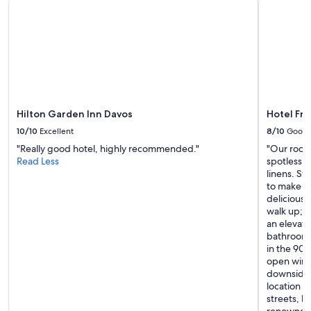
Hilton Garden Inn Davos
Hotel Fr
10/10
Excellent
8/10
Good
"Really good hotel, highly recommended."
"Our room
Read Less
spotlessly
linens. St
to make u
delicious
walk up; t
an elevato
bathroom, 
in the 90s
open wind
downsides
location wi
streets, 
renowned 