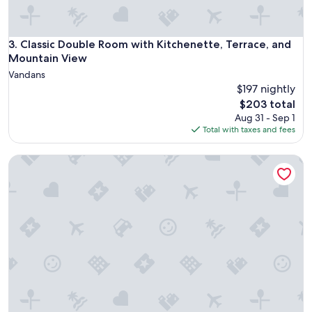
n
d
d
Classic Double Room with Kitchenette, Terrace, and Mounta
3. Classic Double Room with Kitchenette, Terrace, and
e
c
Mountain View
o
Vandans
r
$197 nightly
a
The
$203 total
t
price
Aug 31 - Sep 1
e
is
Total with taxes and fees
d
$203
w
i
Double Room with Breakfast, Mountain View and Terrace
t
h
t
a
s
t
e
.
T
h
a
n