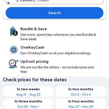
2 travelers, 1 room
Search
Bundle & Save
Get more, spend less whenever you see Bundle &
Save deals
OneKeyCash
Earn OneKeyCash on all your eligible bookings
Upfront pricing
We are not like the others - we include taxes and
fees
Check prices for these dates
In two weeks
In two months
Aug 21 - Aug 23
Oct 2 - Oct 4
In three months
In four months
Oct 30 - Nov 1
Nov 27 - Nov 29