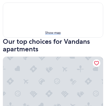
Show map
Our top choices for Vandans
apartments
Apartment 'Jordis' with Mountain View, Private Terrace, gar