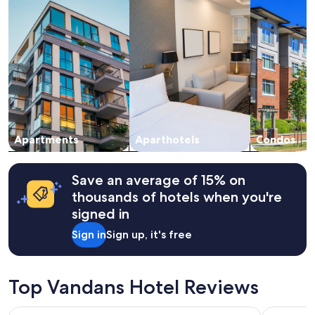
night
stay
for
2
adults.
Prices
and
availability
subject
to
change.
Apartments
Aparthotels
Condos
Additional
terms
may
Save an average of 15% on
apply.
thousands of hotels when you're
signed in
Sign in
Sign up, it's free
Top Vandans Hotel Reviews
Hilton Garden Inn Davos
Hotel Fran