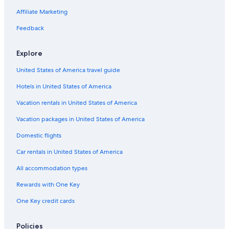
Pet-Friendly Hotels in Silvretta Montafon Ski Resort
Affiliate Marketing
Extended Stay Hotels in Schruns
Feedback
Hotels with an Outdoor Pool in Silvretta Montafon Ski Resort
Explore
Hostels in Schruns
United States of America travel guide
Hotels with Childcare in Schruns
Hotels in United States of America
3 Star Hotels in Silvretta Montafon Ski Resort
Hostels in Vandans
Vacation rentals in United States of America
Resorts & Hotels with Spas in Brand
Vacation packages in United States of America
Golf Hotels in Brand
Domestic flights
Braz Hotels
Car rentals in United States of America
Family Hotels in Silvretta Montafon Ski Resort
All accommodation types
Hotels near Alpine-Coaster-Golm
Rewards with One Key
Apartments in Silvretta Montafon Ski Resort
One Key credit cards
Gay friendly Hotels in Bludenz District
B&B in Bludenz
Policies