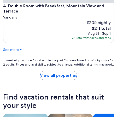
k
Double Room with Breakfast, Mountain View and Terrace
4. Double Room with Breakfast, Mountain View and
y
Terrace
o
Vandans
u
"
$205 nightly
The
$211 total
price
Aug 31 - Sep 1
is
Total with taxes and fees
$211
See more
Lowest
Lowest nightly price found within the past 24 hours based on a 1 night stay for
2 adults. Prices and availability subject to change. Additional terms may apply.
nightly
price
found
View all properties
within
the
past
24
Find vacation rentals that suit
hours
based
your style
on
a
search for apartments
search for apart-hotels
search for c
1