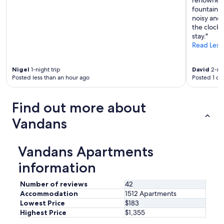
fountains 
noisy and 
the clock 
stay."
Read Less
Nigel
1-night trip
David
2-nig
Posted less than an hour ago
Posted 1 da
Find out more about
Vandans
Vandans Apartments
information
Number of reviews
42
Accommodation
1512 Apartments
Lowest Price
$183
Highest Price
$1,355