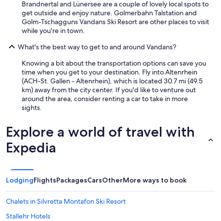
Brandnertal and Lünersee are a couple of lovely local spots to
get outside and enjoy nature. Golmerbahn Talstation and
Golm-Tschagguns Vandans Ski Resort are other places to visit
while you're in town.
What's the best way to get to and around Vandans?
Knowing a bit about the transportation options can save you
time when you get to your destination. Fly into Altenrhein
(ACH-St. Gallen - Altenrhein), which is located 30.7 mi (49.5
km) away from the city center. If you'd like to venture out
around the area, consider renting a car to take in more
sights.
Explore a world of travel with
Expedia
Lodging
Flights
Packages
Cars
Other
More ways to book
Chalets in Silvretta Montafon Ski Resort
Stallehr Hotels