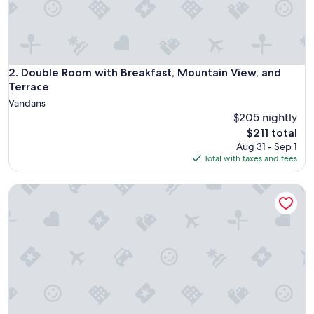
h
m
o
u
n
t
Double Room with Breakfast, Mountain View, and Terrace
2. Double Room with Breakfast, Mountain View, and
a
Terrace
i
Vandans
n
$205 nightly
v
The
i
$211 total
price
b
Aug 31 - Sep 1
is
e
Total with taxes and fees
$211
s
,
Classic Double Room with Kitchenette, Terrace, and Mounta
v
e
r
y
c
l
e
a
n
a