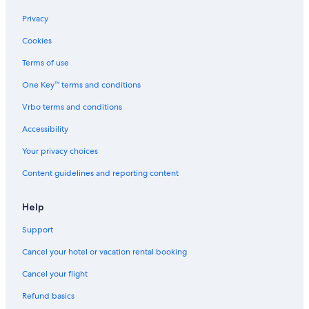
Luxury Hotels in Silvretta Montafon Ski Resort
Privacy
Tschagguns Hotels
Cookies
Ski Hotels in Schruns
Terms of use
Schruns Hotels
One Key™ terms and conditions
Brand Hotels
Vrbo terms and conditions
4 Star Hotels in Silvretta Montafon Ski Resort
Accessibility
Family Hotels in Schruns
Your privacy choices
Hotel with a Concierge Hotels in Brandner Valley
Content guidelines and reporting content
Hotels with Restaurants in Schruns
Chalets in Wald am Arlberg
Help
Cheap Hotels in Silvretta Montafon Ski Resort
Support
Cancel your hotel or vacation rental booking
Cancel your flight
Refund basics