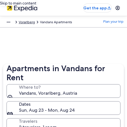
Skip to main content
Get the app
Plan your trip
Vorarlberg
Vandans Apartments
Apartments in Vandans for
Rent
Where to?
Vandans, Vorarlberg, Austria
Dates
Sun, Aug 23 - Mon, Aug 24
Travelers