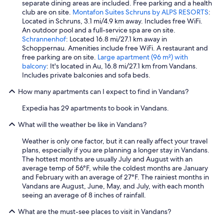
separate dining areas are included. Free parking and a health
club are on site.
Montafon Suites Schruns by ALPS RESORTS
:
Located in Schruns, 3.1 mi/4.9 km away. Includes free WiFi.
An outdoor pool and a full-service spa are on site.
Schrannenhof
: Located 16.8 mi/27.1 km away in
Schoppernau. Amenities include free WiFi. A restaurant and
free parking are on site.
Large apartment (96 m²) with
balcony
: It's located in Au, 16.8 mi/27.1 km from Vandans.
Includes private balconies and sofa beds.
How many apartments can I expect to find in Vandans?
Expedia has 29 apartments to book in Vandans.
What will the weather be like in Vandans?
Weather is only one factor, but it can really affect your travel
plans, especially if you are planning a longer stay in Vandans.
The hottest months are usually July and August with an
average temp of 56°F, while the coldest months are January
and February with an average of 27°F. The rainiest months in
Vandans are August, June, May, and July, with each month
seeing an average of 8 inches of rainfall.
What are the must-see places to visit in Vandans?