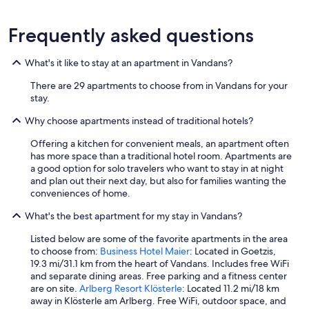
Frequently asked questions
What's it like to stay at an apartment in Vandans?
There are 29 apartments to choose from in Vandans for your
stay.
Why choose apartments instead of traditional hotels?
Offering a kitchen for convenient meals, an apartment often
has more space than a traditional hotel room. Apartments are
a good option for solo travelers who want to stay in at night
and plan out their next day, but also for families wanting the
conveniences of home.
What's the best apartment for my stay in Vandans?
Listed below are some of the favorite apartments in the area
to choose from:
Business Hotel Maier
: Located in Goetzis,
19.3 mi/31.1 km from the heart of Vandans. Includes free WiFi
and separate dining areas. Free parking and a fitness center
are on site.
Arlberg Resort Klösterle
: Located 11.2 mi/18 km
away in Klösterle am Arlberg. Free WiFi, outdoor space, and