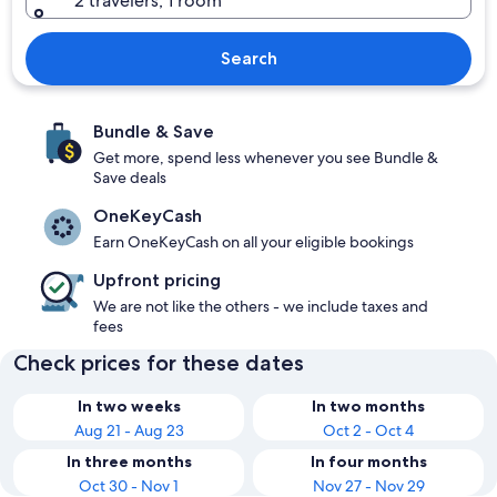
2 travelers, 1 room
Search
Bundle & Save
Get more, spend less whenever you see Bundle &
Save deals
OneKeyCash
Earn OneKeyCash on all your eligible bookings
Upfront pricing
We are not like the others - we include taxes and
fees
Check prices for these dates
In two weeks
In two months
Aug 21 - Aug 23
Oct 2 - Oct 4
In three months
In four months
Oct 30 - Nov 1
Nov 27 - Nov 29