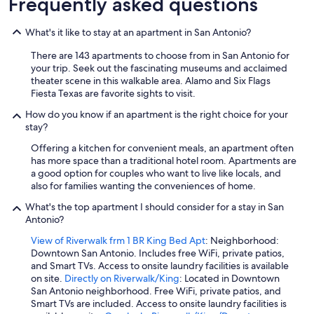
Frequently asked questions
t
h
What's it like to stay at an apartment in San Antonio?
r
o
There are 143 apartments to choose from in San Antonio for
u
your trip. Seek out the fascinating museums and acclaimed
g
theater scene in this walkable area. Alamo and Six Flags
h
Fiesta Texas are favorite sights to visit.
o
u
How do you know if an apartment is the right choice for your
t
stay?
t
h
Offering a kitchen for convenient meals, an apartment often
e
has more space than a traditional hotel room. Apartments are
t
a good option for couples who want to live like locals, and
r
also for families wanting the conveniences of home.
i
What's the top apartment I should consider for a stay in San
p
Antonio?
.
"
View of Riverwalk frm 1 BR King Bed Apt
: Neighborhood:
Downtown San Antonio. Includes free WiFi, private patios,
and Smart TVs. Access to onsite laundry facilities is available
on site.
Directly on Riverwalk/King
: Located in Downtown
San Antonio neighborhood. Free WiFi, private patios, and
Smart TVs are included. Access to onsite laundry facilities is