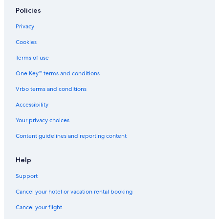
Cottages in San Antonio
Policies
Hotels with Hot Tubs in San Antonio
Privacy
Luxury Hotels in San Antonio
Cookies
Cheap Hotels in San Antonio
Terms of use
Hotels with Kitchenettes in San Antonio
One Key™ terms and conditions
Vacation Homes in San Antonio
Vrbo terms and conditions
San Antonio Hotels
Accessibility
Hotels near Alamo
Your privacy choices
Romantic Hotels in San Antonio
Content guidelines and reporting content
Hotels near Alamodome
Capsule Hotels in San Antonio
Help
Lodges in San Antonio
Support
Hotels with Suites in San Antonio
Cancel your hotel or vacation rental booking
Condo Resorts in Alamo Plaza
Cancel your flight
Condo Rentals in San Antonio