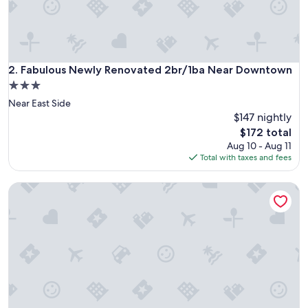
y
a
n
d
I
f
Fabulous Newly Renovated 2br/1ba Near Downtown
2. Fabulous Newly Renovated 2br/1ba Near Downtown
e
3.0
l
star
Near East Side
t
property
w
$147 nightly
e
The
$172 total
l
price
Aug 10 - Aug 11
c
is
Total with taxes and fees
o
$172
m
2 Queen Beds| Non-Smoking
e
d
r
i
g
h
t
a
w
a