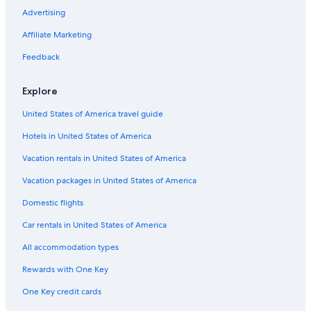
Condo Resorts in San Antonio
Advertising
Cruise Ships in San Antonio
Affiliate Marketing
Castles in San Antonio
Feedback
Cabin Rentals in New Braunfels
Explore
Hotels near Six Flags Fiesta Texas
United States of America travel guide
Rv Parks in San Antonio
Hotels in United States of America
Downtown San Antonio Hotels
Pet-Friendly Hotels in San Antonio
Vacation rentals in United States of America
Lodges in Bexar County
Vacation packages in United States of America
Country Houses in San Antonio
Domestic flights
Cabin Rentals in San Antonio
Car rentals in United States of America
Hotels with an Indoor Pool in San Antonio
All accommodation types
Hotels near Lackland Air Force Base
Rewards with One Key
Farmstay in San Antonio
One Key credit cards
New Braunfels Hotels