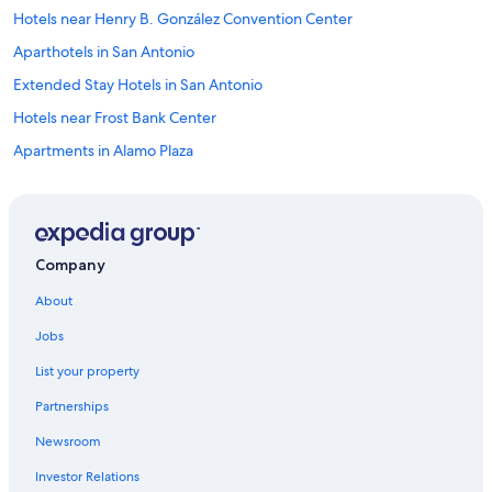
Hotels near Henry B. González Convention Center
Aparthotels in San Antonio
Extended Stay Hotels in San Antonio
Hotels near Frost Bank Center
Apartments in Alamo Plaza
Cabin Rentals in Alamo Plaza
Houseboats in San Antonio
Guest Houses in San Antonio
Company
Treehouses in San Antonio
About
Villas in San Antonio
Jobs
All-Inclusive Resorts in San Antonio
List your property
Resorts in San Antonio
Partnerships
Apartments in East San Antonio
Newsroom
Motels in San Antonio
Investor Relations
Hostels in San Antonio