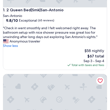
2 Queen Bed|Smk|San-Antonio
1. 2 Queen Bed|Smk|San-Antonio
San-Antonio
9.8
9.8/10
Exceptional
(65 reviews)
out
"
"Check in went smoothly and I felt welcomed right away. The
of
C
bathroom setup with nice shower pressure was great too for
10,
h
unwinding after long days out exploring San Antonio's sights."
Exceptional,
e
Anonymous traveler
(65
c
Show less
reviews)
k
$58 nightly
i
The
$67 total
n
price
Sep 3 - Sep 4
w
is
Total with taxes and fees
e
$67
n
Fabulous Newly Renovated 2br/1ba Near Downtown
t
s
m
o
o
t
h
l