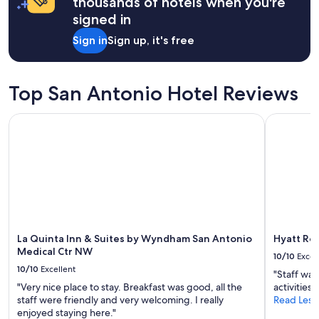
thousands of hotels when you're
"
g
s
r
signed in
o
e
u
Sign in
Sign up, it's free
a
t
t
e
f
x
o
p
Top San Antonio Hotel Reviews
r
l
o
o
La Quinta Inn & Suites by Wyndham San Antonio Medical C
Hyatt Rege
u
r
r
i
g
n
r
g
o
S
u
a
p
n
!
A
E
n
n
La Quinta Inn & Suites by Wyndham San Antonio
Hyatt Reg
t
j
Medical Ctr NW
o
10/10
Excel
o
n
10/10
Excellent
y
"Staff was
i
e
"Very nice place to stay. Breakfast was good, all the
activities"
o
d
staff were friendly and very welcoming. I really
Read Less
'
t
enjoyed staying here."
s