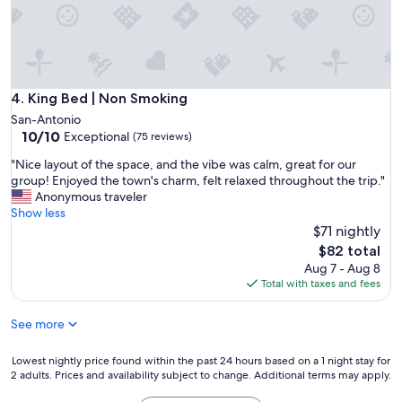
e
e
s
W
h
i
o
F
w
i
e
a
King Bed | Non Smoking
4. King Bed | Non Smoking
r
n
San-Antonio
p
d
10.0
10/10
Exceptional
(75 reviews)
r
p
out
e
a
"
"Nice layout of the space, and the vibe was calm, great for our
of
s
r
N
group! Enjoyed the town's charm, felt relaxed throughout the trip."
10,
s
k
i
Anonymous traveler
Exceptional,
u
i
c
Show less
(75
r
n
e
$71 nightly
reviews)
e
g
l
The
$82 total
w
i
a
price
a
Aug 7 - Aug 8
n
y
is
s
Total with taxes and fees
c
o
$82
g
l
u
r
u
See more
t
e
d
o
a
e
f
Lowest
Lowest nightly price found within the past 24 hours based on a 1 night stay for
t
d
t
2 adults. Prices and availability subject to change. Additional terms may apply.
nightly
t
.
h
price
o
C