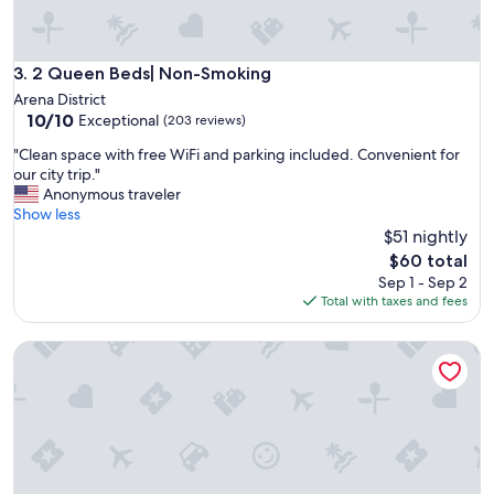
y
.
T
h
2 Queen Beds| Non-Smoking
3. 2 Queen Beds| Non-Smoking
e
Arena District
b
10.0
10/10
Exceptional
(203 reviews)
a
out
t
"
"Clean space with free WiFi and parking included. Convenient for
of
h
C
our city trip."
10,
r
l
Anonymous traveler
Exceptional,
o
e
Show less
(203
o
a
$51 nightly
reviews)
m
n
The
$60 total
s
s
price
Sep 1 - Sep 2
e
p
is
Total with taxes and fees
t
a
$60
u
c
p
King Bed | Non Smoking
e
w
w
i
i
t
t
h
h
n
f
i
r
c
e