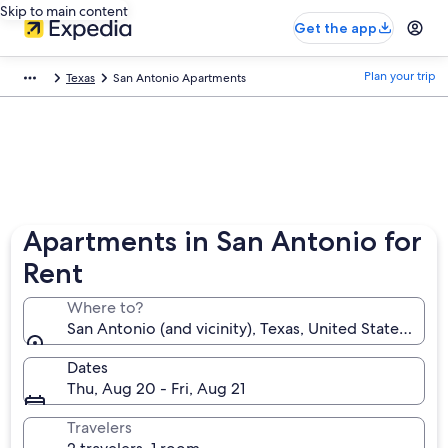
Skip to main content
Get the app
Plan your trip
Texas
San Antonio Apartments
Apartments in San Antonio for
Rent
Where to?
San Antonio (and vicinity), Texas, United States of A
Dates
Thu, Aug 20 - Fri, Aug 21
Travelers