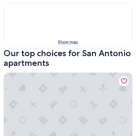
Show map
Our top choices for San Antonio
apartments
2 Queen Bed|Smk|San-Antonio