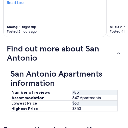
h
Read Less
s
e
i
t
g
o
h
w
t
Sheng
3-night trip
Alicia
2-nig
n
s
Posted 2 hours ago
Posted 4 ho
'
.
s
"
c
Find out more about San
h
a
Antonio
r
m
,
San Antonio Apartments
f
e
information
l
t
Number of reviews
785
r
Accommodation
847 Apartments
e
Lowest Price
$60
l
Highest Price
$353
a
x
e
d