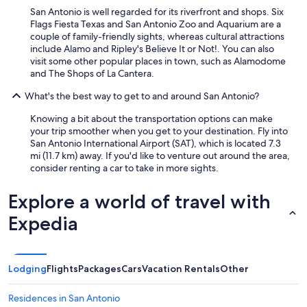
San Antonio is well regarded for its riverfront and shops. Six
Flags Fiesta Texas and San Antonio Zoo and Aquarium are a
couple of family-friendly sights, whereas cultural attractions
include Alamo and Ripley's Believe It or Not!. You can also
visit some other popular places in town, such as Alamodome
and The Shops of La Cantera.
What's the best way to get to and around San Antonio?
Knowing a bit about the transportation options can make
your trip smoother when you get to your destination. Fly into
San Antonio International Airport (SAT), which is located 7.3
mi (11.7 km) away. If you'd like to venture out around the area,
consider renting a car to take in more sights.
Explore a world of travel with
Expedia
Lodging
Flights
Packages
Cars
Vacation Rentals
Other
Residences in San Antonio