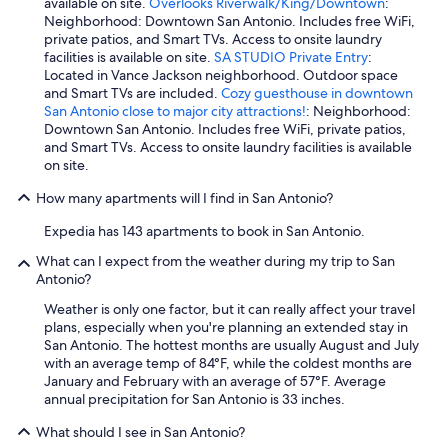
available on site.
Overlooks Riverwalk/King/Downtown
:
Neighborhood: Downtown San Antonio. Includes free WiFi,
private patios, and Smart TVs. Access to onsite laundry
facilities is available on site.
SA STUDIO Private Entry
:
Located in Vance Jackson neighborhood. Outdoor space
and Smart TVs are included.
Cozy guesthouse in downtown
San Antonio close to major city attractions!
: Neighborhood:
Downtown San Antonio. Includes free WiFi, private patios,
and Smart TVs. Access to onsite laundry facilities is available
on site.
How many apartments will I find in San Antonio?
Expedia has 143 apartments to book in San Antonio.
What can I expect from the weather during my trip to San
Antonio?
Weather is only one factor, but it can really affect your travel
plans, especially when you're planning an extended stay in
San Antonio. The hottest months are usually August and July
with an average temp of 84°F, while the coldest months are
January and February with an average of 57°F. Average
annual precipitation for San Antonio is 33 inches.
What should I see in San Antonio?