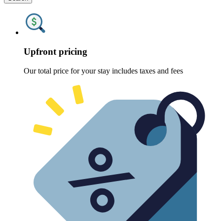
Upfront pricing
Our total price for your stay includes taxes and fees