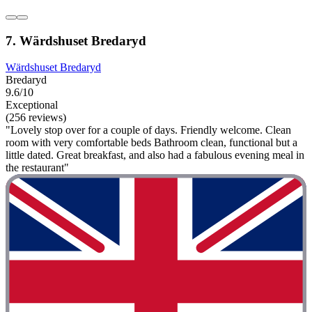
7. Wärdshuset Bredaryd
Wärdshuset Bredaryd
Bredaryd
9.6/10
Exceptional
(256 reviews)
"Lovely stop over for a couple of days. Friendly welcome. Clean
room with very comfortable beds Bathroom clean, functional but a
little dated. Great breakfast, and also had a fabulous evening meal in
the restaurant"