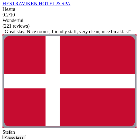
HESTRAVIKEN HOTEL & SPA
Hestra
9.2/10
Wonderful
(221 reviews)
"Great stay. Nice rooms, friendly staff, very clean, nice breakfast"
Stefan
Show less