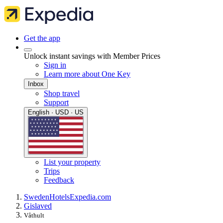
Get the app
Unlock instant savings with Member Prices
Sign in
Learn more about One Key
Inbox
Shop travel
Support
English · USD · US
List your property
Trips
Feedback
Sweden
Hotels
Expedia.com
Gislaved
Våthult