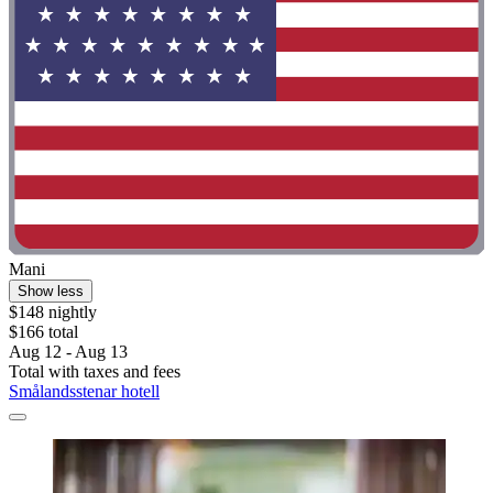
Mani
Show less
$148 nightly
$166 total
Aug 12 - Aug 13
Total with taxes and fees
Smålandsstenar hotell