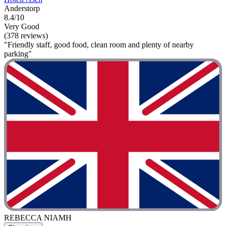
Anderstorp
8.4/10
Very Good
(378 reviews)
"Friendly staff, good food, clean room and plenty of nearby
parking"
REBECCA NIAMH