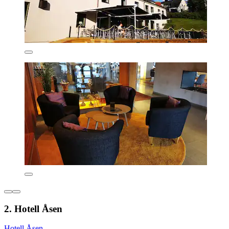
2. Hotell Åsen
Hotell Åsen