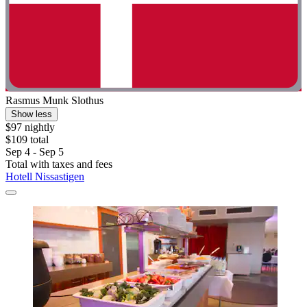
Rasmus Munk Slothus
Show less
$97 nightly
$109 total
Sep 4 - Sep 5
Total with taxes and fees
Hotell Nissastigen