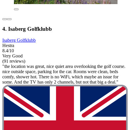
4. Isaberg Golfklubb
Isaberg Golfklubb
Hestra
8.4/10
Very Good
(91 reviews)
"the location was great, nice quiet area overlooking the golf course.
nice outside space, parking for the car. Rooms were clean, beds
comfy, shower hot. There is no WiFi, which maybe an issue for
some. And the TV has only 2 channels, but not that big a deal."