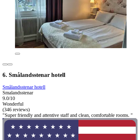
6. Smålandsstenar hotell
Smålandsstenar hotell
Smalandsstenar
9.0/10
Wonderful
(346 reviews)
"Super friendly and attentive staff and clean, comfortable rooms. "