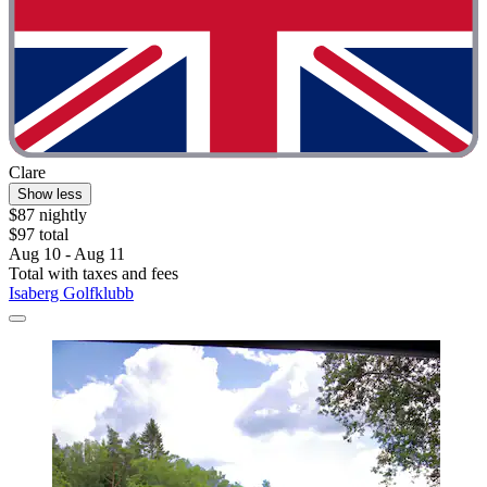
Clare
Show less
$87 nightly
$97 total
Aug 10 - Aug 11
Total with taxes and fees
Isaberg Golfklubb