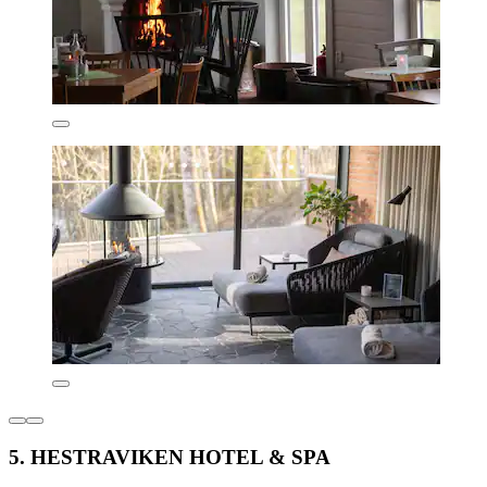
5. HESTRAVIKEN HOTEL & SPA