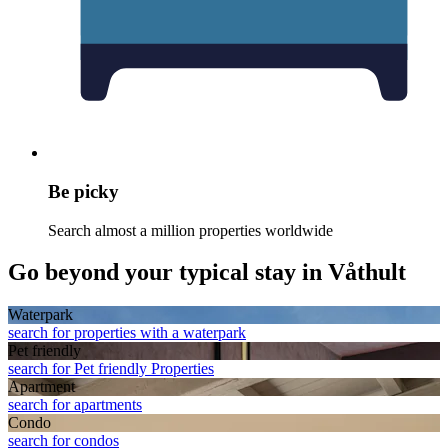
Be picky
Search almost a million properties worldwide
Go beyond your typical stay in Våthult
Waterpark
search for properties with a waterpark
Pet friendly
search for Pet friendly Properties
Apart­ment
search for apartments
Condo
search for condos