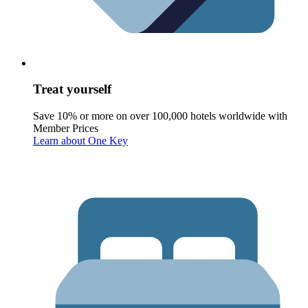
Treat yourself
Save 10% or more on over 100,000 hotels worldwide with
Member Prices
Learn about One Key