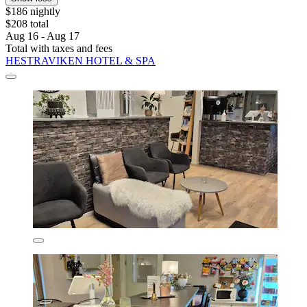
$186 nightly
$208 total
Aug 16 - Aug 17
Total with taxes and fees
HESTRAVIKEN HOTEL & SPA