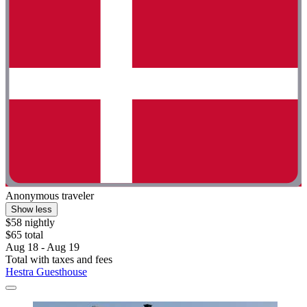
Anonymous traveler
Show less
$58 nightly
$65 total
Aug 18 - Aug 19
Total with taxes and fees
Hestra Guesthouse