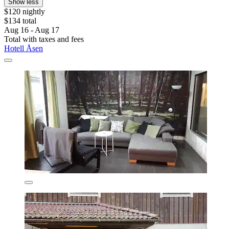
Show less
$120 nightly
$134 total
Aug 16 - Aug 17
Total with taxes and fees
Hotell Åsen