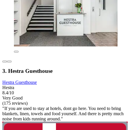
3. Hestra Guesthouse
Hestra Guesthouse
Hestra
8.4/10
Very Good
(175 reviews)
"If you are used to stay at hotels, dont go here. You need to bring
blankets, linen, towels and food yourself. And there is pretty much
noise from kids running around."