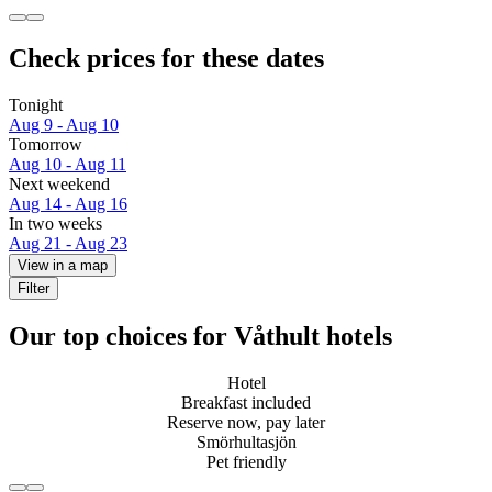
Check prices for these dates
Tonight
Aug 9 - Aug 10
Tomorrow
Aug 10 - Aug 11
Next weekend
Aug 14 - Aug 16
In two weeks
Aug 21 - Aug 23
View in a map
Filter
Our top choices for Våthult hotels
Hotel
Breakfast included
Reserve now, pay later
Smörhultasjön
Pet friendly