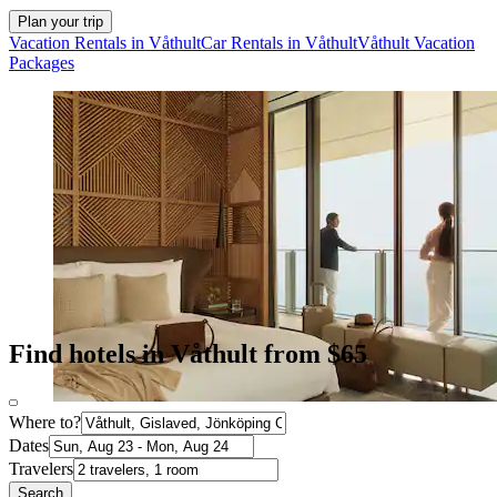
Plan your trip
Vacation Rentals in Våthult
Car Rentals in Våthult
Våthult Vacation
Packages
Find hotels in Våthult from $65
Where to?
Dates
Travelers
Search