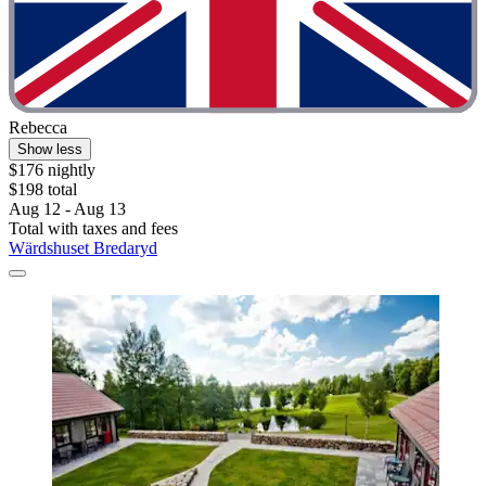
Rebecca
Show less
$176 nightly
$198 total
Aug 12 - Aug 13
Total with taxes and fees
Wärdshuset Bredaryd