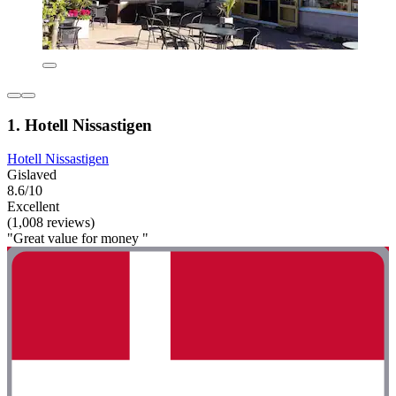
1. Hotell Nissastigen
Hotell Nissastigen
Gislaved
8.6/10
Excellent
(1,008 reviews)
"Great value for money "