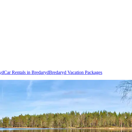
ryd
Car Rentals in Bredaryd
Bredaryd Vacation Packages