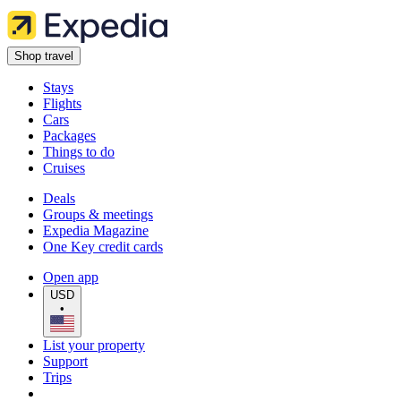
Shop travel
Stays
Flights
Cars
Packages
Things to do
Cruises
Deals
Groups & meetings
Expedia Magazine
One Key credit cards
Open app
USD
•
List your property
Support
Trips