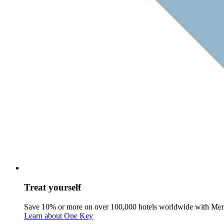
Treat yourself
Save 10% or more on over 100,000 hotels worldwide with Me
Learn about One Key