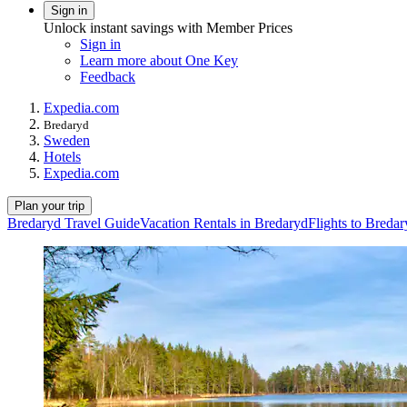
Sign in
Unlock instant savings with Member Prices
Sign in
Learn more about One Key
Feedback
Expedia.com
Bredaryd
Sweden
Hotels
Expedia.com
Plan your trip
Bredaryd Travel Guide
Vacation Rentals in Bredaryd
Flights to Breda