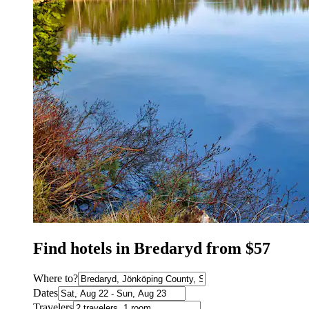
Find hotels in Bredaryd from $57
Where to?
Dates
Travelers