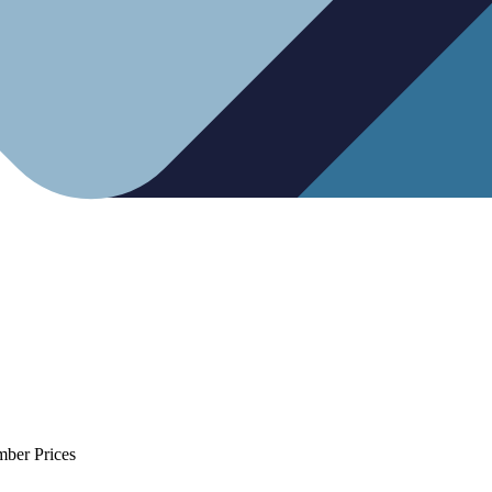
mber Prices