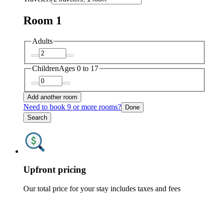
Room 1
Adults
Children
Ages 0 to 17
Add another room
Need to book 9 or more rooms?
Done
Search
Upfront pricing
Our total price for your stay includes taxes and fees