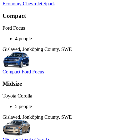
Economy Chevrolet Spark
Compact
Ford Focus
4 people
Gislaved, Jönköping County, SWE
Compact Ford Focus
Midsize
Toyota Corolla
5 people
Gislaved, Jönköping County, SWE
Midsize Toyota Corolla