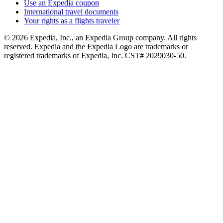
Use an Expedia coupon
International travel documents
Your rights as a flights traveler
© 2026 Expedia, Inc., an Expedia Group company. All rights
reserved. Expedia and the Expedia Logo are trademarks or
registered trademarks of Expedia, Inc. CST# 2029030-50.