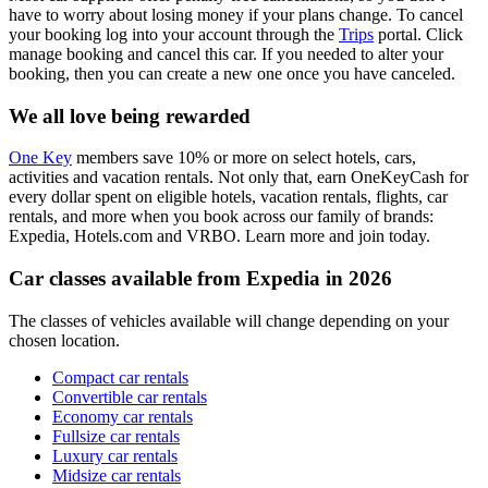
have to worry about losing money if your plans change. To cancel
your booking log into your account through the
Trips
portal. Click
manage booking and cancel this car. If you needed to alter your
booking, then you can create a new one once you have canceled.
We all love being rewarded
One Key
members save 10% or more on select hotels, cars,
activities and vacation rentals. Not only that, earn OneKeyCash for
every dollar spent on eligible hotels, vacation rentals, flights, car
rentals, and more when you book across our family of brands:
Expedia, Hotels.com and VRBO. Learn more and join today.
Car classes available from Expedia in 2026
The classes of vehicles available will change depending on your
chosen location.
Compact car rentals
Convertible car rentals
Economy car rentals
Fullsize car rentals
Luxury car rentals
Midsize car rentals