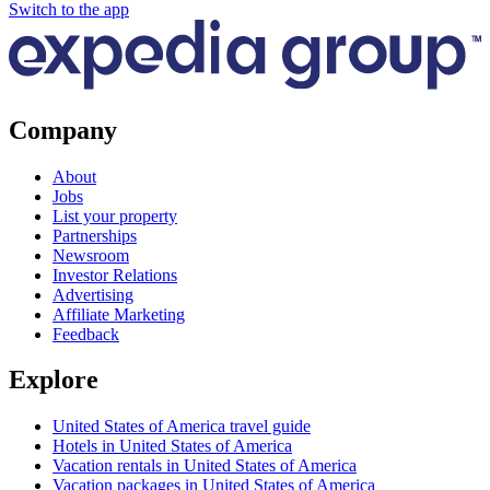
Switch to the app
Company
About
Jobs
List your property
Partnerships
Newsroom
Investor Relations
Advertising
Affiliate Marketing
Feedback
Explore
United States of America travel guide
Hotels in United States of America
Vacation rentals in United States of America
Vacation packages in United States of America