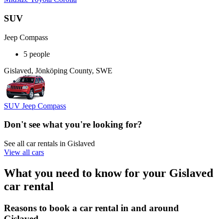
SUV
Jeep Compass
5 people
Gislaved, Jönköping County, SWE
SUV Jeep Compass
Don't see what you're looking for?
See all car rentals in Gislaved
View all cars
What you need to know for your Gislaved
car rental
Reasons to book a car rental in and around
Gislaved