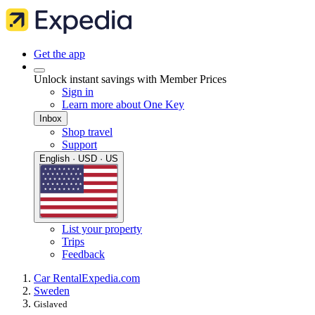
Get the app
Unlock instant savings with Member Prices
Sign in
Learn more about One Key
Inbox
Shop travel
Support
English · USD · US
List your property
Trips
Feedback
Car Rental
Expedia.com
Sweden
Gislaved