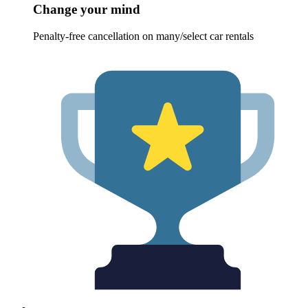
Change your mind
Penalty-free cancellation on many/select car rentals