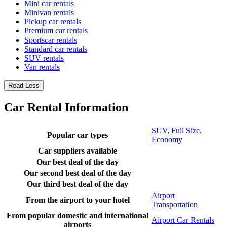
Mini car rentals
Minivan rentals
Pickup car rentals
Premium car rentals
Sportscar rentals
Standard car rentals
SUV rentals
Van rentals
Read Less
Car Rental Information
SUV
,
Full Size
,
Popular car types
Economy
Car suppliers available
Our best deal of the day
Our second best deal of the day
Our third best deal of the day
Airport
From the airport to your hotel
Transportation
From popular domestic and international
Airport Car Rentals
airports