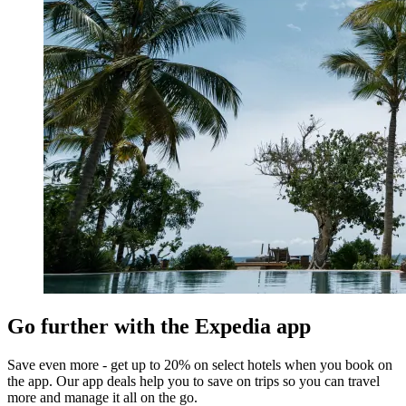
Go further with the Expedia app
Save even more - get up to 20% on select hotels when you book on
the app. Our app deals help you to save on trips so you can travel
more and manage it all on the go.