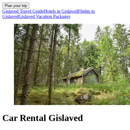
Plan your trip
Gislaved Travel Guide
Hotels in Gislaved
Flights to
Gislaved
Gislaved Vacation Packages
Car Rental Gislaved