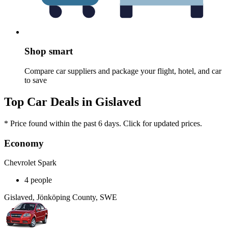
Shop smart
Compare car suppliers and package your flight, hotel, and car
to save
Top Car Deals in Gislaved
* Price found within the past 6 days. Click for updated prices.
Economy
Chevrolet Spark
4 people
Gislaved, Jönköping County, SWE