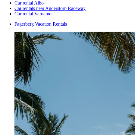
Car rental Albo
Car rentals near Anderstorp Raceway
Car rental Varnamo
Fagerberg Vacation Rentals