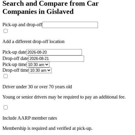
Search and Compare from Car
Companies in Gislaved
Pick-up and drop-off
Add a different drop-off location
Pick-up date
Drop-off date
Pick-up time
Drop-off time
Driver under 30 or over 70 years old
Young or senior drivers may be required to pay an additional fee.
Include AARP member rates
Membership is required and verified at pick-up.