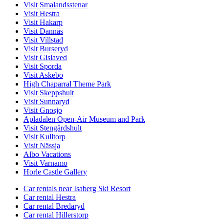
Visit Smalandsstenar
Visit Hestra
Visit Hakarp
Visit Dannäs
Visit Villstad
Visit Burseryd
Visit Gislaved
Visit Sporda
Visit Askebo
High Chaparral Theme Park
Visit Skeppshult
Visit Sunnaryd
Visit Gnosjo
Apladalen Open-Air Museum and Park
Visit Stengårdshult
Visit Kulltorp
Visit Nässja
Albo Vacations
Visit Varnamo
Horle Castle Gallery
Car rentals near Isaberg Ski Resort
Car rental Hestra
Car rental Bredaryd
Car rental Hillerstorp