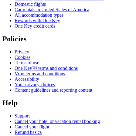
Domestic flights
Car rentals in United States of America
All accommodation types
Rewards with One Key
One Key credit cards
Policies
Privacy
Cookies
Terms of use
One Key™ terms and conditions
Vrbo terms and conditions
Accessibility
Your privacy choices
Content guidelines and reporting content
Help
Support
Cancel your hotel or vacation rental booking
Cancel your flight
Refund basics