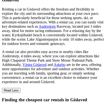
Renting a car in Gislaved offers the freedom and flexibility to
explore the city and its surrounding attractions at your own pace.
This is particularly beneficial for those seeking sports, ski, or
adventure-related experiences. With a rental car, you can easily visit
key destinations such as
Anderstorp
Raceway, located just 3 miles
away, ideal for motor racing enthusiasts. For a relaxing day by the
water, Kyrksjöbadet beach is conveniently located within Gislaved,
while the scenic Lake Algustorpasjon is only 10 miles away, perfect
for outdoor lovers and romantic getaways.
A rental car also provides easy access to nearby cities like
Anderstorp, 4 miles away, where you can explore attractions like
High Chaparral Theme Park and Store Mosse National Park.
Additionally,
Västra Gislaved
and
Askebo
are in the area, offering
more opportunities for adventure and outdoor activities. Whether
you are traveling with family, sporting gear, or simply seeking
convenience, a rental car is an excellent choice to enhance your
experience in and around Gislaved.
Read Less
Finding the cheapest car rentals in Gislaved