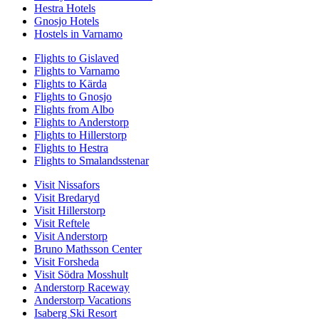
Hestra Hotels
Gnosjo Hotels
Hostels in Varnamo
Flights to Gislaved
Flights to Varnamo
Flights to Kärda
Flights to Gnosjo
Flights from Albo
Flights to Anderstorp
Flights to Hillerstorp
Flights to Hestra
Flights to Smalandsstenar
Visit Nissafors
Visit Bredaryd
Visit Hillerstorp
Visit Reftele
Visit Anderstorp
Bruno Mathsson Center
Visit Forsheda
Visit Södra Mosshult
Anderstorp Raceway
Anderstorp Vacations
Isaberg Ski Resort