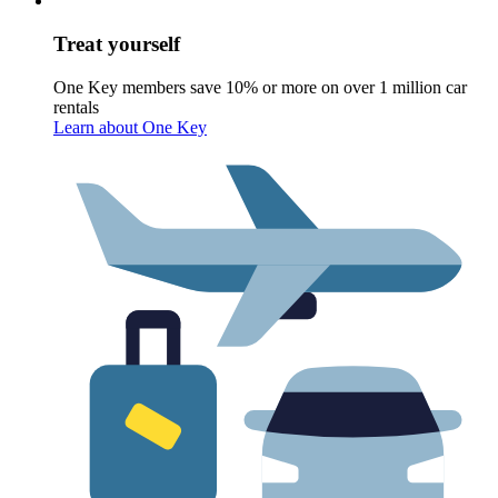
Treat yourself
One Key members save 10% or more on over 1 million car
rentals
Learn about One Key