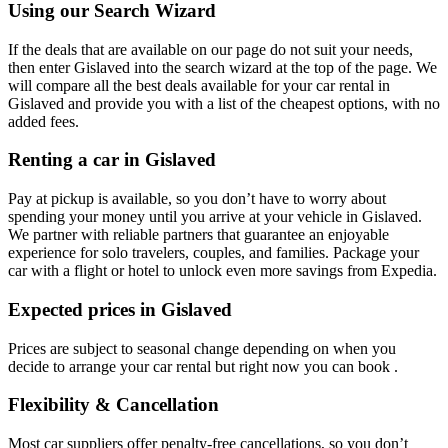
Using our Search Wizard
If the deals that are available on our page do not suit your needs,
then enter Gislaved into the search wizard at the top of the page. We
will compare all the best deals available for your car rental in
Gislaved and provide you with a list of the cheapest options, with no
added fees.
Renting a car in Gislaved
Pay at pickup is available, so you don’t have to worry about
spending your money until you arrive at your vehicle in Gislaved
.
We partner with reliable partners that guarantee an enjoyable
experience for solo travelers, couples, and families. Package your
car with a flight or hotel to unlock even more savings from Expedia.
Expected prices in Gislaved
Prices are subject to seasonal change depending on when you
decide to arrange your car rental but right now you can book .
Flexibility & Cancellation
Most car suppliers offer penalty-free cancellations, so you don’t