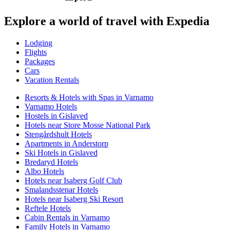
Explore a world of travel with Expedia
Lodging
Flights
Packages
Cars
Vacation Rentals
Resorts & Hotels with Spas in Varnamo
Varnamo Hotels
Hostels in Gislaved
Hotels near Store Mosse National Park
Stengårdshult Hotels
Apartments in Anderstorp
Ski Hotels in Gislaved
Bredaryd Hotels
Albo Hotels
Hotels near Isaberg Golf Club
Smalandsstenar Hotels
Hotels near Isaberg Ski Resort
Reftele Hotels
Cabin Rentals in Varnamo
Family Hotels in Varnamo