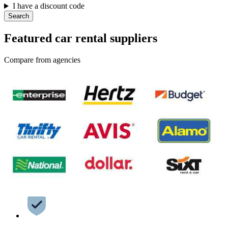
I have a discount code
Search
Featured car rental suppliers
Compare from agencies