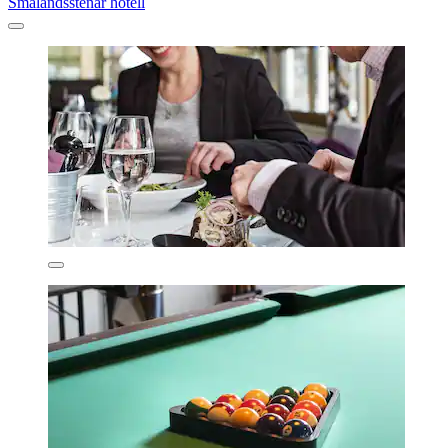
Smålandsstenar hotell