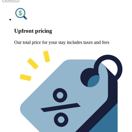
Upfront pricing
Our total price for your stay includes taxes and fees