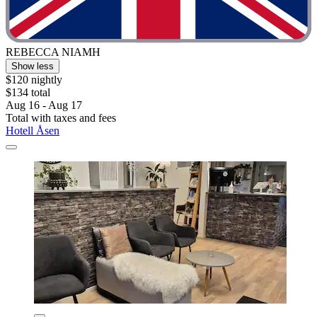
REBECCA NIAMH
Show less
$120 nightly
$134 total
Aug 16 - Aug 17
Total with taxes and fees
Hotell Åsen