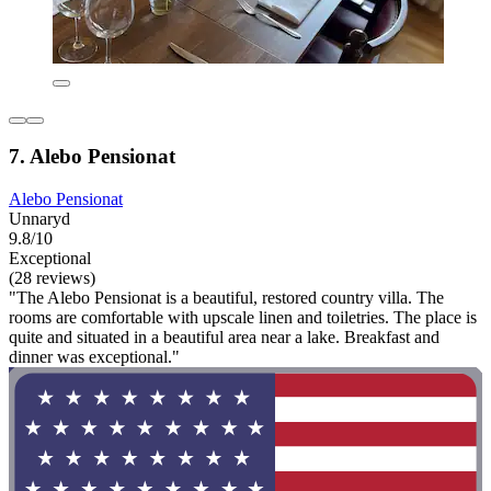
7. Alebo Pensionat
Alebo Pensionat
Unnaryd
9.8/10
Exceptional
(28 reviews)
"The Alebo Pensionat is a beautiful, restored country villa. The
rooms are comfortable with upscale linen and toiletries. The place is
quite and situated in a beautiful area near a lake. Breakfast and
dinner was exceptional."