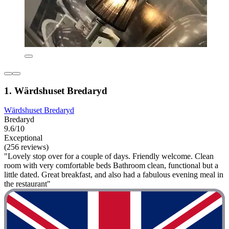
1. Wärdshuset Bredaryd
Wärdshuset Bredaryd
Bredaryd
9.6/10
Exceptional
(256 reviews)
"Lovely stop over for a couple of days. Friendly welcome. Clean
room with very comfortable beds Bathroom clean, functional but a
little dated. Great breakfast, and also had a fabulous evening meal in
the restaurant"