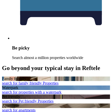
Be picky
Search almost a million properties worldwide
Go beyond your typical stay in Reftele
Family friendly
search for family friendly Properties
Waterpark
search for properties with a waterpark
Pet friendly
search for Pet friendly Properties
Apart­ment
search for apartments