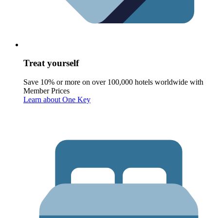
Treat yourself
Save 10% or more on over 100,000 hotels worldwide with
Member Prices
Learn about One Key