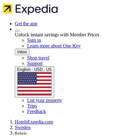
Get the app
Unlock instant savings with Member Prices
Sign in
Learn more about One Key
Inbox
Shop travel
Support
English · USD · US
List your property
Trips
Feedback
Hotels
Expedia.com
Sweden
Reftele