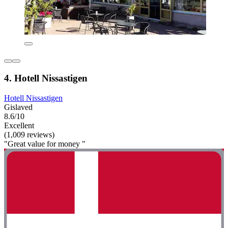
4. Hotell Nissastigen
Hotell Nissastigen
Gislaved
8.6/10
Excellent
(1,009 reviews)
"Great value for money "