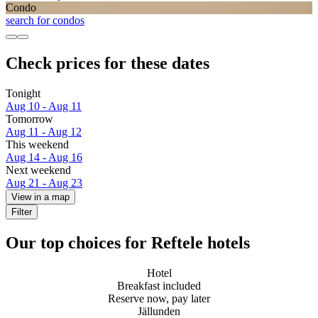
Condo
search for condos
Check prices for these dates
Tonight
Aug 10 - Aug 11
Tomorrow
Aug 11 - Aug 12
This weekend
Aug 14 - Aug 16
Next weekend
Aug 21 - Aug 23
View in a map
Filter
Our top choices for Reftele hotels
Hotel
Breakfast included
Reserve now, pay later
Jällunden