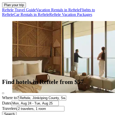
Plan your trip
Reftele Travel Guide
Vacation Rentals in Reftele
Flights to
Reftele
Car Rentals in Reftele
Reftele Vacation Packages
Find hotels in Reftele from $57
Where to?
Dates
Travelers
Search