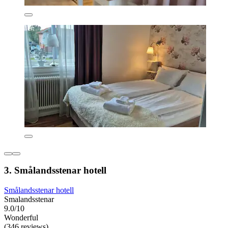
3. Smålandsstenar hotell
Smålandsstenar hotell
Smalandsstenar
9.0/10
Wonderful
(346 reviews)