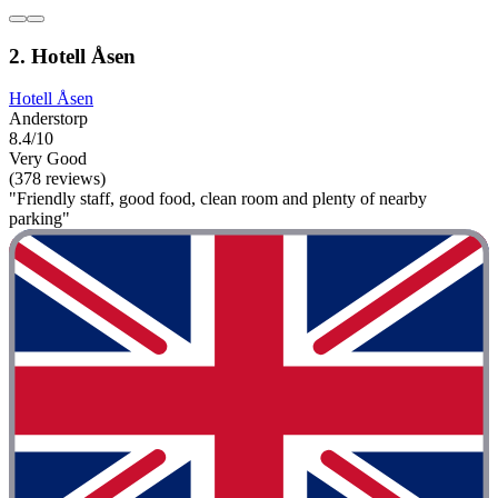
2. Hotell Åsen
Hotell Åsen
Anderstorp
8.4/10
Very Good
(378 reviews)
"Friendly staff, good food, clean room and plenty of nearby
parking"