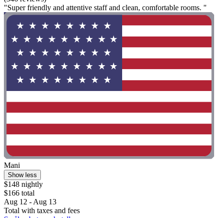
"Super friendly and attentive staff and clean, comfortable rooms. "
Mani
Show less
$148 nightly
$166 total
Aug 12 - Aug 13
Total with taxes and fees