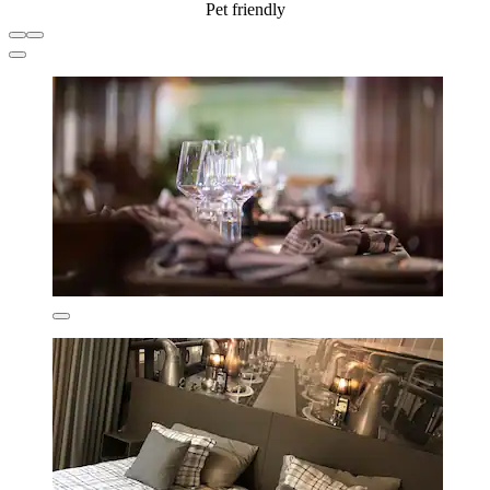
Pet friendly