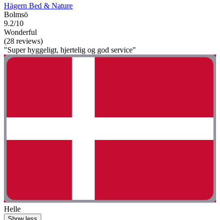
Hägern Bed & Nature
Bolmsö
9.2/10
Wonderful
(28 reviews)
"Super hyggeligt, hjertelig og god service"
Helle
Show less