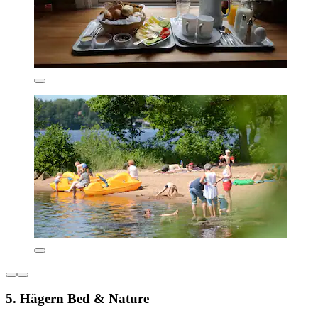
5. Hägern Bed & Nature