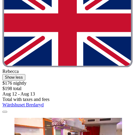
Rebecca
Show less
$176 nightly
$198 total
Aug 12 - Aug 13
Total with taxes and fees
Wärdshuset Bredaryd