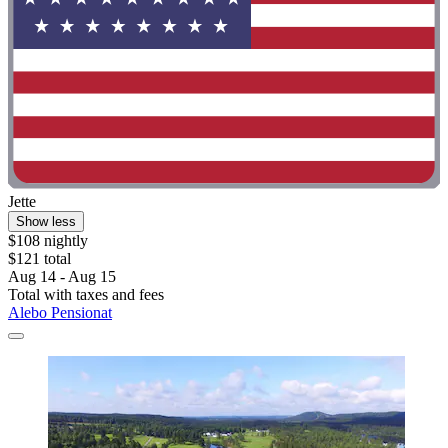
Jette
Show less
$108 nightly
$121 total
Aug 14 - Aug 15
Total with taxes and fees
Alebo Pensionat