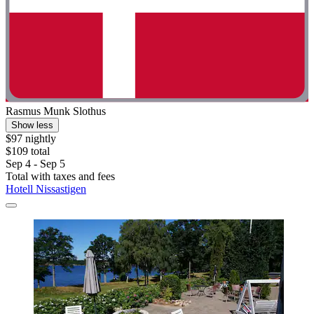
Rasmus Munk Slothus
Show less
$97 nightly
$109 total
Sep 4 - Sep 5
Total with taxes and fees
Hotell Nissastigen