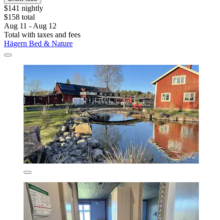
$141 nightly
$158 total
Aug 11 - Aug 12
Total with taxes and fees
Hägern Bed & Nature