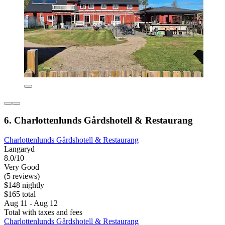
6. Charlottenlunds Gårdshotell & Restaurang
Charlottenlunds Gårdshotell & Restaurang
Langaryd
8.0/10
Very Good
(5 reviews)
$148 nightly
$165 total
Aug 11 - Aug 12
Total with taxes and fees
Charlottenlunds Gårdshotell & Restaurang