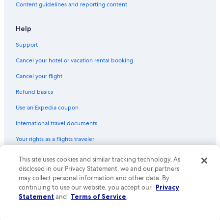
Content guidelines and reporting content
Help
Support
Cancel your hotel or vacation rental booking
Cancel your flight
Refund basics
Use an Expedia coupon
International travel documents
Your rights as a flights traveler
© 2026 Expedia, Inc., an Expedia Group company. All rights reserved.
This site uses cookies and similar tracking technology. As
Expedia and the Expedia Logo are trademarks or registered trademarks
disclosed in our Privacy Statement, we and our partners
of Expedia, Inc. CST# 2029030-50.
may collect personal information and other data. By
continuing to use our website, you accept our
Privacy
Statement
and
Terms of Service
.