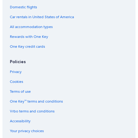
Domestic flights
Car rentals in United States of America
All accommodation types
Rewards with One Key
One Key credit cards
Policies
Privacy
Cookies
Terms of use
One Key™ terms and conditions
Vrbo terms and conditions
Accessibility
Your privacy choices