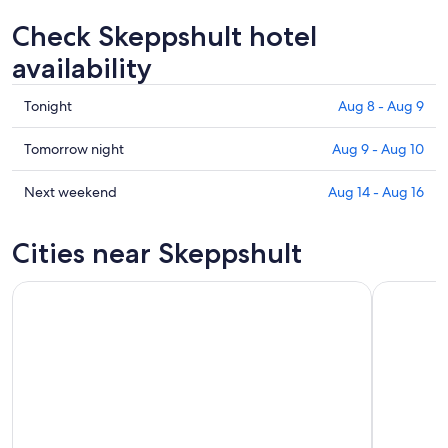
Check Skeppshult hotel
availability
Check
Tonight
Aug 8 - Aug 9
prices
in
Check
Tomorrow night
Aug 9 - Aug 10
Skeppshult
prices
for
in
Check
Next weekend
Aug 14 - Aug 16
tonight,
Skeppshult
prices
Aug
for
in
Cities near Skeppshult
8
tomorrow
Skeppshult
-
night,
for
Aug
Aug
next
9
9
weekend,
-
Aug
Aug
14
10
-
Aug
16