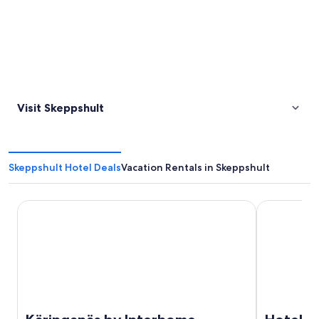
Visit Skeppshult
Skeppshult Hotel Deals
Vacation Rentals in Skeppshult
Käringanäs by Interhome
Hotell Nissa