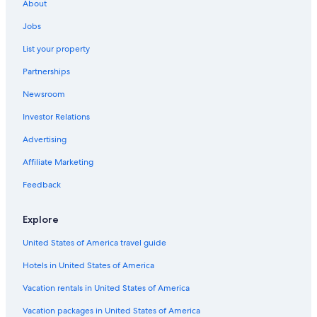
About
Jobs
List your property
Partnerships
Newsroom
Investor Relations
Advertising
Affiliate Marketing
Feedback
Explore
United States of America travel guide
Hotels in United States of America
Vacation rentals in United States of America
Vacation packages in United States of America