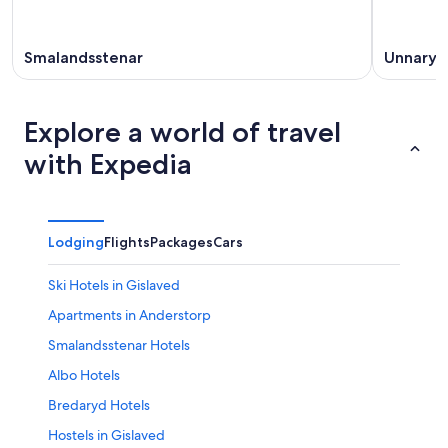
Smalandsstenar
Unnaryd
Explore a world of travel
with Expedia
Lodging
Flights
Packages
Cars
Ski Hotels in Gislaved
Apartments in Anderstorp
Smalandsstenar Hotels
Albo Hotels
Bredaryd Hotels
Hostels in Gislaved