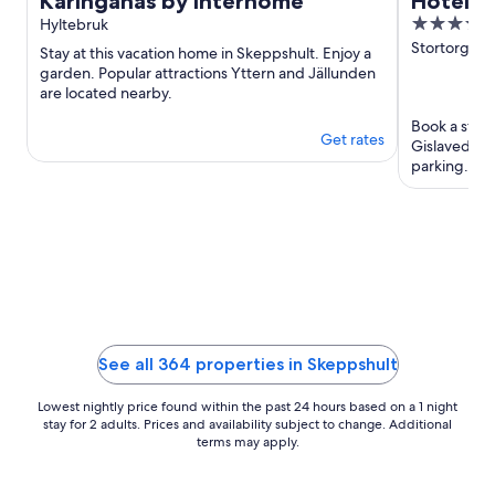
Käringanäs by Interhome
Hotell 
3.5
Hyltebruk
out
Stortorget 
Stay at this vacation home in Skeppshult. Enjoy a
of
garden. Popular attractions Yttern and Jällunden
are located nearby.
5
Book a stay a
Get rates
Gislaved. En
parking. Our
reviews. ...
See all 364 properties in Skeppshult
Lowest nightly price found within the past 24 hours based on a 1 night
stay for 2 adults. Prices and availability subject to change. Additional
terms may apply.