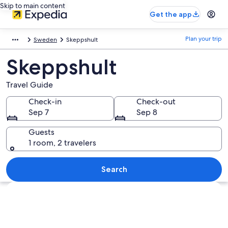
Skip to main content
Get the app
Plan your trip
Sweden
Skeppshult
Skeppshult
Travel Guide
Check-in
Check-out
Sep 7
Sep 8
Guests
1 room, 2 travelers
Search
Explore map