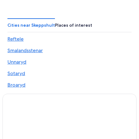
Reftele Hotels
Cities near Skeppshult
Places of interest
Reftele
Smalandsstenar
Unnaryd
Sotaryd
Broaryd