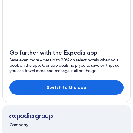
Go further with the Expedia app
Save even more - get up to 20% on select hotels when you
book on the app. Our app deals help you to save on trips so
you can travel more and manage it all on the go.
Switch to the app
Company