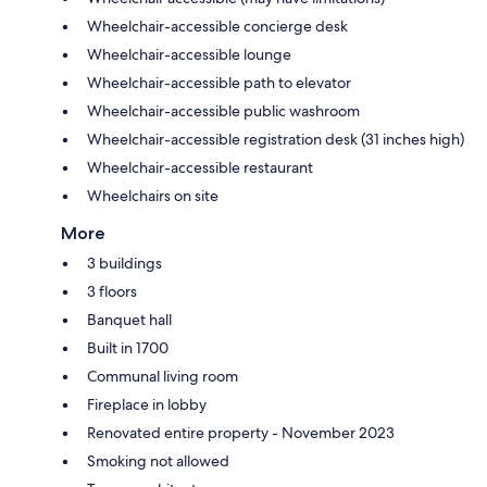
Wheelchair-accessible concierge desk
Wheelchair-accessible lounge
Wheelchair-accessible path to elevator
Wheelchair-accessible public washroom
Wheelchair-accessible registration desk (31 inches high)
Wheelchair-accessible restaurant
Wheelchairs on site
More
3 buildings
3 floors
Banquet hall
Built in 1700
Communal living room
Fireplace in lobby
Renovated entire property - November 2023
Smoking not allowed