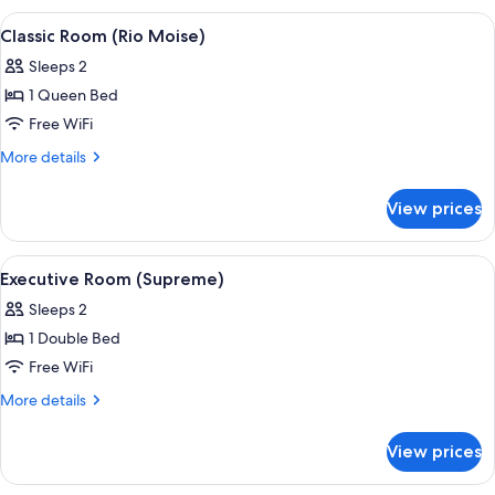
Barozzi)
View
A bed with white bedding and a headb
3
Classic Room (Rio Moise)
all
Sleeps 2
photos
1 Queen Bed
for
Classic
Free WiFi
Room
More
More details
(Rio
details
for
Moise)
View prices
Classic
Room
(Rio
View
A four-poster bed with white linens, a
3
Moise)
Executive Room (Supreme)
all
Sleeps 2
photos
1 Double Bed
for
Executive
Free WiFi
Room
More
More details
(Supreme)
details
for
View prices
Executive
Room