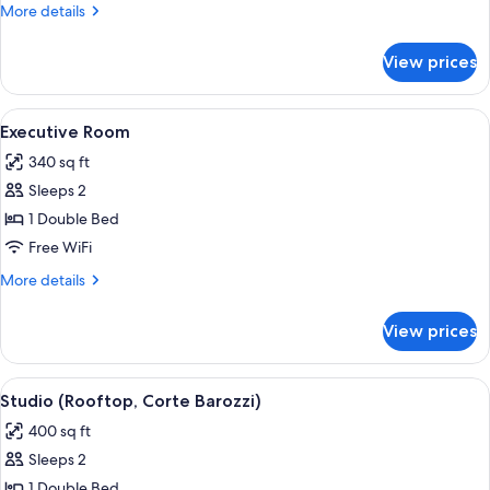
Moise)
More
More details
details
for
View prices
Suite
(Rio
Moise)
View
A luxurious bedroom with a four-poster
7
Executive Room
all
340 sq ft
photos
Sleeps 2
for
Executive
1 Double Bed
Room
Free WiFi
More
More details
details
for
View prices
Executive
Room
View
A hotel room with a bed, a chair, a tabl
4
Studio (Rooftop, Corte Barozzi)
all
400 sq ft
photos
Sleeps 2
for
Studio
1 Double Bed