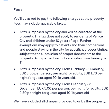
Fees
You'll be asked to pay the following charges at the property.
Fees may include applicable taxes:
A tax is imposed by the city and will be collected at the
property. This tax does not apply to residents of Venice
City and children under 10 years of age. Further
exemptions may apply to patients and their companions,
and people staying in the city for specific purposes/duties,
subject to the submission of proper documents to the
property. A 30 percent reduction applies from January 1-
31.
A tax is imposed by the city: From 1 January - 31 January,
EUR 3.50 per person, per night for adults; EUR 1.70 per
night for guests aged 10-16 years old.
A tax is imposed by the city: From 1 February - 31
December, EUR 5.00 per person, per night for adults; EUR
2.50 per night for guests aged 10-16 years old.
We have included all charges provided to us by the property.