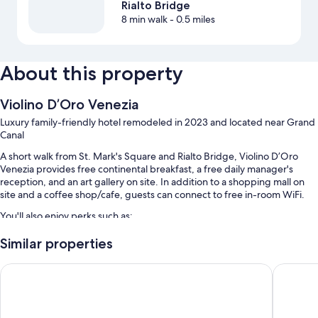
Rialto Bridge
8 min walk
- 0.5 miles
About this property
Violino D’Oro Venezia
Luxury family-friendly hotel remodeled in 2023 and located near Grand
Canal
A short walk from St. Mark's Square and Rialto Bridge, Violino D’Oro
Venezia provides free continental breakfast, a free daily manager's
reception, and an art gallery on site. In addition to a shopping mall on
site and a coffee shop/cafe, guests can connect to free in-room WiFi.
You'll also enjoy perks such as:
Outdoor furniture, a 24-hour front desk, and luggage storage
Similar properties
A banquet hall, local meal delivery service, and multilingual staff
Venezia Palazzo Barocci
H10 Pala
Smoke-free premises, a porter/bellhop, and a front-desk safe
Room features