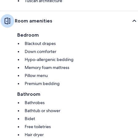
Tuscan architecture
Room amenities
Bedroom
Blackout drapes
Down comforter
Hypo-allergenic bedding
Memory foam mattress
Pillow menu
Premium bedding
Bathroom
Bathrobes
Bathtub or shower
Bidet
Free toiletries
Hair dryer