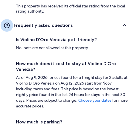
This property has received its official star rating from the local
rating authority.
Frequently asked questions
Is Violino D’Oro Venezia pet-friendly?
No, pets are not allowed at this property.
How much does it cost to stay at Violino D’Oro
Venezia?
As of Aug 9, 2026, prices found for a 1-night stay for 2 adults at
Violino D’Oro Venezia on Aug 12, 2026 start from $657,
including taxes and fees. This price is based on the lowest
nightly price found in the last 24 hours for stays in the next 30
days. Prices are subject to change.
Choose your dates
for more
accurate prices.
How much is parking?