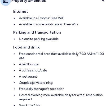
Property amenities
Internet
Available in all rooms: Free WiFi
Available in some public areas: Free WiFi
Parking and transportation
No onsite parking available
Food and drink
Free continental breakfast available daily 7:30 AM to 11:00
AM
A bar/lounge
A coffee shop/cafe
A restaurant
Couples/private dining
Free daily manager's reception
Hosted evening meal available daily for a fee; reservation
required
Snack bar/deli