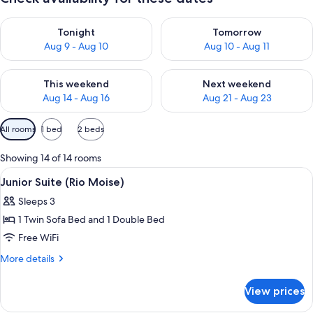
Check availability for tonight Aug 9 - Aug 10
Check availability for tomorro
Tonight
Tomorrow
Aug 9 - Aug 10
Aug 10 - Aug 11
Check availability for this weekend Aug 14 - Aug 16
Check availability for next w
This weekend
Next weekend
Aug 14 - Aug 16
Aug 21 - Aug 23
Available
All rooms
1 bed
2 beds
filters
for
Showing 14 of 14 rooms
rooms
View
Junior Suite (Rio Moise) | Premium 
3
Junior Suite (Rio Moise)
all
Sleeps 3
photos
1 Twin Sofa Bed and 1 Double Bed
for
Junior
Free WiFi
Suite
More
More details
(Rio
details
for
Moise)
View prices
Junior
Suite