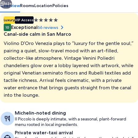
63+
Overview
Rooms
Location
Policies
5.0
Luxury
VIP Access
star
Exceptional
66 reviews
10
property
Canal-side calm in San Marco
Violino D’Oro Venezia plays to “luxury for the gentle soul,”
pairing a quiet, slow-travel mood with an art-filled,
collector-like atmosphere. Vintage Venini Poliedri
chandeliers glow over a lobby layered with artwork, while
Exterior
original Venetian seminato floors and Rubelli textiles add
tactile richness. Arrival feels cinematic, with a private
water entrance that brings guests straight from the canal
into the lounge.
Michelin-noted dining
Il Piccolo is deeply intimate, with a seasonal, plant-forward
menu rooted in local ingredients.
Private water-taxi arrival