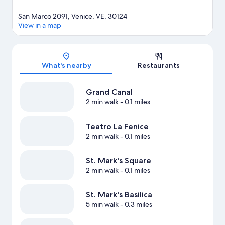
San Marco 2091, Venice, VE, 30124
View in a map
Map
What's nearby
Restaurants
Grand Canal
2 min walk
- 0.1 miles
Teatro La Fenice
2 min walk
- 0.1 miles
St. Mark's Square
2 min walk
- 0.1 miles
St. Mark's Basilica
5 min walk
- 0.3 miles