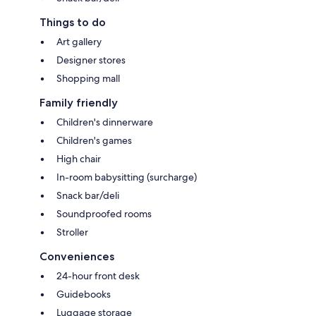
Things to do
Art gallery
Designer stores
Shopping mall
Family friendly
Children's dinnerware
Children's games
High chair
In-room babysitting (surcharge)
Snack bar/deli
Soundproofed rooms
Stroller
Conveniences
24-hour front desk
Guidebooks
Luggage storage