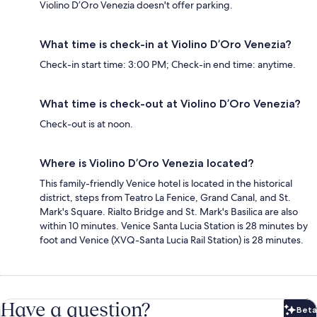
Violino D’Oro Venezia doesn't offer parking.
What time is check-in at Violino D’Oro Venezia?
Check-in start time: 3:00 PM; Check-in end time: anytime.
What time is check-out at Violino D’Oro Venezia?
Check-out is at noon.
Where is Violino D’Oro Venezia located?
This family-friendly Venice hotel is located in the historical
district, steps from Teatro La Fenice, Grand Canal, and St.
Mark's Square. Rialto Bridge and St. Mark's Basilica are also
within 10 minutes. Venice Santa Lucia Station is 28 minutes by
foot and Venice (XVQ-Santa Lucia Rail Station) is 28 minutes.
Have a question?
Beta
Bet