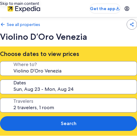
Skip to main content
Get the app
See all properties
Violino D’Oro Venezia
Choose dates to view prices
Where to?
Dates
Travelers
Search