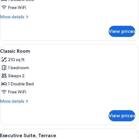
(Rooftop,
Free WiFi
Corte
More
More details
Barozzi)
details
for
View prices
Studio
(Rooftop,
Corte
View
Classic Room | Premium bedding, do
3
Barozzi)
Classic Room
all
210 sq ft
photos
1 bedroom
for
Classic
Sleeps 2
Room
1 Double Bed
Free WiFi
More
More details
details
for
View prices
Classic
Room
View
A hotel room with a bed, a lamp, a win
8
Executive Suite, Terrace