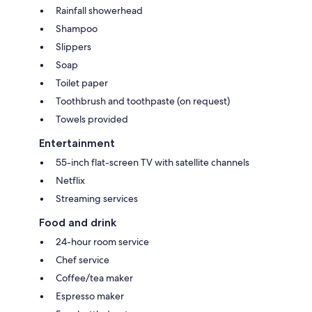
Rainfall showerhead
Shampoo
Slippers
Soap
Toilet paper
Toothbrush and toothpaste (on request)
Towels provided
Entertainment
55-inch flat-screen TV with satellite channels
Netflix
Streaming services
Food and drink
24-hour room service
Chef service
Coffee/tea maker
Espresso maker