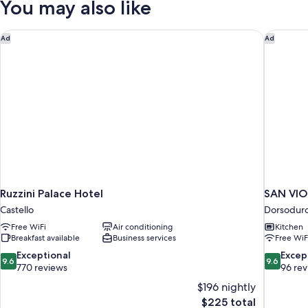
You may also like
(Rio
Moise)
Ruzzini Palace Hotel
SAN VIO
Ad
Ad
Ruzzini Palace Hotel
SAN VI
Castello
Dorsodur
Free WiFi
Air conditioning
Kitchen
Breakfast available
Business services
Free WiF
9.6
9.6
Exceptional
Excep
9.6
9.6
out
out
770 reviews
96 re
of
of
$196 nightly
10,
10,
The
$225 total
Exceptional,
Exceptiona