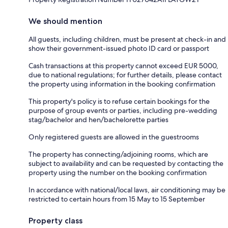
We should mention
All guests, including children, must be present at check-in and
show their government-issued photo ID card or passport
Cash transactions at this property cannot exceed EUR 5000,
due to national regulations; for further details, please contact
the property using information in the booking confirmation
This property's policy is to refuse certain bookings for the
purpose of group events or parties, including pre-wedding
stag/bachelor and hen/bachelorette parties
Only registered guests are allowed in the guestrooms
The property has connecting/adjoining rooms, which are
subject to availability and can be requested by contacting the
property using the number on the booking confirmation
In accordance with national/local laws, air conditioning may be
restricted to certain hours from 15 May to 15 September
Property class