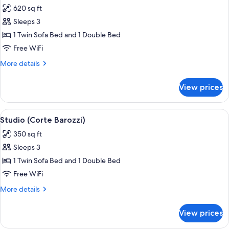
all
620 sq ft
photos
Sleeps 3
for
Executive
1 Twin Sofa Bed and 1 Double Bed
Suite,
Free WiFi
Terrace
More
More details
details
for
View prices
Executive
Suite,
Terrace
View
A hotel room with a four-poster bed, 
4
Studio (Corte Barozzi)
all
350 sq ft
photos
Sleeps 3
for
Studio
1 Twin Sofa Bed and 1 Double Bed
(Corte
Free WiFi
Barozzi)
More
More details
details
for
View prices
Studio
(Corte