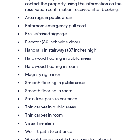
contact the property using the information on the
reservation confirmation received after booking.
Area rugs in public areas
Bathroom emergency pull cord
Braille/raised signage
Elevator (30 inch wide door)
Handrails in stairways (37 inches high)
Hardwood flooring in public areas
Hardwood flooring in room
Magnifying mirror
Smooth flooring in public areas
Smooth flooring in room
Stair-free path to entrance
Thin carpet in public areas
Thin carpet in room
Visual fire alarm
Well-lit path to entrance
Wheelchair accessible (may have limitations)