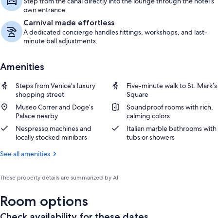
Step from the canal directly into the lounge through the hotel’s
own entrance.
Carnival made effortless
A dedicated concierge handles fittings, workshops, and last-
minute ball adjustments.
Amenities
Steps from Venice’s luxury
Five-minute walk to St. Mark’s
shopping street
Square
Museo Correr and Doge’s
Soundproof rooms with rich,
Palace nearby
calming colors
Nespresso machines and
Italian marble bathrooms with
locally stocked minibars
tubs or showers
See all amenities
These property details are summarized by AI
Room options
Check availability for these dates