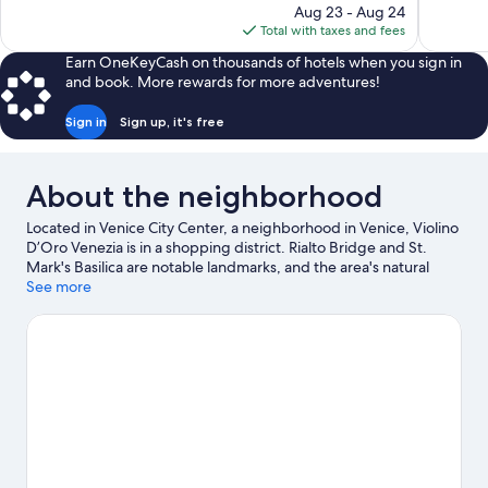
price
Aug 23 - Aug 24
770
96
is
Total with taxes and fees
reviews
reviews
$225
Earn OneKeyCash on thousands of hotels when you sign in
and book. More rewards for more adventures!
Sign in
Sign up, it's free
About the neighborhood
Located in Venice City Center, a neighborhood in Venice, Violino
D’Oro Venezia is in a shopping district. Rialto Bridge and St.
Mark's Basilica are notable landmarks, and the area's natural
beauty can be seen at Lido of Venice Beaches and Marina di
See more
Venezia. Traveling with kids? Consider San Teodoro and
Maritime Station.
Visit our Venice travel guide