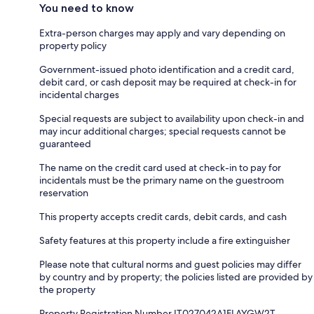
You need to know
Extra-person charges may apply and vary depending on
property policy
Government-issued photo identification and a credit card,
debit card, or cash deposit may be required at check-in for
incidental charges
Special requests are subject to availability upon check-in and
may incur additional charges; special requests cannot be
guaranteed
The name on the credit card used at check-in to pay for
incidentals must be the primary name on the guestroom
reservation
This property accepts credit cards, debit cards, and cash
Safety features at this property include a fire extinguisher
Please note that cultural norms and guest policies may differ
by country and by property; the policies listed are provided by
the property
Property Registration Number IT027042A1FLAYGW2T