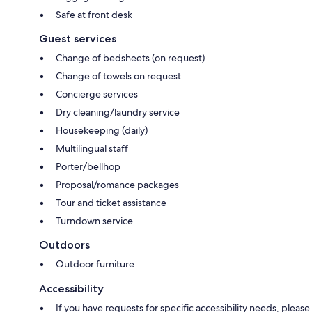
Safe at front desk
Guest services
Change of bedsheets (on request)
Change of towels on request
Concierge services
Dry cleaning/laundry service
Housekeeping (daily)
Multilingual staff
Porter/bellhop
Proposal/romance packages
Tour and ticket assistance
Turndown service
Outdoors
Outdoor furniture
Accessibility
If you have requests for specific accessibility needs, please