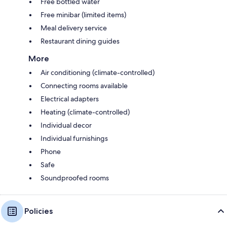
Free bottled water
Free minibar (limited items)
Meal delivery service
Restaurant dining guides
More
Air conditioning (climate-controlled)
Connecting rooms available
Electrical adapters
Heating (climate-controlled)
Individual decor
Individual furnishings
Phone
Safe
Soundproofed rooms
Policies