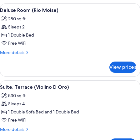
(Rio
View
A hotel room with a large bed, a decora
3
Moise)
Deluxe Room (Rio Moise)
all
280 sq ft
photos
Sleeps 2
for
Deluxe
1 Double Bed
Room
Free WiFi
(Rio
More
More details
Moise)
details
for
View prices
Deluxe
Room
(Rio
View
A room with a patterned sofa, a round 
6
Moise)
Suite, Terrace (Violino D Oro)
all
530 sq ft
photos
Sleeps 4
for
Suite,
1 Double Sofa Bed and 1 Double Bed
Terrace
Free WiFi
(Violino
More
More details
D
details