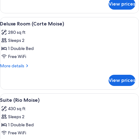
Oro)
for
View prices
Suite,
Terrace
(Violino
View
A hotel room with a large bed, two arm
3
D
Deluxe Room (Corte Moise)
all
Oro)
280 sq ft
photos
Sleeps 2
for
Deluxe
1 Double Bed
Room
Free WiFi
(Corte
More
More details
Moise)
details
for
View prices
Deluxe
Room
(Corte
View
A hotel room with a bed, a chair, a n
2
Moise)
Suite (Rio Moise)
all
430 sq ft
photos
Sleeps 2
for
Suite
1 Double Bed
(Rio
Free WiFi