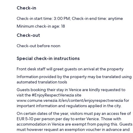
Check-in
Check-in start time: 3:00 PM; Check-in end time: anytime
Minimum check-in age: 18
Check-out
Check-out before noon
Special check-in instructions
Front desk staff will greet guests on arrival at the property
Information provided by the property may be translated using
automated translation tools
Guests booking their stay in Venice are kindly requested to
visit the #EnjoyRespectVenezia site
www.comune.venezia.it/en/content/enjoyrespectvenezia for
important information and regulations applied in the city.
On certain dates of the year, visitors must pay an access fee of
EUR 5-10 per person per day to enter Venice. Those with
accommodation in Venice are exempt from paying this. Guests
must however request an exemption voucher in advance and