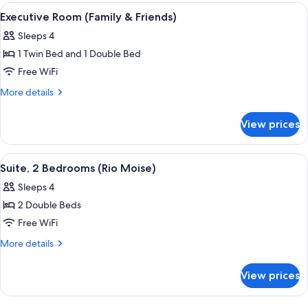
(Supreme)
View
A hotel room with a bed, a chandelier,
3
Executive Room (Family & Friends)
all
Sleeps 4
photos
1 Twin Bed and 1 Double Bed
for
Executive
Free WiFi
Room
More
More details
(Family
details
for
&
View prices
Executive
Friends)
Room
(Family
View
A modern living room with a sofa, two
1
&
Suite, 2 Bedrooms (Rio Moise)
all
Friends)
Sleeps 4
photos
2 Double Beds
for
Suite,
Free WiFi
2
More
More details
Bedrooms
details
for
(Rio
View prices
Suite,
Moise)
2
Bedrooms