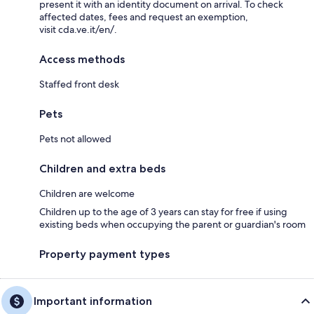
present it with an identity document on arrival. To check
affected dates, fees and request an exemption,
visit cda.ve.it/en/.
Access methods
Staffed front desk
Pets
Pets not allowed
Children and extra beds
Children are welcome
Children up to the age of 3 years can stay for free if using
existing beds when occupying the parent or guardian's room
Property payment types
Important information