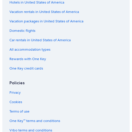
Hotels in United States of America
Vacation rentals in United States of America
Vacation packages in United States of America
Domestic flights
Car rentals in United States of America
All accommodation types
Rewards with One Key
One Key credit cards
Policies
Privacy
Cookies
Terms of use
One Key™ terms and conditions
Vrbo terms and conditions