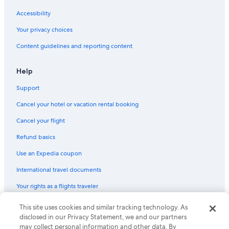
Accessibility
Your privacy choices
Content guidelines and reporting content
Help
Support
Cancel your hotel or vacation rental booking
Cancel your flight
Refund basics
Use an Expedia coupon
International travel documents
Your rights as a flights traveler
© 2026 Expedia, Inc., an Expedia Group company. All rights reserved.
This site uses cookies and similar tracking technology. As
Expedia and the Expedia Logo are trademarks or registered trademarks
disclosed in our Privacy Statement, we and our partners
of Expedia, Inc. CST# 2029030-50.
may collect personal information and other data. By