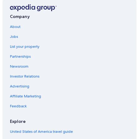
Victoria Hotels
Luxury Hotels in Victoria
Company
Gay friendly Hotels in Esquimalt
About
Cheap Hotels in Victoria
Jobs
Hostels in Victoria
List your property
Hotels near Victoria Clipper Ferry Terminal
Partnerships
Pet-Friendly Hotels in Victoria
Newsroom
Cabin Rentals in British Columbia
Investor Relations
Motels in Victoria
Advertising
Hotels near Butchart Gardens
Affiliate Marketing
Feedback
Explore
United States of America travel guide