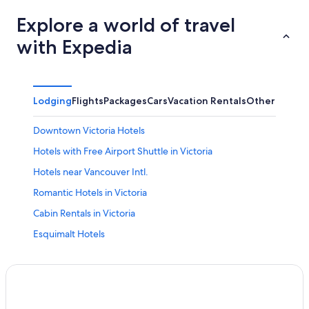
Explore a world of travel
with Expedia
Lodging
Flights
Packages
Cars
Vacation Rentals
Other
Downtown Victoria Hotels
Hotels with Free Airport Shuttle in Victoria
Hotels near Vancouver Intl.
Romantic Hotels in Victoria
Cabin Rentals in Victoria
Esquimalt Hotels
Oceanfront Hotels in Victoria
B&B in Victoria
Extended Stay Hotels in Downtown Victoria