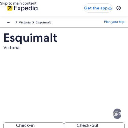
Skip to main content
Get the app
Plan your trip
Victoria
Esquimalt
Esquimalt
Victoria
Pictures
of
Esquimalt
3
Check-in
Check-out