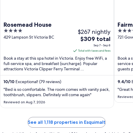
Rosemead House
Fair
4
$267 nightly
4.5
out
out
429 Lampson St Victoria BC
721 Gov
The
$309 total
of
of
price
Sep 7 - Sep 8
5
5
is
Total with taxes and fees
$309
Book a stay at this spa hotel in Victoria. Enjoy free WiFi, a
Book a st
total
full-service spa, and breakfast (surcharge). Popular
service 
attractions Victoria Clipper Ferry Terminal ...
per
guests p
night
from
10
/
10
Exceptional! (79 reviews)
9.4
/
10
E
Sep
"Bed is so comfortable. The room comes with vanity pack,
"Great ho
7
toothbrush, slippers. Definitely will come again"
Reviewed
to
Reviewed on Aug 7, 2026
Sep
8
See all 1,118 properties in Esquimalt