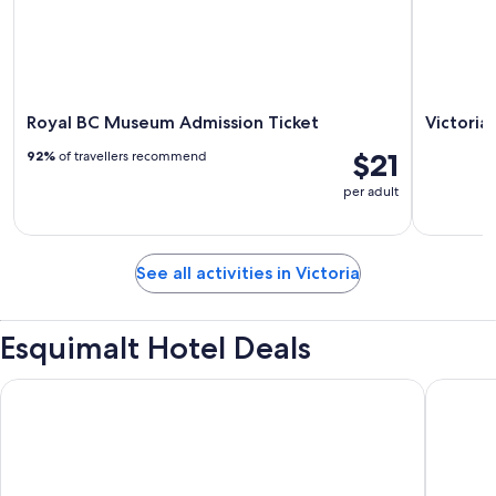
Royal BC Museum Admission Ticket
Victoria
$21
92%
of travellers recommend
per adult
See all activities in Victoria
Esquimalt Hotel Deals
Rosemead House
Fairmon