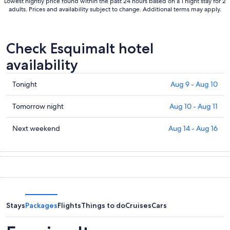
Lowest nightly price found within the past 24 hours based on a 1 night stay for 2
adults. Prices and availability subject to change. Additional terms may apply.
Check Esquimalt hotel
availability
Check
Tonight
Aug 9 - Aug 10
prices
in
Check
Tomorrow night
Aug 10 - Aug 11
Esquimalt
prices
for
in
Check
Next weekend
Aug 14 - Aug 16
tonight,
Esquimalt
prices
Aug
for
in
9
tomorrow
Esquimalt
-
night,
for
Aug
Aug
next
10
10
weekend,
-
Aug
Stays
Packages
Flights
Things to do
Cruises
Cars
Aug
14
11
-