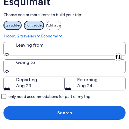
Esquimalt
Aug
16
Choose one or more items to build your trip:
Stay added
Flight added
Add a car
1 room, 2 travelers
Economy
Leaving from
Leaving from
Going to
Going to
Departing
Returning
Aug 23
Aug 24
I only need accommodations for part of my trip
Search