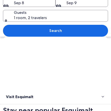
Sep 8
Sep 9
Guests
1 room, 2 travelers
A serene garden with a pond, a stone
Search
Explore map
Visit Esquimalt
Stay near popular Esquimalt