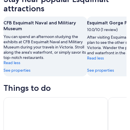
attractions
CFB Esquimalt Naval and Militiary
Esquimalt Gorge Pa
Museum
10.0/10 (1 review)
You can spend an afternoon studying the
After visiting Esquimal
exhibits at CFB Esquimalt Naval and Militiary
plan to see the other sig
Museum during your travels in Victoria. Stroll
Victoria. Wander the p
along the area's waterfront, or simply savor its
and waterfront in the ar
top-notch restaurants.
Read less
Read less
See properties
See properties
Things to do
Royal BC Museum Admission Ticket
Victoria W