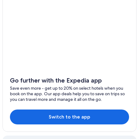
Langford Hotels
Extended Stay Hotels in Esquimalt
Hotels with an Outdoor Pool in Victoria
Boutique Hotels in Victoria
Hotels with Suites in Victoria
Inner Harbour Hotels
Hotels with Kitchenettes in Victoria
Family Hotels in Esquimalt
All-Inclusive Resorts in British Columbia
Go further with the Expedia app
Resorts & Hotels with Spas in Victoria
Save even more - get up to 20% on select hotels when you
book on the app. Our app deals help you to save on trips so
Historic Hotels in Victoria
you can travel more and manage it all on the go.
Casino Hotels in Victoria
Family Hotels in Victoria
Switch to the app
Hotels with Connecting Rooms in Victoria
British Columbia Hotels