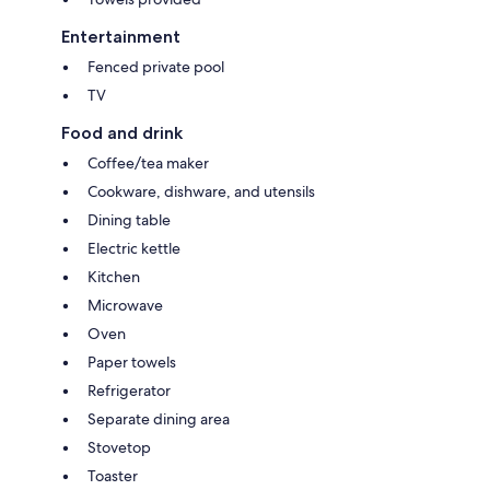
Entertainment
Fenced private pool
TV
Food and drink
Coffee/tea maker
Cookware, dishware, and utensils
Dining table
Electric kettle
Kitchen
Microwave
Oven
Paper towels
Refrigerator
Separate dining area
Stovetop
Toaster