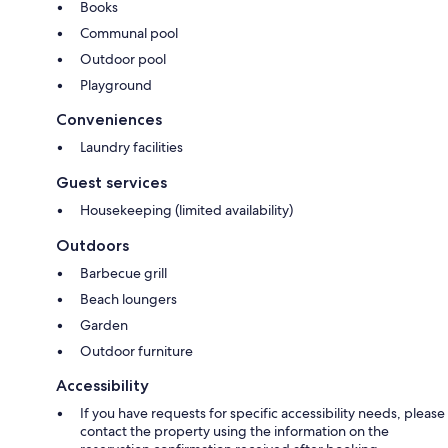
Books
Communal pool
Outdoor pool
Playground
Conveniences
Laundry facilities
Guest services
Housekeeping (limited availability)
Outdoors
Barbecue grill
Beach loungers
Garden
Outdoor furniture
Accessibility
If you have requests for specific accessibility needs, please
contact the property using the information on the