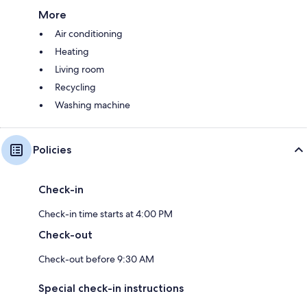
More
Air conditioning
Heating
Living room
Recycling
Washing machine
Policies
Check-in
Check-in time starts at 4:00 PM
Check-out
Check-out before 9:30 AM
Special check-in instructions