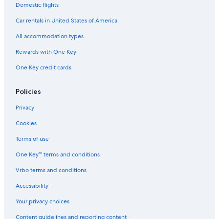
i
r
e
Domestic flights
g
r
r
n
a
c
Car rentals in United States of America
a
u
All accommodation types
n
l
o
t
Rewards with One Key
a
u
n
r
One Key credit cards
d
a
V
l
o
e
Policies
l
t
Privacy
e
Cookies
r
r
Terms of use
a
One Key™ terms and conditions
Vrbo terms and conditions
Accessibility
Your privacy choices
Content guidelines and reporting content