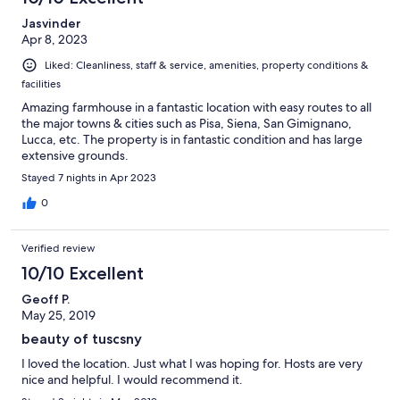
reviews
Jasvinder
Apr 8, 2023
Liked: Cleanliness, staff & service, amenities, property conditions &
facilities
Amazing farmhouse in a fantastic location with easy routes to all
the major towns & cities such as Pisa, Siena, San Gimignano,
Lucca, etc. The property is in fantastic condition and has large
extensive grounds.
Stayed 7 nights in Apr 2023
0
Verified review
10/10 Excellent
Geoff P.
May 25, 2019
beauty of tuscsny
I loved the location. Just what I was hoping for. Hosts are very
nice and helpful. I would recommend it.