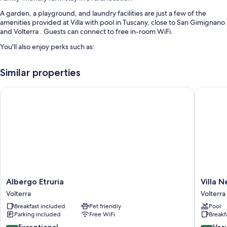
A garden, a playground, and laundry facilities are just a few of the
amenities provided at Villa with pool in Tuscany, close to San Gimignano
and Volterra . Guests can connect to free in-room WiFi.
You'll also enjoy perks such as:
An outdoor pool
Similar properties
Smoke-free premises, books, and barbecue grills
Outdoor furniture
Albergo Etruria
Villa Nen
Room features
All guestrooms at Villa with pool in Tuscany, close to San Gimignano and
Volterra boast perks such as air conditioning and separate dining areas,
as well as amenities like free WiFi and dining tables.
More amenities include:
Highchairs and travel cribs
Albergo
Villa
Albergo Etruria
Villa N
Bathrooms with showers and bidets
Etruria
Nencini
Volterra
Volterra
Volterra
Volterra
Porches or lanais, outdoor lighting, and separate dining areas
Breakfast included
Pet friendly
Pool
Parking included
Free WiFi
Breakf
9.6
8.4
Exceptional
Ver