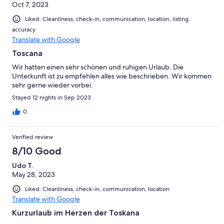
Oct 7, 2023
Liked: Cleanliness, check-in, communication, location, listing
accuracy
Translate with Google
Toscana
Wir hatten einen sehr schönen und ruhigen Urlaub. Die
Unterkunft ist zu empfehlen alles wie beschrieben. Wir kommen
sehr gerne wieder vorbei.
Stayed 12 nights in Sep 2023
0
Verified review
8/10 Good
Udo T.
May 28, 2023
Liked: Cleanliness, check-in, communication, location
Translate with Google
Kurzurlaub im Herzen der Toskana