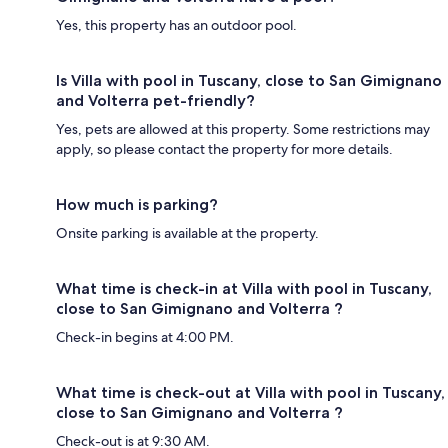
Yes, this property has an outdoor pool.
Is Villa with pool in Tuscany, close to San Gimignano
and Volterra pet-friendly?
Yes, pets are allowed at this property. Some restrictions may
apply, so please contact the property for more details.
How much is parking?
Onsite parking is available at the property.
What time is check-in at Villa with pool in Tuscany,
close to San Gimignano and Volterra ?
Check-in begins at 4:00 PM.
What time is check-out at Villa with pool in Tuscany,
close to San Gimignano and Volterra ?
Check-out is at 9:30 AM.