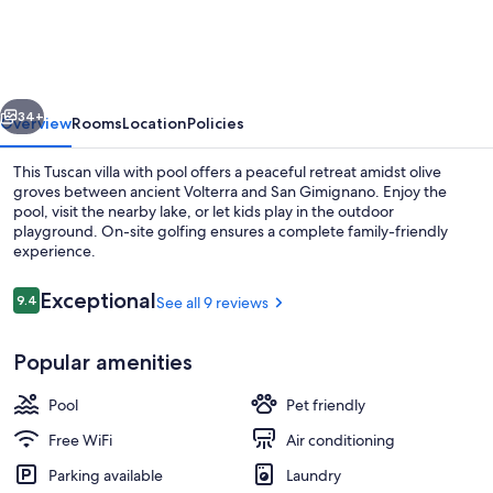
pool
in
Tuscany,
vious
Next
close
34+
Overview
Rooms
Location
Policies
to
This Tuscan villa with pool offers a peaceful retreat amidst olive
San
groves between ancient Volterra and San Gimignano. Enjoy the
pool, visit the nearby lake, or let kids play in the outdoor
Gimignano
playground. On-site golfing ensures a complete family-friendly
and
experience.
Volterra
Reviews
Exceptional
9.4
See all 9 reviews
9.4 out of 10
Outdoor dining
Popular amenities
Pool
Pet friendly
Free WiFi
Air conditioning
Parking available
Laundry