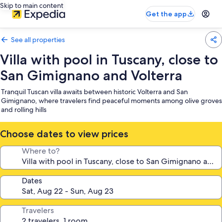
Skip to main content
Get the app
See all properties
Villa with pool in Tuscany, close to
San Gimignano and Volterra
Tranquil Tuscan villa awaits between historic Volterra and San
Gimignano, where travelers find peaceful moments among olive groves
and rolling hills
Choose dates to view prices
Where to?
Dates
Travelers