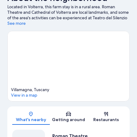
Located in Volterra, this farm stay is in a rural area. Roman
Theatre and Cathedral of Volterra are local landmarks, and some
of the area's activities can be experienced at Teatro del Silenzio
and Rossi Alabastri Volterra. Discover the area's water
See more
adventures with fishing and swimming nearby, or enjoy the
great outdoors with hiking and ecotours.
Visit our Volterra travel
guide
View more Agritourism in Volterra
Villamagna, Tuscany
View in a map
Map
What's nearby
Getting around
Restaurants
Roman Theatre