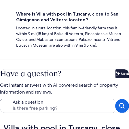
Where is Villa with pool in Tuscany, close to San
Gimignano and Volterra located?
Located in a rural location, this family-friendly farm stay is
within 9 mi (15 km) of Balze di Volterra, Pinacoteca e Museo
Civico, and Alabaster Ecomuseum. Palazzo Incontri Viti and
Etruscan Museum are also within 9 mi (15 km).
Have a question?
Beta
Bet
Get instant answers with AI powered search of property
information and reviews.
Ask a question
Reviews
Villa with pool in Tuscany, close