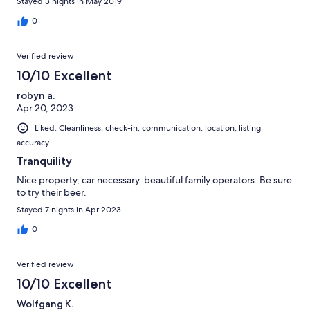
Stayed 3 nights in May 2019
0
Verified review
10/10 Excellent
robyn a.
Apr 20, 2023
Liked: Cleanliness, check-in, communication, location, listing
accuracy
Tranquility
Nice property, car necessary. beautiful family operators. Be sure
to try their beer.
Stayed 7 nights in Apr 2023
0
Verified review
10/10 Excellent
Wolfgang K.