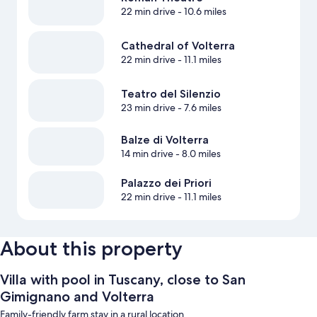
22 min drive
- 10.6 miles
Cathedral of Volterra
22 min drive
- 11.1 miles
Teatro del Silenzio
23 min drive
- 7.6 miles
Balze di Volterra
14 min drive
- 8.0 miles
Palazzo dei Priori
22 min drive
- 11.1 miles
About this property
Villa with pool in Tuscany, close to San
Gimignano and Volterra
Family-friendly farm stay in a rural location