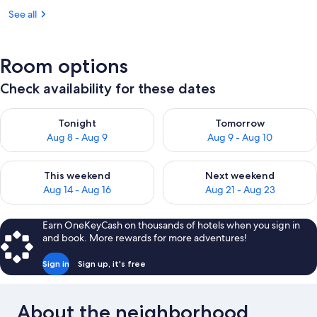
See all
Room options
Check availability for these dates
Check availability for tonight Aug 8 - Aug 9
Check availability for tomorr
Tonight
Tomorrow
Aug 8 - Aug 9
Aug 9 - Aug 10
Check availability for this weekend Aug 14 - Aug 16
Check availability for next w
This weekend
Next weekend
Aug 14 - Aug 16
Aug 21 - Aug 23
Earn OneKeyCash on thousands of hotels when you sign in
and book. More rewards for more adventures!
Sign in
Sign up, it's free
About the neighborhood