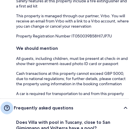
Safety features at this property include a fire extinguisher and
a first aid kit
This property is managed through our partner, Vrbo. You will
receive an email from Vrbo with a link to a Vrbo account, where
you can change or cancel your reservation
Property Registration Number IT050039B58HI7JP7U
We should mention
All guests, including children, must be present at check-in and
show their government-issued photo ID card or passport
Cash transactions at this property cannot exceed GBP 5000,
due to national regulations; for further details, please contact
the property using information in the booking confirmation
A car is required for transportation to and from this property
Frequently asked questions
Does Villa with pool in Tuscany, close to San
Gimignano and Volterra have a pool?