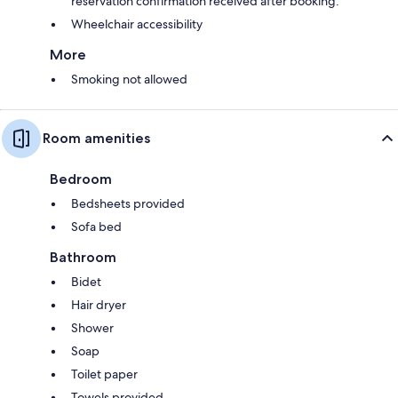
reservation confirmation received after booking.
Wheelchair accessibility
More
Smoking not allowed
Room amenities
Bedroom
Bedsheets provided
Sofa bed
Bathroom
Bidet
Hair dryer
Shower
Soap
Toilet paper
Towels provided