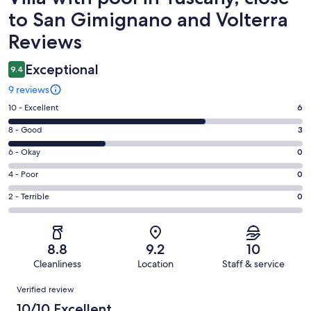
to San Gimignano and Volterra
Reviews
Exceptional
9.4
9 reviews
Rating
10 - Excellent
6
10
Rating
8 - Good
3
-
8
Excellent.
Rating
6 - Okay
0
-
6
6
Good.
Rating
4 - Poor
0
out
-
3
4
of
Okay.
Rating
2 - Terrible
0
out
-
9
0
2
of
Poor.
reviews
out
-
9
0
of
Terrible.
reviews
out
8.8
9.2
10
9
0
of
Cleanliness
Location
Staff & service
reviews
out
9
Reviews
of
Verified review
reviews
9
10/10 Excellent