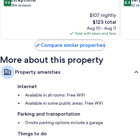
9.6
8.4
out
out
184 reviews
67 r
of
of
$107 nightly
10,
10,
The
$123 total
Exceptional,
Very
price
184
Good,
Aug 10 - Aug 11
is
reviews
67
Total with taxes and fees
$123
reviews
Compare similar properties
More about this property
Property amenities
Internet
Available in all rooms: Free WiFi
Available in some public areas: Free WiFi
Parking and transportation
Onsite parking options include a garage
Things to do