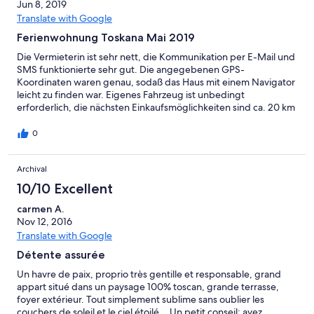
Jun 8, 2019
Translate with Google
Ferienwohnung Toskana Mai 2019
Die Vermieterin ist sehr nett, die Kommunikation per E-Mail und
SMS funktionierte sehr gut. Die angegebenen GPS-
Koordinaten waren genau, sodaß das Haus mit einem Navigator
leicht zu finden war. Eigenes Fahrzeug ist unbedingt
erforderlich, die nächsten Einkaufsmöglichkeiten sind ca. 20 km
entfernt. In Villamagna gibt es nur einen kleinen Gemüseladen.
Das Haus und die Einrichtung sind in gutem Zustand, der Pool
0
war leider (noch) nicht verfügbar. Volterra, Pisa und San
Gimignano sind gut erreichbar, Florenz dauert etwa 1,5
Archival
Stunden. Fazit: Sehr empfehlenswert, wenn man ruhige Tage
möchte.
10/10 Excellent
carmen A.
Nov 12, 2016
Translate with Google
Détente assurée
Un havre de paix, proprio très gentille et responsable, grand
appart situé dans un paysage 100% toscan, grande terrasse,
foyer extérieur. Tout simplement sublime sans oublier les
couchers de soleil et le ciel étoilé... Un petit conseil: ayez