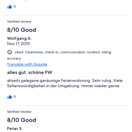
0
Verified review
8/10 Good
Wolfgang A.
Nov 17, 2019
Liked: Cleanliness, check-in, communication, location, listing
accuracy
Translate with Google
alles gut, schöne FW
abseits gelegene geräumige Ferienwohnung. Sehr ruhig. Viele
Sehenswürdigkeiten in der Umgebung. Immer wieder gerne
0
Verified review
8/10 Good
Peter S.