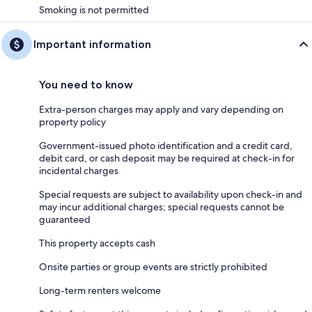
Smoking is not permitted
Important information
You need to know
Extra-person charges may apply and vary depending on
property policy
Government-issued photo identification and a credit card,
debit card, or cash deposit may be required at check-in for
incidental charges
Special requests are subject to availability upon check-in and
may incur additional charges; special requests cannot be
guaranteed
This property accepts cash
Onsite parties or group events are strictly prohibited
Long-term renters welcome