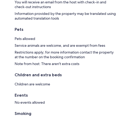
You will receive an email from the host with check-in and
check-out instructions
Information provided by the property may be translated using
automated translation tools
Pets
Pets allowed
Service animals are welcome, and are exempt from fees
Restrictions apply; for more information contact the property
at the number on the booking confirmation
Note from host: There aren't extra costs
Children and extra beds
Children are welcome
Events
No events allowed
Smoking