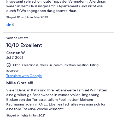
Insgesamt sehr schön, gute Tipps der Vermieterin. Allerdings
waren in dem Haus insgesamt 3 Apartements und nicht wie
durch FeWo angegeben das gesamte Haus.
Stayed 10 nights in May 2023
0
Verified review
10/10 Excellent
Carsten W.
Jul 7, 2021
Liked: Cleanliness, check-in, communication, location, listing
accuracy
Translate with Google
Mille Grazie!!!
Vielen Dank an Katia und Ihre liebenswerte Familie! Wir hatten
eine großartige Ferienwoche in wundervoller Umgebung,
Blicken von der Terrasse, tollem Pool, nettem kleinem
Kaufmannsladen im Ort... Eben einfach alles was man sich für
eine tolle Toskana-Woche wünscht!
Stayed 6 nights in Jun 2021