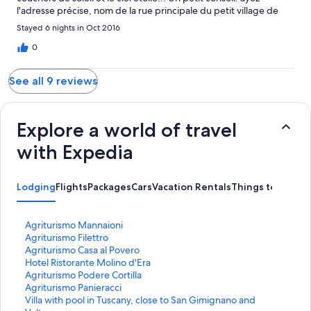
l'adresse précise, nom de la rue principale du petit village de
Villamagna, sinon votre GPS sera complètement déboussolé.
Stayed 6 nights in Oct 2016
Carmen et Jean-Marie Canada
0
See all 9 reviews
Explore a world of travel
with Expedia
Lodging
Flights
Packages
Cars
Vacation Rentals
Things to Do
S
Agriturismo Mannaioni
t
S
Agriturismo Filettro
a
t
S
Agriturismo Casa al Povero
n
a
t
S
Hotel Ristorante Molino d'Era
d
n
a
t
S
Agriturismo Podere Cortilla
a
d
n
a
t
S
Agriturismo Panieracci
r
a
d
n
a
t
S
Villa with pool in Tuscany, close to San Gimignano and