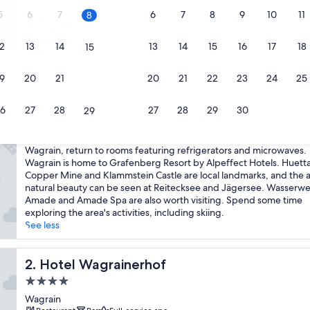
star
5
6
7
6
7
8
9
10
11
Wagrain
8
property
Restaurant
Bar
Full-service spa
9.0
9.0/10
Wonderful
(37 reviews)
2
13
14
13
14
15
16
17
18
15
out
of
Unwind at Grafenberg Resort's mountainous retreat with spa
9
20
10,
21
20
21
22
23
24
25
22
Wonderful,
(37
6
27
28
27
28
29
30
29
M
Mountain luxury meets convenience at this all-inclusive alpine get
reviews)
o
The Grafenberg Resort pampers with on-site massages, refreshing
u
the indoor pool, and delectable meals at the restaurant. After exp
n
Wagrain, return to rooms featuring refrigerators and microwaves.
t
Wagrain is home to Grafenberg Resort by Alpeffect Hotels. Huett
a
Copper Mine and Klammstein Castle are local landmarks, and the a
i
natural beauty can be seen at Reitecksee and Jägersee. Wasserwe
n
Amade and Amade Spa are also worth visiting. Spend some time
l
exploring the area's activities, including skiing.
u
See less
x
u
r
Hotel Wagrainerhof
2. Hotel Wagrainerhof
y
4.0
m
star
e
Wagrain