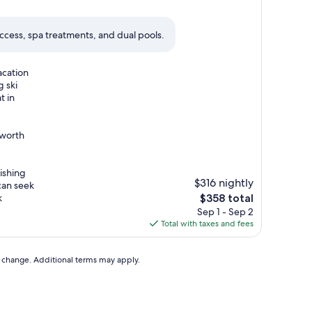
 access, spa treatments, and dual pools.
acation
g ski
t in
 worth
ishing
$316 nightly
can seek
The
k
$358 total
price
Sep 1 - Sep 2
is
Total with taxes and fees
$358
to change. Additional terms may apply.