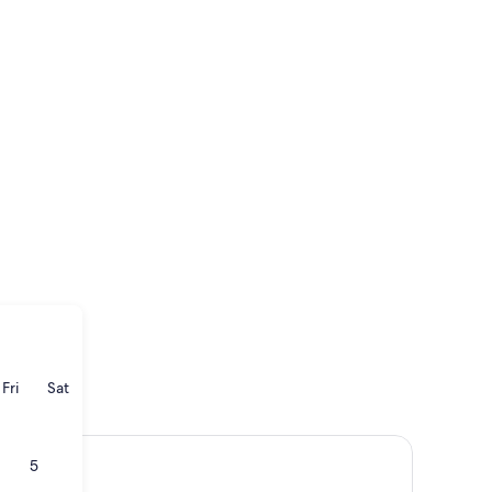
ay
rsday
Friday
Saturday
Fri
Sat
5