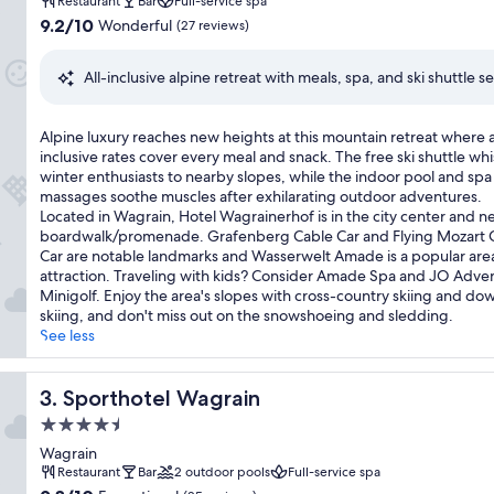
property
e
Restaurant
Bar
Full-service spa
t
9.2
9.2/10
Wonderful
(27 reviews)
s
out
c
of
All-inclusive alpine retreat with meals, spa, and ski shuttle s
o
10,
n
Wonderful,
v
(27
A
Alpine luxury reaches new heights at this mountain retreat where a
e
reviews)
l
inclusive rates cover every meal and snack. The free ski shuttle whi
n
p
winter enthusiasts to nearby slopes, while the indoor pool and spa
i
i
massages soothe muscles after exhilarating outdoor adventures.
e
n
Located in Wagrain, Hotel Wagrainerhof is in the city center and ne
n
e
boardwalk/promenade. Grafenberg Cable Car and Flying Mozart 
c
l
Car are notable landmarks and Wasserwelt Amade is a popular are
e
u
attraction. Traveling with kids? Consider Amade Spa and JO Adve
a
x
Minigolf. Enjoy the area's slopes with cross-country skiing and dow
t
u
skiing, and don't miss out on the snowshoeing and sledding.
t
r
See less
h
y
i
r
s
e
Sporthotel Wagrain
3. Sporthotel Wagrain
a
a
l
4.5
c
l
star
h
Wagrain
-
property
e
Restaurant
Bar
2 outdoor pools
Full-service spa
i
s