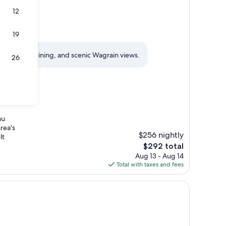
12
19
 services, dining, and scenic Wagrain views.
26
away.
 dips in
loring
au
rea's
$256 nightly
lt
The
$292 total
price
Aug 13 - Aug 14
is
Total with taxes and fees
$292