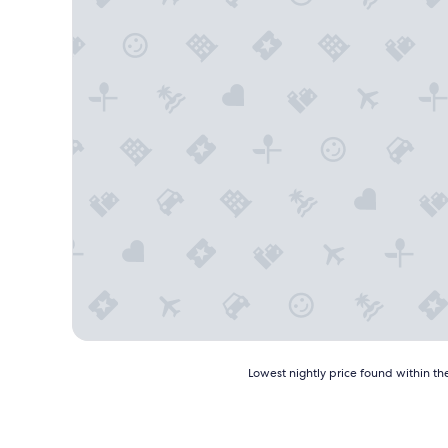
Lowest
Lowest nightly price found within the
nightly
price
found
within