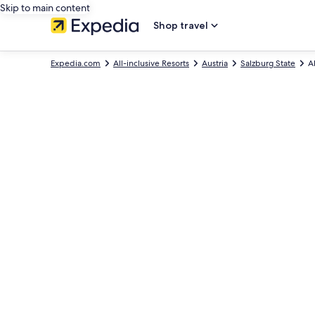
Skip to main content
Shop travel
Expedia.com
All-inclusive Resorts
Austria
Salzburg State
A