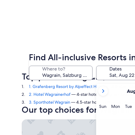
Find All-inclusive Resorts 
Where to?
Dates
Top picks in Wagrain, Salzbur
your
1. Grafenberg Resort by Alpeffect Hotels
— 3.5-star hote
Aug
current
2. Hotel Wagrainerhof
— 4-star hotel in Wagrain. Guest 
months
3. Sporthotel Wagrain
— 4.5-star hotel in Wagrain. Guest
are
Sunday
Monda
T
Sun
Mon
Tue
Our top choices for Wagrain a
August,
2026
Grafenberg Resort by Alpeffect Hotels
and
September,