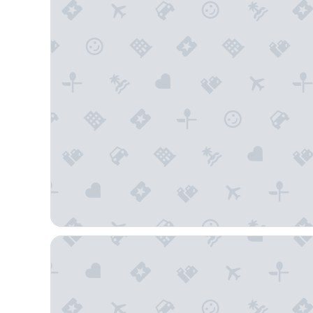
Sporthotel Wagrain