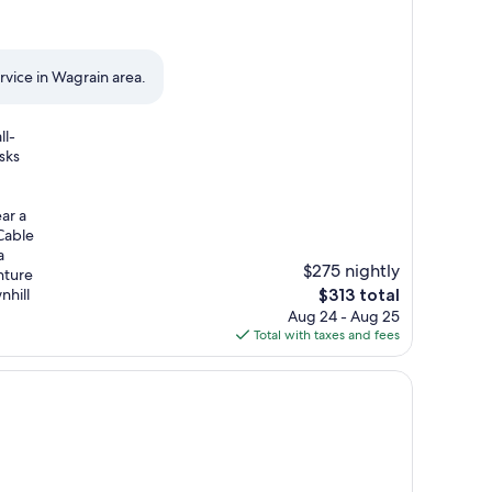
ervice in Wagrain area.
ll-
sks
ar a
Cable
a
$275 nightly
nture
The
nhill
$313 total
price
Aug 24 - Aug 25
is
Total with taxes and fees
$313