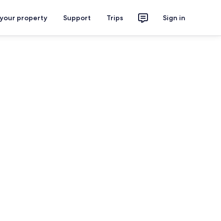
 your property
Support
Trips
Sign in