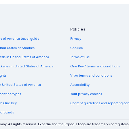
r
G
t
e
r
S
t
a
p
r
f
o
e
e
r
a
n
Policies
t
t
b
h
w
e
s of America travel guide
Privacy
o
h
r
t
e
ited States of America
Cookies
g
e
r
R
l
tals in United States of America
Terms of use
e
e
W
a
s
a
ckages in United States of America
One Key™ terms and conditions
l
o
g
l
r
ghts
Vrbo terms and conditions
r
-
t
a
i
p
in United States of America
Accessibility
i
n
a
n
c
odation types
Your privacy choices
m
d
l
p
e
th One Key
Content guidelines and reporting co
u
e
l
s
r
dit cards
i
i
s
v
v
w
e
ny. All rights reserved. Expedia and the Expedia Logo are trademarks or registe
e
i
r