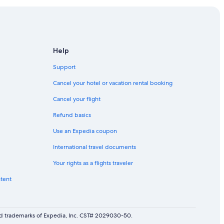
Help
Support
Cancel your hotel or vacation rental booking
Cancel your flight
Refund basics
Use an Expedia coupon
International travel documents
Your rights as a flights traveler
ntent
red trademarks of Expedia, Inc. CST# 2029030-50.