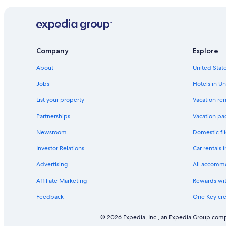
the
past
24
hours
based
Company
Explore
on
a
About
United State
1
night
Jobs
Hotels in Un
stay
for
List your property
Vacation ren
2
adults.
Partnerships
Vacation pa
Prices
Newsroom
Domestic fli
and
availability
Investor Relations
Car rentals 
subject
to
Advertising
All accomm
change.
Additional
Affiliate Marketing
Rewards wi
terms
Feedback
One Key cre
may
apply.
© 2026 Expedia, Inc., an Expedia Group compa