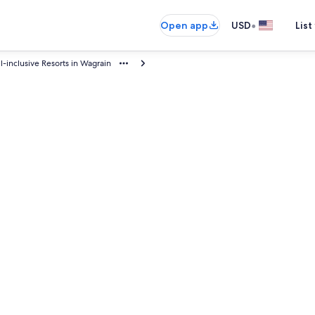
•
Open app
USD
List
ll-inclusive Resorts in Wagrain