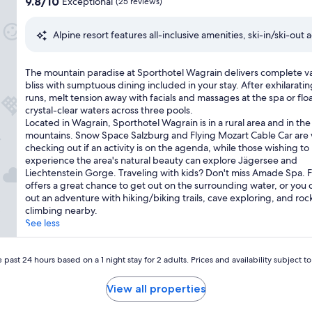
9.8
9.8/10
Exceptional
(25 reviews)
n
n
out
c
e
of
l
Alpine resort features all-inclusive amenities, ski-in/ski-out
w
10,
u
h
Exceptional,
s
e
(25
i
T
The mountain paradise at Sporthotel Wagrain delivers complete v
i
reviews)
v
h
bliss with sumptuous dining included in your stay. After exhilaratin
g
e
e
runs, melt tension away with facials and massages at the spa or floa
h
a
m
crystal-clear waters across three pools.
t
l
o
Located in Wagrain, Sporthotel Wagrain is in a rural area and in the
s
p
u
mountains. Snow Space Salzburg and Flying Mozart Cable Car are
a
i
n
checking out if an activity is on the agenda, while those wishing to
t
n
t
experience the area's natural beauty can explore Jägersee and
t
e
a
Liechtenstein Gorge. Traveling with kids? Don't miss Amade Spa. F
h
g
i
offers a great chance to get out on the surrounding water, or you 
i
e
n
out an adventure with hiking/biking trails, cave exploring, and roc
s
t
p
climbing nearby.
m
a
a
See less
o
w
r
u
a
a
n
y
d
 past 24 hours based on a 1 night stay for 2 adults. Prices and availability subject 
t
.
i
a
T
s
i
View all properties
h
e
n
e
a