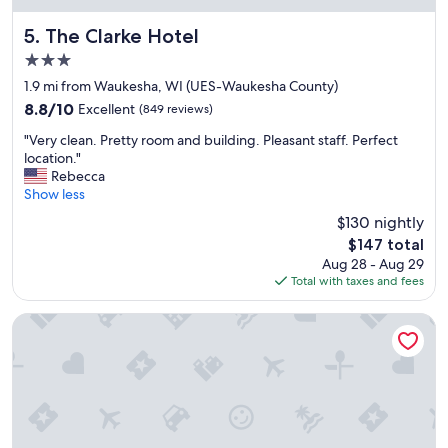
"
m
e
The Clarke Hotel
5. The Clarke Hotel
n
3.0
i
star
t
1.9 mi from Waukesha, WI (UES-Waukesha County)
property
i
8.8
8.8/10
Excellent
(849 reviews)
e
out
"
s
"Very clean. Pretty room and building. Pleasant staff. Perfect
of
V
,
location."
10,
e
b
Rebecca
Excellent,
r
r
Show less
(849
y
e
reviews)
$130 nightly
c
a
The
$147 total
l
k
price
Aug 28 - Aug 29
e
f
is
Total with taxes and fees
a
a
$147
n
s
.
t
avid hotel Milwaukee West Waukesha by IHG
P
.
r
"
e
t
t
y
r