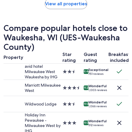
I
found
View all properties
t
w
within
a
a
the
y
s
past
a
t
24
g
Compare popular hotels close to
h
hours
a
e
based
Waukesha, WI (UES-Waukesha
i
r
on
n
County)
e
a
"
"
1
Star
Guest
Breakfast
night
Property
rating
rating
included
stay
for
avid hotel
Exceptional
2
Milwaukee West
2.5
9.4
751 reviews
adults.
Waukesha by IHG
star
Prices
property
Marriott Milwaukee
Wonderful
and
3.5
9.2
West
1,003 reviews
availability
star
subject
property
Wonderful
to
Wildwood Lodge
2.5
9.0
1,066 reviews
change.
star
Additional
property
Holiday Inn
terms
Pewaukee -
Wonderful
3.0
9.0
may
Milwaukee West by
512 reviews
star
apply.
IHG