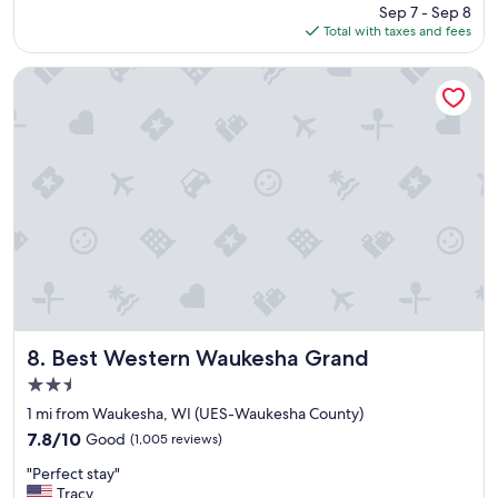
price
Sep 7 - Sep 8
f
is
Total with taxes and fees
a
$107
n
t
Best Western Waukesha Grand
a
s
t
i
c
a
n
d
a
g
r
e
a
t
Best Western Waukesha Grand
8. Best Western Waukesha Grand
v
2.5
a
star
l
1 mi from Waukesha, WI (UES-Waukesha County)
property
u
7.8
7.8/10
Good
(1,005 reviews)
e
out
"
!
"Perfect stay"
of
P
"
Tracy
10,