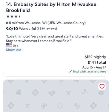
p
t
Embassy Suites by Hilton Milwaukee Brookfield
14. Embassy Suites by Hilton Milwaukee
"
h
Brookfield
e
3.5
f
r
star
6.8 mi from Waukesha, WI (UES-Waukesha County)
o
property
9.0
9.0/10
Wonderful
(1,334 reviews)
n
out
t
"
"Love this hotel. Very clean and great staff and great amenities.
of
d
L
Stay here whenever I come to Brookfield."
10,
e
o
Lisa
Wonderful,
s
v
Show less
(1,334
k
e
reviews)
$122 nightly
t
t
h
The
$141 total
h
a
price
Aug 16 - Aug 17
i
t
is
Total with taxes and fees
s
c
$141
h
h
o
Tru By Hilton Milwaukee Brookfield
e
t
c
e
k
l
e
.
d
V
m
e
e