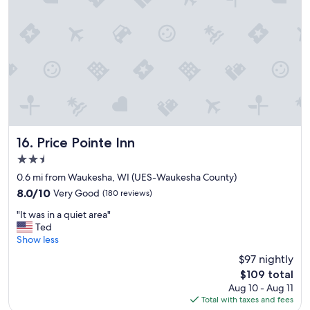
g
e
i
r
a
c
e
t
e
a
a
t
t
m
o
l
e
m
o
n
e
c
i
a
a
t
n
t
i
d
i
e
m
o
s
Price Pointe Inn
16. Price Pointe Inn
y
n
.
2.5
c
"
S
h
star
t
0.6 mi from Waukesha, WI (UES-Waukesha County)
i
property
a
8.0
8.0/10
Very Good
(180 reviews)
l
y
out
d
"
h
"It was in a quiet area"
of
r
I
e
Ted
10,
e
t
r
Show less
Very
n
w
e
Good,
$97 nightly
.
a
w
(180
"
The
$109 total
s
h
reviews)
price
Aug 10 - Aug 11
i
e
is
Total with taxes and fees
n
n