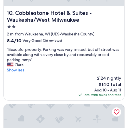
i
t
i
Cobblestone Hotel & Suites - Waukesha/West Milwaukee
10. Cobblestone Hotel & Suites -
e
Waukesha/West Milwaukee
s
2.0
"
star
2 mi from Waukesha, WI (UES-Waukesha County)
property
8.4
8.4/10
Very Good
(36 reviews)
out
"
"Beautiful property. Parking was very limited, but off street was
of
B
available along with a very close by and reasonably priced
10,
e
parking ramp"
Very
a
Ciara
Good,
u
Show less
(36
t
reviews)
$124 nightly
i
The
$140 total
f
price
Aug 10 - Aug 11
u
is
Total with taxes and fees
l
$140
p
r
Residence Inn by Marriott Milwaukee Brookfield at Poplar C
o
p
e
r