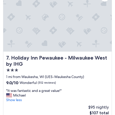
"
a
f
f
.
P
e
r
f
e
c
t
l
Holiday Inn Pewaukee - Milwaukee West by IHG
7. Holiday Inn Pewaukee - Milwaukee West
o
by IHG
c
a
3.0
t
star
1 mi from Waukesha, WI (UES-Waukesha County)
i
property
9.0
9.0/10
Wonderful
o
(512 reviews)
out
n
"
"It was fantastic and a great value!"
of
.
I
Michael
10,
"
t
Show less
Wonderful,
w
(512
$95 nightly
a
reviews)
The
$107 total
s