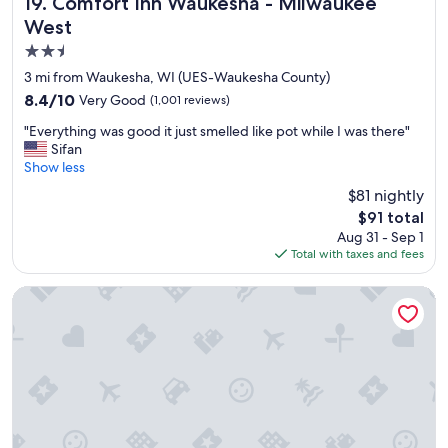
Comfort Inn Waukesha - Milwaukee West
19. Comfort Inn Waukesha - Milwaukee
"
West
2.5
star
3 mi from Waukesha, WI (UES-Waukesha County)
property
8.4
8.4/10
Very Good
(1,001 reviews)
out
"
"Everything was good it just smelled like pot while I was there"
of
E
Sifan
10,
v
Show less
Very
e
Good,
$81 nightly
r
(1,001
The
$91 total
y
reviews)
price
Aug 31 - Sep 1
t
is
Total with taxes and fees
h
$91
i
n
Hilton Garden Inn Milwaukee Brookfield Conference Center
g
w
a
s
g
o
o
d