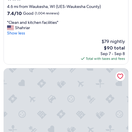
star
4.6 mi from Waukesha, WI (UES-Waukesha County)
property
7.4
7.4/10
Good
(1,004 reviews)
out
"
"Clean and kitchen facilities"
of
C
Shahriar
10,
l
Show less
Good,
e
(1,004
$79 nightly
a
reviews)
The
$90 total
n
price
Sep 7 - Sep 8
a
is
Total with taxes and fees
n
$90
d
k
Cobblestone Hotel & Suites - Waukesha/West Milwaukee
i
t
c
h
e
n
f
a
c
i
l