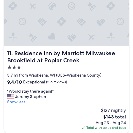
t
y
.
P
a
r
k
i
n
g
Residence Inn by Marriott Milwaukee Brookfield at Poplar
11. Residence Inn by Marriott Milwaukee
w
Brookfield at Poplar Creek
a
3.0
s
v
star
3.7 mi from Waukesha, WI (UES-Waukesha County)
e
property
9.4
9.4/10
Exceptional
(216 reviews)
r
out
y
"
"Would stay there again!"
of
l
W
Jeremy Stephen
10,
i
o
Show less
Exceptional,
m
u
(216
$127 nightly
i
l
reviews)
t
The
$143 total
d
e
price
Aug 23 - Aug 24
s
d
is
Total with taxes and fees
t
,
$143