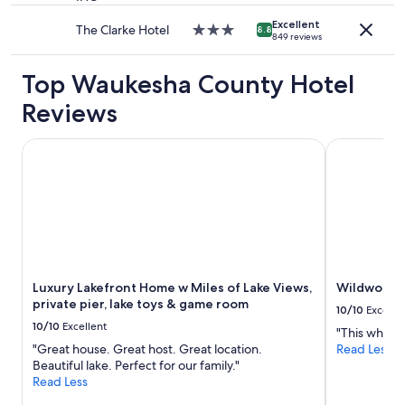
property
Excellent
The Clarke Hotel
3.0
8.8
849 reviews
star
property
Top Waukesha County Hotel
Reviews
Luxury Lakefront Home w Miles of Lake Views, private pier
Wildwood 
Luxury Lakefront Home w Miles of Lake Views,
Wildwood 
private pier, lake toys & game room
10/10
Excelle
10/10
Excellent
"This whole p
"Great house. Great host. Great location.
Read Less
Beautiful lake. Perfect for our family."
Read Less