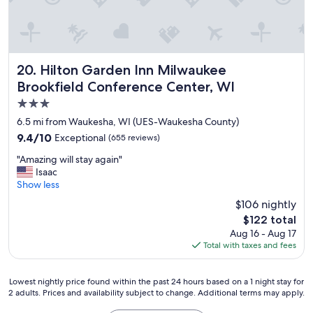
i
t
j
u
s
t
Hilton Garden Inn Milwaukee Brookfield Conference Cent
20. Hilton Garden Inn Milwaukee
s
Brookfield Conference Center, WI
m
3.0
e
l
star
6.5 mi from Waukesha, WI (UES-Waukesha County)
l
property
9.4
9.4/10
Exceptional
(655 reviews)
e
out
d
"
"Amazing will stay again"
of
l
A
Isaac
10,
i
m
Show less
Exceptional,
k
a
(655
$106 nightly
e
z
reviews)
p
The
$122 total
i
o
price
Aug 16 - Aug 17
n
t
is
Total with taxes and fees
g
w
$122
w
h
i
i
Lowest
Lowest nightly price found within the past 24 hours based on a 1 night stay for
l
l
2 adults. Prices and availability subject to change. Additional terms may apply.
nightly
l
e
price
s