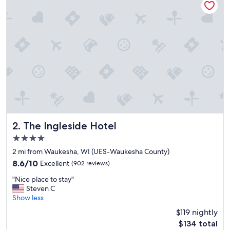
.
N
i
c
e
p
e
o
p
l
e
a
n
d
The Ingleside Hotel
2. The Ingleside Hotel
v
4.0
e
star
r
2 mi from Waukesha, WI (UES-Waukesha County)
property
y
8.6
8.6/10
Excellent
(902 reviews)
c
out
"
l
"Nice place to stay"
of
N
e
Steven C
10,
i
a
Show less
Excellent,
c
n
(902
$119 nightly
e
r
reviews)
The
$134 total
p
o