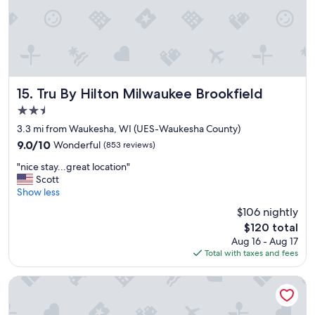
r
i
y
n
c
o
l
n
e
7
a
/
n
1
a
Tru By Hilton Milwaukee Brookfield
15. Tru By Hilton Milwaukee Brookfield
1
n
2.5
4
d
p
star
g
3.3 mi from Waukesha, WI (UES-Waukesha County)
m
property
r
9.0
9.0/10
Wonderful
(853 reviews)
w
e
out
a
"
a
"nice stay...great location"
of
s
n
t
Scott
10,
n
i
s
Show less
Wonderful,
o
c
t
(853
$106 nightly
t
e
a
reviews)
h
The
$120 total
s
f
i
price
Aug 16 - Aug 17
t
f
n
is
Total with taxes and fees
a
a
g
$120
y
n
b
.
d
Price Pointe Inn
u
.
g
t
.
r
n