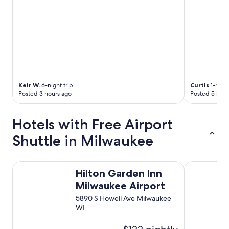
Keir W.
6-night trip
Curtis
1-night
Posted 3 hours ago
Posted 5 hour
Hotels with Free Airport
Shuttle in Milwaukee
Hilton Garden Inn Milwaukee Airport
Best Wester
Hilton Garden Inn
Milwaukee Airport
5890 S Howell Ave Milwaukee
WI