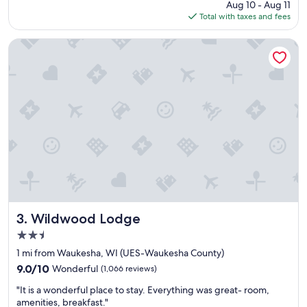
price
Aug 10 - Aug 11
l
o
is
Total with taxes and fees
a
m
$134
c
s
e
.
Wildwood Lodge
t
W
o
o
s
u
t
l
a
d
y
d
"
e
f
i
n
i
t
e
l
Wildwood Lodge
3. Wildwood Lodge
y
2.5
s
star
t
1 mi from Waukesha, WI (UES-Waukesha County)
property
a
9.0
9.0/10
Wonderful
(1,066 reviews)
y
out
"
t
"It is a wonderful place to stay. Everything was great- room,
of
I
h
amenities, breakfast."
10,