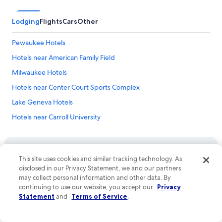
Lodging
Flights
Cars
Other
Pewaukee Hotels
Hotels near American Family Field
Milwaukee Hotels
Hotels near Center Court Sports Complex
Lake Geneva Hotels
Hotels near Carroll University
Hotels near Lake Park
Hotels near Martin Luther King Drive
This site uses cookies and similar tracking technology. As
Hotels near Betty Brinn Children's Museum
disclosed in our Privacy Statement, we and our partners
Company
Hotels near Basilica of Saint Josaphat
may collect personal information and other data. By
About
continuing to use our website, you accept our
Privacy
Hotels near Lakeshore State Park
Statement
and
Terms of Service
.
Jobs
Hotels near Bronze Fonz
List your property
Hotels near Milwaukee Public Museum