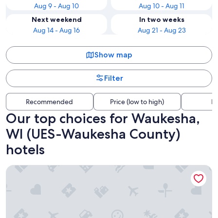
Aug 9 - Aug 10
Aug 10 - Aug 11
Next weekend
In two weeks
Aug 14 - Aug 16
Aug 21 - Aug 23
Show map
Filter
Recommended
Price (low to high)
Di
Our top choices for Waukesha,
WI (UES-Waukesha County)
hotels
Sheraton Milwaukee Brookfield Hotel