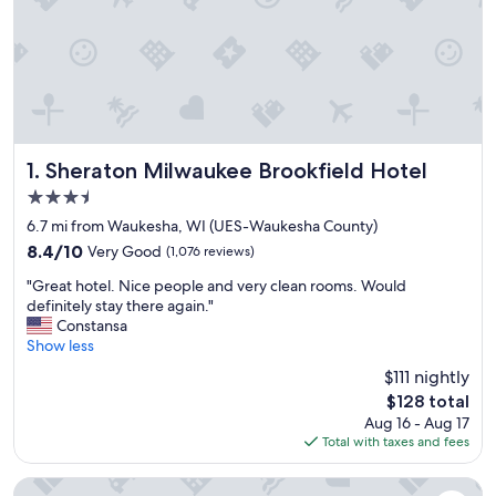
Sheraton Milwaukee Brookfield Hotel
1. Sheraton Milwaukee Brookfield Hotel
3.5
star
6.7 mi from Waukesha, WI (UES-Waukesha County)
property
8.4
8.4/10
Very Good
(1,076 reviews)
out
"
"Great hotel. Nice people and very clean rooms. Would
of
G
definitely stay there again."
10,
r
Constansa
Very
e
Show less
Good,
a
(1,076
$111 nightly
t
reviews)
The
$128 total
h
price
Aug 16 - Aug 17
o
is
Total with taxes and fees
t
$128
e
l
The Ingleside Hotel