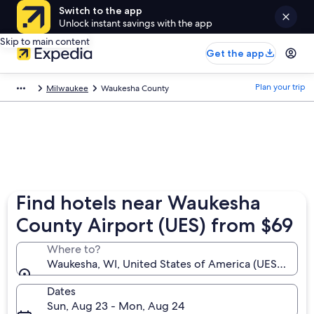
Switch to the app
Unlock instant savings with the app
Skip to main content
Get the app
Plan your trip
Milwaukee
Waukesha County
Find hotels near Waukesha
County Airport (UES) from $69
Where to?
Waukesha, WI, United States of America (UES-Wauk
Dates
Sun, Aug 23 - Mon, Aug 24