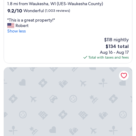
star
E
1.8 mi from Waukesha, WI (UES-Waukesha County)
property
v
9.2
9.2/10
Wonderful
(1,003 reviews)
e
out
"
r
"This is a great property!"
of
T
y
Robert
10,
h
t
Show less
Wonderful,
i
h
(1,003
$118 nightly
s
i
reviews)
The
$134 total
i
n
price
Aug 16 - Aug 17
s
g
is
Total with taxes and fees
a
w
$134
g
a
r
s
The Clarke Hotel
e
g
a
r
t
e
p
a
r
t
o
-
p
r
e
o
r
o
t
m
y
,
!
a