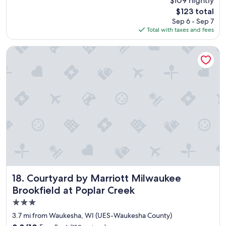
$109 nightly
y
reviews)
The
$123 total
e
price
Sep 6 - Sep 7
a
is
Total with taxes and fees
s
$123
y
t
Courtyard by Marriott Milwaukee Brookfield at Poplar Cree
o
c
h
e
c
k
i
n
,
t
h
e
b
r
Courtyard by Marriott Milwaukee Brookfield at Poplar Cre
18. Courtyard by Marriott Milwaukee
e
Brookfield at Poplar Creek
a
3.0
k
f
star
3.7 mi from Waukesha, WI (UES-Waukesha County)
a
property