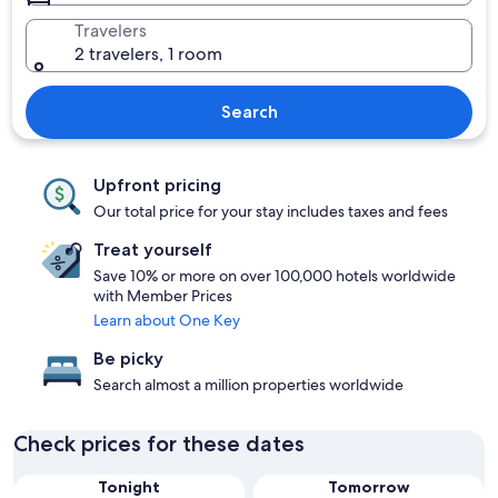
Travelers
2 travelers, 1 room
Search
Upfront pricing
Our total price for your stay includes taxes and fees
Treat yourself
Save 10% or more on over 100,000 hotels worldwide
with Member Prices
Learn about One Key
Be picky
Search almost a million properties worldwide
Check prices for these dates
Tonight
Tomorrow