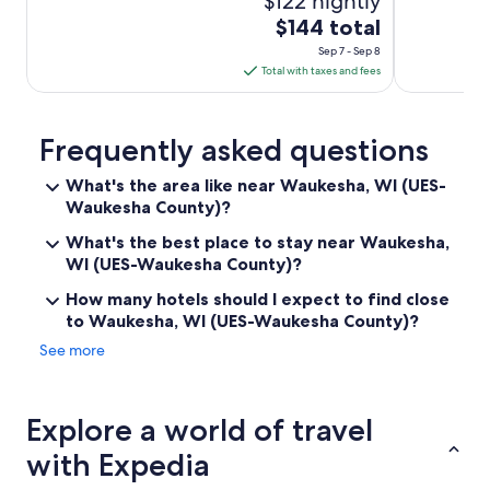
$122 nightly
The
$144 total
price
Sep 7 - Sep 8
is
Total with taxes and fees
$144
total
per
Frequently asked questions
night
What's the area like near Waukesha, WI (UES-
from
Waukesha County)?
Sep
7
What's the best place to stay near Waukesha,
to
WI (UES-Waukesha County)?
Sep
How many hotels should I expect to find close
8
to Waukesha, WI (UES-Waukesha County)?
See more
Explore a world of travel
with Expedia