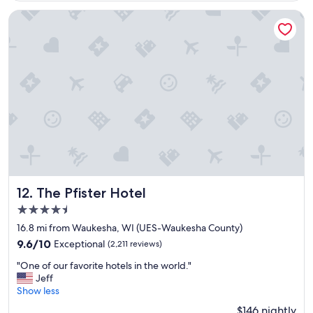
a
b
y
The Pfister Hotel
u
t
t
h
o
e
f
r
f
e
s
a
t
g
r
a
e
i
e
n
t
!
w
"
a
s
The Pfister Hotel
12. The Pfister Hotel
a
4.5
v
a
star
16.8 mi from Waukesha, WI (UES-Waukesha County)
i
property
9.6
9.6/10
Exceptional
(2,211 reviews)
l
out
a
"
"One of our favorite hotels in the world."
of
b
O
Jeff
10,
l
n
Show less
Exceptional,
e
e
(2,211
$146 nightly
a