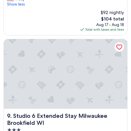
e
Show less
Good,
r
(1,005
$92 nightly
f
reviews)
The
$104 total
e
price
Aug 17 - Aug 18
c
is
Total with taxes and fees
t
$104
s
t
Studio 6 Extended Stay Milwaukee Brookfield WI
a
y
"
Studio 6 Extended Stay Milwaukee Brookfield WI
9. Studio 6 Extended Stay Milwaukee
Brookfield WI
3.0