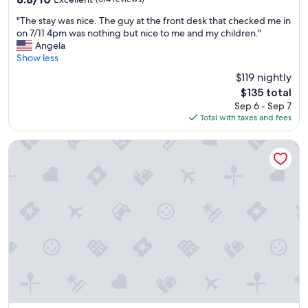
e
o
out
a
r
"
"The stay was nice. The guy at the front desk that checked me in
of
s
l
T
on 7/11 4pm was nothing but nice to me and my children."
10,
o
d
h
Angela
Excellent,
n
.
e
Show less
(614
a
"
s
reviews)
b
$119 nightly
t
l
The
$135 total
a
y
price
Sep 6 - Sep 7
y
p
is
Total with taxes and fees
w
r
$135
a
i
s
Embassy Suites by Hilton Milwaukee Brookfield
c
n
e
i
d
c
p
e
a
.
r
T
k
h
i
e
n
g
g
u
r
y
a
a
m
t