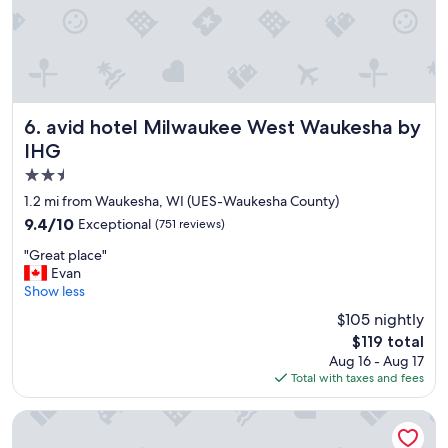
o
o
m
a
n
d
b
avid hotel Milwaukee West Waukesha by IHG
6. avid hotel Milwaukee West Waukesha by
u
IHG
i
2.5
l
d
star
1.2 mi from Waukesha, WI (UES-Waukesha County)
i
property
9.4
9.4/10
Exceptional
(751 reviews)
n
out
g
"
"Great place"
of
.
G
Evan
10,
P
r
Show less
Exceptional,
l
e
(751
$105 nightly
e
a
reviews)
a
The
$119 total
t
s
price
Aug 16 - Aug 17
p
a
is
Total with taxes and fees
l
n
$119
a
t
c
Holiday Inn Pewaukee - Milwaukee West by IHG
s
e
t