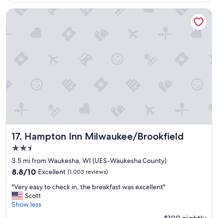
$109
a
e
q
v
Hampton Inn Milwaukee/Brookfield
u
e
i
r
e
I
t
c
a
o
r
m
e
e
a
t
"
o
B
r
o
o
Hampton Inn Milwaukee/Brookfield
k
17. Hampton Inn Milwaukee/Brookfield
f
2.5
i
star
3.5 mi from Waukesha, WI (UES-Waukesha County)
e
property
l
8.8
8.8/10
Excellent
(1,003 reviews)
d
out
"
"Very easy to check in, the breakfast was excellent"
.
of
V
Scott
"
10,
e
Show less
Excellent,
r
(1,003