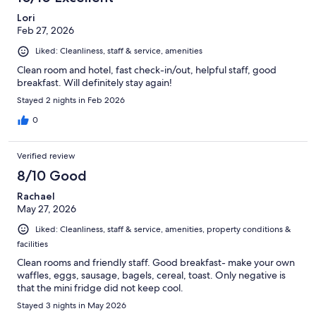
Lori
Feb 27, 2026
Liked: Cleanliness, staff & service, amenities
Clean room and hotel, fast check-in/out, helpful staff, good
breakfast. Will definitely stay again!
Stayed 2 nights in Feb 2026
0
Verified review
8/10 Good
Rachael
May 27, 2026
Liked: Cleanliness, staff & service, amenities, property conditions &
facilities
Clean rooms and friendly staff. Good breakfast- make your own
waffles, eggs, sausage, bagels, cereal, toast. Only negative is
that the mini fridge did not keep cool.
Stayed 3 nights in May 2026