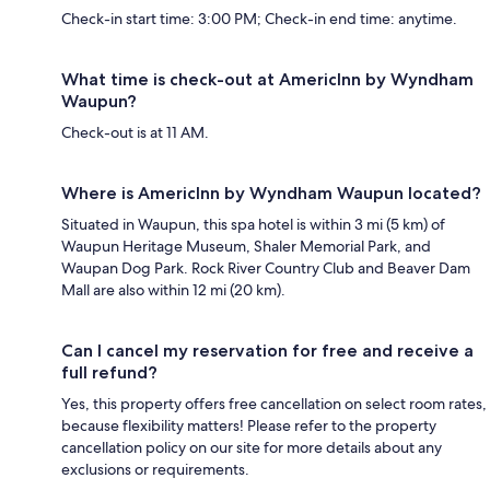
Check-in start time: 3:00 PM; Check-in end time: anytime.
What time is check-out at AmericInn by Wyndham
Waupun?
Check-out is at 11 AM.
Where is AmericInn by Wyndham Waupun located?
Situated in Waupun, this spa hotel is within 3 mi (5 km) of
Waupun Heritage Museum, Shaler Memorial Park, and
Waupan Dog Park. Rock River Country Club and Beaver Dam
Mall are also within 12 mi (20 km).
Can I cancel my reservation for free and receive a
full refund?
Yes, this property offers free cancellation on select room rates,
because flexibility matters! Please refer to the property
cancellation policy on our site for more details about any
exclusions or requirements.