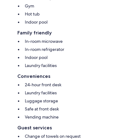
Gym
Hot tub
Indoor pool
Family friendly
In-room microwave
In-room refrigerator
Indoor pool
Laundry facilities
Conveniences
24-hour front desk
Laundry facilities
Luggage storage
Safe at front desk
Vending machine
Guest services
Change of towels on request