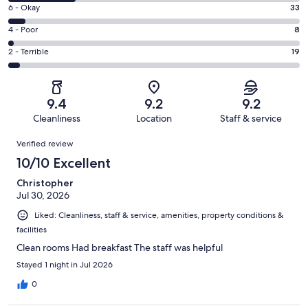
8
Excellent.
Rating
6 - Okay
33
-
347
6
Good.
Rating
4 - Poor
8
out
-
125
4
of
Okay.
Rating
2 - Terrible
19
out
-
532
33
2
of
Poor.
reviews
out
-
532
8
of
Terrible.
reviews
out
9.4
9.2
9.2
532
19
of
Cleanliness
Location
Staff & service
reviews
out
532
Reviews
of
Verified review
reviews
532
10/10 Excellent
reviews
Christopher
Jul 30, 2026
Liked: Cleanliness, staff & service, amenities, property conditions &
facilities
Clean rooms Had breakfast The staff was helpful
Stayed 1 night in Jul 2026
0