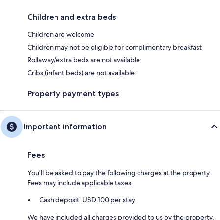
Children and extra beds
Children are welcome
Children may not be eligible for complimentary breakfast
Rollaway/extra beds are not available
Cribs (infant beds) are not available
Property payment types
Important information
Fees
You'll be asked to pay the following charges at the property.
Fees may include applicable taxes:
Cash deposit: USD 100 per stay
We have included all charges provided to us by the property.