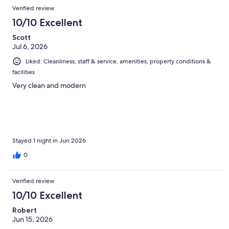
Verified review
10/10 Excellent
Scott
Jul 6, 2026
Liked: Cleanliness, staff & service, amenities, property conditions &
facilities
Very clean and modern
Stayed 1 night in Jun 2026
0
Verified review
10/10 Excellent
Robert
Jun 15, 2026