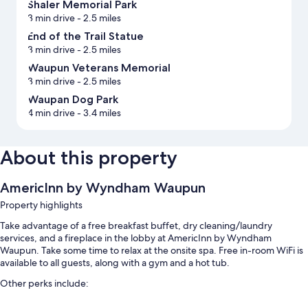
Shaler Memorial Park
3 min drive
- 2.5 miles
End of the Trail Statue
3 min drive
- 2.5 miles
Waupun Veterans Memorial
3 min drive
- 2.5 miles
Waupan Dog Park
4 min drive
- 3.4 miles
About this property
AmericInn by Wyndham Waupun
Property highlights
Take advantage of a free breakfast buffet, dry cleaning/laundry
services, and a fireplace in the lobby at AmericInn by Wyndham
Waupun. Take some time to relax at the onsite spa. Free in-room WiFi is
available to all guests, along with a gym and a hot tub.
Other perks include:
An indoor pool