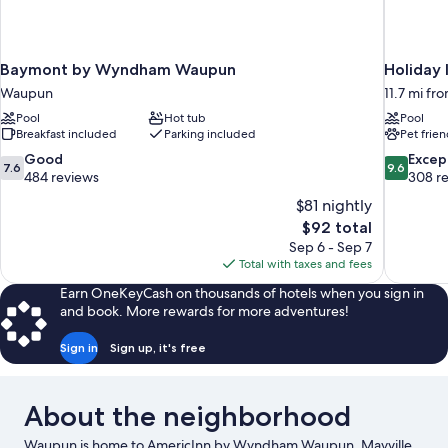
Baymont by Wyndham Waupun
Holiday 
Waupun
11.7 mi f
Pool
Hot tub
Pool
Breakfast included
Parking included
Pet frien
7.6
9.6
Good
Excep
7.6
9.6
out
out
484 reviews
308 r
of
of
$81 nightly
10,
10,
The
$92 total
Good,
Exceptiona
price
Sep 6 - Sep 7
484
308
is
Total with taxes and fees
reviews
reviews
$92
Earn OneKeyCash on thousands of hotels when you sign in
and book. More rewards for more adventures!
Sign in
Sign up, it's free
About the neighborhood
Waupun is home to AmericInn by Wyndham Waupun. Mayville