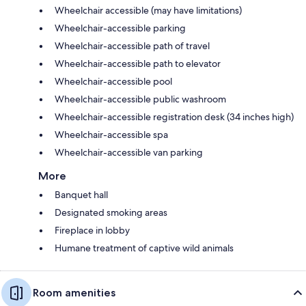
Wheelchair accessible (may have limitations)
Wheelchair-accessible parking
Wheelchair-accessible path of travel
Wheelchair-accessible path to elevator
Wheelchair-accessible pool
Wheelchair-accessible public washroom
Wheelchair-accessible registration desk (34 inches high)
Wheelchair-accessible spa
Wheelchair-accessible van parking
More
Banquet hall
Designated smoking areas
Fireplace in lobby
Humane treatment of captive wild animals
Room amenities