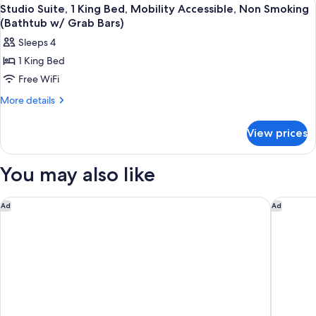
View
7
Queen
Studio Suite, 1 King Bed, Mobility Accessible, Non Smoking
all
Beds,
(Bathtub w/ Grab Bars)
Non
photos
Sleeps 4
Smoking
for
1 King Bed
Studio
Free WiFi
Suite,
1
More
More details
details
King
for
Bed,
View prices
Studio
Mobility
Suite,
Accessible,
1
You may also like
King
Non
Bed,
Smoking
Mobility
Baymont by Wyndham Waupun
Holiday 
Ad
Ad
(Bathtub
Accessible,
w/
Non
Smoking
Grab
(Bathtub
Bars)
w/
Grab
Bars)