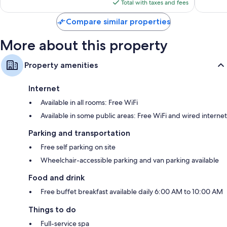
is
Total with taxes and fees
$92
Compare similar properties
More about this property
Property amenities
Internet
Available in all rooms: Free WiFi
Available in some public areas: Free WiFi and wired internet
Parking and transportation
Free self parking on site
Wheelchair-accessible parking and van parking available
Food and drink
Free buffet breakfast available daily 6:00 AM to 10:00 AM
Things to do
Full-service spa