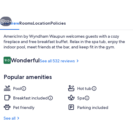
Waupun
vious
Next
32+
Overview
Rooms
Location
Policies
AmericInn by Wyndham Waupun welcomes guests with a cozy
fireplace and free breakfast buffet. Relax in the spa tub, enjoy the
indoor pool, meet friends at the bar, and keep fit in the gym.
Reviews
Wonderful
9.0
See all 532 reviews
9.0 out of 10
Popular amenities
Bar (on property)
Pool
Hot tub
Breakfast included
Spa
Pet friendly
Parking included
See all