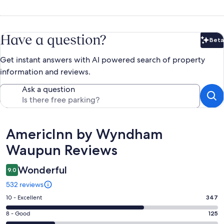
Have a question?
Beta
Bet
Get instant answers with AI powered search of property
information and reviews.
Ask a question
Reviews
AmericInn by Wyndham
Waupun Reviews
Wonderful
9.0
532 reviews
Rating
10 - Excellent
347
10
Rating
8 - Good
125
-