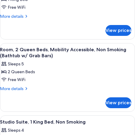
for
in
Room,
Free WiFi
Shower)
1
More
More details
King
details
for
Bed,
View prices
Room,
Non
1
Smoking
King
View
A hotel room with two beds, a desk, a 
4
Bed,
Room, 2 Queen Beds, Mobility Accessible, Non Smoking
all
Non
(Bathtub w/ Grab Bars)
Smoking
photos
Sleeps 5
for
2 Queen Beds
Room,
Free WiFi
2
Queen
More
More details
details
Beds,
for
Mobility
View prices
Room,
Accessible,
2
Non
Queen
View
A hotel room with a bed, a desk, a chair
2
Beds,
Smoking
Studio Suite, 1 King Bed, Non Smoking
all
Mobility
(Bathtub
Sleeps 4
Accessible,
photos