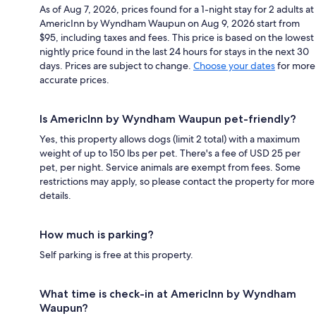
As of Aug 7, 2026, prices found for a 1-night stay for 2 adults at
AmericInn by Wyndham Waupun on Aug 9, 2026 start from
$95, including taxes and fees. This price is based on the lowest
nightly price found in the last 24 hours for stays in the next 30
days. Prices are subject to change.
Choose your dates
for more
accurate prices.
Is AmericInn by Wyndham Waupun pet-friendly?
Yes, this property allows dogs (limit 2 total) with a maximum
weight of up to 150 lbs per pet. There's a fee of USD 25 per
pet, per night. Service animals are exempt from fees. Some
restrictions may apply, so please contact the property for more
details.
How much is parking?
Self parking is free at this property.
What time is check-in at AmericInn by Wyndham
Waupun?