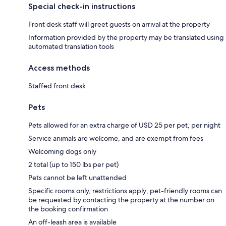
Special check-in instructions
Front desk staff will greet guests on arrival at the property
Information provided by the property may be translated using
automated translation tools
Access methods
Staffed front desk
Pets
Pets allowed for an extra charge of USD 25 per pet, per night
Service animals are welcome, and are exempt from fees
Welcoming dogs only
2 total (up to 150 lbs per pet)
Pets cannot be left unattended
Specific rooms only, restrictions apply; pet-friendly rooms can
be requested by contacting the property at the number on
the booking confirmation
An off-leash area is available