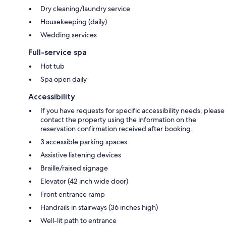
Dry cleaning/laundry service
Housekeeping (daily)
Wedding services
Full-service spa
Hot tub
Spa open daily
Accessibility
If you have requests for specific accessibility needs, please
contact the property using the information on the
reservation confirmation received after booking.
3 accessible parking spaces
Assistive listening devices
Braille/raised signage
Elevator (42 inch wide door)
Front entrance ramp
Handrails in stairways (36 inches high)
Well-lit path to entrance