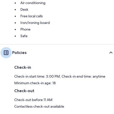
Air conditioning
Desk
Free local calls
Iron/ironing board
Phone
Safe
Policies
Check-in
Check-in start time: 3:00 PM; Check-in end time: anytime
Minimum check-in age: 18
Check-out
Check-out before 11 AM
Contactless check-out available