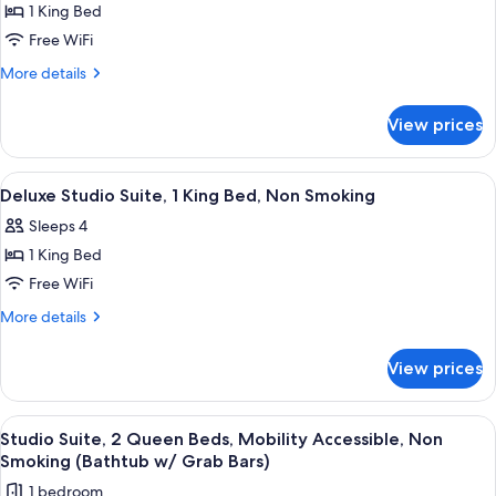
w/
Non
1 King Bed
for
Grab
Smoking
Studio
Free WiFi
(Bathtub
Bars)
Suite,
w/
More
More details
Grab
1
details
Bars)
for
King
View prices
Studio
Bed,
Suite,
Non
1
View
A hotel room with a large bed, two bed
4
Smoking
King
Deluxe Studio Suite, 1 King Bed, Non Smoking
all
Bed,
Sleeps 4
Non
photos
Smoking
1 King Bed
for
Deluxe
Free WiFi
Studio
More
More details
Suite,
details
for
1
View prices
Deluxe
King
Studio
Bed,
Suite,
View
A hotel room with two beds, a desk, a 
3
Non
1
Studio Suite, 2 Queen Beds, Mobility Accessible, Non
all
King
Smoking
Smoking (Bathtub w/ Grab Bars)
Bed,
photos
1 bedroom
Non