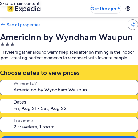
Skip to main content
Get the app
See all properties
AmericInn by Wyndham Waupun
3.0
star
Travelers gather around warm fireplaces after swimming in the indoor
property
pool, creating perfect moments to reconnect with favorite people
Choose dates to view prices
Where to?
Dates
Travelers