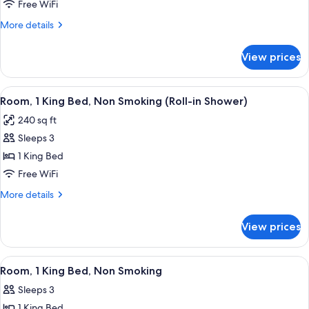
2
Studio
Free WiFi
Smoking
Suite,
Queen
More
More details
Non-
Beds,
details
Smoking
Non
for
View prices
Room,
Smoking
2
Queen
View
A hotel room with a bed, a desk with a 
5
Beds,
Room, 1 King Bed, Non Smoking (Roll-in Shower)
all
Non
240 sq ft
Smoking
photos
Sleeps 3
for
Room,
1 King Bed
1
Free WiFi
King
More
More details
Bed,
details
Non
for
View prices
Room,
Smoking
1
(Roll-
King
View
A hotel room with a bed, a desk with a 
in
5
Bed,
Room, 1 King Bed, Non Smoking
all
Non
Shower)
Sleeps 3
Smoking
photos
(Roll-
1 King Bed