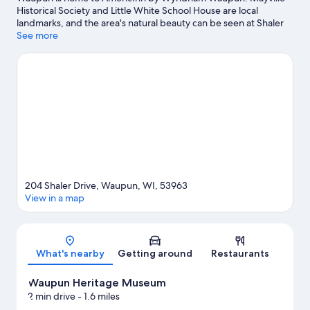
Historical Society and Little White School House are local
landmarks, and the area's natural beauty can be seen at Shaler
Memorial Park and Beaver Dam Lake. Dodge County
See more
Fairgrounds and Larson's Famous Clydesdales are also worth
visiting. Take an opportunity to explore the area for outdoor
excitement like hiking/biking trails.
Visit our Waupun travel
guide
204 Shaler Drive, Waupun, WI, 53963
View in a map
Map
What's nearby
Getting around
Restaurants
Waupun Heritage Museum
2 min drive
- 1.6 miles