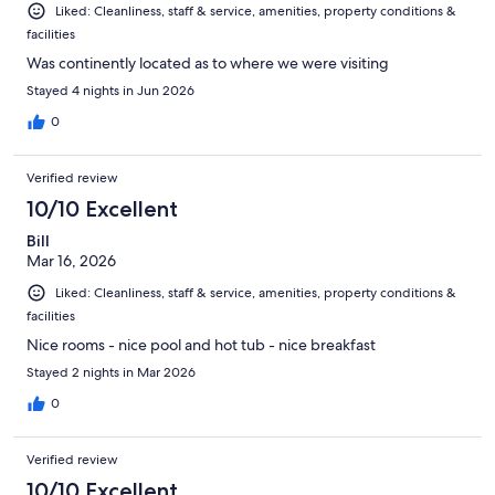
Liked: Cleanliness, staff & service, amenities, property conditions &
facilities
Was continently located as to where we were visiting
Stayed 4 nights in Jun 2026
0
Verified review
10/10 Excellent
Bill
Mar 16, 2026
Liked: Cleanliness, staff & service, amenities, property conditions &
facilities
Nice rooms - nice pool and hot tub - nice breakfast
Stayed 2 nights in Mar 2026
0
Verified review
10/10 Excellent