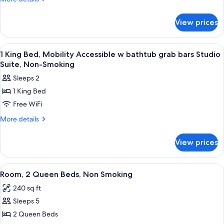
details
Mobility
for
Accessible
View prices
1
Room,
King
Roll-
Bed,
View
A bathroom with a marble sink, a toilet
1
Mobility
In
1 King Bed, Mobility Accessible w bathtub grab bars Studio
all
Accessible
Suite, Non-Smoking
Shower,
Room,
photos
Non-
Sleeps 2
Roll-
for
Smoking
In
1 King Bed
1
Shower,
Free WiFi
King
Non-
Smoking
Bed,
More
More details
details
Mobility
for
Accessible
View prices
1
w
King
bathtub
Bed,
View
A hotel room with two beds, a desk, a 
2
Mobility
grab
Room, 2 Queen Beds, Non Smoking
all
Accessible
bars
240 sq ft
w
photos
Studio
bathtub
Sleeps 5
for
Suite,
grab
Room,
2 Queen Beds
bars
Non-