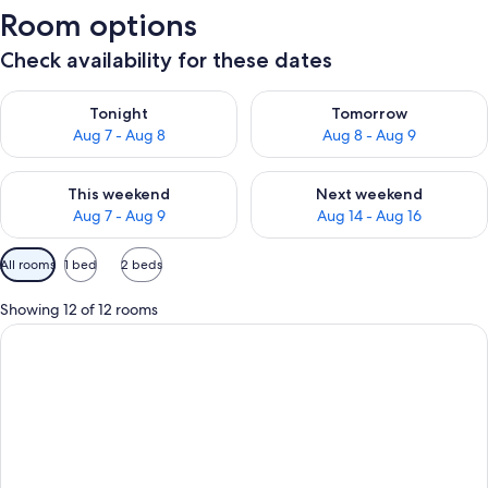
Room options
Check availability for these dates
Check availability for tonight Aug 7 - Aug 8
Check availability for tomorr
Tonight
Tomorrow
Aug 7 - Aug 8
Aug 8 - Aug 9
Check availability for this weekend Aug 7 - Aug 9
Check availability for next we
This weekend
Next weekend
Aug 7 - Aug 9
Aug 14 - Aug 16
Available
All rooms
1 bed
2 beds
filters
for
Showing 12 of 12 rooms
rooms