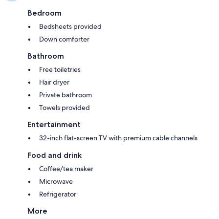
Bedroom
Bedsheets provided
Down comforter
Bathroom
Free toiletries
Hair dryer
Private bathroom
Towels provided
Entertainment
32-inch flat-screen TV with premium cable channels
Food and drink
Coffee/tea maker
Microwave
Refrigerator
More