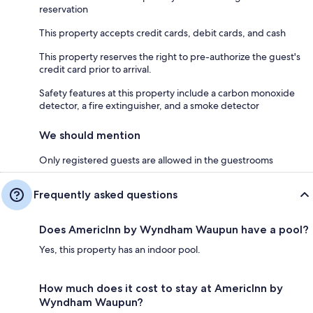
reservation
This property accepts credit cards, debit cards, and cash
This property reserves the right to pre-authorize the guest's
credit card prior to arrival.
Safety features at this property include a carbon monoxide
detector, a fire extinguisher, and a smoke detector
We should mention
Only registered guests are allowed in the guestrooms
Frequently asked questions
Does AmericInn by Wyndham Waupun have a pool?
Yes, this property has an indoor pool.
How much does it cost to stay at AmericInn by
Wyndham Waupun?