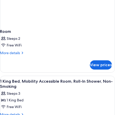
Room
Sleeps 2
Free WiFi
More
More details
details
for
View prices
Room
View
A hotel room with a bed, desk, TV, and
4
1 King Bed, Mobility Accessible Room, Roll-In Shower, Non-
all
Smoking
photos
Sleeps 3
for
1 King Bed
1
Free WiFi
King
Bed,
More
More details