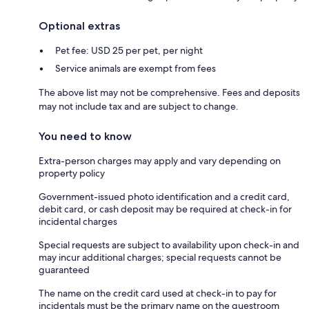
Optional extras
Pet fee: USD 25 per pet, per night
Service animals are exempt from fees
The above list may not be comprehensive. Fees and deposits
may not include tax and are subject to change.
You need to know
Extra-person charges may apply and vary depending on
property policy
Government-issued photo identification and a credit card,
debit card, or cash deposit may be required at check-in for
incidental charges
Special requests are subject to availability upon check-in and
may incur additional charges; special requests cannot be
guaranteed
The name on the credit card used at check-in to pay for
incidentals must be the primary name on the guestroom