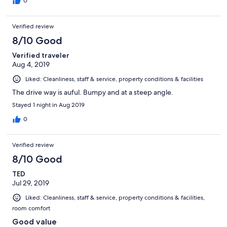
0
Verified review
8/10 Good
Verified traveler
Aug 4, 2019
Liked: Cleanliness, staff & service, property conditions & facilities
The drive way is auful. Bumpy and at a steep angle.
Stayed 1 night in Aug 2019
0
Verified review
8/10 Good
TED
Jul 29, 2019
Liked: Cleanliness, staff & service, property conditions & facilities,
room comfort
Good value