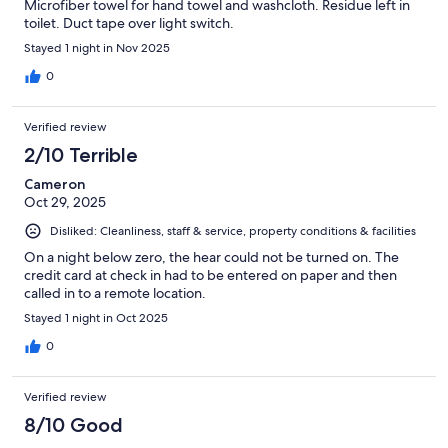
Microfiber towel for hand towel and washcloth. Residue left in
toilet. Duct tape over light switch.
Stayed 1 night in Nov 2025
0
Verified review
2/10 Terrible
Cameron
Oct 29, 2025
Disliked: Cleanliness, staff & service, property conditions & facilities
On a night below zero, the hear could not be turned on. The
credit card at check in had to be entered on paper and then
called in to a remote location.
Stayed 1 night in Oct 2025
0
Verified review
8/10 Good