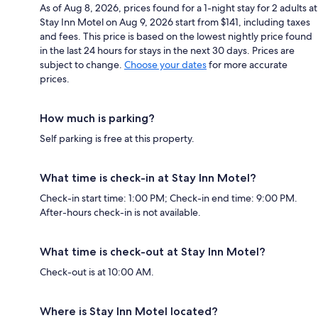
As of Aug 8, 2026, prices found for a 1-night stay for 2 adults at
Stay Inn Motel on Aug 9, 2026 start from $141, including taxes
and fees. This price is based on the lowest nightly price found
in the last 24 hours for stays in the next 30 days. Prices are
subject to change.
Choose your dates
for more accurate
prices.
How much is parking?
Self parking is free at this property.
What time is check-in at Stay Inn Motel?
Check-in start time: 1:00 PM; Check-in end time: 9:00 PM.
After-hours check-in is not available.
What time is check-out at Stay Inn Motel?
Check-out is at 10:00 AM.
Where is Stay Inn Motel located?