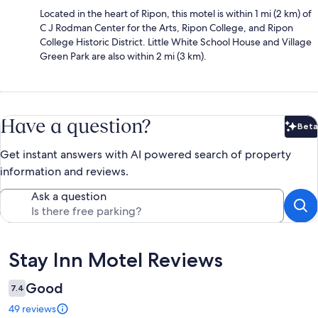
Located in the heart of Ripon, this motel is within 1 mi (2 km) of
C J Rodman Center for the Arts, Ripon College, and Ripon
College Historic District. Little White School House and Village
Green Park are also within 2 mi (3 km).
Have a question?
Beta
Bet
Get instant answers with AI powered search of property
information and reviews.
Ask a question
Reviews
Stay Inn Motel Reviews
Good
7.4
49 reviews