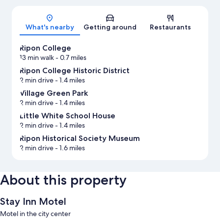
Map
What's nearby
Getting around
Restaurants
Ripon College
13 min walk
- 0.7 miles
Ripon College Historic District
2 min drive
- 1.4 miles
Village Green Park
2 min drive
- 1.4 miles
Little White School House
2 min drive
- 1.4 miles
Ripon Historical Society Museum
2 min drive
- 1.6 miles
About this property
Stay Inn Motel
Motel in the city center