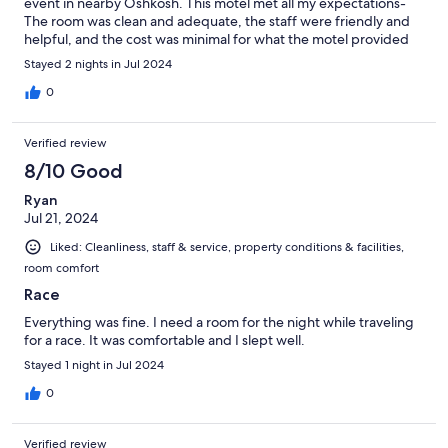
event in nearby Oshkosh. This motel met all my expectations-
The room was clean and adequate, the staff were friendly and
helpful, and the cost was minimal for what the motel provided
me with.
Stayed 2 nights in Jul 2024
0
Verified review
8/10 Good
Ryan
Jul 21, 2024
Liked: Cleanliness, staff & service, property conditions & facilities,
room comfort
Race
Everything was fine. I need a room for the night while traveling
for a race. It was comfortable and I slept well.
Stayed 1 night in Jul 2024
0
Verified review