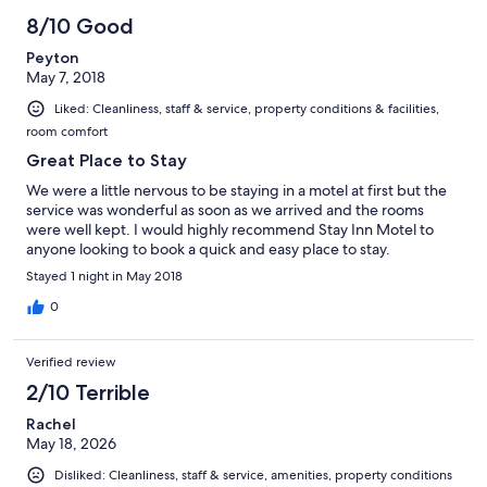
8/10 Good
Peyton
May 7, 2018
Liked: Cleanliness, staff & service, property conditions & facilities,
room comfort
Great Place to Stay
We were a little nervous to be staying in a motel at first but the
service was wonderful as soon as we arrived and the rooms
were well kept. I would highly recommend Stay Inn Motel to
anyone looking to book a quick and easy place to stay.
Stayed 1 night in May 2018
0
Verified review
2/10 Terrible
Rachel
May 18, 2026
Disliked: Cleanliness, staff & service, amenities, property conditions