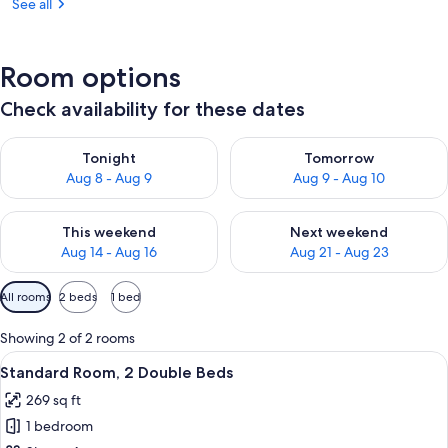
See all
Room options
Check availability for these dates
Check availability for tonight Aug 8 - Aug 9
Check availability for tomorr
Tonight
Tomorrow
Aug 8 - Aug 9
Aug 9 - Aug 10
Check availability for this weekend Aug 14 - Aug 16
Check availability for next w
This weekend
Next weekend
Aug 14 - Aug 16
Aug 21 - Aug 23
Available
All rooms
2 beds
1 bed
filters
for
Showing 2 of 2 rooms
rooms
View
A hotel room with two beds, a desk, a c
8
Standard Room, 2 Double Beds
all
269 sq ft
photos
1 bedroom
for