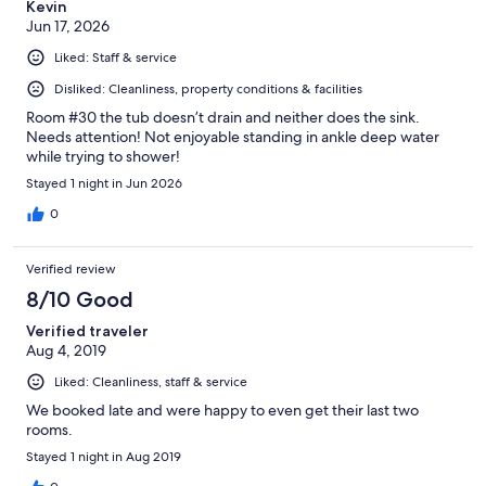
Kevin
Jun 17, 2026
Liked: Staff & service
Disliked: Cleanliness, property conditions & facilities
Room #30 the tub doesn’t drain and neither does the sink.
Needs attention! Not enjoyable standing in ankle deep water
while trying to shower!
Stayed 1 night in Jun 2026
0
Verified review
8/10 Good
Verified traveler
Aug 4, 2019
Liked: Cleanliness, staff & service
We booked late and were happy to even get their last two
rooms.
Stayed 1 night in Aug 2019