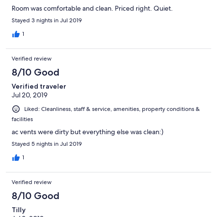
Room was comfortable and clean. Priced right. Quiet.
Stayed 3 nights in Jul 2019
1
Verified review
8/10 Good
Verified traveler
Jul 20, 2019
Liked: Cleanliness, staff & service, amenities, property conditions &
facilities
ac vents were dirty but everything else was clean:)
Stayed 5 nights in Jul 2019
1
Verified review
8/10 Good
Tilly