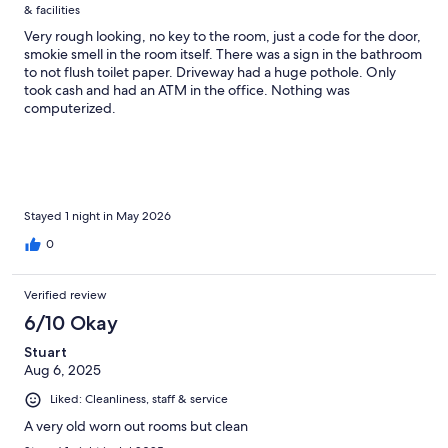
& facilities
Very rough looking, no key to the room, just a code for the door,
smokie smell in the room itself. There was a sign in the bathroom
to not flush toilet paper. Driveway had a huge pothole. Only
took cash and had an ATM in the office. Nothing was
computerized.
Stayed 1 night in May 2026
0
Verified review
6/10 Okay
Stuart
Aug 6, 2025
Liked: Cleanliness, staff & service
A very old worn out rooms but clean