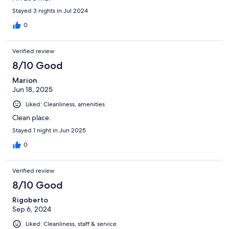
Stayed 3 nights in Jul 2024
0
Verified review
8/10 Good
Marion
Jun 18, 2025
Liked: Cleanliness, amenities
Clean place.
Stayed 1 night in Jun 2025
0
Verified review
8/10 Good
Rigoberto
Sep 6, 2024
Liked: Cleanliness, staff & service