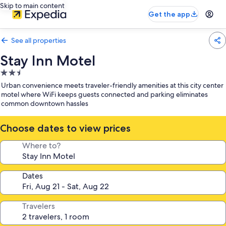
Skip to main content
Get the app
See all properties
Stay Inn Motel
2.5
star
Urban convenience meets traveler-friendly amenities at this city center
property
motel where WiFi keeps guests connected and parking eliminates
common downtown hassles
Choose dates to view prices
Where to?
Dates
Travelers