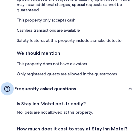
may incur additional charges; special requests cannot be
guaranteed
This property only accepts cash
Cashless transactions are available
Safety features at this property include a smoke detector
We should mention
This property does not have elevators
Only registered guests are allowed in the guestrooms
Frequently asked questions
Is Stay Inn Motel pet-friendly?
No, pets are not allowed at this property.
How much does it cost to stay at Stay Inn Motel?