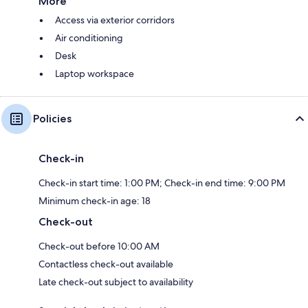
More
Access via exterior corridors
Air conditioning
Desk
Laptop workspace
Policies
Check-in
Check-in start time: 1:00 PM; Check-in end time: 9:00 PM
Minimum check-in age: 18
Check-out
Check-out before 10:00 AM
Contactless check-out available
Late check-out subject to availability