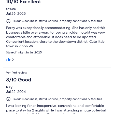
10/10 Excellent
Steve
Jul 26, 2025
Liked: Cleanliness, staff & service, property conditions & facilities
Percy was exceptionally accommodating. She has only had this
business a little over a year. For being an older hotel it was very
comfortable and affordable. It does need to be updated.
Convenient location, close to the downtown district. Cute little
town in Ripon Wi.
Stayed 1 night in Jul 2025
0
Verified review
8/10 Good
Ray
Jul 22, 2024
Liked: Cleanliness, staff & service, property conditions & facilities
I was looking for an inexpensive, convenient, and comfortable
place to stay for 2 nights while I was attending a huge volleyball