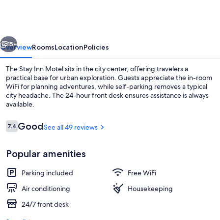
Motel
vious
Next
15+
Overview
Rooms
Location
Policies
The Stay Inn Motel sits in the city center, offering travelers a
practical base for urban exploration. Guests appreciate the in-room
WiFi for planning adventures, while self-parking removes a typical
city headache. The 24-hour front desk ensures assistance is always
available.
Reviews
Good
7.4
See all 49 reviews
7.4 out of 10
Standard Room, 2 Double Beds | Desk, 
Popular amenities
Parking included
Free WiFi
Air conditioning
Housekeeping
24/7 front desk