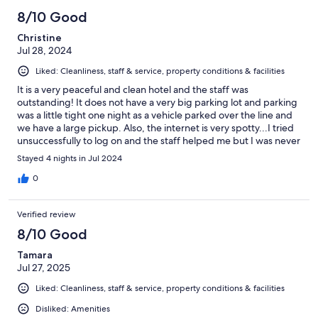
8/10 Good
Christine
Jul 28, 2024
Liked: Cleanliness, staff & service, property conditions & facilities
It is a very peaceful and clean hotel and the staff was
outstanding! It does not have a very big parking lot and parking
was a little tight one night as a vehicle parked over the line and
we have a large pickup. Also, the internet is very spotty...I tried
unsuccessfully to log on and the staff helped me but I was never
able to stay connected as the connection was always bad.
Stayed 4 nights in Jul 2024
Unfortunately this meant the tv also didn't work as it required
internet to use the firestick. Room was great though!
0
Verified review
8/10 Good
Tamara
Jul 27, 2025
Liked: Cleanliness, staff & service, property conditions & facilities
Disliked: Amenities