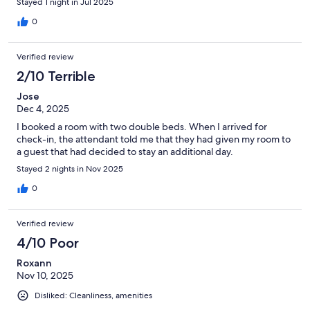
Stayed 1 night in Jul 2025
0
Verified review
2/10 Terrible
Jose
Dec 4, 2025
I booked a room with two double beds. When I arrived for
check-in, the attendant told me that they had given my room to
a guest that had decided to stay an additional day.
Stayed 2 nights in Nov 2025
0
Verified review
4/10 Poor
Roxann
Nov 10, 2025
Disliked: Cleanliness, amenities