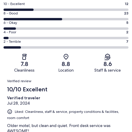
Rating
10 - Excellent
12
10
Rating
8 - Good
23
-
8
Excellent.
Rating
6 - Okay
5
-
12
6
Good.
Rating
4 - Poor
2
out
-
23
4
of
Okay.
Rating
2 - Terrible
7
out
-
49
5
2
of
Poor.
reviews
out
-
49
2
of
Terrible.
reviews
out
7.8
8.8
8.6
49
7
of
Cleanliness
Location
Staff & service
reviews
out
49
Reviews
of
Verified review
reviews
49
10/10 Excellent
reviews
Verified traveler
Jul 28, 2024
Liked: Cleanliness, staff & service, property conditions & facilities,
room comfort
Older motel, but clean and quiet. Front desk service was
AWESOME!