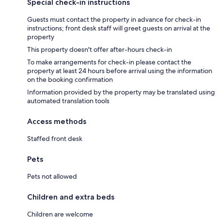
Special check-in instructions
Guests must contact the property in advance for check-in
instructions; front desk staff will greet guests on arrival at the
property
This property doesn't offer after-hours check-in
To make arrangements for check-in please contact the
property at least 24 hours before arrival using the information
on the booking confirmation
Information provided by the property may be translated using
automated translation tools
Access methods
Staffed front desk
Pets
Pets not allowed
Children and extra beds
Children are welcome