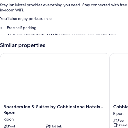
Stay Inn Motel provides everything you need. Stay connected with free
in-room WiFi.
You'll also enjoy perks such as:
Free self parking
A 24-hour front desk, ATM/banking services, and smoke-free
premises
Similar properties
Room features
Boarders Inn & Suites by Cobblestone Hotels - Ripon
Cobblest
All guestrooms at Stay Inn Motel feature comforts such as laptop-
friendly workspaces and air conditioning, as well as amenities like free
WiFi.
Extra amenities include:
Bathrooms with tubs or showers and free toiletries
Flat-screen TVs with premium channels
Refrigerators, microwaves, and coffee/tea makers
Boarders
Cobbles
Boarders Inn & Suites by Cobblestone Hotels -
Cobble
Inn
Suites
Ripon
Ripon
&
-
Ripon
Pool
Suites
Ripon
Breakf
by
Pool
Hot tub
Ripon