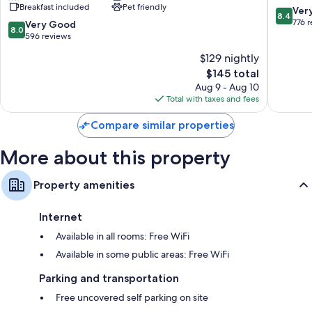
Breakfast included
Pet friendly
Cobblestone
8.4
Ver
8.4
Hotels
out
776 
8.0
Very Good
8.0
-
of
out
596 reviews
Ripon
10,
of
$129 nightly
Ripon
Very
10,
The
Good,
$145 total
Very
price
776
Good,
Aug 9 - Aug 10
is
reviews
596
Total with taxes and fees
$145
reviews
Compare similar properties
More about this property
Property amenities
Internet
Available in all rooms: Free WiFi
Available in some public areas: Free WiFi
Parking and transportation
Free uncovered self parking on site