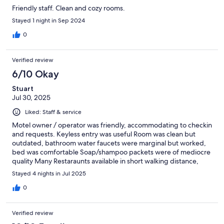
Friendly staff. Clean and cozy rooms.
Stayed 1 night in Sep 2024
0
Verified review
6/10 Okay
Stuart
Jul 30, 2025
Liked: Staff & service
Motel owner / operator was friendly, accommodating to checkin
and requests. Keyless entry was useful Room was clean but
outdated, bathroom water faucets were marginal but worked,
bed was comfortable Soap/shampoo packets were of mediocre
quality Many Restaraunts available in short walking distance,
Culver’s was very close. Several family type eateries also close by
Stayed 4 nights in Jul 2025
0
Verified review