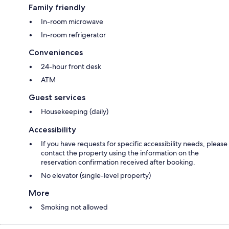
Family friendly
In-room microwave
In-room refrigerator
Conveniences
24-hour front desk
ATM
Guest services
Housekeeping (daily)
Accessibility
If you have requests for specific accessibility needs, please
contact the property using the information on the
reservation confirmation received after booking.
No elevator (single-level property)
More
Smoking not allowed