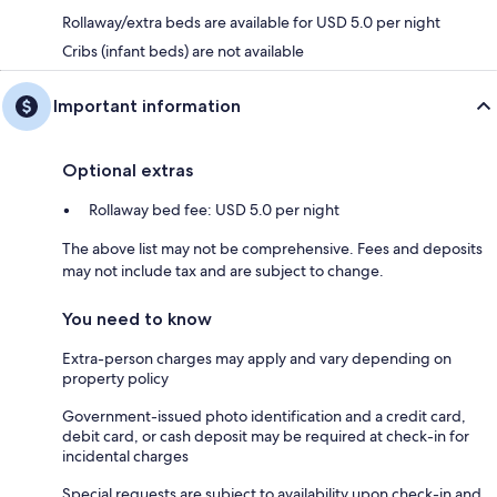
Rollaway/extra beds are available for USD 5.0 per night
Cribs (infant beds) are not available
Important information
Optional extras
Rollaway bed fee: USD 5.0 per night
The above list may not be comprehensive. Fees and deposits
may not include tax and are subject to change.
You need to know
Extra-person charges may apply and vary depending on
property policy
Government-issued photo identification and a credit card,
debit card, or cash deposit may be required at check-in for
incidental charges
Special requests are subject to availability upon check-in and