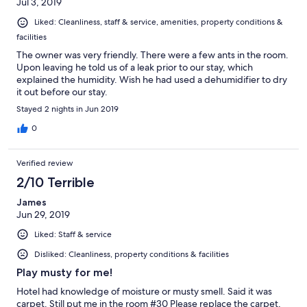
Jul 3, 2019
Liked: Cleanliness, staff & service, amenities, property conditions &
facilities
The owner was very friendly. There were a few ants in the room.
Upon leaving he told us of a leak prior to our stay, which
explained the humidity. Wish he had used a dehumidifier to dry
it out before our stay.
Stayed 2 nights in Jun 2019
0
Verified review
2/10 Terrible
James
Jun 29, 2019
Liked: Staff & service
Disliked: Cleanliness, property conditions & facilities
Play musty for me!
Hotel had knowledge of moisture or musty smell. Said it was
carpet. Still put me in the room #30 Please replace the carpet,