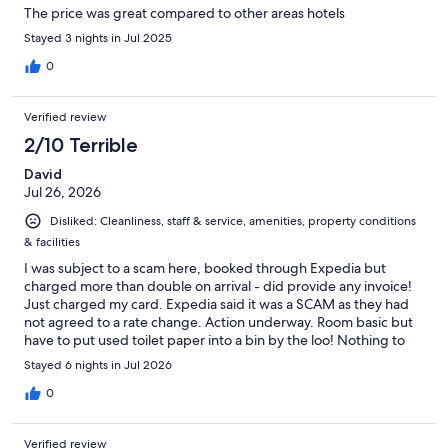
The price was great compared to other areas hotels
Stayed 3 nights in Jul 2025
0
Verified review
2/10 Terrible
David
Jul 26, 2026
Disliked: Cleanliness, staff & service, amenities, property conditions
& facilities
I was subject to a scam here, booked through Expedia but
charged more than double on arrival - did provide any invoice!
Just charged my card. Expedia said it was a SCAM as they had
not agreed to a rate change. Action underway. Room basic but
have to put used toilet paper into a bin by the loo! Nothing to
be flushed! Plus loads of rules and regulations with fines for no
Stayed 6 nights in Jul 2026
compliance. Nothing wrong with this place that a bulldozer
could not put right.
0
Verified review