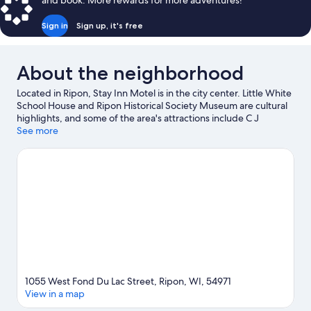
and book. More rewards for more adventures!
Sign in
Sign up, it's free
About the neighborhood
Located in Ripon, Stay Inn Motel is in the city center. Little White
School House and Ripon Historical Society Museum are cultural
highlights, and some of the area's attractions include C J
Rodman Center for the Arts and Larson's Famous Clydesdales.
See more
Riverside Park and Hein Park are also worth visiting.
Visit our
Ripon travel guide
View more Motels in Ripon
1055 West Fond Du Lac Street, Ripon, WI, 54971
View in a map