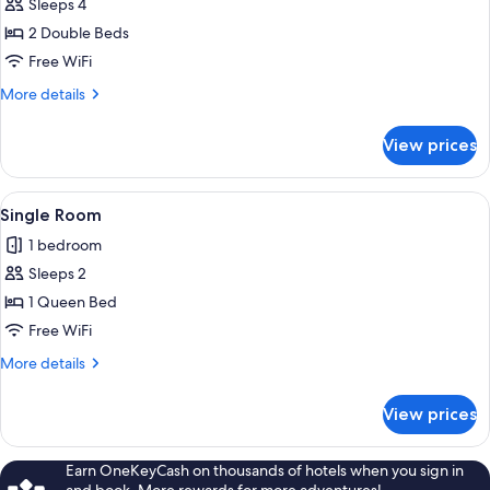
Standard
Sleeps 4
Room,
2 Double Beds
2
Free WiFi
Double
More
More details
Beds
details
for
View prices
Standard
Room,
2
View
A neatly made bed with a dark headboa
3
Double
Single Room
all
Beds
1 bedroom
photos
Sleeps 2
for
Single
1 Queen Bed
Room
Free WiFi
More
More details
details
for
View prices
Single
Room
Earn OneKeyCash on thousands of hotels when you sign in