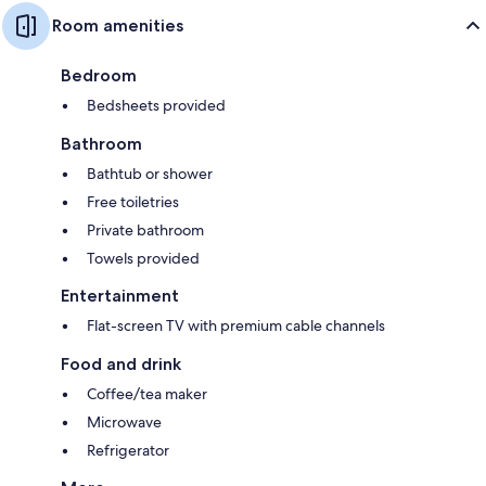
Room amenities
Bedroom
Bedsheets provided
Bathroom
Bathtub or shower
Free toiletries
Private bathroom
Towels provided
Entertainment
Flat-screen TV with premium cable channels
Food and drink
Coffee/tea maker
Microwave
Refrigerator