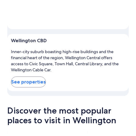
Wellington CBD
Inner-city suburb boasting high-rise buildings and the
financial heart of the region, Wellington Central offers
access to Civic Square, Town Hall, Central Library, and the
Wellington Cable Car.
See properties
View properties in map for Wellington CBD
Discover the most popular
places to visit in Wellington