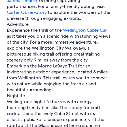
James Theatre
n
, offering captivating
g
o
W
g
performances. For a family-friendly outing, visit
t
n
e
t
Carter Observatory
o
to explore the wonders of the
l
o
n
universe through engaging exhibits.
l
n
Adventure
i
n
Experience the thrill of the
Wellington Cable Car
g
as it takes you on a scenic ride with stunning views
t
of the city. For a more immersive adventure,
o
explore the Wellington City Walkways, a
n
picturesque hiking trail offering breathtaking
scenery only 9 miles away from the city.
Embark on the Morne LaBaye Trail for an
invigorating outdoor experience, located 8 miles
from Wellington. This trail invites you to connect
with nature while enjoying the fresh air and
beautiful surroundings.
Nightlife
Wellington’s nightlife buzzes with energy,
featuring trendy bars like The Library for craft
cocktails and the lively Cuba Street with its
eclectic pubs. For a unique experience, visit the
rooftop at The Glasshouse, offering stunning