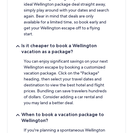
ideal Wellington package deal straight away,
simply play around with your dates and search
again. Bear in mind that deals are only
available for a limited time, so book early and
get your Wellington escape off to a flying
start.
Is it cheaper to book a Wellington
vacation as a package?
You can enjoy significant savings on your next
Wellington escape by booking a customized
vacation package. Click on the "Package"
heading, then select your travel dates and
destination to view the best hotel and flight
prices. Bundling can save travelers hundreds
of dollars. Consider adding a car rental and
you may land a better deal.
When to book a vacation package to
Wellington?
If you're planning a spontaneous Wellington