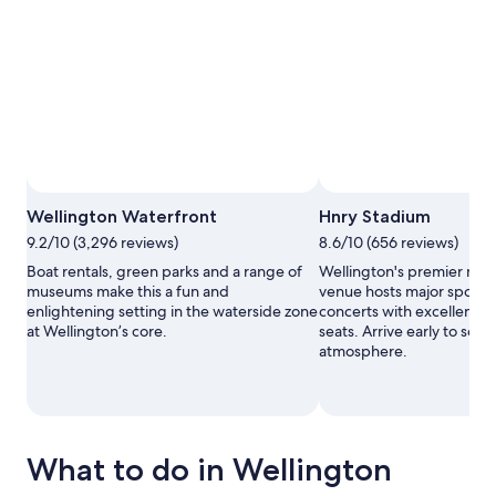
Wellington Waterfront
Hnry Stadium
9.2/10 (3,296 reviews)
8.6/10 (656 reviews)
Boat rentals, green parks and a range of
Wellington's premier mul
museums make this a fun and
venue hosts major sporti
enlightening setting in the waterside zone
concerts with excellent si
at Wellington’s core.
seats. Arrive early to soak 
atmosphere.
What to do in Wellington