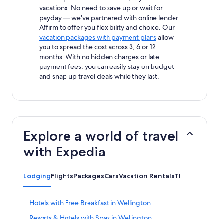
vacations. No need to save up or wait for
payday — we've partnered with online lender
Affirm to offer you flexibility and choice. Our
vacation packages with payment plans
allow
you to spread the cost across 3, 6 or 12
months. With no hidden charges or late
payment fees, you can easily stay on budget
and snap up travel deals while they last.
Explore a world of travel
with Expedia
Lodging
Flights
Packages
Cars
Vacation Rentals
Things to Do
S
Hotels with Free Breakfast in Wellington
t
S
Resorts & Hotels with Spas in Wellington