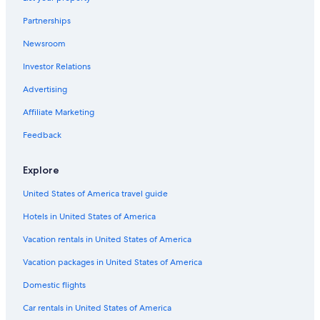
Partnerships
Newsroom
Investor Relations
Advertising
Affiliate Marketing
Feedback
Explore
United States of America travel guide
Hotels in United States of America
Vacation rentals in United States of America
Vacation packages in United States of America
Domestic flights
Car rentals in United States of America