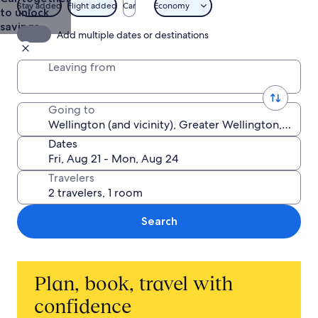
Stay added
Flight added
Car
Economy
to unlock
savings
Add multiple dates or destinations
Leaving from
Going to
Dates
Travelers
Search
Plan, book, travel with
confidence