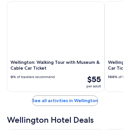
Wellington: Walking Tour with Museum & Cable Car Ticket
Wellington: 
Wellington: Walking Tour with Museum &
Wellingto
Cable Car Ticket
Car Ticket
$55
0
% of travelers recommend
100
% of tra
per adult
See all activities in Wellington
Wellington Hotel Deals