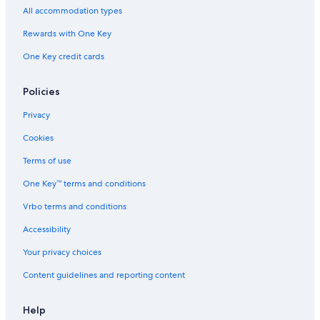
All accommodation types
Rewards with One Key
One Key credit cards
Policies
Privacy
Cookies
Terms of use
One Key™ terms and conditions
Vrbo terms and conditions
Accessibility
Your privacy choices
Content guidelines and reporting content
Help