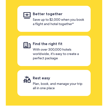
Better together
Save up to $2,000 when you book
a flight and hotel together*
Find the right fit
With over 300,000 hotels
worldwide, it's easy to create a
perfect package
Rest easy
Plan, book, and manage your trip
all in one place