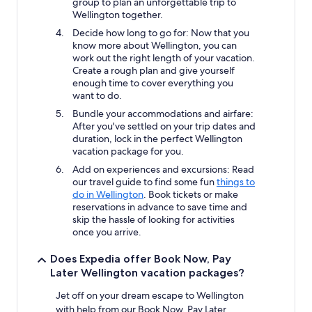
group to plan an unforgettable trip to
Wellington together.
Decide how long to go for: Now that you
know more about Wellington, you can
work out the right length of your vacation.
Create a rough plan and give yourself
enough time to cover everything you
want to do.
Bundle your accommodations and airfare:
After you've settled on your trip dates and
duration, lock in the perfect Wellington
vacation package for you.
Add on experiences and excursions: Read
our travel guide to find some fun
things to
do in Wellington
. Book tickets or make
reservations in advance to save time and
skip the hassle of looking for activities
once you arrive.
Does Expedia offer Book Now, Pay
Later Wellington vacation packages?
Jet off on your dream escape to Wellington
with help from our Book Now, Pay Later