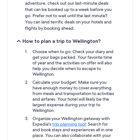
adventure, check out our last-minute deals
that can be booked up to a week before you
go. Prefer not to wait until the last minute?
You can land terrific deals on your hotels and
flights by booking ahead.
How to plan a trip to Wellington?
Choose when to go: Check your diary and
get your bags packed. Your favorite time
of year and the activities on offer will also
help you decide when to escape to
Wellington.
Calculate your budget: Make sure you
have enough money to cover everything
from meals and transportation to activities
and airfares. Your hotel will likely be the
largest expense during your trip to
Wellington.
Organize your Wellington getaway with
Expedia's
trip planning tool
: Search for
and book stays and experiences all in one
place. You can also collaborate with your