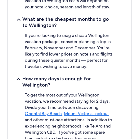
vacation to Wellington costs will depend on
availability
your hotel choice, season and length of stay.
subject
to
What are the cheapest months to go
change.
to Wellington?
Additional
terms
If you're looking to snag a cheap Wellington
may
vacation package, consider planning a trip in
apply.
February, November and December. You're
likely to find lower prices on hotels and flights
during these quieter months — perfect for
travelers wishing to save money.
How many days is enough for
Wellington?
To get the most out of your Wellington
vacation, we recommend staying for 2 days.
Divide your time between discovering
Oriental Bay Beach
,
Mount Victoria Lookout
and other must-see attractions, in addition to
experiencing neighborhoods like Te Aro and
Wellington CBD. If you've got some spare
time, include a day trip or tour in your