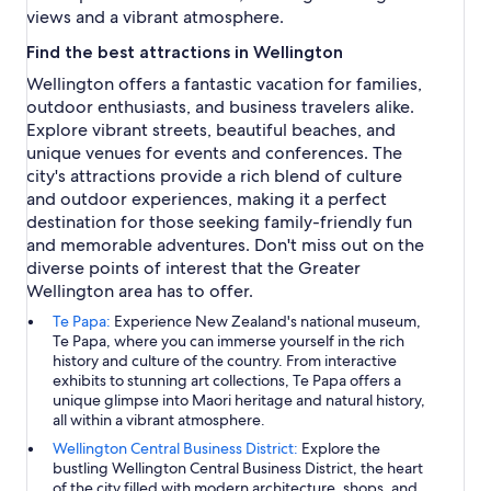
views and a vibrant atmosphere.
Find the best attractions in Wellington
Wellington offers a fantastic vacation for families,
outdoor enthusiasts, and business travelers alike.
Explore vibrant streets, beautiful beaches, and
unique venues for events and conferences. The
city's attractions provide a rich blend of culture
and outdoor experiences, making it a perfect
destination for those seeking family-friendly fun
and memorable adventures. Don't miss out on the
diverse points of interest that the Greater
Wellington area has to offer.
Te Papa:
Experience New Zealand's national museum,
Te Papa, where you can immerse yourself in the rich
history and culture of the country. From interactive
exhibits to stunning art collections, Te Papa offers a
unique glimpse into Maori heritage and natural history,
all within a vibrant atmosphere.
Wellington Central Business District:
Explore the
bustling Wellington Central Business District, the heart
of the city filled with modern architecture, shops, and