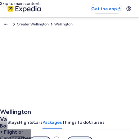
Skip to main content
Get the app
Greater Wellington
Wellington
Wellington
Vacations
Stays
Flights
Cars
Packages
Things to do
Cruises
Book a Hotel
+ Flight or
Car together