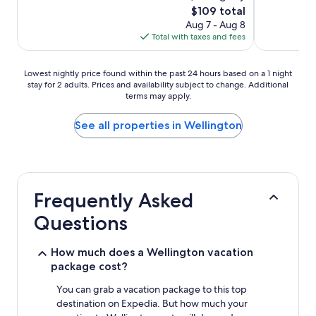
The
$109 total
price
Aug 7 - Aug 8
is
Total with taxes and fees
$109
Lowest
Lowest nightly price found within the past 24 hours based on a 1 night
stay for 2 adults. Prices and availability subject to change. Additional
nightly
terms may apply.
price
found
within
See all properties in Wellington
the
past
24
hours
based
Frequently Asked
on
a
Questions
1
night
stay
How much does a Wellington vacation
for
package cost?
2
adults.
You can grab a vacation package to this top
Prices
destination on Expedia. But how much your
and