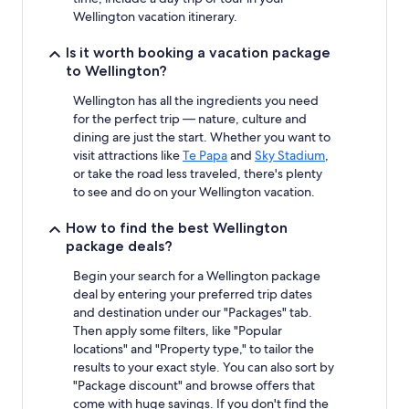
Wellington vacation itinerary.
Is it worth booking a vacation package
to Wellington?
Wellington has all the ingredients you need
for the perfect trip — nature, culture and
dining are just the start. Whether you want to
visit attractions like
Te Papa
and
Sky Stadium
,
or take the road less traveled, there's plenty
to see and do on your Wellington vacation.
How to find the best Wellington
package deals?
Begin your search for a Wellington package
deal by entering your preferred trip dates
and destination under our "Packages" tab.
Then apply some filters, like "Popular
locations" and "Property type," to tailor the
results to your exact style. You can also sort by
"Package discount" and browse offers that
come with huge savings. If you don't find the