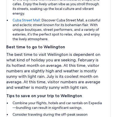
cafes. Enjoy the lively urban vibe as you stroll through
its streets, soaking up the local culture and vibrant
energy.
Cuba Street Mall:
Discover Cuba Street Mall, a colorful
and eclectic street known for its bohemian flair. With
unique boutiques, street performers, and a variety of
eateries, it’s the perfect spot to relax, shop, and enjoy
the lively atmosphere.
Best time to go to Wellington
The best time to visit Wellington is dependent on
what kind of holiday you are seeking. February is
its hottest month on average. At this time, visitor
numbers are slightly high and weather is mostly
sunny with light rain. July is its coolest month on
average. At this time, visitor numbers are average
and weather is mostly sunny with light rain.
Tips to save on your trip to Wellington
Combine your flights, hotels and car rentals on Expedia
—bundling can result in significant savings.
Consider traveling during the off-peak season