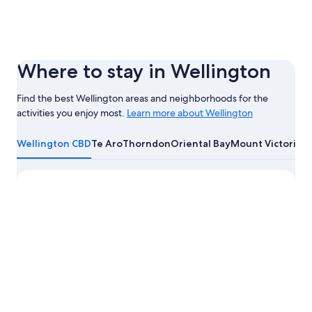
Where to stay in Wellington
Find the best Wellington areas and neighborhoods for the
activities you enjoy most.
Learn more about Wellington
Learn
more
Wellington CBD
Te Aro
Thorndon
Oriental Bay
Mount Victoria
about
Wellington