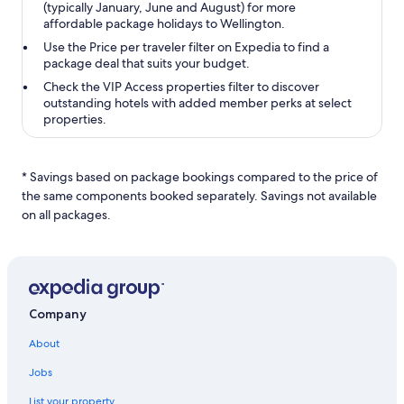
(typically January, June and August) for more
affordable package holidays to Wellington.
Use the
Price per traveler
filter on Expedia to find a
package deal that suits your budget.
Check the
VIP Access properties
filter to discover
outstanding hotels with added member perks at select
properties.
* Savings based on package bookings compared to the price of
the same components booked separately. Savings not available
on all packages.
Company
About
Jobs
List your property