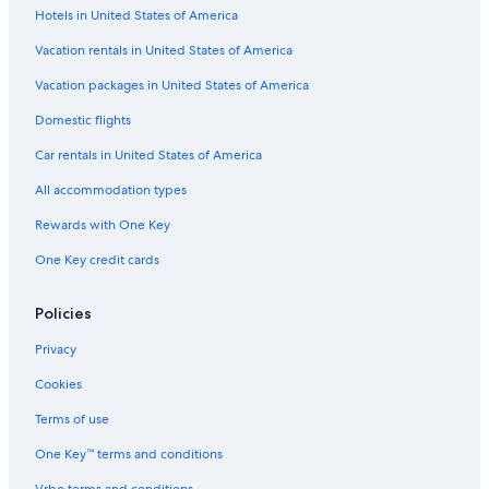
Hotels in United States of America
Vacation rentals in United States of America
Vacation packages in United States of America
Domestic flights
Car rentals in United States of America
All accommodation types
Rewards with One Key
One Key credit cards
Policies
Privacy
Cookies
Terms of use
One Key™ terms and conditions