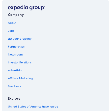
Fresno Hotels
Vacation Homes in California
Company
Family Hotels in California
About
All-Inclusive Resorts in California
Jobs
Hotels near Fresno Yosemite Intl.
List your property
Cheap Hotels in California
Partnerships
Adults Only Resorts & in California
Newsroom
Cheap Hotels in Fresno
Investor Relations
Luxury Hotels in Fresno
Advertising
Houseboats in California
Affiliate Marketing
California Hotels
Feedback
Rv Parks in California
Explore
United States of America travel guide