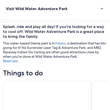
Visit Wild Water Adventure Park
Splash, ride and play all day! If you're looking for a way
to cool off, Wild Water Adventure Park is a great place
to bring the family.
This water-based theme park is in
Fresno
, a destination that has lots
going for it! No Surrender Laser Tag & Adventure Park, and MB2
Raceway Indoor Go Carting are other good attractions close by
when you're done at Wild Water Adventure Park.
Read Less
Things to do
Self-Guided Audio Driving Tour in Sequoia and Kings Cany
Semi Priva