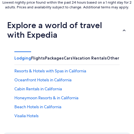
Lowest nightly price found within the past 24 hours based on a 1 night stay for 2
adults. Prices and availability subject to change. Additional terms may apply.
Explore a world of travel
with Expedia
Lodging
Flights
Packages
Cars
Vacation Rentals
Other
Resorts & Hotels with Spas in California
Oceanfront Hotels in California
Cabin Rentals in California
Honeymoon Resorts & in California
Beach Hotels in California
Visalia Hotels
Clovis Hotels
Sequoia National Park Hotels