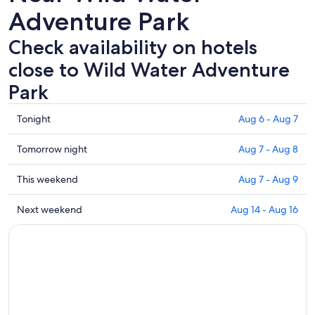
Adventure Park
Check availability on hotels
close to Wild Water Adventure
Park
Check
Tonight
Aug 6 - Aug 7
prices
close
Check
Tomorrow night
Aug 7 - Aug 8
to
prices
Wild
close
Check
This weekend
Aug 7 - Aug 9
Water
to
prices
Adventure
Wild
close
Check
Next weekend
Aug 14 - Aug 16
Park
Water
to
prices
for
Adventure
Wild
close
tonight,
Park
Water
to
Aug
for
Adventure
Wild
6
tomorrow
Park
Water
-
night,
for
Adventure
Aug
Aug
this
Park