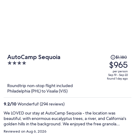
Price
AutoCamp Sequoia
$1,180
was
$965
4
$1,180,
out
per person
price
of
Sep 19 - Sep 22
found 1 day ago
is
5
Roundtrip non-stop flight included
now
Philadelphia (PHL) to Visalia (VIS)
$965
per
9.2
/
10
Wonderful! (294 reviews)
person
We LOVED our stay at AutoCamp Sequoia - the location was
beautiful, with enormous eucalyptus trees, a river, and California's
golden hills in the background. We enjoyed the free granola
breakfast, used the pool every day, took advantage of the free bike
Reviewed on Aug 6, 2026
rentals, and even watched an outdoor movie on the green! Sequoia