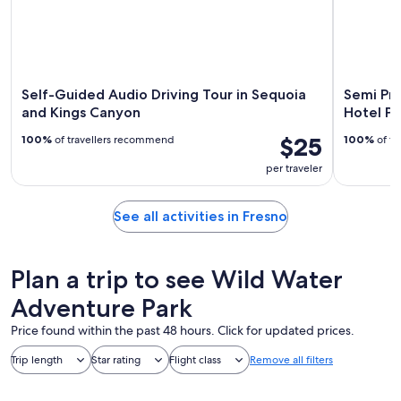
Self-Guided Audio Driving Tour in Sequoia
Semi Pri
and Kings Canyon
Hotel Pi
$25
100%
of travellers recommend
100%
of tr
per traveler
See all activities in Fresno
Plan a trip to see Wild Water
Adventure Park
Price found within the past 48 hours. Click for updated prices.
Trip length
Star rating
Flight class
Remove all filters