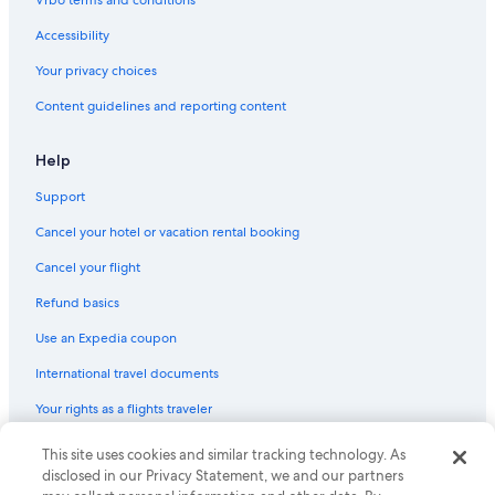
Vrbo terms and conditions
Accessibility
Your privacy choices
Content guidelines and reporting content
Help
Support
Cancel your hotel or vacation rental booking
Cancel your flight
Refund basics
Use an Expedia coupon
International travel documents
Your rights as a flights traveler
This site uses cookies and similar tracking technology. As
© 2026 Expedia, Inc., an Expedia Group company. All rights reserved.
Expedia and the Expedia Logo are trademarks or registered trademarks
disclosed in our Privacy Statement, we and our partners
of Expedia, Inc. CST# 2029030-50.