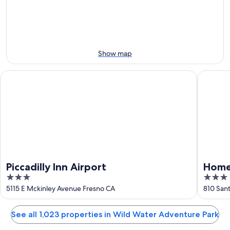
7
7
weekend,
for
-
Aug
next
Aug
7
weekend,
8
-
Aug
Aug
14
Show map
9
-
Aug
Piccadilly Inn Airport
Home2 Su
16
Piccadilly Inn Airport
Home2
3
3
Airpo
out
out
5115 E Mckinley Avenue Fresno CA
810 Sant
of
of
5
5
See all 1,023 properties in Wild Water Adventure Park