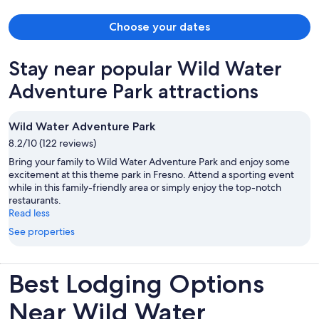
Natl Forest nearby was amazing (easy, beautiful drive), and the
facilities, including our airstreams, were clean, modern, and
Choose your dates
beautiful. They had everything we needed and it was a favorite
stay!
Stay near popular Wild Water
Adventure Park attractions
Wild Water Adventure Park
8.2/10 (122 reviews)
Bring your family to Wild Water Adventure Park and enjoy some
excitement at this theme park in Fresno. Attend a sporting event
while in this family-friendly area or simply enjoy the top-notch
restaurants.
Read less
See properties
Best Lodging Options
Near Wild Water