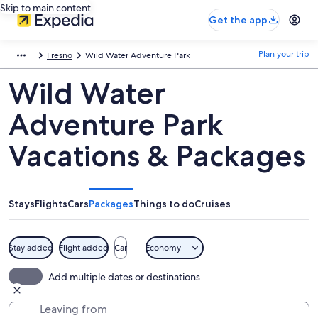
Skip to main content
Get the app
Plan your trip
Fresno
Wild Water Adventure Park
Wild Water
Adventure Park
Vacations & Packages
Stays
Flights
Cars
Packages
Things to do
Cruises
Stay added
Flight added
Car
Economy
Add multiple dates or destinations
Leaving from