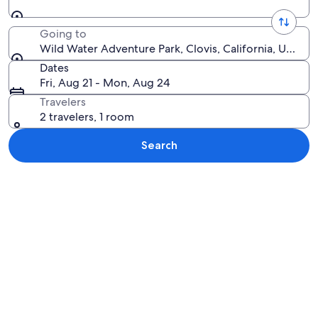
Going to
Wild Water Adventure Park, Clovis, California, United
Dates
Fri, Aug 21 - Mon, Aug 24
Travelers
2 travelers, 1 room
Search
Explore map