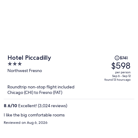
Price
Hotel Piccadilly
$741
was
$598
3
$741,
out
Northwest Fresno
per person
price
of
Sep 6 - Sep 12
found 13 hours ago
is
5
Roundtrip non-stop flight included
now
Chicago (CHI) to Fresno (FAT)
$598
per
8.6
/
10
Excellent! (3,024 reviews)
person
I like the big comfortable rooms
Reviewed on Aug 6, 2026