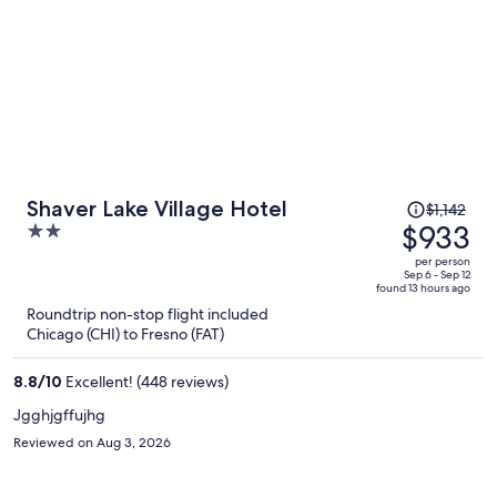
Price
Shaver Lake Village Hotel
$1,142
was
$933
2
$1,142,
out
per person
price
of
Sep 6 - Sep 12
found 13 hours ago
is
5
Roundtrip non-stop flight included
now
Chicago (CHI) to Fresno (FAT)
$933
per
8.8
/
10
Excellent! (448 reviews)
person
Jgghjgffujhg
Reviewed on Aug 3, 2026