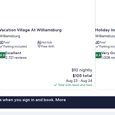
Vacation Village At Williamsburg
Holiday In
Williamsburg
Williamsbur
Pool
Hot tub
Pool
Parking included
Free WiFi
Parking in
8.8
8.4
Excellent
Very G
8.8
8.4
out
out
2,721 reviews
1,008 re
of
of
10,
10,
$92 nightly
Excellent,
Very
The
$105 total
2,721
Good,
price
reviews
1,008
Aug 23 - Aug 24
is
reviews
Total with taxes and fees
$105
s when you sign in and book. More