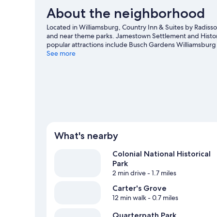
About the neighborhood
Located in Williamsburg, Country Inn & Suites by Radisson
and near theme parks. Jamestown Settlement and Histori
popular attractions include Busch Gardens Williamsburg
Bounce House are also worth visiting. Practice your golf 
See more
activities in the great outdoors, such as hiking/biking trai
What's nearby
Colonial National Historical
Park
2 min drive
- 1.7 miles
Carter's Grove
12 min walk
- 0.7 miles
Quarterpath Park