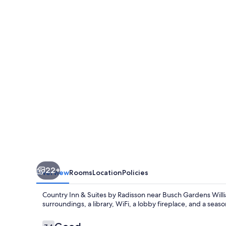
&
Suites
by
Radisson,
Williamsburg
East
(Busch
Gardens),
VA
22+
Overview
Rooms
Location
Policies
Country Inn & Suites by Radisson near Busch Gardens Willi
surroundings, a library, WiFi, a lobby fireplace, and a seas
Reviews