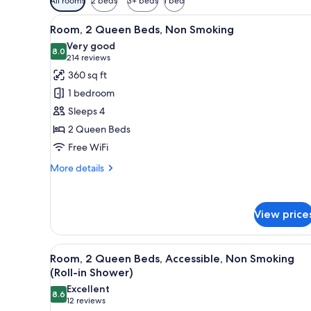
All rooms
2 beds
3+ beds
1 bed
filters
View
A hotel room with two beds, a d
for
3
Room, 2 Queen Beds, Non Smoking
all
rooms
Very good
photos
8.0
8.0 out of 10
(214
214 reviews
for
reviews)
360 sq ft
Room,
1 bedroom
2
Sleeps 4
Queen
2 Queen Beds
Beds,
Free WiFi
Non
Smoking
More
More details
details
for
Room,
View price
2
Queen
Beds,
View
A hotel room with two beds, a d
Non
3
Room, 2 Queen Beds, Accessible, Non Smoking
all
Smoking
(Roll-in Shower)
photos
Excellent
8.6
for
8.6 out of 10
(12
12 reviews