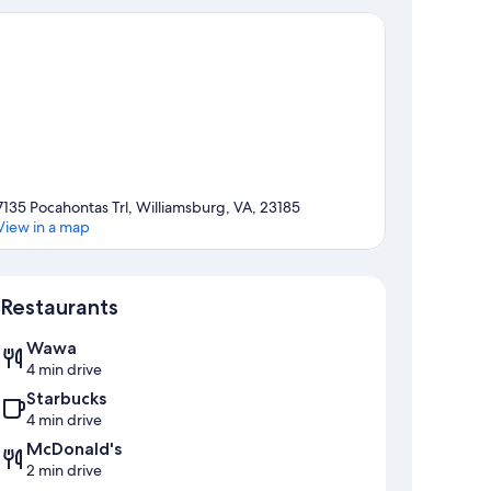
7135 Pocahontas Trl, Williamsburg, VA, 23185
View in a map
Map
Restaurants
Wawa
4 min drive
Starbucks
4 min drive
McDonald's
2 min drive