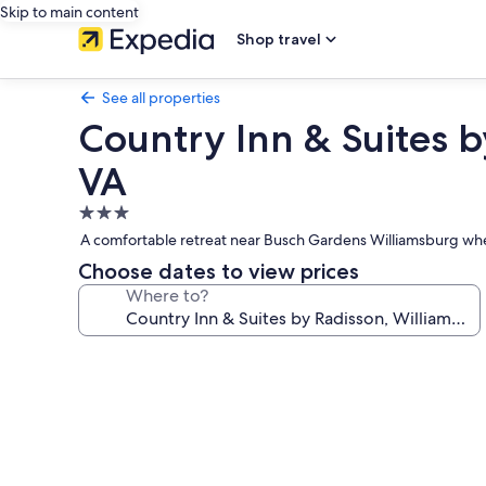
Skip to main content
Shop travel
See all properties
Country Inn & Suites b
VA
3.0
star
A comfortable retreat near Busch Gardens Williamsburg wher
property
Choose dates to view prices
Where to?
Photo
gallery
for
Country
Inn