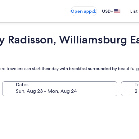
•
Open app
USD
List
y Radisson, Williamsburg E
e travelers can start their day with breakfast surrounded by beautiful 
Dates
T