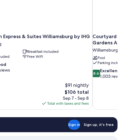
n Express & Suites Williamsburg by IHG
Courtyard by Marrio
Gardens Area
g
Williamsburg
Breakfast included
cluded
Free WiFi
Pool
Parking included
ood
views
8.6
Excellent
8.6
out
1,003 reviews
of
$91 nightly
10,
The
$106 total
Excellent,
price
Sep 7 - Sep 8
1,003
is
Total with taxes and fees
reviews
$106
Sign in
Sign up, it's free