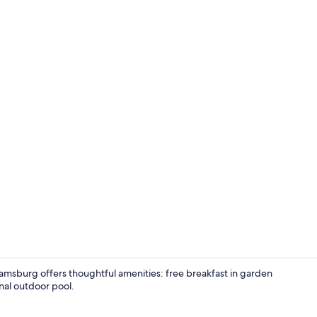
Suite, 1 Bed
amsburg offers thoughtful amenities: free breakfast in garden
onal outdoor pool.
Lobby