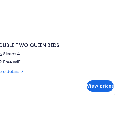
on
oking
OUBLE TWO QUEEN BEDS
Sleeps 4
Free WiFi
re
re details
tails
r
View prices
OUBLE
WO
UEEN
EDS