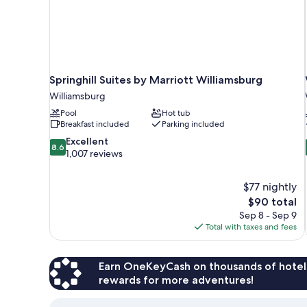
Springhill Suites by Marriott Williamsburg
Williamsburg
Pool
Hot tub
Breakfast included
Parking included
8.6
Excellent
8.6
out
1,007 reviews
of
10,
$77 nightly
Excellent,
The
$90 total
1,007
price
reviews
Sep 8 - Sep 9
is
Total with taxes and fees
$90
Earn OneKeyCash on thousands of hotel
rewards for more adventures!