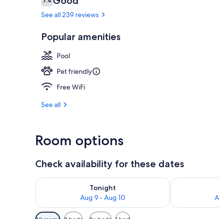
Good
7.4
7.4 out of 10
See all 239 reviews
Popular amenities
Lobby
Pool
Pet friendly
Free WiFi
See all
Room options
Check availability for these dates
Check availability for tonight Aug 9 - Aug 10
Check availab
Tonight
Aug 9 - Aug 10
A
Available