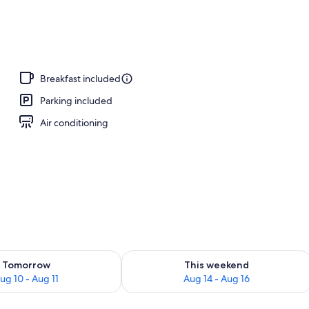
Breakfast included
Parking included
Air conditioning
ility for tomorrow Aug 10 - Aug 11
Check availability for this weekend Au
Tomorrow
This weekend
ug 10 - Aug 11
Aug 14 - Aug 16