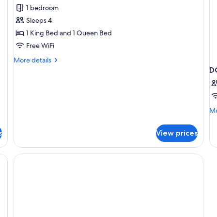
Suite,
N
1 bedroom
1
Sm
Sleeps 4
Bedroom,
1 King Bed and 1 Queen Bed
Non
Free WiFi
Smoking
More
More details
details
D
for
Suite,
1
Bedroom,
Mo
Mo
Non
de
Smoking
fo
s
View prices
D
T
Q
B