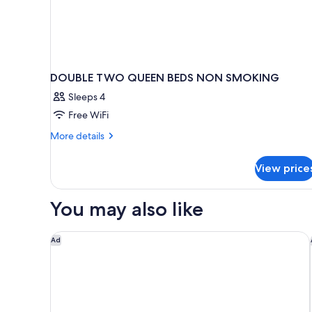
DOUBLE TWO QUEEN BEDS NON SMOKING
Sleeps 4
Free WiFi
More
More details
details
for
View price
DOUBLE
TWO
QUEEN
You may also like
BEDS
NON
SMOKING
Springhill Suites by Marriott Williamsburg
Ad