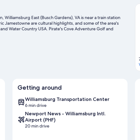
, Williamsburg East (Busch Gardens), VA is near a train station
c Jamestowne are cultural highlights, and some of the area's
 and Water Country USA. Pirate's Cove Adventure Golf and
swing with lessons and a golf course nearby, or enjoy other
ls.
Visit our Williamsburg travel guide
Getting around
Williamsburg Transportation Center
6 min drive
Newport News - Williamsburg Intl.
Airport (PHF)
20 min drive