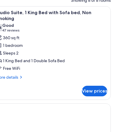
Showing 8 of 8 rooms
V, and a lamp.
iew
A hotel room with a large bed, a desk, a chair,
2
udio Suite, 1 King Bed with Sofa bed, Non
l
moking
hotos
Good
4
or
7.4 out of 10
(47
47 reviews
tudio
reviews)
360 sq ft
ite,
1 bedroom
Sleeps 2
ing
1 King Bed and 1 Double Sofa Bed
ed
Free WiFi
ith
ofa
re
re details
tails
ed,
r
on
View prices
udio
moking
ite,
and a window with curtains.
ng
ed
th
fa
d,