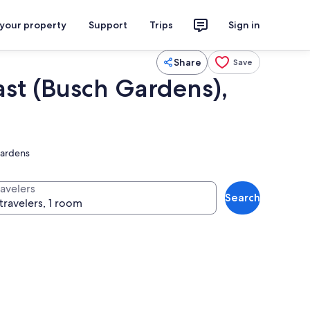
 your property
Support
Trips
Sign in
Share
Save
ast (Busch Gardens),
gardens
ravelers
Search