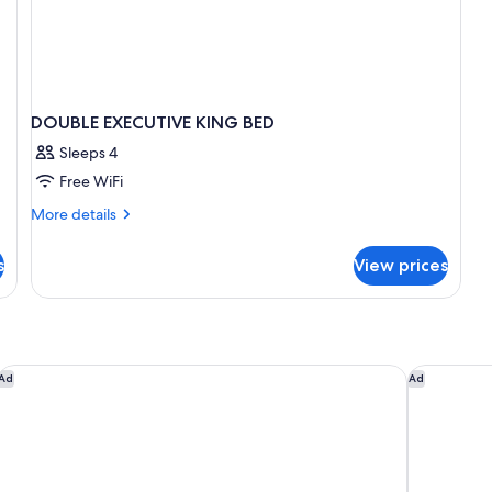
DOUBLE EXECUTIVE KING BED
Sleeps 4
Free WiFi
More
More details
details
for
s
View prices
DOUBLE
EXECUTIVE
KING
BED
Vacation Village At Williamsburg
Holiday In
Ad
Ad