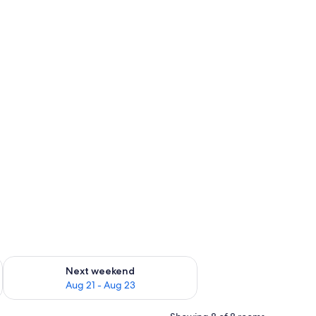
g 14 - Aug 16
Check availability for next weekend Aug 21 - Aug 23
Next weekend
Aug 21 - Aug 23