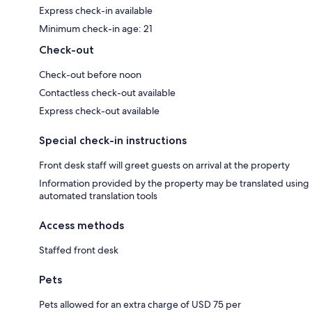
Express check-in available
Minimum check-in age: 21
Check-out
Check-out before noon
Contactless check-out available
Express check-out available
Special check-in instructions
Front desk staff will greet guests on arrival at the property
Information provided by the property may be translated using
automated translation tools
Access methods
Staffed front desk
Pets
Pets allowed for an extra charge of USD 75 per