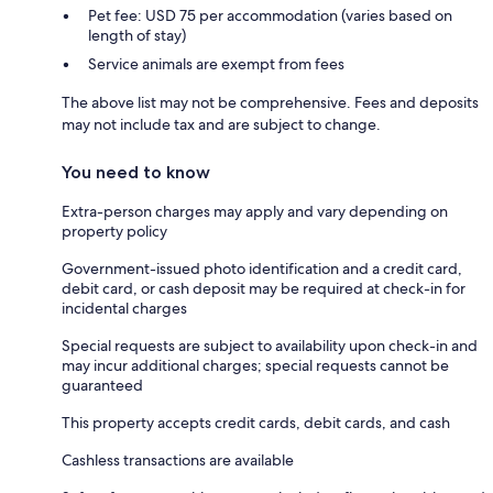
Pet fee: USD 75 per accommodation (varies based on
length of stay)
Service animals are exempt from fees
The above list may not be comprehensive. Fees and deposits
may not include tax and are subject to change.
You need to know
Extra-person charges may apply and vary depending on
property policy
Government-issued photo identification and a credit card,
debit card, or cash deposit may be required at check-in for
incidental charges
Special requests are subject to availability upon check-in and
may incur additional charges; special requests cannot be
guaranteed
This property accepts credit cards, debit cards, and cash
Cashless transactions are available