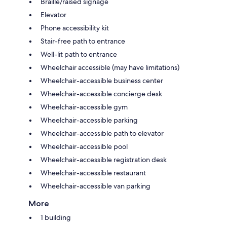
Braille/raised signage
Elevator
Phone accessibility kit
Stair-free path to entrance
Well-lit path to entrance
Wheelchair accessible (may have limitations)
Wheelchair-accessible business center
Wheelchair-accessible concierge desk
Wheelchair-accessible gym
Wheelchair-accessible parking
Wheelchair-accessible path to elevator
Wheelchair-accessible pool
Wheelchair-accessible registration desk
Wheelchair-accessible restaurant
Wheelchair-accessible van parking
More
1 building