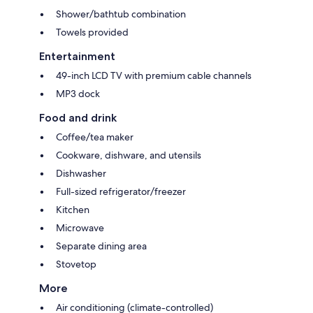
Shower/bathtub combination
Towels provided
Entertainment
49-inch LCD TV with premium cable channels
MP3 dock
Food and drink
Coffee/tea maker
Cookware, dishware, and utensils
Dishwasher
Full-sized refrigerator/freezer
Kitchen
Microwave
Separate dining area
Stovetop
More
Air conditioning (climate-controlled)