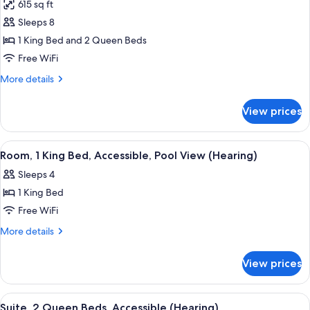
Roll-
615 sq ft
(Mobility
photos
in
&
Sleeps 8
for
Shower)
Hearing,
Suite,
1 King Bed and 2 Queen Beds
Roll-
Non
in
Free WiFi
Shower)
Smoking
More
More details
details
for
View prices
Suite,
Non
Smoking
View
A living room with a sofa, a TV, and a 
6
Room, 1 King Bed, Accessible, Pool View (Hearing)
all
Sleeps 4
photos
1 King Bed
for
Room,
Free WiFi
1
More
More details
King
details
for
Bed,
View prices
Room,
Accessible,
1
Pool
King
View
A hotel room with two beds, a desk, a c
5
View
Bed,
Suite, 2 Queen Beds, Accessible (Hearing)