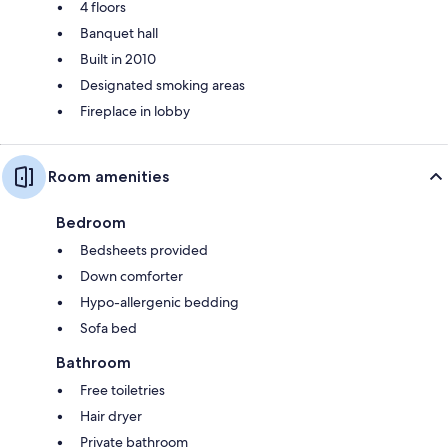
4 floors
Banquet hall
Built in 2010
Designated smoking areas
Fireplace in lobby
Room amenities
Bedroom
Bedsheets provided
Down comforter
Hypo-allergenic bedding
Sofa bed
Bathroom
Free toiletries
Hair dryer
Private bathroom