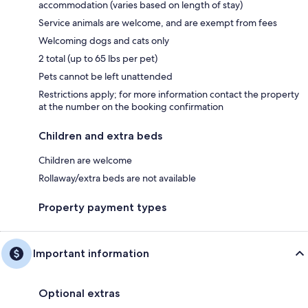
accommodation (varies based on length of stay)
Service animals are welcome, and are exempt from fees
Welcoming dogs and cats only
2 total (up to 65 lbs per pet)
Pets cannot be left unattended
Restrictions apply; for more information contact the property
at the number on the booking confirmation
Children and extra beds
Children are welcome
Rollaway/extra beds are not available
Property payment types
Important information
Optional extras