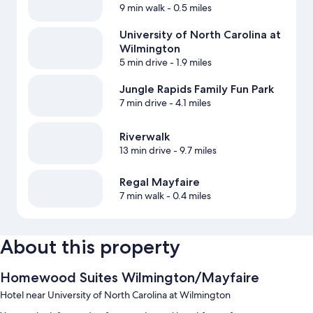
9 min walk
- 0.5 miles
University of North Carolina at
Wilmington
5 min drive
- 1.9 miles
Jungle Rapids Family Fun Park
7 min drive
- 4.1 miles
Riverwalk
13 min drive
- 9.7 miles
Regal Mayfaire
7 min walk
- 0.4 miles
About this property
Homewood Suites Wilmington/Mayfaire
Hotel near University of North Carolina at Wilmington