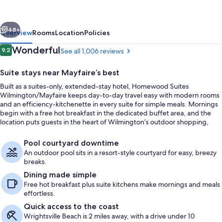
vious
Next
48+
Overview
Rooms
Location
Policies
Reviews
Wonderful
9.2
See all 1,006 reviews
9.2 out of 10
Suite stays near Mayfaire’s best
Built as a suites-only, extended-stay hotel, Homewood Suites
Wilmington/Mayfaire keeps day-to-day travel easy with modern rooms
and an efficiency-kitchenette in every suite for simple meals. Mornings
begin with a free hot breakfast in the dedicated buffet area, and the
location puts guests in the heart of Wilmington’s outdoor shopping,
dining, and entertainment district with Mayfaire Town Center a short
Terrace/patio
walk away.
Pool courtyard downtime
An outdoor pool sits in a resort-style courtyard for easy, breezy
breaks.
Dining made simple
Free hot breakfast plus suite kitchens make mornings and meals
effortless.
Quick access to the coast
Wrightsville Beach is 2 miles away, with a drive under 10