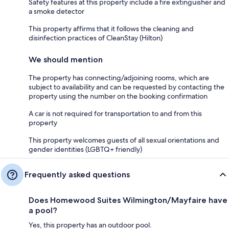
Safety features at this property include a fire extinguisher and
a smoke detector
This property affirms that it follows the cleaning and
disinfection practices of CleanStay (Hilton)
We should mention
The property has connecting/adjoining rooms, which are
subject to availability and can be requested by contacting the
property using the number on the booking confirmation
A car is not required for transportation to and from this
property
This property welcomes guests of all sexual orientations and
gender identities (LGBTQ+ friendly)
Frequently asked questions
Does Homewood Suites Wilmington/Mayfaire have
a pool?
Yes, this property has an outdoor pool.