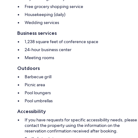
Free grocery shopping service
Housekeeping (daily)
Wedding services
Business services
1,238 square feet of conference space
24-hour business center
Meeting rooms
Outdoors
Barbecue grill
Picnic area
Pool loungers
Pool umbrellas
Accessibility
If you have requests for specific accessibility needs, please
contact the property using the information on the
reservation confirmation received after booking.