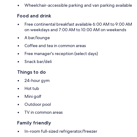
Wheelchair-accessible parking and van parking available
Food and drink
Free continental breakfast available 6:00 AM to 9:00 AM
on weekdays and 7:00 AM to 10:00 AM on weekends
A bar/lounge
Coffee and tea in common areas
Free manager's reception (select days)
Snack bar/deli
Things to do
24-hour gym
Hot tub
Mini golf
Outdoor pool
TV in common areas
Family friendly
In-room full-sized refrigerator/freezer