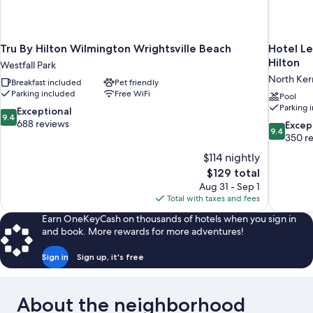
Tru By Hilton Wilmington Wrightsville Beach
Hotel Le
Hilton
Westfall Park
North Ker
Breakfast included
Pet friendly
Parking included
Free WiFi
Pool
Parking 
9.4
Exceptional
9.4
out
688 reviews
9.4
Excep
9.4
of
out
350 r
10,
of
$114 nightly
Exceptional,
10,
The
$129 total
688
Exceptiona
price
reviews
Aug 31 - Sep 1
350
is
Total with taxes and fees
reviews
$129
Earn OneKeyCash on thousands of hotels when you sign in
and book. More rewards for more adventures!
Sign in
Sign up, it's free
About the neighborhood