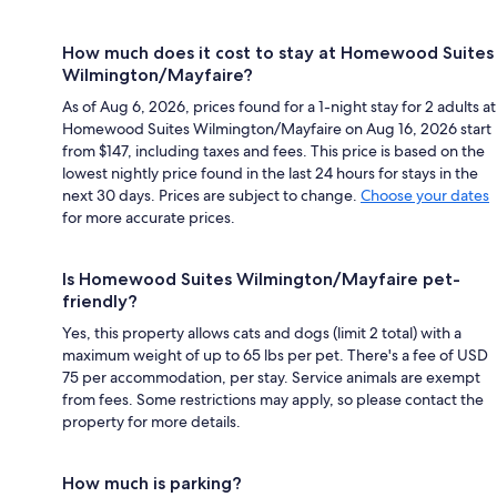
How much does it cost to stay at Homewood Suites
Wilmington/Mayfaire?
As of Aug 6, 2026, prices found for a 1-night stay for 2 adults at
Homewood Suites Wilmington/Mayfaire on Aug 16, 2026 start
from $147, including taxes and fees. This price is based on the
lowest nightly price found in the last 24 hours for stays in the
next 30 days. Prices are subject to change.
Choose your dates
for more accurate prices.
Is Homewood Suites Wilmington/Mayfaire pet-
friendly?
Yes, this property allows cats and dogs (limit 2 total) with a
maximum weight of up to 65 lbs per pet. There's a fee of USD
75 per accommodation, per stay. Service animals are exempt
from fees. Some restrictions may apply, so please contact the
property for more details.
How much is parking?