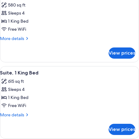
all
Accessible
580 sq ft
(Hearing)
photos
Sleeps 4
for
Studio
1 King Bed
Suite,
Free WiFi
1
More
More details
King
details
Bed
for
View prices
Studio
Suite,
1
View
A modern hotel room with a grey sofa, 
9
King
Suite, 1 King Bed
all
Bed
615 sq ft
photos
Sleeps 4
for
Suite,
1 King Bed
1
Free WiFi
King
More
More details
Bed
details
for
View prices
Suite,
1