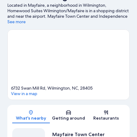
Located in Mayfaire, a neighborhood in Wilmington,
Homewood Suites Wilmington/Mayfaire is in a shopping district
and near the airport. Mayfaire Town Center and Independence
Mall are worth checking out if shopping is on the agenda, while
See more
those wishing to experience the area's natural beauty can
explore Wrightsville Beach and Carolina Beach. Looking to enjoy
an event or a game while in town? See what's happening at
UNCW Soccer Stadium or Trask Coliseum. Discover the area's
water adventures with kayaking, water skiing, and windsurfing
nearby, or enjoy the great outdoors with hiking/biking trails.
Visit our Wilmington travel guide
6732 Swan Mill Rd, Wilmington, NC, 28405
View in a map
Map
What's nearby
Getting around
Restaurants
Mayfaire Town Center