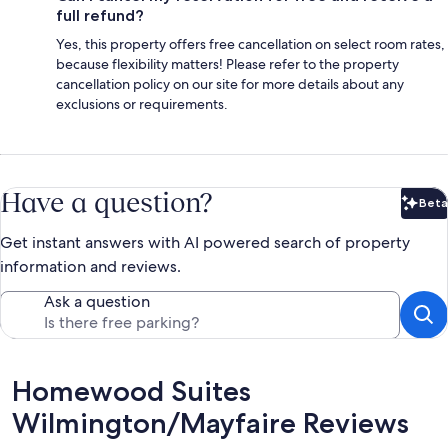
full refund?
Yes, this property offers free cancellation on select room rates,
because flexibility matters! Please refer to the property
cancellation policy on our site for more details about any
exclusions or requirements.
Have a question?
Beta
Bet
Get instant answers with AI powered search of property
information and reviews.
Ask a question
Reviews
Homewood Suites
Wilmington/Mayfaire Reviews