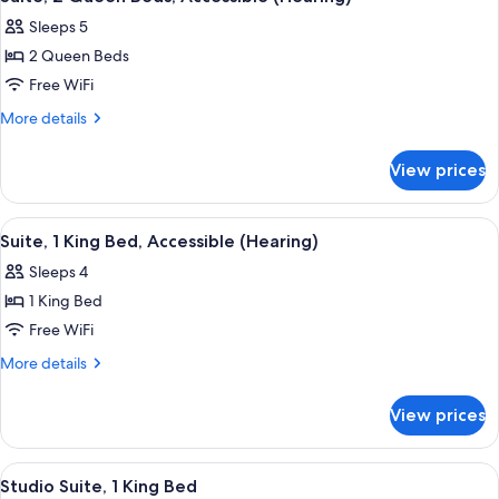
all
Accessible,
(Hearing)
Sleeps 5
Pool
photos
View
2 Queen Beds
for
(Hearing)
Suite,
Free WiFi
2
More
More details
Queen
details
for
Beds,
View prices
Suite,
Accessible
2
(Hearing)
Queen
View
A living room with a sofa, a TV, and a 
6
Beds,
Suite, 1 King Bed, Accessible (Hearing)
all
Accessible
Sleeps 4
(Hearing)
photos
1 King Bed
for
Suite,
Free WiFi
1
More
More details
King
details
for
Bed,
View prices
Suite,
Accessible
1
(Hearing)
King
View
A hotel room with a wooden dining tabl
12
Bed,
Studio Suite, 1 King Bed