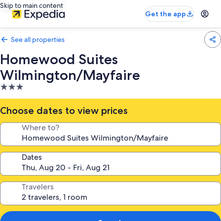
Skip to main content
Get the app
See all properties
Homewood Suites
Wilmington/Mayfaire
3.0
star
property
Choose dates to view prices
Where to?
Dates
Travelers