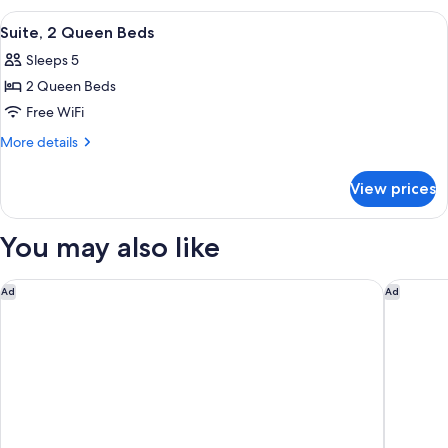
King
View
A modern hotel room with a grey sofa, 
9
Bed
Suite, 2 Queen Beds
all
Sleeps 5
photos
2 Queen Beds
for
Suite,
Free WiFi
2
More
More details
Queen
details
for
Beds
View prices
Suite,
2
Queen
You may also like
Beds
Tru By Hilton Wilmington Wrightsville Beach
Hotel Le
Ad
Ad