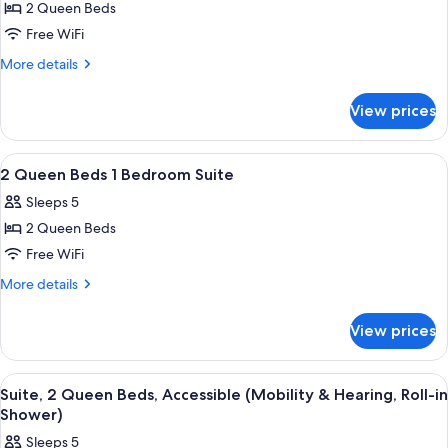
Smoking
2 Queen Beds
for
2
Free WiFi
Queen
More
More details
Hearing
details
for
Accessible
View prices
2
Suite
Queen
Non-
Hearing
View
A hotel room with two beds, a desk, a ch
29
Smoking
Accessible
2 Queen Beds 1 Bedroom Suite
all
Suite
Sleeps 5
Non-
photos
Smoking
2 Queen Beds
for
2
Free WiFi
Queen
More
More details
Beds
details
for
1
View prices
2
Bedroom
Queen
Suite
Beds
View
A hotel room with two beds, a desk, a c
5
1
Suite, 2 Queen Beds, Accessible (Mobility & Hearing, Roll-in
all
Bedroom
Shower)
Suite
photos
Sleeps 5