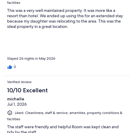
facilities
This was a very well maintained property. It was more like a
resort than hotel. We ended up using this for an extended stay
because my daughter was relocating to the area. This was the
ideal property in a great location.
Stayed 26 nights in May 2026
0
Verified review
10/10 Excellent
michelle
Jul 1, 2026
Liked: Cleanliness, staff & service, amenities, property conditions &
facilities
The staff were friendly and helpful Room was kept clean and
tidy by the staff