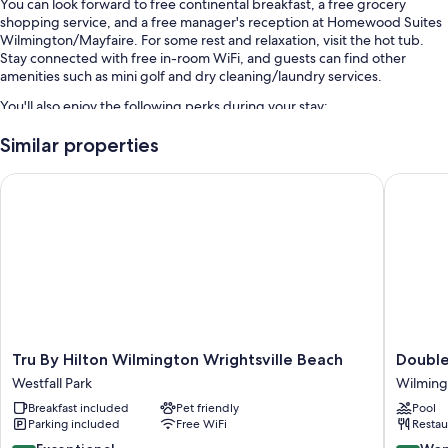
You can look forward to free continental breakfast, a free grocery
shopping service, and a free manager's reception at Homewood Suites
Wilmington/Mayfaire. For some rest and relaxation, visit the hot tub.
Stay connected with free in-room WiFi, and guests can find other
amenities such as mini golf and dry cleaning/laundry services.
You'll also enjoy the following perks during your stay:
An outdoor pool along with sun loungers and pool umbrellas
Similar properties
Free self parking
Tru By Hilton Wilmington Wrightsville Beach
DoubleTr
An electric car charging station, express check-out, and express
check-in
Meeting rooms, an elevator, and a TV in the lobby
Guest reviews speak highly of the helpful staff and location
Room features
All 118 rooms offer comforts such as laptop-friendly workspaces and air
conditioning, in addition to perks like separate sitting areas and
Tru
DoubleT
Tru By Hilton Wilmington Wrightsville Beach
Double
separate dining areas. Guest reviews highly rate the clean rooms at the
By
by
property.
Westfall Park
Wilming
Hilton
Hilton
Breakfast included
Pet friendly
Pool
Wilmington
Wilming
Extra conveniences in all rooms include:
Parking included
Free WiFi
Restau
Wrightsville
NC
Hypo-allergenic bedding, down comforters, and sofa beds
Beach
Wilming