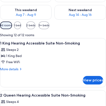
Check availability for this weekend Aug 7 - Aug 9
Check availability for next we
This weekend
Next weekend
Aug 7 - Aug 9
Aug 14 - Aug 16
Available
All rooms
1 bed
2 beds
3+ beds
filters
for
Showing 12 of 12 rooms
rooms
View
A hotel room with a bed, two bedside l
8
1 King Hearing Accessible Suite Non-Smoking
all
Sleeps 2
photos
1 King Bed
for
1
Free WiFi
King
More
More details
Hearing
details
for
Accessible
View prices
1
Suite
King
Non-
Hearing
View
A hotel room with two beds, a desk, a 
8
Smoking
Accessible
2 Queen Hearing Accessible Suite Non-Smoking
all
Suite
Sleeps 4
Non-
photos