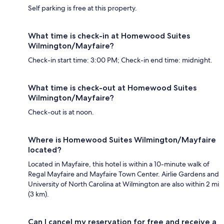
Self parking is free at this property.
What time is check-in at Homewood Suites
Wilmington/Mayfaire?
Check-in start time: 3:00 PM; Check-in end time: midnight.
What time is check-out at Homewood Suites
Wilmington/Mayfaire?
Check-out is at noon.
Where is Homewood Suites Wilmington/Mayfaire
located?
Located in Mayfaire, this hotel is within a 10-minute walk of
Regal Mayfaire and Mayfaire Town Center. Airlie Gardens and
University of North Carolina at Wilmington are also within 2 mi
(3 km).
Can I cancel my reservation for free and receive a