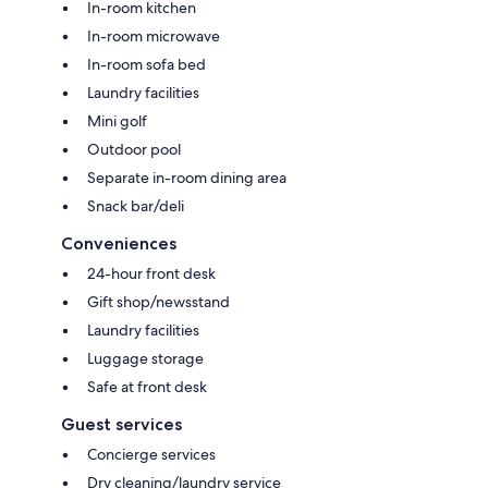
In-room kitchen
In-room microwave
In-room sofa bed
Laundry facilities
Mini golf
Outdoor pool
Separate in-room dining area
Snack bar/deli
Conveniences
24-hour front desk
Gift shop/newsstand
Laundry facilities
Luggage storage
Safe at front desk
Guest services
Concierge services
Dry cleaning/laundry service