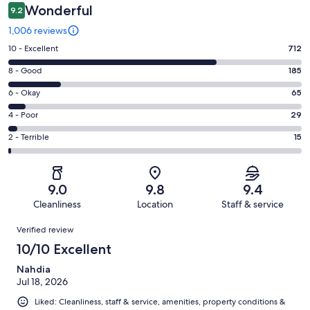
Wonderful
9.2
1,006 reviews
Rating
10 - Excellent
712
10
Rating
8 - Good
185
-
8
Excellent.
Rating
6 - Okay
65
-
712
6
Good.
Rating
4 - Poor
29
out
-
185
4
of
Okay.
Rating
2 - Terrible
15
out
-
1006
65
2
of
Poor.
reviews
out
-
1006
29
of
Terrible.
reviews
out
9.0
9.8
9.4
1006
15
of
Cleanliness
Location
Staff & service
reviews
out
1006
Reviews
of
Verified review
reviews
1006
10/10 Excellent
reviews
Nahdia
Jul 18, 2026
Liked: Cleanliness, staff & service, amenities, property conditions &