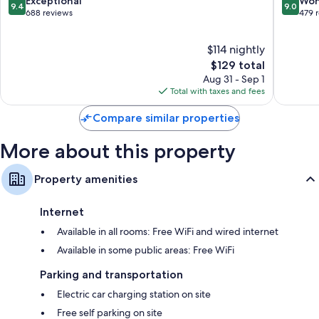
9.4
9.0
Exceptional
Won
9.4
9.0
Westfall
out
out
688 reviews
479 
Bathrooms with shower/tub combinations and free toiletries
Park
of
of
49-inch HDTVs with premium channels
10,
10,
$114 nightly
Exceptional,
Wonderf
Separate sitting areas, separate dining areas, and kitchens
688
The
479
$129 total
reviews
price
reviews
Aug 31 - Sep 1
is
Total with taxes and fees
$129
Compare similar properties
More about this property
Property amenities
Internet
Available in all rooms: Free WiFi and wired internet
Available in some public areas: Free WiFi
Parking and transportation
Electric car charging station on site
Free self parking on site