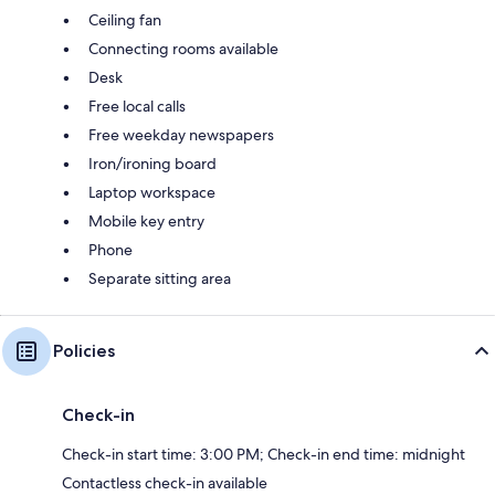
Ceiling fan
Connecting rooms available
Desk
Free local calls
Free weekday newspapers
Iron/ironing board
Laptop workspace
Mobile key entry
Phone
Separate sitting area
Policies
Check-in
Check-in start time: 3:00 PM; Check-in end time: midnight
Contactless check-in available