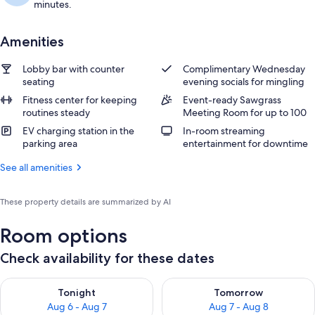
minutes.
Amenities
Lobby bar with counter
Complimentary Wednesday
seating
evening socials for mingling
Fitness center for keeping
Event-ready Sawgrass
routines steady
Meeting Room for up to 100
EV charging station in the
In-room streaming
parking area
entertainment for downtime
See all amenities
These property details are summarized by AI
Room options
Check availability for these dates
Check availability for tonight Aug 6 - Aug 7
Check availability for tomorr
Tonight
Tomorrow
Aug 6 - Aug 7
Aug 7 - Aug 8