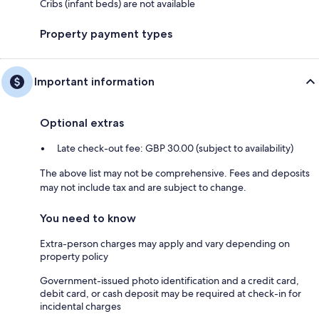
Cribs (infant beds) are not available
Property payment types
Important information
Optional extras
Late check-out fee: GBP 30.00 (subject to availability)
The above list may not be comprehensive. Fees and deposits
may not include tax and are subject to change.
You need to know
Extra-person charges may apply and vary depending on
property policy
Government-issued photo identification and a credit card,
debit card, or cash deposit may be required at check-in for
incidental charges