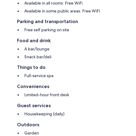
Available in all rooms: Free WiFi
Available in some public areas: Free WiFi
Parking and transportation
Free self parking on site
Food and drink
A bar/lounge
Snack bar/deli
Things to do
Full-service spa
Conveniences
Limited-hour front desk
Guest services
Housekeeping (daily)
Outdoors
Garden