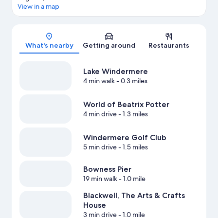
View in a map
Map
What's nearby
Getting around
Restaurants
Lake Windermere
4 min walk
- 0.3 miles
World of Beatrix Potter
4 min drive
- 1.3 miles
Windermere Golf Club
5 min drive
- 1.5 miles
Bowness Pier
19 min walk
- 1.0 mile
Blackwell, The Arts & Crafts
House
3 min drive
- 1.0 mile