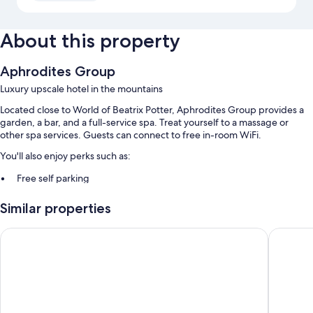
About this property
Aphrodites Group
Luxury upscale hotel in the mountains
Located close to World of Beatrix Potter, Aphrodites Group provides a
garden, a bar, and a full-service spa. Treat yourself to a massage or
other spa services. Guests can connect to free in-room WiFi.
You'll also enjoy perks such as:
Free self parking
Smoke-free premises
Similar properties
Room features
Lakes Hotel and Spa
Beech Hi
All guestrooms at Aphrodites Group include comforts such as private
indoor hot tubs and bathrobes, as well as amenities like free WiFi and
espresso makers.
Other conveniences in all rooms include:
Heating and portable fans