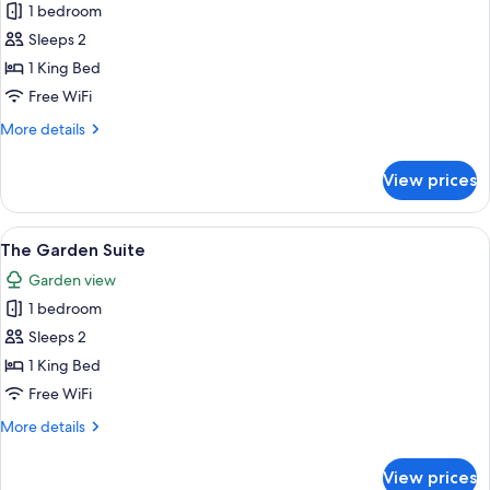
Penthouse
1 bedroom
Sleeps 2
1 King Bed
Free WiFi
More
More details
details
for
View prices
Penthouse
View
A modern interior with a glass partiti
14
The Garden Suite
all
Garden view
photos
1 bedroom
for
The
Sleeps 2
Garden
1 King Bed
Suite
Free WiFi
More
More details
details
for
View prices
The