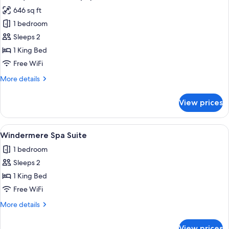
all
Suite)
646 sq ft
photos
1 bedroom
for
Suite
Sleeps 2
(The
1 King Bed
BownessSpa)
Free WiFi
More
More details
details
for
View prices
Suite
(The
BownessSpa)
View
A hotel room with a bed, bedside lamps
9
Windermere Spa Suite
all
1 bedroom
photos
Sleeps 2
for
Windermere
1 King Bed
Spa
Free WiFi
Suite
More
More details
details
for
View prices