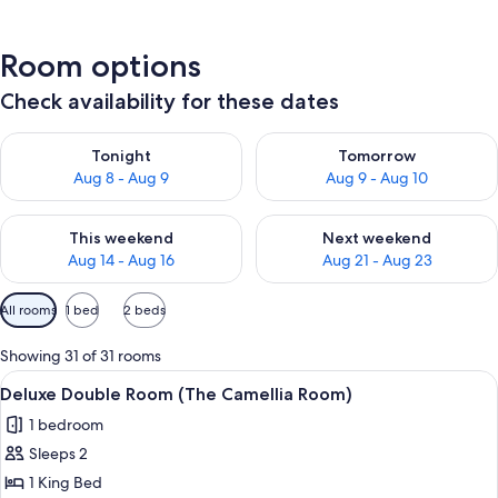
Room options
Check availability for these dates
Check availability for tonight Aug 8 - Aug 9
Check availability for tomorr
Tonight
Tomorrow
Aug 8 - Aug 9
Aug 9 - Aug 10
Check availability for this weekend Aug 14 - Aug 16
Check availability for next w
This weekend
Next weekend
Aug 14 - Aug 16
Aug 21 - Aug 23
Available
All rooms
1 bed
2 beds
filters
for
Showing 31 of 31 rooms
rooms
View
A modern living room with a grey sofa,
12
Deluxe Double Room (The Camellia Room)
all
1 bedroom
photos
Sleeps 2
for
Deluxe
1 King Bed