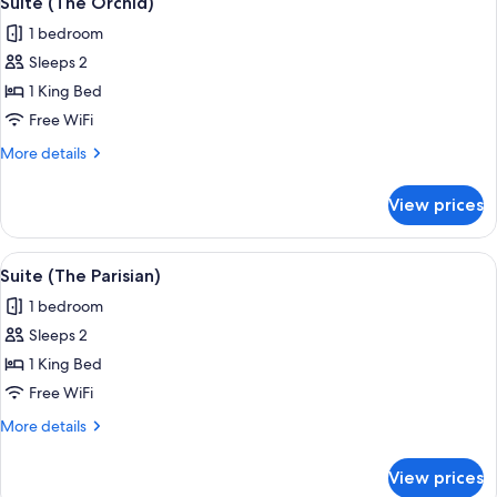
Suite (The Orchid)
all
1 bedroom
photos
Sleeps 2
for
Suite
1 King Bed
(The
Free WiFi
Orchid)
More
More details
details
for
View prices
Suite
(The
Orchid)
View
A living room with a fireplace, a sofa, 
5
Suite (The Parisian)
all
1 bedroom
photos
Sleeps 2
for
Suite
1 King Bed
(The
Free WiFi
Parisian)
More
More details
details
for
View prices
Suite