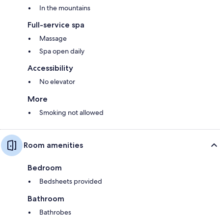
In the mountains
Full-service spa
Massage
Spa open daily
Accessibility
No elevator
More
Smoking not allowed
Room amenities
Bedroom
Bedsheets provided
Bathroom
Bathrobes