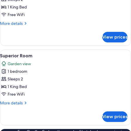
Room
1 King Bed
Free WiFi
More
More details
details
for
View prices
Superior
Room
View
A modern bedroom with a large bed, a g
17
Superior Room
all
Garden view
photos
1 bedroom
for
Superior
Sleeps 2
Room
1 King Bed
Free WiFi
More
More details
details
for
View prices
Superior
Room