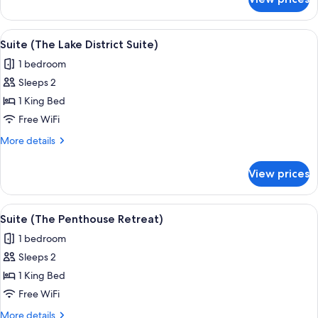
Windermere
Spa
Suite
View
A modern hotel room with a red upholst
8
Suite (The Lake District Suite)
all
1 bedroom
photos
Sleeps 2
for
Suite
1 King Bed
(The
Free WiFi
Lake
More
More details
District
details
Suite)
for
View prices
Suite
(The
Lake
View
A modern hotel room with a large bed, 
15
District
Suite (The Penthouse Retreat)
all
Suite)
1 bedroom
photos
Sleeps 2
for
Suite
1 King Bed
(The
Free WiFi
Penthouse
More
More details