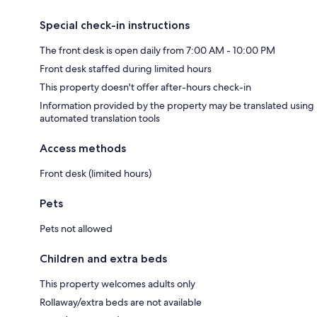
Special check-in instructions
The front desk is open daily from 7:00 AM - 10:00 PM
Front desk staffed during limited hours
This property doesn't offer after-hours check-in
Information provided by the property may be translated using
automated translation tools
Access methods
Front desk (limited hours)
Pets
Pets not allowed
Children and extra beds
This property welcomes adults only
Rollaway/extra beds are not available