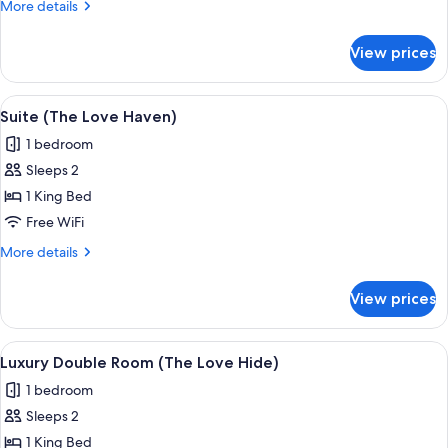
More
More details
(The
details
Edelweiss)
for
View prices
Deluxe
Double
Room
View
A spacious living area with a staircase, 
8
(The
Suite (The Love Haven)
all
Edelweiss)
1 bedroom
photos
Sleeps 2
for
Suite
1 King Bed
(The
Free WiFi
Love
More
More details
Haven)
details
for
View prices
Suite
(The
Love
View
A bedroom with a bed, bedside tables, 
8
Haven)
Luxury Double Room (The Love Hide)
all
1 bedroom
photos
Sleeps 2
for
Luxury
1 King Bed