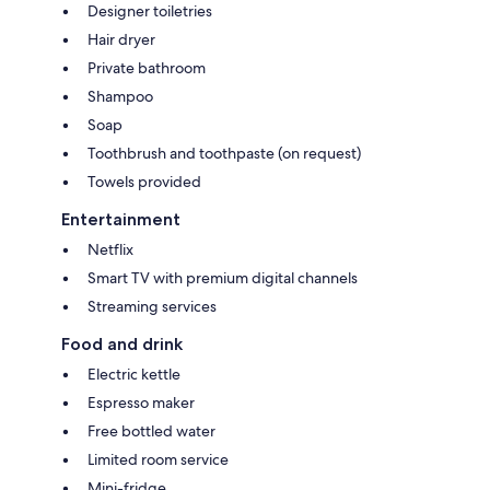
Designer toiletries
Hair dryer
Private bathroom
Shampoo
Soap
Toothbrush and toothpaste (on request)
Towels provided
Entertainment
Netflix
Smart TV with premium digital channels
Streaming services
Food and drink
Electric kettle
Espresso maker
Free bottled water
Limited room service
Mini-fridge