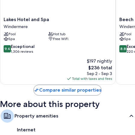
Bathrooms with designer toiletries and hair dryers
Smart TVs with Netflix, streaming services, and premium channels
Lakes
Beech
Lakes Hotel and Spa
Beech 
Wardrobes/closets, mini fridges, and electric kettles
Hotel
Hill
Windermere
Winder
and
Hotel
Pool
Hot tub
Pool
Spa
&
Spa
Free WiFi
Spa
Windermere
Spa
Winder
9.4
8.8
Exceptional
Exce
9.4
8.8
out
out
1,306 reviews
220 
of
of
$197 nightly
10,
10,
The
$236 total
Exceptional,
Excellen
price
1,306
220
Sep 2 - Sep 3
is
reviews
reviews
Total with taxes and fees
$236
Compare similar properties
More about this property
Property amenities
Internet