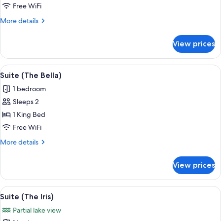
Double
Free WiFi
Room
More
More details
(The
details
Camellia
for
View prices
Deluxe
Room)
Double
Room
View
A hotel room with a bed, a desk, a TV, 
9
(The
Suite (The Bella)
all
Camellia
1 bedroom
Room)
photos
Sleeps 2
for
Suite
1 King Bed
(The
Free WiFi
Bella)
More
More details
details
for
View prices
Suite
(The
Bella)
View
A modern bedroom with a large bed, a c
8
Suite (The Iris)
all
Partial lake view
photos