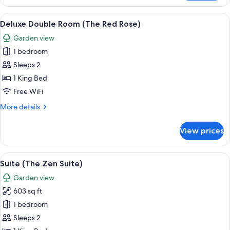
(The
Parisian)
View
A spacious bedroom with a large bed, a
8
Deluxe Double Room (The Red Rose)
all
Garden view
photos
1 bedroom
for
Deluxe
Sleeps 2
Double
1 King Bed
Room
Free WiFi
(The
More
More details
Red
details
Rose)
for
View prices
Deluxe
Double
Room
View
A modern bedroom with a large bed, a g
14
(The
Suite (The Zen Suite)
all
Red
Garden view
Rose)
photos
603 sq ft
for
Suite
1 bedroom
(The
Sleeps 2
Zen