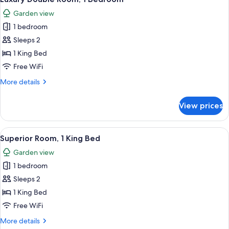
all
Garden view
photos
1 bedroom
for
Luxury
Sleeps 2
Double
1 King Bed
Room,
Free WiFi
1
More
More details
Bedroom
details
for
View prices
Luxury
Double
Room,
View
A modern living room with a blue sofa,
14
1
Superior Room, 1 King Bed
all
Bedroom
Garden view
photos
1 bedroom
for
Superior
Sleeps 2
Room,
1 King Bed
1
Free WiFi
King
More
More details
Bed