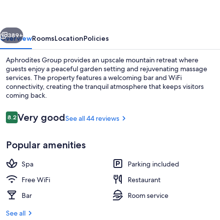
vious
Next
389+
Overview
Rooms
Location
Policies
Aphrodites Group provides an upscale mountain retreat where
guests enjoy a peaceful garden setting and rejuvenating massage
services. The property features a welcoming bar and WiFi
connectivity, creating the tranquil atmosphere that keeps visitors
coming back.
Reviews
Very good
8.2
See all 44 reviews
8.2 out of 10
Grand Spa Suite | Terrace/patio
Popular amenities
Spa
Parking included
Free WiFi
Restaurant
Bar
Room service
See all