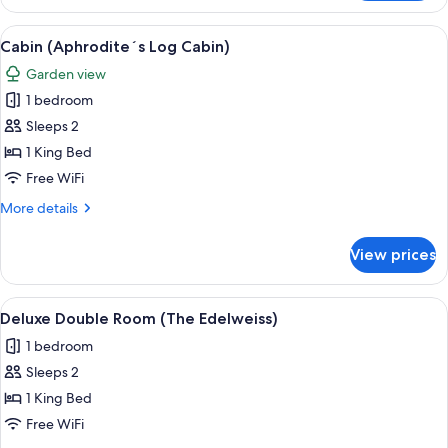
(The
Acacia)
View
A hotel room with a large bed, a bathtu
10
Cabin (Aphrodite´s Log Cabin)
all
Garden view
photos
1 bedroom
for
Cabin
Sleeps 2
(Aphrodite
1 King Bed
´s
Free WiFi
Log
More
More details
Cabin)
details
for
View prices
Cabin
(Aphrodite
´s
View
A modern living room with a blue sofa,
15
Log
Deluxe Double Room (The Edelweiss)
all
Cabin)
1 bedroom
photos
Sleeps 2
for
Deluxe
1 King Bed
Double
Free WiFi
Room