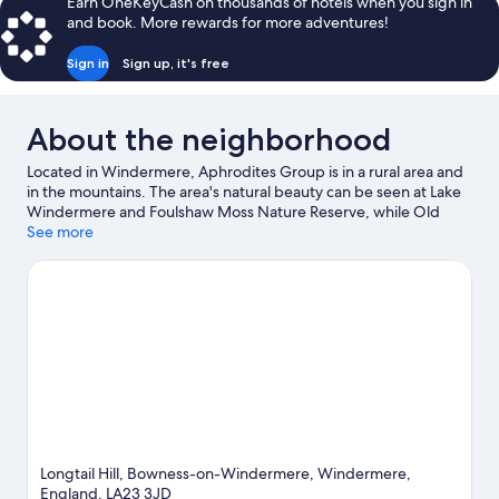
Earn OneKeyCash on thousands of hotels when you sign in
and book. More rewards for more adventures!
Sign in
Sign up, it's free
About the neighborhood
Located in Windermere, Aphrodites Group is in a rural area and
in the mountains. The area's natural beauty can be seen at Lake
Windermere and Foulshaw Moss Nature Reserve, while Old
Laundry Theatre and Hawkshead Grammar School are cultural
See more
highlights. Raw War Paintball and Holehird Gardens are also
worth visiting.
Visit our Windermere travel guide
Longtail Hill, Bowness-on-Windermere, Windermere,
England, LA23 3JD