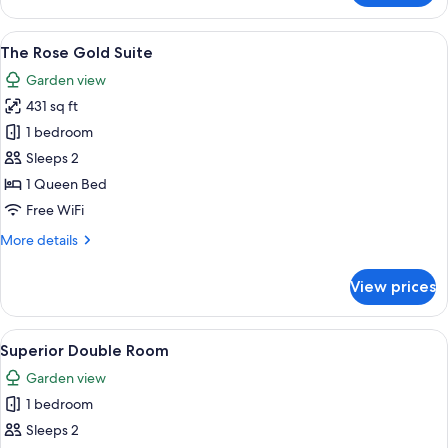
Garden
Suite
View
A modern bathroom with a large batht
20
The Rose Gold Suite
all
Garden view
photos
431 sq ft
for
The
1 bedroom
Rose
Sleeps 2
Gold
1 Queen Bed
Suite
Free WiFi
More
More details
details
for
View prices
The
Rose
Gold
View
A spacious living room with a large so
14
Suite
Superior Double Room
all
Garden view
photos
1 bedroom
for
Superior
Sleeps 2