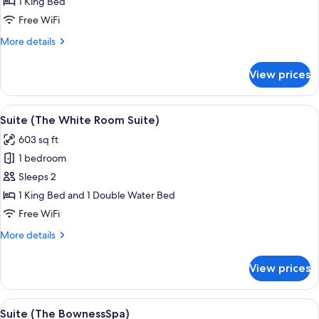
1 King Bed
Suite)
Free WiFi
More
More details
details
for
View prices
Suite
(The
Zen
View
A modern living room with two grey arm
22
Suite)
Suite (The White Room Suite)
all
603 sq ft
photos
1 bedroom
for
Suite
Sleeps 2
(The
1 King Bed and 1 Double Water Bed
White
Free WiFi
Room
More
More details
Suite)
details
for
View prices
Suite
(The
White
View
A modern hotel room with a large bed, 
10
Room
Suite (The BownessSpa)