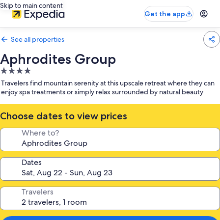
Skip to main content
Get the app
See all properties
Aphrodites Group
4.0
star
Travelers find mountain serenity at this upscale retreat where they can
property
enjoy spa treatments or simply relax surrounded by natural beauty
Choose dates to view prices
Where to?
Dates
Travelers