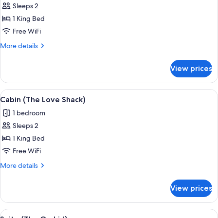
Sleeps 2
for
Cabin
1 King Bed
(The
Free WiFi
Love
More
More details
Nest)
details
for
View prices
Cabin
(The
Love
View
A modern bedroom with a large bed, a 
10
Nest)
Cabin (The Love Shack)
all
1 bedroom
photos
Sleeps 2
for
Cabin
1 King Bed
(The
Free WiFi
Love
More
More details
Shack)
details
for
View prices
Cabin
(The
Love
View
A modern bedroom with a large bed, a s
7
Shack)