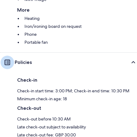
More
Heating
Iron/ironing board on request
Phone
Portable fan
Policies
Check-in
Check-in start time: 3:00 PM; Check-in end time: 10:30 PM
Minimum check-in age: 18
Check-out
Check-out before 10:30 AM
Late check-out subject to availability
Late check-out fee: GBP 30.00