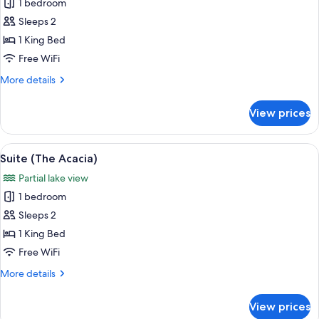
1 bedroom
for
Suite
Sleeps 2
(The
1 King Bed
Iris)
Free WiFi
More
More details
details
for
View prices
Suite
(The
Iris)
View
A bedroom with a large bed, a bedside 
11
Suite (The Acacia)
all
Partial lake view
photos
1 bedroom
for
Suite
Sleeps 2
(The
1 King Bed
Acacia)
Free WiFi
More
More details
details
for
View prices
Suite