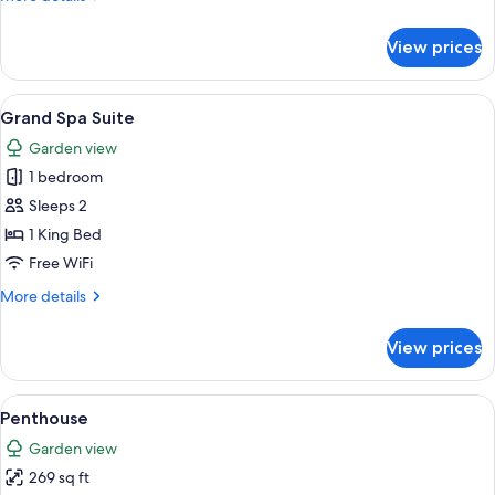
Retreat)
details
for
View prices
Suite
(The
Penthouse
View
A modern bedroom with a large bed, tw
16
Retreat)
Grand Spa Suite
all
Garden view
photos
1 bedroom
for
Grand
Sleeps 2
Spa
1 King Bed
Suite
Free WiFi
More
More details
details
for
View prices
Grand
Spa
Suite
View
Penthouse | Iron/ironing board (on req
14
Penthouse
all
Garden view
photos
269 sq ft
for