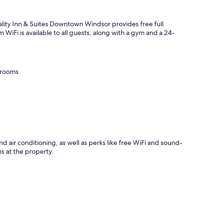
ity Inn & Suites Downtown Windsor provides free full
om WiFi is available to all guests, along with a gym and a 24-
 rooms
d air conditioning, as well as perks like free WiFi and sound-
s at the property.