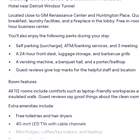
Hotel near Detroit Windsor Tunnel
Located close to GM Renaissance Center and Huntington Place, Qual
breakfast, laundry facilities, and a fireplace in the lobby. Free in-ro
hour business center.
You'll also enjoy the following perks during your stay:
Self parking (surcharge), ATM/banking services, and 3 meeting
A 24-hour front desk, luggage storage, and barbecue grills
A vending machine, a banquet hall, and a porter/bellhop
Guest reviews give top marks for the helpful staff and location
Room features
All 112 rooms include comforts such as laptop-friendly workspaces an
insulated walls. Guest reviews say good things about the clean room
Extra amenities include:
Free toiletries and hair dryers
40-inch LED TVs with cable channels
Mini fridges, coffee/tea makers, and heating