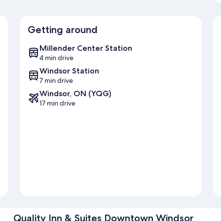
Getting around
Millender Center Station
4 min drive
Windsor Station
7 min drive
Windsor, ON (YQG)
17 min drive
Quality Inn & Suites Downtown Windsor