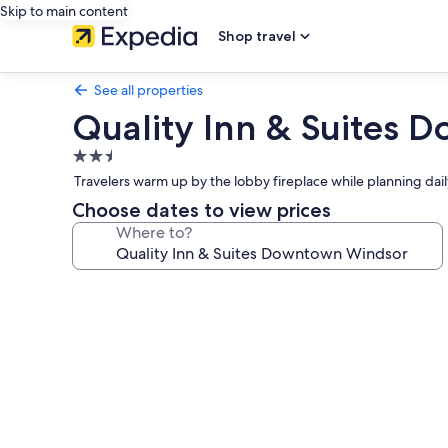
Skip to main content
Shop travel
See all properties
Quality Inn & Suites
2.5
star
Travelers warm up by the lobby fireplace while planning da
property
Choose dates to view prices
Where to?
Photo
gallery
for
Quality
Inn
&