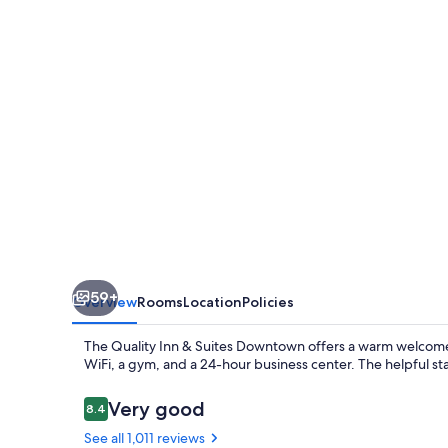
Suites
Downtown
Windsor
59+
Overview
Rooms
Location
Policies
The Quality Inn & Suites Downtown offers a warm welcome in
WiFi, a gym, and a 24-hour business center. The helpful staf
Reviews
Very good
8.4
8.4 out of 10
See all 1,011 reviews