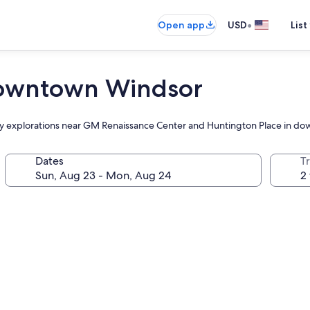
•
Open app
USD
List
 Downtown Windsor
ily explorations near GM Renaissance Center and Huntington Place in d
Dates
T