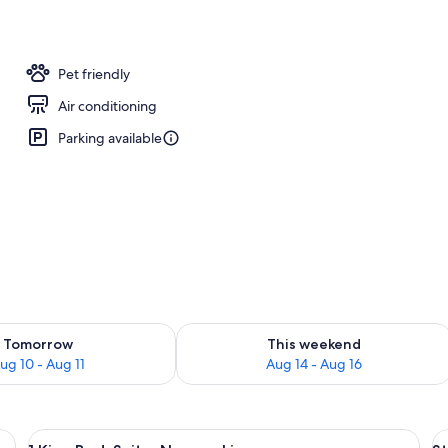
Pet friendly
Air conditioning
Parking available
ility for tomorrow Aug 10 - Aug 11
Check availability for this weekend Au
Tomorrow
This weekend
ug 10 - Aug 11
Aug 14 - Aug 16
r, a nightstand, and a lamp.
View
A hotel room with a bed, a desk, a tele
V
18