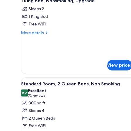
1 King Bed, Nonsmoking, Upgrade
all
rooms
Sleeps 2
photos
1 King Bed
for
1
Free WiFi
King
More
More details
Bed,
details
for
Nonsmoking,
1
Upgrade
King
Bed,
Nonsmoking,
View price
Upgrade
View
A hotel room with two beds, a 
10
Standard Room, 2 Queen Beds, Non Smoking
all
Excellent
photos
8.6
8.6 out of 10
(73
73 reviews
for
reviews)
300 sq ft
Standard
Sleeps 4
Room,
2 Queen Beds
2
Free WiFi
Queen