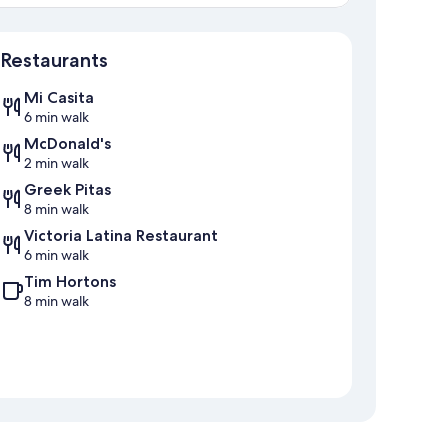
Map
Restaurants
Mi Casita
6 min walk
McDonald's
2 min walk
Greek Pitas
8 min walk
Victoria Latina Restaurant
6 min walk
Tim Hortons
8 min walk