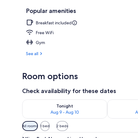
Popular amenities
Exterior
Breakfast included
Free WiFi
Gym
See all
Room options
Check availability for these dates
Check availability for tonight Aug 9 - Aug 10
Check availab
Tonight
Aug 9 - Aug 10
A
Available
All rooms
1 bed
2 beds
filters
View
A hotel room with a bed, a chai
for
17