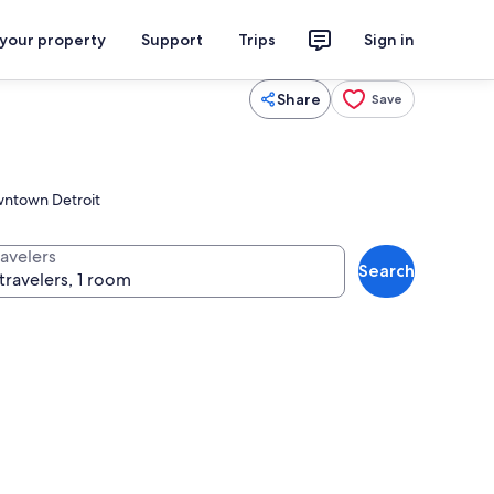
 your property
Support
Trips
Sign in
Share
Save
owntown Detroit
ravelers
Search