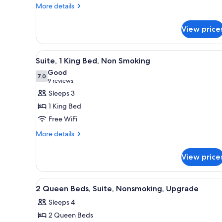
Beds,
More
More details
details
Non
for
Smoking
View price
Standard
Room,
2
View
A hotel room with a large bed, 
5
Queen
Suite, 1 King Bed, Non Smoking
all
Beds,
Good
Non
photos
7.0
7.0 out of 10
(9
9 reviews
Smoking
for
reviews)
Sleeps 3
Suite,
1 King Bed
1
Free WiFi
King
More
Bed,
More details
details
Non
for
Smoking
View price
Suite,
1
King
View
A hotel room with two beds, a d
13
Bed,
2 Queen Beds, Suite, Nonsmoking, Upgrade
all
Non
Sleeps 4
Smoking
photos
2 Queen Beds
for