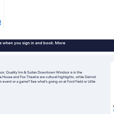
s
s when you sign in and book. More
r, Quality Inn & Suites Downtown Windsor is in the
a House and Fox Theatre are cultural highlights, while Detroit
 event or a game? See what's going on at Ford Field or Little
vities, including golfing.
Visit our Windsor travel guide