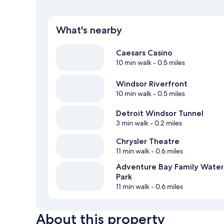
What's nearby
Caesars Casino
10 min walk
- 0.5 miles
Windsor Riverfront
10 min walk
- 0.5 miles
Detroit Windsor Tunnel
3 min walk
- 0.2 miles
Chrysler Theatre
11 min walk
- 0.6 miles
Adventure Bay Family Water
Park
11 min walk
- 0.6 miles
About this property