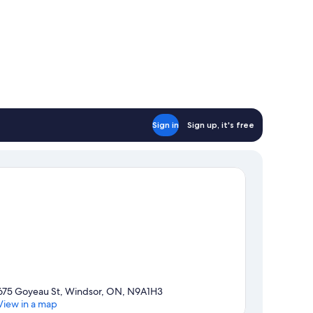
Sign in
Sign up, it's free
675 Goyeau St, Windsor, ON, N9A1H3
View in a map