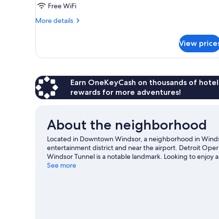
2
Free WiFi
Queen
More
More details
Beds,
details
for
Suite,
View price
2
Nonsmoking,
Queen
Upgrade
Beds,
Suite,
Nonsmoking,
Earn OneKeyCash on thousands of hotel
Upgrade
rewards for more adventures!
About the neighborhood
Located in Downtown Windsor, a neighborhood in Windso
entertainment district and near the airport. Detroit Oper
Windsor Tunnel is a notable landmark. Looking to enjoy an
Caesars Arena. Spend some time exploring the area's acti
See more