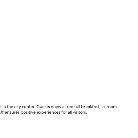
Suite, 1 Kin
 the city center. Guests enjoy a free full breakfast, in-room
f ensures positive experiences for all visitors.
Free daily fu